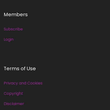
Members
Subscribe
Login
Terms of Use
Privacy and Cookies
Copyright
Disclaimer