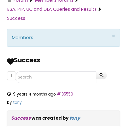
Forum
Members forums
ESA, PIP, UC and DLA Queries and Results
Success
×
Members
Success
1
9 years 4 months ago
#185550
by
tony
Success
was created by
tony