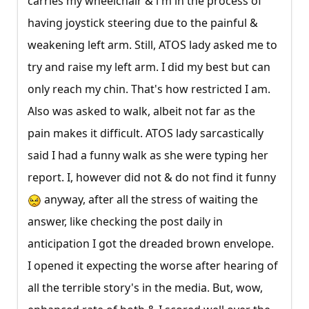
carries my wheelchair & i'm in the process of
having joystick steering due to the painful &
weakening left arm. Still, ATOS lady asked me to
try and raise my left arm. I did my best but can
only reach my chin. That's how restricted I am.
Also was asked to walk, albeit not far as the
pain makes it difficult. ATOS lady sarcastically
said I had a funny walk as she were typing her
report. I, however did not & do not find it funny
anyway, after all the stress of waiting the
answer, like checking the post daily in
anticipation I got the dreaded brown envelope.
I opened it expecting the worse after hearing of
all the terrible story's in the media. But, wow,