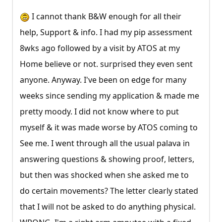
I cannot thank B&W enough for all their
help, Support & info. I had my pip assessment
8wks ago followed by a visit by ATOS at my
Home believe or not. surprised they even sent
anyone. Anyway. I've been on edge for many
weeks since sending my application & made me
pretty moody. I did not know where to put
myself & it was made worse by ATOS coming to
See me. I went through all the usual palava in
answering questions & showing proof, letters,
but then was shocked when she asked me to
do certain movements? The letter clearly stated
that I will not be asked to do anything physical.