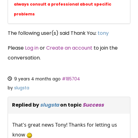
always consult a professional about specific
problems
The following user(s) said Thank You:
tony
Please
Log in
or
Create an account
to join the
conversation.
9 years 4 months ago
#185704
by
slugsta
Replied by
slugsta
on topic
Success
That's great news Tony! Thanks for letting us
know