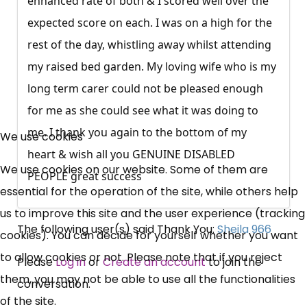
enhanced rate of both & I scored well over the
expected score on each. I was on a high for the
rest of the day, whistling away whilst attending
my raised bed garden. My loving wife who is my
long term carer could not be pleased enough
×
for me as she could see what it was doing to
Free, Fortnightly PIP,
me. I thank you again to the bottom of my
We use cookies
heart & wish all you GENUINE DISABLED
UC, ESA Updates
We use cookies on our website. Some of them are
PEOPLE great success
essential for the operation of the site, while others help
News, Coupons,
us to improve this site and the user experience (tracking
The following user(s) said Thank You:
Sheila 966
cookies). You can decide for yourself whether you want
Campaigns, Feedback
to allow cookies or not. Please note that if you reject
Please
Log in
or
Create an account
to join the
Over 140,000 claimant and
them, you may not be able to use all the functionalities
conversation.
professional subscribers
of the site.