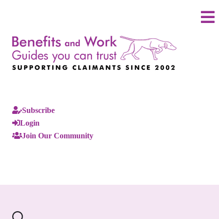
Subscribe
Login
Join Our Community