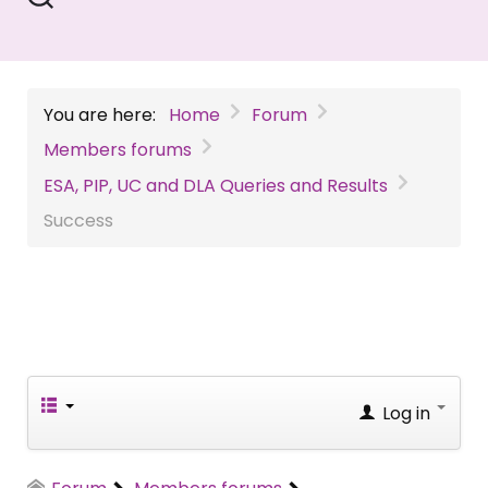
You are here:
Home
Forum
Members forums
ESA, PIP, UC and DLA Queries and Results
Success
Log in