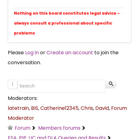
Nothing on this board constitutes legal advice -
always consult a professional about specific
problems
Please
Log in
or
Create an account
to join the
conversation.
1
Moderators:
latetrain
,
BIS
,
Catherine12345
,
Chris
,
David
,
Forum
Moderator
Forum
Members forums
ESA, PIP, UC and DLA Queries and Results