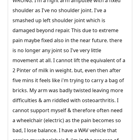
WRONG. I'm a right arm amputee with a fixed
shoulder as I've no shoulder joint. I've a
smashed up left shoulder joint which is
damaged beyond repair. This due to extreme
pain maybe fixed also in the near future. there
is no longer any joint so I've very little
movement at all. I cannot lift the equivalent of a
2 Pinter of milk in weight. but, even then after
five mins it feels like i'm trying to carry a bag of
bricks. My arm was badly twisted leaving more
difficulties & am riddled with osteoarthritis. I
cannot support myself & therefore often need
a wheelchair (electric) as the pain becomes so
bad, I lose balance. I have a WAV vehicle that