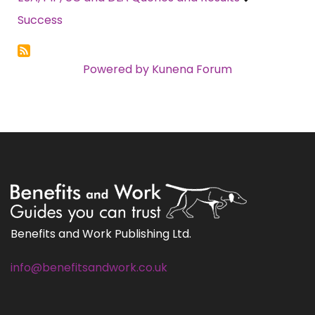
Success
Powered by
Kunena Forum
Benefits and Work Publishing Ltd.
info@benefitsandwork.co.uk