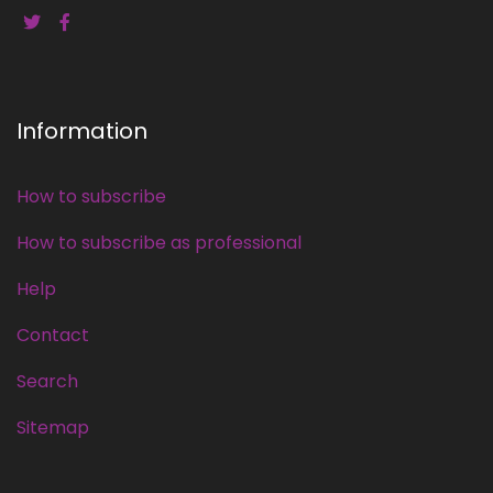
Information
How to subscribe
How to subscribe as professional
Help
Contact
Search
Sitemap