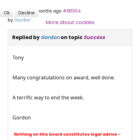
9 years 4 months ago
#185554
Ok
Decline
SUBSCRIBE NOW
by
Gordon
More about cookies
Replied by
Gordon
on topic
Success
Tony
Many congratulations on award, well done.
A terrific way to end the week.
Gordon
Nothing on this board constitutes legal advice -