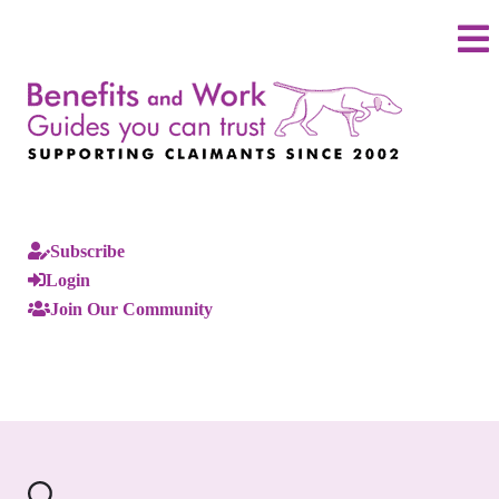
Subscribe
Login
Join Our Community