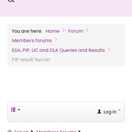
You are here:
Home
Forum
Members forums
ESA, PIP, UC and DLA Queries and Results
PIP result hurrah
Log in