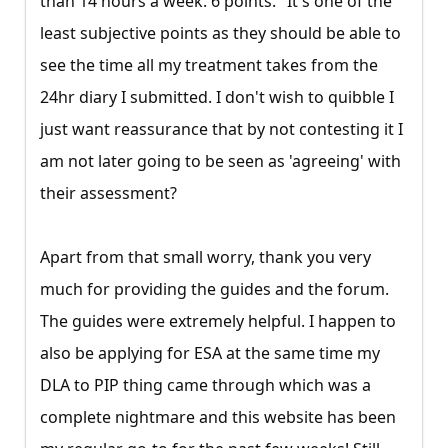
than 14 hours a week. 6 points." It's one of the
least subjective points as they should be able to
see the time all my treatment takes from the
24hr diary I submitted. I don't wish to quibble I
just want reassurance that by not contesting it I
am not later going to be seen as 'agreeing' with
their assessment?
Apart from that small worry, thank you very
much for providing the guides and the forum.
The guides were extremely helpful. I happen to
also be applying for ESA at the same time my
DLA to PIP thing came through which was a
complete nightmare and this website has been