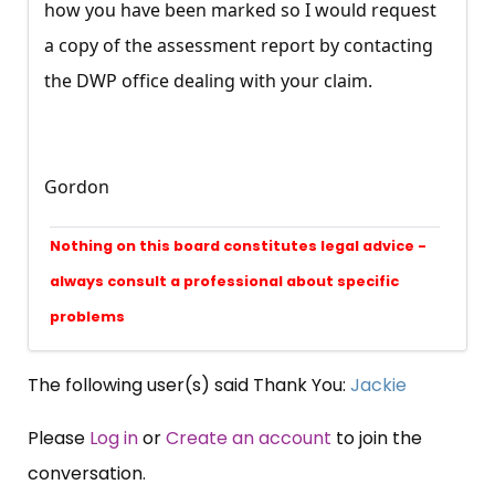
how you have been marked so I would request
a copy of the assessment report by contacting
the DWP office dealing with your claim.
Gordon
Nothing on this board constitutes legal advice -
always consult a professional about specific
problems
The following user(s) said Thank You:
Jackie
Please
Log in
or
Create an account
to join the
conversation.