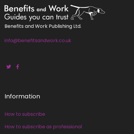
Benefits and Work Publishing Ltd.
info@benefitsandwork.co.uk
Information
How to subscribe
How to subscribe as professional