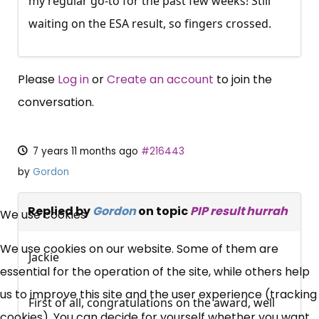
my regular go-to for the past few weeks! Still
waiting on the ESA result, so fingers crossed.
Please
Log in
or
Create an account
to join the
conversation.
7 years 11 months ago
#216443
by
Gordon
×
Free, Fortnightly PIP,
Replied by
Gordon
on topic
PIP result hurrah
We use cookies
UC, ESA Updates
We use cookies on our website. Some of them are
Jackie
essential for the operation of the site, while others help
News, Coupons,
us to improve this site and the user experience (tracking
First of all, congratulations on the award, well
cookies). You can decide for yourself whether you want
Campaigns, Feedback