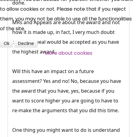
done.
to allow cookies or not. Please note that if you reject
Over 140,000 claimant and
them, you may not be able to use all the functionalities
MRs and Appeals are about the award and not
professional subscribers
of the site.
how it is made up, in fact, I very much doubt
that an appeal would be accepted as you have
Ok
Decline
SUBSCRIBE NOW
the highest award.
More about cookies
Will this have an impact on a future
assessment? Yes and no! No, because you have
the award that you have, yes, because if you
want to score higher you are going to have to
re-make the arguments that you did this time.
One thing you might want to do is understand