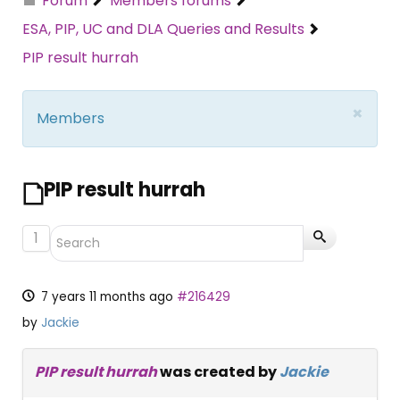
Forum
Members forums
ESA, PIP, UC and DLA Queries and Results
PIP result hurrah
×
Members
PIP result hurrah
1
7 years 11 months ago
#216429
by
Jackie
PIP result hurrah
was created by
Jackie