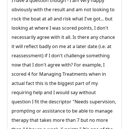
I have a question though - I am very happy
obviously with the result and am not looking to
rock the boat at all and risk what I've got... but
looking at where I was scored points, I don't
necessarily agree with it all. Is there any chance
it will reflect badly on me at a later date (i.e. at
reassessment) if I don't challenge something
now that I don't agree with? For example, I
scored 4 for Managing Treatments when in
actual fact this is the biggest part of my
requiring help and I would say without
question I fit the descriptor "Needs supervision,
prompting or assistance to be able to manage
therapy that takes more than 7 but no more