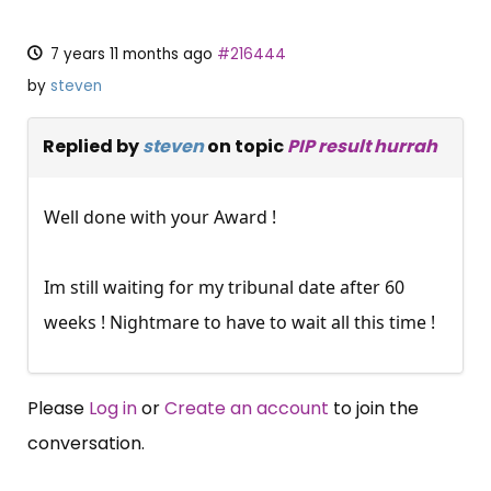
7 years 11 months ago
#216444
by
steven
Replied by
steven
on topic
PIP result hurrah
Well done with your Award !
Im still waiting for my tribunal date after 60
weeks ! Nightmare to have to wait all this time !
Please
Log in
or
Create an account
to join the
conversation.