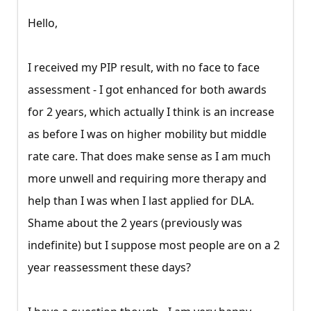
Hello,
I received my PIP result, with no face to face
assessment - I got enhanced for both awards
for 2 years, which actually I think is an increase
as before I was on higher mobility but middle
rate care. That does make sense as I am much
more unwell and requiring more therapy and
help than I was when I last applied for DLA.
Shame about the 2 years (previously was
indefinite) but I suppose most people are on a 2
year reassessment these days?