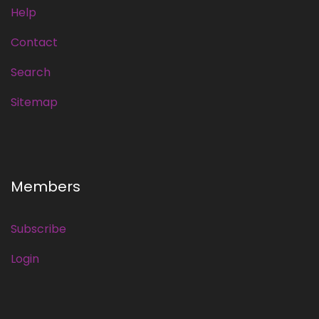
Help
Contact
Search
Sitemap
Members
Subscribe
Login