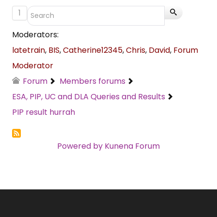
1
Moderators:
latetrain
,
BIS
,
Catherine12345
,
Chris
,
David
,
Forum
Moderator
Forum
Members forums
ESA, PIP, UC and DLA Queries and Results
PIP result hurrah
Powered by
Kunena Forum