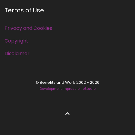
Terms of Use
Privacy and Cookies
Copyright
Disclaimer
© Benefits and Work 2002 - 2026
Development Impression eStudio