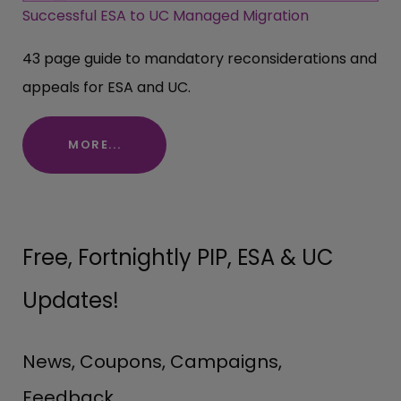
Successful ESA to UC Managed Migration
43 page guide to mandatory reconsiderations and
appeals for ESA and UC.
MORE...
Free, Fortnightly PIP, ESA & UC
Updates!
News, Coupons, Campaigns,
Feedback.