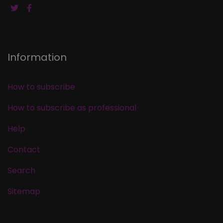
Information
How to subscribe
How to subscribe as professional
Help
Contact
Search
Sitemap