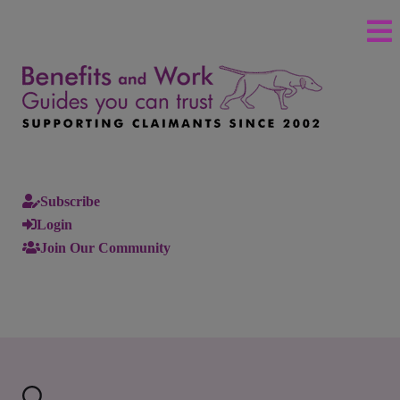
Subscribe
Login
Join Our Community