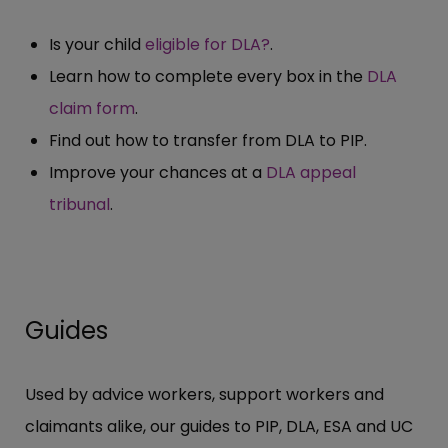
Is your child
eligible for DLA?
.
Learn how to complete every box in the
DLA
claim form
.
Find out how to transfer from DLA to PIP.
Improve your chances at a
DLA appeal
tribunal
.
Guides
Used by advice workers, support workers and
claimants alike, our guides to PIP, DLA, ESA and UC