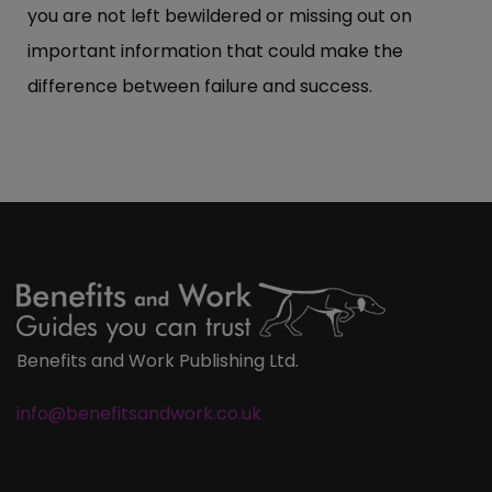
you are not left bewildered or missing out on
important information that could make the
difference between failure and success.
Benefits and Work Publishing Ltd.
info@benefitsandwork.co.uk