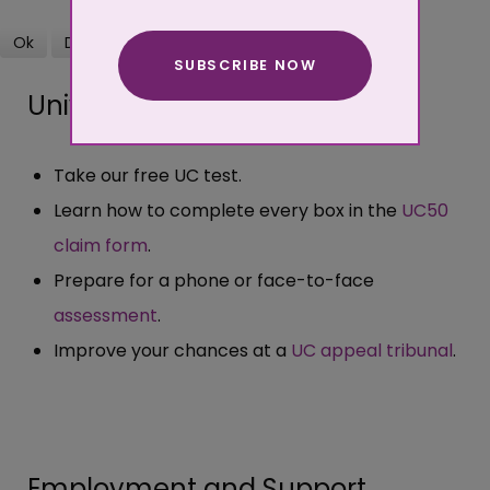
Ok
Decline
SUBSCRIBE NOW
More about cookies
Universal Credit
Take our free UC test.
Learn how to complete every box in the
UC50
claim form
.
Prepare for a phone or face-to-face
assessment
.
Improve your chances at a
UC appeal tribunal
.
Employment and Support