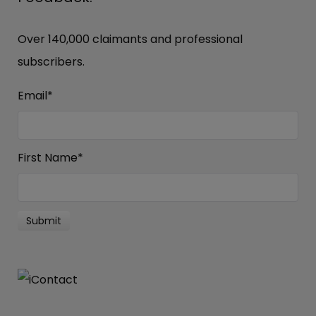
Over 140,000 claimants and professional
subscribers.
Email
*
First Name
*