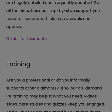
are hugely detailed and frequently updated. Get
all the hints, tips and step-by-step support you
need to succeed with claims, renewals and
appeals.
Guides for claimants
Training
Are you a professional or do you informally
supports other claimants? If so, our on-demand
PIP training may be just what you need. Videos,
slides, case studies and quizzes keep you engaged.