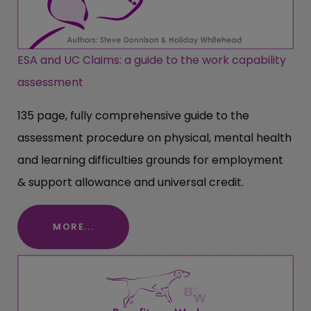
ESA and UC Claims: a guide to the work capability
assessment
135 page, fully comprehensive guide to the
assessment procedure on physical, mental health
and learning difficulties grounds for employment
& support allowance and universal credit.
MORE...