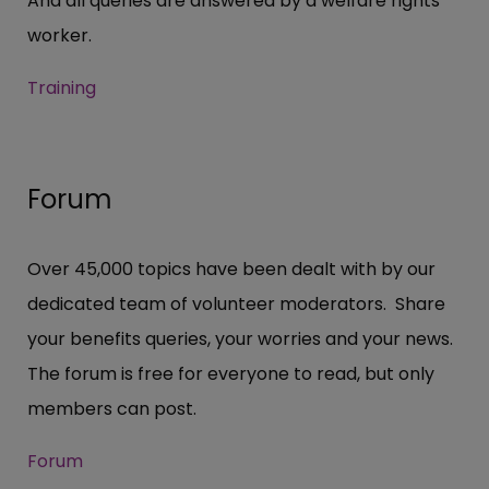
And all queries are answered by a welfare rights
worker.
Training
Forum
Over 45,000 topics have been dealt with by our
dedicated team of volunteer moderators. Share
your benefits queries, your worries and your news.
The forum is free for everyone to read, but only
members can post.
Forum