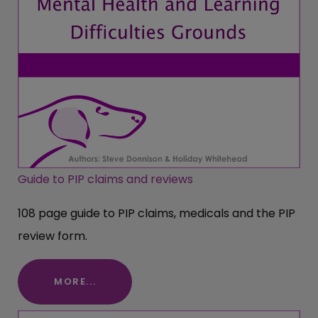
Guide to PIP claims and reviews
108 page guide to PIP claims, medicals and the PIP
review form.
MORE...