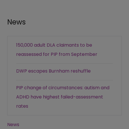
News
150,000 adult DLA claimants to be
reassessed for PIP from September
DWP escapes Burnham reshuffle
PIP change of circumstances: autism and
ADHD have highest failed-assessment
rates
News