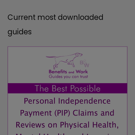
Current most downloaded
guides