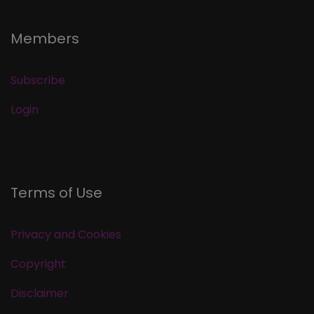
Members
Subscribe
Login
Terms of Use
Privacy and Cookies
Copyright
Disclaimer