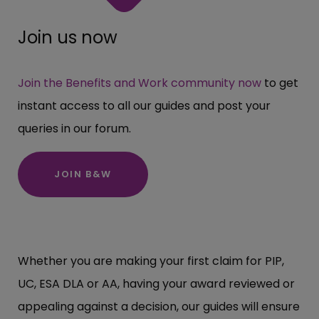
Join us now
Join the Benefits and Work community now
to get
instant access to all our guides and post your
queries in our forum.
JOIN B&W
Whether you are making your first claim for PIP,
UC, ESA DLA or AA, having your award reviewed or
appealing against a decision, our guides will ensure