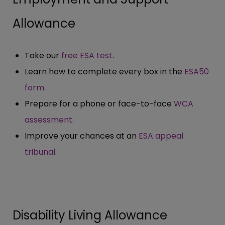
Allowance
Take our
free ESA test
.
Learn how to complete every box in the
ESA50
form
.
Prepare for a phone or face-to-face
WCA
assessment
.
Improve your chances at an
ESA appeal
tribunal
.
Disability Living Allowance