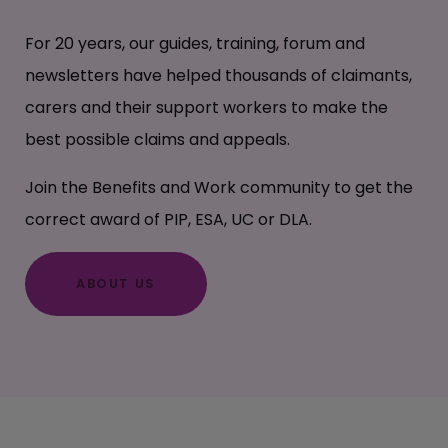
For 20 years, our guides, training, forum and
newsletters have helped thousands of claimants,
carers and their support workers to make the
best possible claims and appeals.
Join the Benefits and Work community to get the
correct award of PIP, ESA, UC or DLA.
ABOUT US