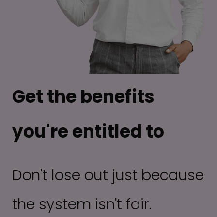
Get the benefits
you're entitled to
Don't lose out just because
the system isn't fair.