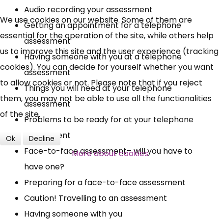
Audio recording your assessment
UC, ESA Updates
We use cookies on our website. Some of them are
Getting an appointment for a telephone
essential for the operation of the site, while others help
assessment
News, Coupons,
us to improve this site and the user experience (tracking
Having someone with you at a telephone
cookies). You can decide for yourself whether you want
Campaigns, Feedback
assessment
to allow cookies or not. Please note that if you reject
Things you will need at your telephone
Over 140,000 claimant and
them, you may not be able to use all the functionalities
assessment
professional subscribers
of the site.
Problems to be ready for at your telephone
assessment
Ok
Decline
SUBSCRIBE NOW
Face-to-face assessment– will you have to
More about cookies
have one?
Preparing for a face-to-face assessment
Caution! Travelling to an assessment
Having someone with you