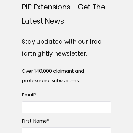
PIP Extensions - Get The
Latest News
Stay updated with our free,
fortnightly newsletter.
Over 140,000 claimant and
professional subscribers.
Email
*
First Name
*