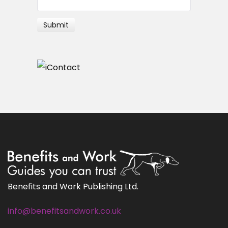
Benefits and Work Publishing Ltd.
info@benefitsandwork.co.uk