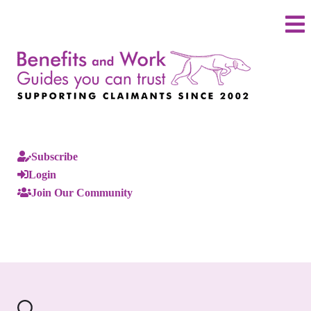
Subscribe
Login
Join Our Community