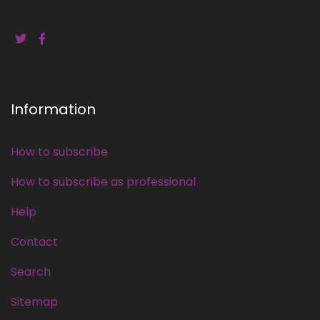
Information
How to subscribe
How to subscribe as professional
Help
Contact
Search
Sitemap