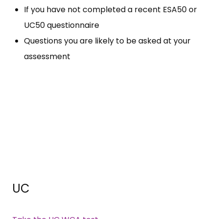
If you have not completed a recent ESA50 or
UC50 questionnaire
Questions you are likely to be asked at your
assessment
UC