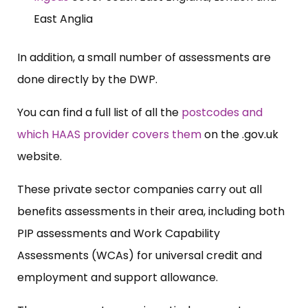
East Anglia
In addition, a small number of assessments are
done directly by the DWP.
You can find a full list of all the
postcodes and
which HAAS provider covers them
on the .
gov.uk
website.
These private sector companies carry out all
benefits assessments in their area, including both
PIP assessments and Work Capability
Assessments (WCAs) for universal credit and
employment and support allowance.