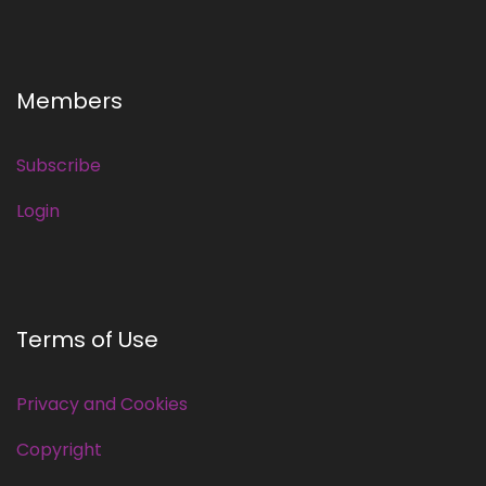
Members
Subscribe
Login
Terms of Use
Privacy and Cookies
Copyright