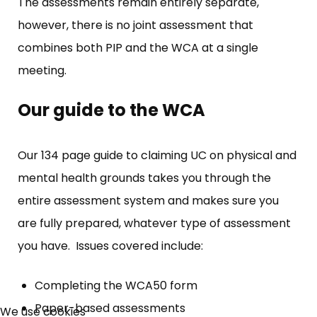
The assessments remain entirely separate,
however, there is no joint assessment that
combines both PIP and the WCA at a single
meeting.
Our guide to the WCA
Our 134 page guide to claiming UC on physical and
mental health grounds takes you through the
entire assessment system and makes sure you
are fully prepared, whatever type of assessment
you have. Issues covered include:
×
Completing the WCA50 form
Free, Fortnightly PIP,
Paper-based assessments
We use cookies