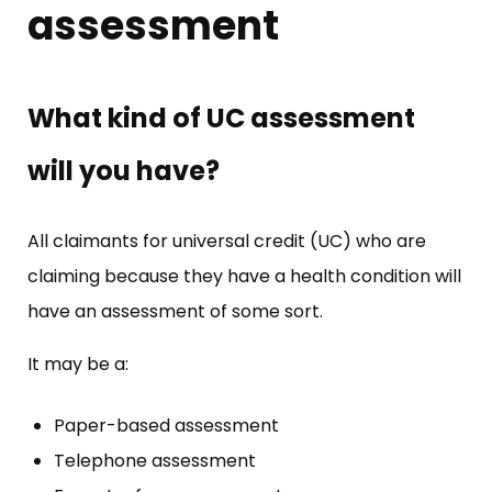
assessment
What kind of UC assessment
will you have?
All claimants for universal credit (UC) who are
claiming because they have a health condition will
have an assessment of some sort.
It may be a:
Paper-based assessment
Telephone assessment