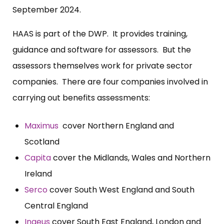
September 2024.
HAAS is part of the DWP. It provides training,
guidance and software for assessors. But the
assessors themselves work for private sector
companies. There are four companies involved in
carrying out benefits assessments:
Maximus
cover Northern England and
Scotland
Capita
cover the Midlands, Wales and Northern
Ireland
Serco
cover South West England and South
Central England
Ingeus
cover South East England, London and