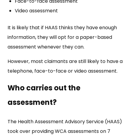
Face-to-face assessment
Video assessment
It is likely that if HAAS thinks they have enough
information, they will opt for a paper-based
assessment whenever they can.
However, most claimants are still likely to have a
telephone, face-to-face or video assessment.
Who carries out the
assessment?
The Health Assessment Advisory Service (HAAS)
took over providing WCA assessments on 7