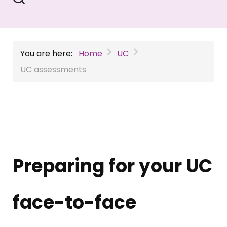
You are here:
Home
UC
UC assessments
Preparing for your UC
face-to-face