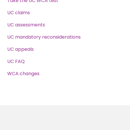
Take the UC WCA test
UC claims
UC assessments
UC mandatory reconsiderations
UC appeals
UC FAQ
WCA changes