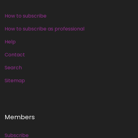
How to subscribe
How to subscribe as professional
Help
Contact
Search
Sitemap
Members
Subscribe