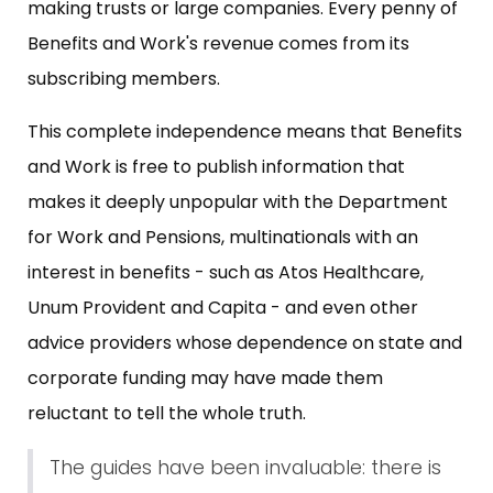
making trusts or large companies. Every penny of
Benefits and Work's revenue comes from its
subscribing members.
This complete independence means that Benefits
and Work is free to publish information that
makes it deeply unpopular with the Department
for Work and Pensions, multinationals with an
interest in benefits - such as Atos Healthcare,
Unum Provident and Capita - and even other
advice providers whose dependence on state and
corporate funding may have made them
reluctant to tell the whole truth.
The guides have been invaluable: there is