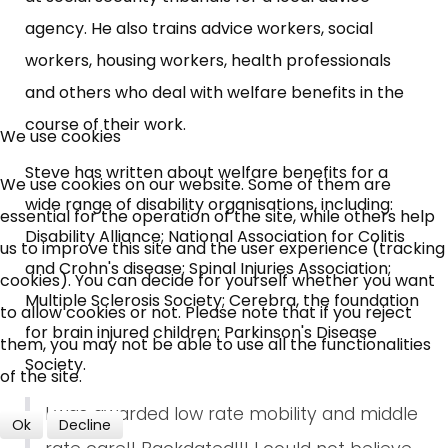
agency. He also trains advice workers, social
workers, housing workers, health professionals
and others who deal with welfare benefits in the
×
Free, Fortnightly PIP,
course of their work.
We use cookies
UC, ESA Updates
Steve has written about welfare benefits for a
We use cookies on our website. Some of them are
wide range of disability organisations, including:
essential for the operation of the site, while others help
Disability Alliance; National Association for Colitis
News, Coupons,
us to improve this site and the user experience (tracking
and Crohn's disease; Spinal Injuries Association;
cookies). You can decide for yourself whether you want
Campaigns, Feedback
Multiple Sclerosis Society; Cerebra, the foundation
to allow cookies or not. Please note that if you reject
for brain injured children; Parkinson's Disease
them, you may not be able to use all the functionalities
Over 140,000 claimant and
Society.
of the site.
professional subscribers
I was awarded low rate mobility and middle
Ok
Decline