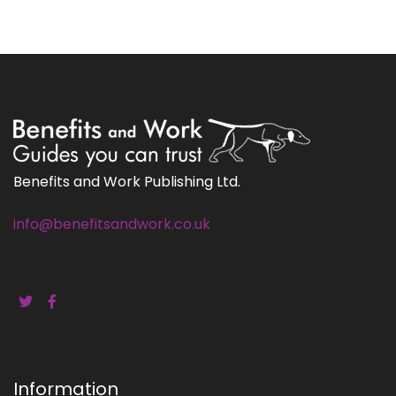
Benefits and Work Publishing Ltd.
info@benefitsandwork.co.uk
Information