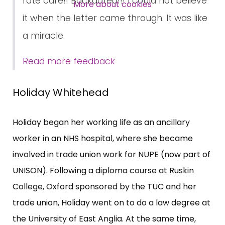
rate care!! Backdated!!! I could not believe
SUBSCRIBE NOW
More about cookies
it when the letter came through. It was like
a miracle.
Read more feedback
Holiday Whitehead
Holiday began her working life as an ancillary
worker in an NHS hospital, where she became
involved in trade union work for NUPE (now part of
UNISON). Following a diploma course at Ruskin
College, Oxford sponsored by the TUC and her
trade union, Holiday went on to do a law degree at
the University of East Anglia. At the same time,