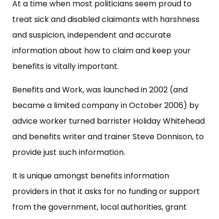
At a time when most politicians seem proud to
treat sick and disabled claimants with harshness
and suspicion, independent and accurate
information about how to claim and keep your
benefits is vitally important.
Benefits and Work, was launched in 2002 (and
became a limited company in October 2006) by
advice worker turned barrister Holiday Whitehead
and benefits writer and trainer Steve Donnison, to
provide just such information.
It is unique amongst benefits information
providers in that it asks for no funding or support
from the government, local authorities, grant