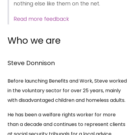
nothing else like them on the net.
Read more feedback
Who we are
Steve Donnison
Before launching Benefits and Work, Steve worked
in the voluntary sector for over 25 years, mainly
with disadvantaged children and homeless adults.
He has been a welfare rights worker for more
than a decade and continues to represent clients
at social security tribunals for a local advice