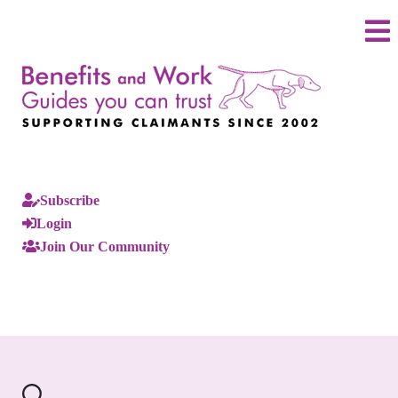
Subscribe
Login
Join Our Community