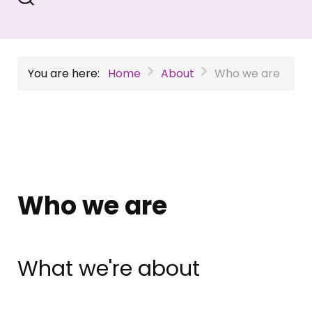
You are here:
Home
About
Who we are
Who we are
What we're about