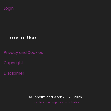
Login
Terms of Use
Privacy and Cookies
Copyright
Disclaimer
© Benefits and Work 2002 - 2026
Development Impression eStudio