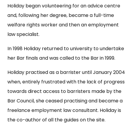
Holiday began volunteering for an advice centre
and, following her degree, became a full-time
welfare rights worker and then an employment
law specialist.
In 1998 Holiday returned to university to undertake
her Bar finals and was called to the Bar in 1999.
Holiday practised as a barrister until January 2004
when, entirely frustrated with the lack of progress
towards direct access to barristers made by the
Bar Council, she ceased practising and became a
freelance employment law consultant. Holiday is
the co-author of all the guides on the site.