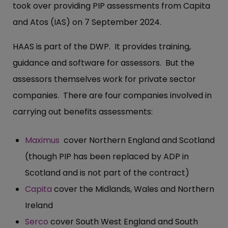
took over providing PIP assessments from Capita
and Atos (IAS) on 7 September 2024.
HAAS is part of the DWP. It provides training,
guidance and software for assessors. But the
assessors themselves work for private sector
companies. There are four companies involved in
carrying out benefits assessments:
Maximus
cover Northern England and Scotland
(though PIP has been replaced by ADP in
Scotland and is not part of the contract)
Capita
cover the Midlands, Wales and Northern
Ireland
Serco
cover South West England and South