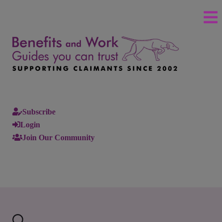
Subscribe
Login
Join Our Community