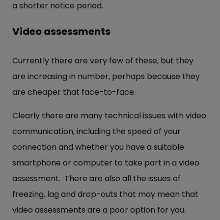
a shorter notice period.
Video assessments
Currently there are very few of these, but they
are increasing in number, perhaps because they
are cheaper that face-to-face.
Clearly there are many technical issues with video
communication, including the speed of your
connection and whether you have a suitable
smartphone or computer to take part in a video
assessment. There are also all the issues of
freezing, lag and drop-outs that may mean that
video assessments are a poor option for you.