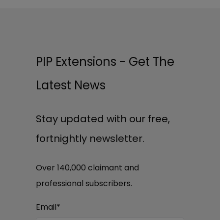
PIP Extensions - Get The
Latest News
Stay updated with our free,
fortnightly newsletter.
Over 140,000 claimant and
professional subscribers.
Email
*