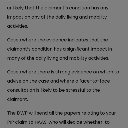
unlikely that the claimant’s condition has any
impact on any of the daily living and mobility
activities.
Cases where the evidence indicates that the
claimant’s condition has a significant impact in
many of the daily living and mobility activities.
Cases where there is strong evidence on which to
advise on the case and where a face-to-face
consultation is likely to be stressful to the
claimant.
The DWP will send all the papers relating to your
PIP claim to HAAS, who will decide whether to