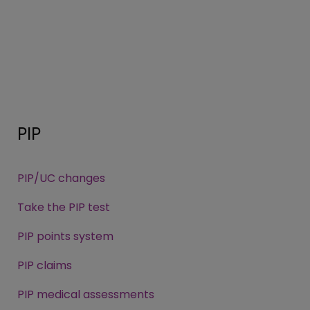
PIP
PIP/UC changes
Take the PIP test
PIP points system
PIP claims
PIP medical assessments