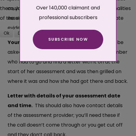
Over 140,000 claimant and
them, you may not be able to use all the functionalities
could well last over an hour. But this really is
professional subscribers
of the site.
essential if you are to give detailed and accurate
evidence.
Ok
Decline
SUBSCRIBE NOW
More about cookies
Your National insurance number:
You may be
asked for this as proof of ID. We had one member
who had to go and find a letter with it on at the
start of her assessment and was then grilled on
where it was and how she had got there and back.
Letter with details of your assessment date
and time.
This should also have contact details
of the assessment provider; you’ll need these if
the call doesn’t come through or you get cut off
and they don’t call back.