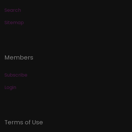
Search
Sitemap
Members
Subscribe
Login
Terms of Use