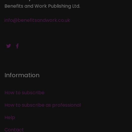
Benefits and Work Publishing Ltd.
info@benefitsandwork.co.uk
Information
How to subscribe
How to subscribe as professional
Help
Contact