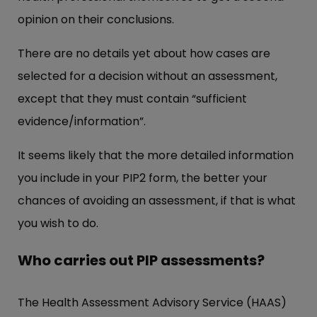
opinion on their conclusions.
There are no details yet about how cases are
selected for a decision without an assessment,
except that they must contain “sufficient
evidence/information”.
It seems likely that the more detailed information
you include in your PIP2 form, the better your
chances of avoiding an assessment, if that is what
you wish to do.
Who carries out PIP assessments?
The Health Assessment Advisory Service (HAAS)