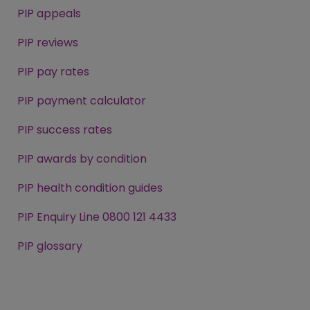
PIP appeals
PIP reviews
PIP pay rates
PIP payment calculator
PIP success rates
PIP awards by condition
PIP health condition guides
PIP Enquiry Line 0800 121 4433
PIP glossary