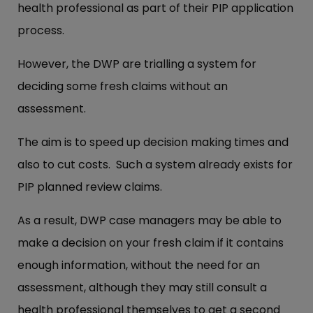
health professional as part of their PIP application
process.
However, the DWP are trialling a system for
deciding some fresh claims without an
assessment.
The aim is to speed up decision making times and
also to cut costs. Such a system already exists for
PIP planned review claims.
As a result, DWP case managers may be able to
make a decision on your fresh claim if it contains
enough information, without the need for an
assessment, although they may still consult a
health professional themselves to get a second