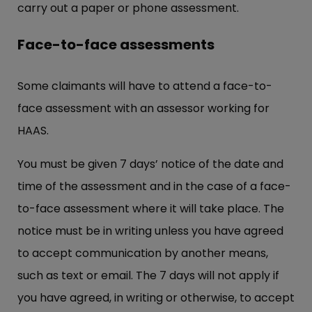
carry out a paper or phone assessment.
Face-to-face assessments
Some claimants will have to attend a face-to-
face assessment with an assessor working for
HAAS.
You must be given 7 days’ notice of the date and
time of the assessment and in the case of a face-
to-face assessment where it will take place. The
notice must be in writing unless you have agreed
to accept communication by another means,
such as text or email. The 7 days will not apply if
you have agreed, in writing or otherwise, to accept