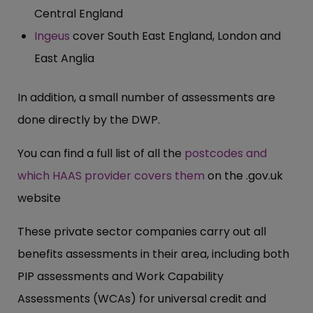
Central England
Ingeus
cover South East England, London and
East Anglia
In addition, a small number of assessments are
done directly by the DWP.
You can find a full list of all the
postcodes and
which HAAS provider covers them
on the .
gov.uk
website
These private sector companies carry out all
benefits assessments in their area, including both
PIP assessments and Work Capability
Assessments (WCAs) for universal credit and