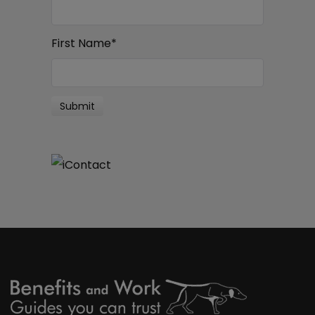
First Name
*