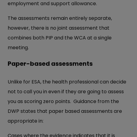
employment and support allowance.
The assessments remain entirely separate,
however, there is no joint assessment that
combines both PIP and the WCA at a single
meeting.
Paper-based assessments
Unlike for ESA, the health professional can decide
not to call you in even if they are going to assess
you as scoring zero points. Guidance from the
DWP states that paper based assessments are
appropriate in:
Cases where the evidence indicates that it is