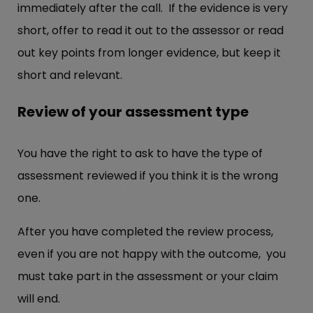
immediately after the call. If the evidence is very
short, offer to read it out to the assessor or read
out key points from longer evidence, but keep it
short and relevant.
Review of your assessment type
You have the right to ask to have the type of
assessment reviewed if you think it is the wrong
one.
After you have completed the review process,
even if you are not happy with the outcome, you
must take part in the assessment or your claim
will end.