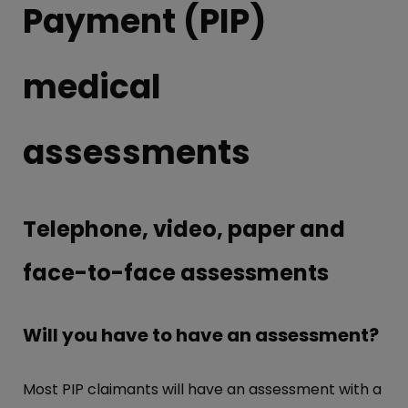
Payment (PIP)
medical
assessments
Telephone, video, paper and
face-to-face assessments
Will you have to have an assessment?
Most PIP claimants will have an assessment with a