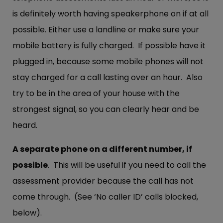
is definitely worth having speakerphone on if at all
possible. Either use a landline or make sure your
mobile battery is fully charged. If possible have it
plugged in, because some mobile phones will not
stay charged for a call lasting over an hour. Also
try to be in the area of your house with the
strongest signal, so you can clearly hear and be
heard.
A separate phone on a different number, if
possible
. This will be useful if you need to call the
assessment provider because the call has not
come through. (See ‘No caller ID’ calls blocked,
below).