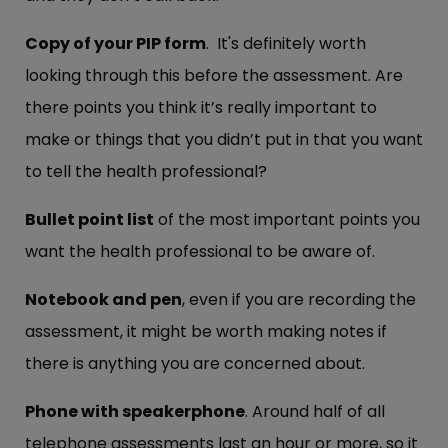
Copy of your PIP form
. It's definitely worth
looking through this before the assessment. Are
there points you think it’s really important to
make or things that you didn’t put in that you want
to tell the health professional?
Bullet point list
of the most important points you
want the health professional to be aware of.
Notebook and pen
, even if you are recording the
assessment, it might be worth making notes if
there is anything you are concerned about.
Phone with speakerphone
. Around half of all
telephone assessments last an hour or more, so it