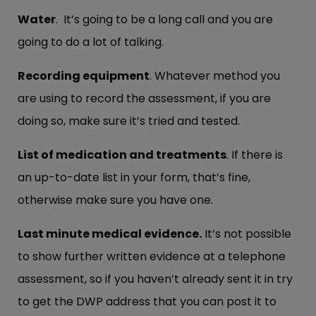
Water
. It’s going to be a long call and you are
going to do a lot of talking.
Recording equipment
. Whatever method you
are using to record the assessment, if you are
doing so, make sure it’s tried and tested.
List of medication and treatments
. If there is
an up-to-date list in your form, that’s fine,
otherwise make sure you have one.
Last minute medical evidence.
It’s not possible
to show further written evidence at a telephone
assessment, so if you haven’t already sent it in try
to get the DWP address that you can post it to