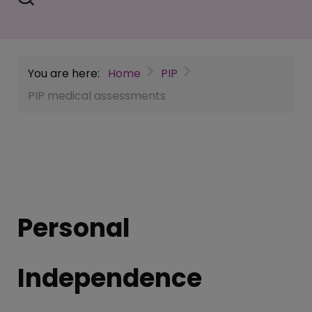
You are here:
Home
PIP
PIP medical assessments
Personal
Independence