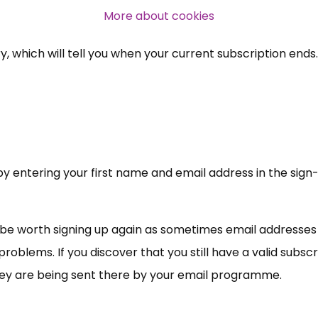
professional subscribers
More about cookies
ry, which will tell you when your current subscription ends.
SUBSCRIBE NOW
t by entering your first name and email address in the sig
y be worth signing up again as sometimes email addresses
problems. If you discover that you still have a valid subsc
hey are being sent there by your email programme.