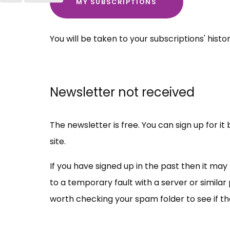
MY SUBSCRIPTIONS
You will be taken to your subscriptions' histo
Newsletter not received
The newsletter is free. You can sign up for i
site.
If you have signed up in the past then it ma
to a temporary fault with a server or similar 
worth checking your spam folder to see if t