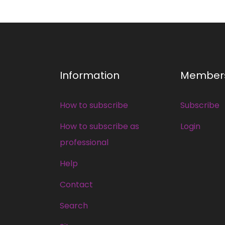
Information
Member
How to subscribe
Subscribe
How to subscribe as
Login
professional
Help
Contact
Search