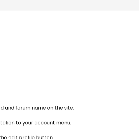
d and forum name on the site.
e taken to your account menu.
he edit profile button.