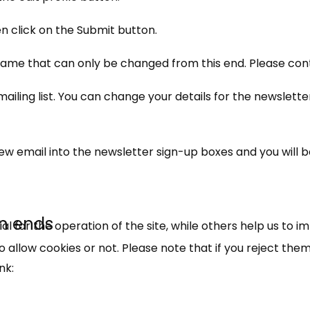
 click on the Submit button.
ame that can only be changed from this end. Please conta
ling list. You can change your details for the newsletter
×
Free, Fortnightly PIP,
new email into the newsletter sign-up boxes and you will 
UC, ESA Updates
n ends
News, Coupons,
 for the operation of the site, while others help us to i
allow cookies or not. Please note that if you reject them,
Campaigns, Feedback
nk:
Over 140,000 claimant and