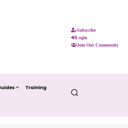
Subscribe
Login
Join Our Community
Guides
Training