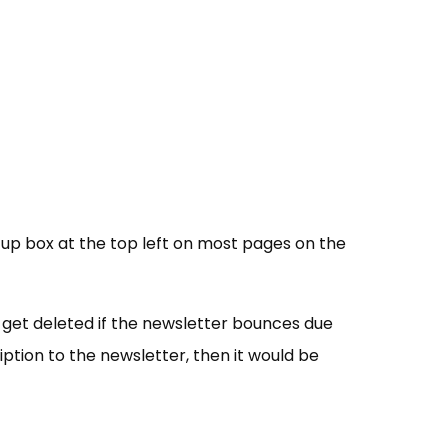
n-up box at the top left on most pages on the
 get deleted if the newsletter bounces due
ription to the newsletter, then it would be