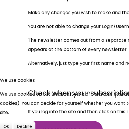
Make any changes you wish to make and then
You are not able to change your Login/Usern
The newsletter comes out from a separate mai
appears at the bottom of every newsletter.
Alternatively, just type your first name and 
We use cookies
Check when your subscriptio
We use cookies on our website. Some of them are essential
cookies). You can decide for yourself whether you want to 
If you log into the site and then click on this li
site.
Ok
Decline