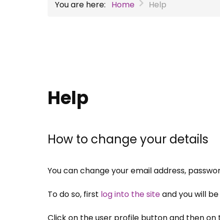
You are here:
Home
Help
Help
How to change your details
You can change your email address, passwor
To do so, first
log into the site
and you will b
Click on the user profile button and then on t