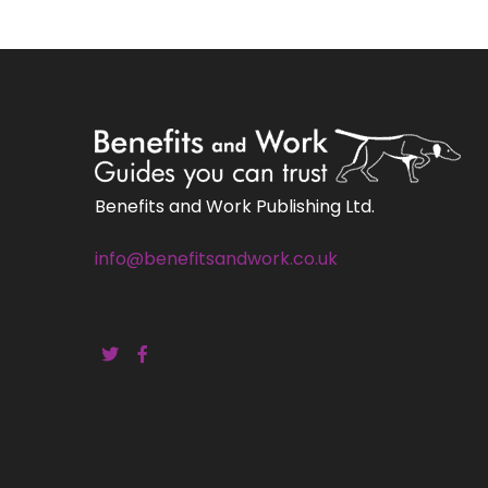
Benefits and Work Publishing Ltd.
info@benefitsandwork.co.uk