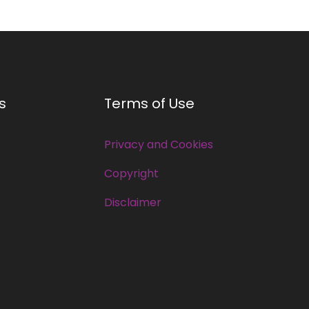
s
Terms of Use
Privacy and Cookies
Copyright
Disclaimer