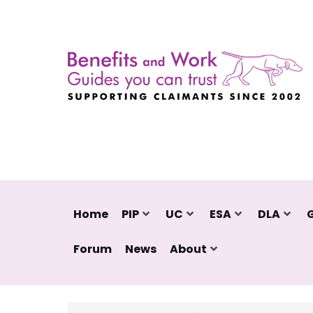
Home
PIP
UC
ESA
DLA
Forum
News
About