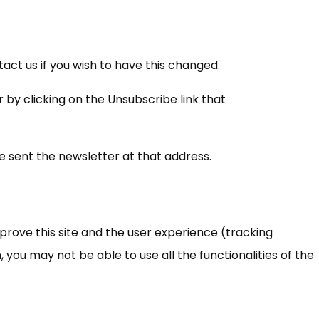
ct us if you wish to have this changed.
 by clicking on the Unsubscribe link that
be sent the newsletter at that address.
mprove this site and the user experience (tracking
 you may not be able to use all the functionalities of the