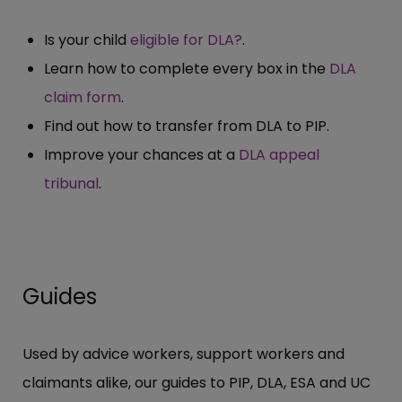
Is your child
eligible for DLA?
.
Learn how to complete every box in the
DLA
claim form
.
Find out how to transfer from DLA to PIP.
Improve your chances at a
DLA appeal
tribunal
.
Guides
Used by advice workers, support workers and
claimants alike, our guides to PIP, DLA, ESA and UC