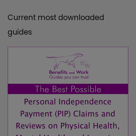
Current most downloaded
guides