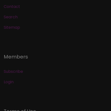
Contact
Search
Sitemap
Members
Subscribe
Login