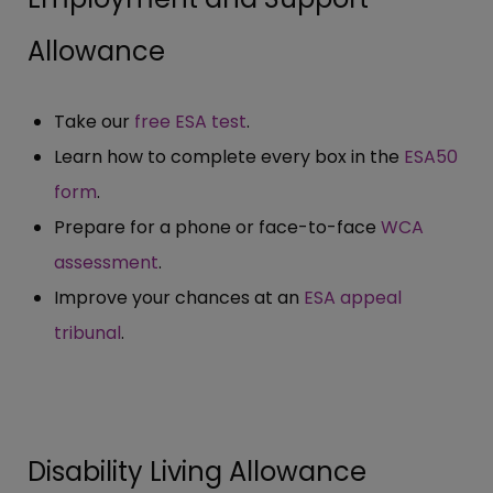
Allowance
Take our
free ESA test
.
Learn how to complete every box in the
ESA50
form
.
Prepare for a phone or face-to-face
WCA
assessment
.
Improve your chances at an
ESA appeal
tribunal
.
Disability Living Allowance