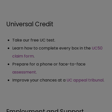
Universal Credit
Take our free UC test.
Learn how to complete every box in the
UC50
claim form
.
Prepare for a phone or face-to-face
assessment
.
Improve your chances at a
UC appeal tribunal
.
Employment and Support