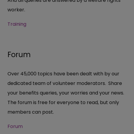
And all queries are answered by a welfare rights
worker.
Training
Forum
Over 45,000 topics have been dealt with by our
dedicated team of volunteer moderators. Share
your benefits queries, your worries and your news.
The forum is free for everyone to read, but only
members can post.
Forum