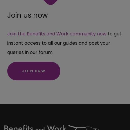
Join us now
Join the Benefits and Work community now
to get
instant access to all our guides and post your
queries in our forum.
JOIN B&W