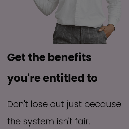
Get the benefits
you're entitled to
Don't lose out just because
the system isn't fair.