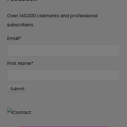
Over 140,000 claimants and professional
subscribers.
Email
*
First Name
*