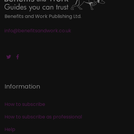
Benefits and Work Publishing Ltd.
info@benefitsandwork.co.uk
Information
How to subscribe
How to subscribe as professional
Help