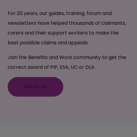
For 20 years, our guides, training, forum and
newsletters have helped thousands of claimants,
carers and their support workers to make the
best possible claims and appeals.
Join the Benefits and Work community to get the
correct award of PIP, ESA, UC or DLA.
ABOUT US