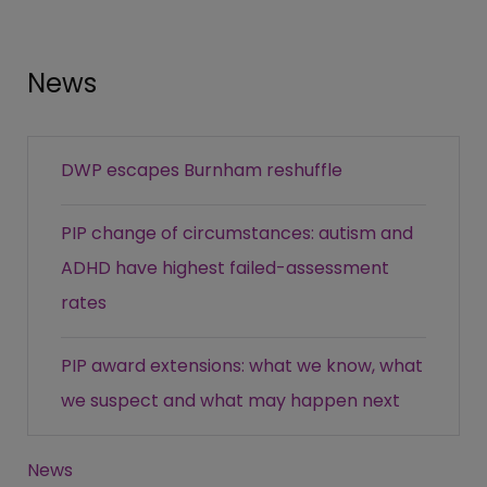
News
DWP escapes Burnham reshuffle
PIP change of circumstances: autism and
ADHD have highest failed-assessment
rates
PIP award extensions: what we know, what
we suspect and what may happen next
News