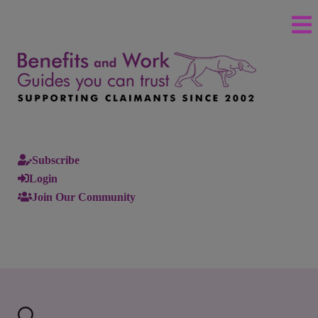
Subscribe
Login
Join Our Community