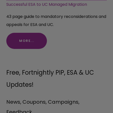
Successful ESA to UC Managed Migration
43 page guide to mandatory reconsiderations and
appeals for ESA and UC.
MORE...
Free, Fortnightly PIP, ESA & UC
Updates!
News, Coupons, Campaigns,
Feedback.