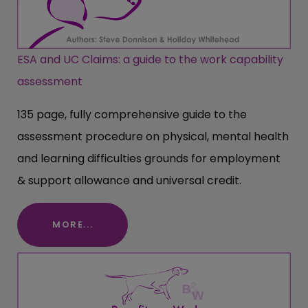
ESA and UC Claims: a guide to the work capability
assessment
135 page, fully comprehensive guide to the
assessment procedure on physical, mental health
and learning difficulties grounds for employment
& support allowance and universal credit.
MORE...