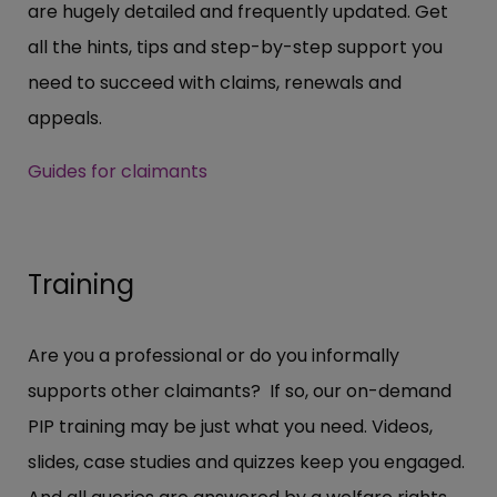
are hugely detailed and frequently updated. Get
all the hints, tips and step-by-step support you
need to succeed with claims, renewals and
appeals.
Guides for claimants
Training
Are you a professional or do you informally
supports other claimants? If so, our on-demand
PIP training may be just what you need. Videos,
slides, case studies and quizzes keep you engaged.