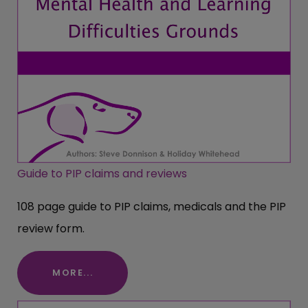
Guide to PIP claims and reviews
108 page guide to PIP claims, medicals and the PIP
review form.
MORE...