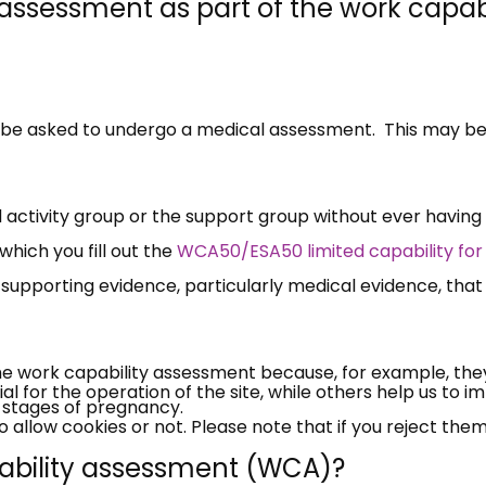
 assessment as part of the work capabi
l be asked to undergo a medical assessment. This may be
activity group or the support group without ever having
×
which you fill out the
WCA50/ESA50 limited capability for
Free, Fortnightly PIP,
supporting evidence, particularly medical evidence, that
UC, ESA Updates
he work capability assessment because, for example, the
News, Coupons,
 for the operation of the site, while others help us to i
er stages of pregnancy.
allow cookies or not. Please note that if you reject them,
Campaigns, Feedback
pability assessment (WCA)?