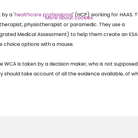
Over 140,000 claimant and
professional subscribers
by a '
healthcare professional
' (HCP) working for HAAS. 
More about cookies
therapist, physiotherapist or paramedic. They use a
egrated Medical Assessment) to help them create an ES
SUBSCRIBE NOW
le choice options with a mouse.
he WCA is taken by a decision maker, who is not supposed 
 should take account of all the evidence available, of w