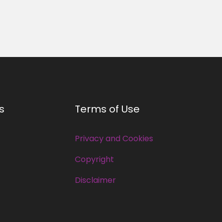
s
Terms of Use
Privacy and Cookies
Copyright
Disclaimer