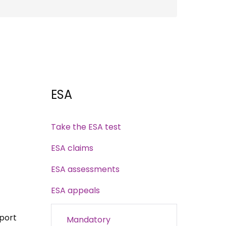
ESA
Take the ESA test
ESA claims
ESA assessments
ESA appeals
port
Mandatory