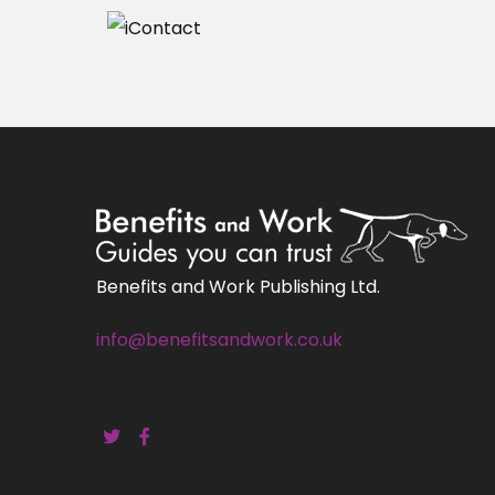
Benefits and Work Publishing Ltd.
info@benefitsandwork.co.uk