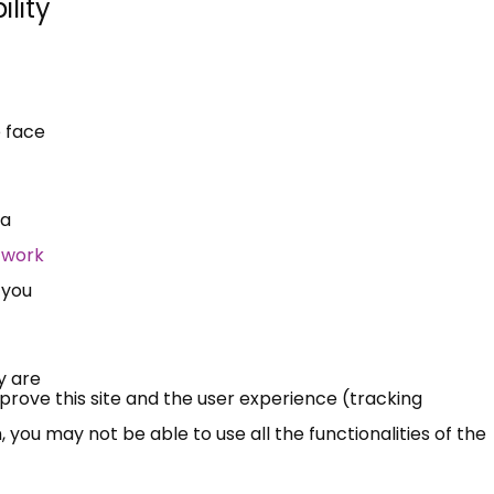
lity
 face
 a
 work
 you
y are
mprove this site and the user experience (tracking
 you may not be able to use all the functionalities of the