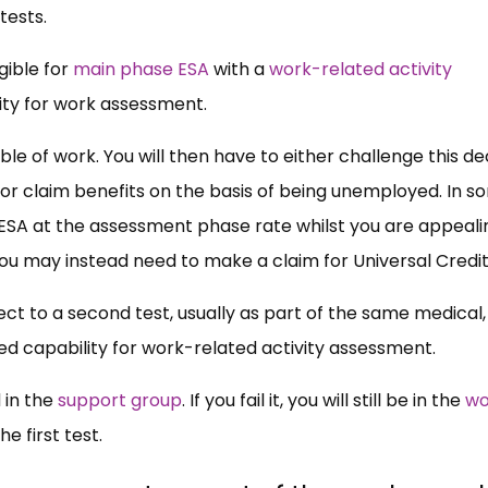
tests.
gible for
main phase ESA
with a
work-related activity
ility for work assessment.
pable of work. You will then have to either challenge this de
, or claim benefits on the basis of being unemployed. In 
ESA at the assessment phase rate whilst you are appeali
 you may instead need to make a claim for Universal Credi
bject to a second test, usually as part of the same medical, 
ted capability for work-related activity assessment.
d in the
support group
. If you fail it, you will still be in the
wo
he first test.