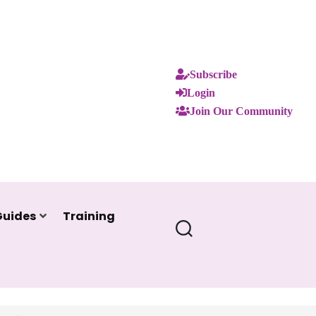
Subscribe
Login
Join Our Community
Guides
Training