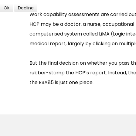
Ok
Decline
Work capability assessments are carried out 
HCP may be a doctor, a nurse, occupational 
computerised system called LiMA (Logic int
medical report, largely by clicking on multip
But the final decision on whether you pass t
rubber-stamp the HCP’s report. Instead, they
the ESA85 is just one piece.