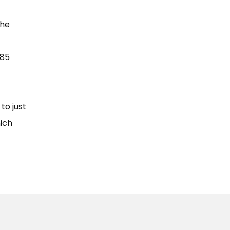
The
A85
to just
hich