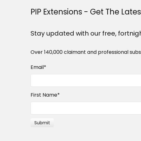
PIP Extensions - Get The Late
Stay updated with our free, fortnig
Over 140,000 claimant and professional subs
Email
*
First Name
*