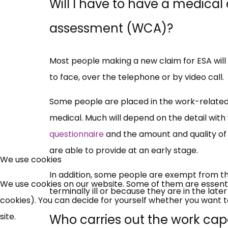
Will I have to have a medical
assessment (WCA)?
Most people making a new claim for ESA wil
to face, over the telephone or by video call.
Some people are placed in the work-related 
medical. Much will depend on the detail with 
questionnaire
and the amount and quality of 
are able to provide at an early stage.
We use cookies
In addition, some people are exempt from t
We use cookies on our website. Some of them are essential
terminally ill or because they are in the lat
cookies). You can decide for yourself whether you want to 
site.
Who carries out the work ca