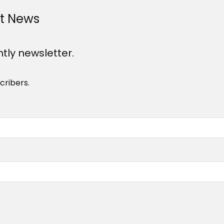
st News
htly newsletter.
cribers.