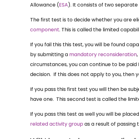
Allowance (
ESA
). It consists of two separate 
The first test is to decide whether you are eli
component
. This is called the limited capab
If you fail this this test, you will be found ca
by submitting a
mandatory reconsideration
circumstances, you can continue to be paid 
decision. If this does not apply to you, then
If you pass this first test you will then be su
have one. This second test is called the limi
If you pass this test as well you will be place
related activity group
as a result of passing t