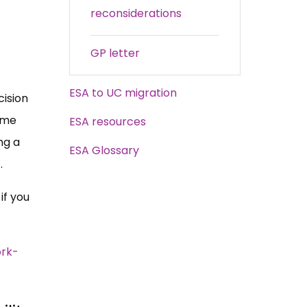
reconsiderations
GP letter
ESA to UC migration
cision
some
ESA resources
ng a
ESA Glossary
t.
if you
rk-