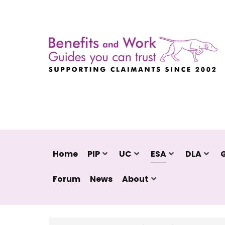
Home
PIP
UC
ESA
DLA
Forum
News
About