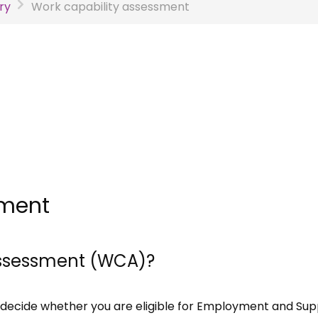
ry
Work capability assessment
sment
 assessment (WCA)?
decide whether you are eligible for Employment and Sup