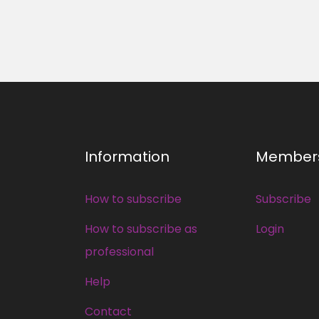
Information
Member
How to subscribe
Subscribe
How to subscribe as
Login
professional
Help
Contact