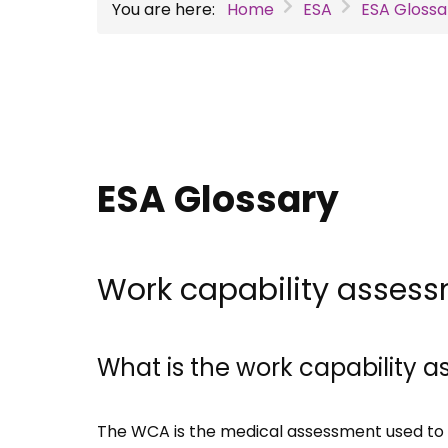
You are here:
Home
ESA
ESA Glossa
ESA Glossary
Work capability asses
What is the work capability
The WCA is the medical assessment used to 