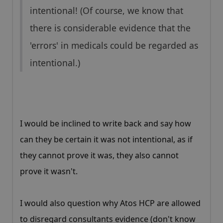
intentional! (Of course, we know that
there is considerable evidence that the
'errors' in medicals could be regarded as
intentional.)
I would be inclined to write back and say how
can they be certain it was not intentional, as if
they cannot prove it was, they also cannot
prove it wasn't.
I would also question why Atos HCP are allowed
to disregard consultants evidence (don't know