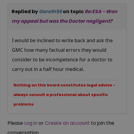
Replied by
Gareth56
on topic
Re:ESA - Won
my appeal but was the Doctor negligent?
I would be inclined to write back and ask the
GMC how many factual errors they would
consider to be incompetence for a doctor to
carry out in a half hour medical.
Nothing on this board constitutes legal advice -
always consult a professional about specific
problems
Please
Log in
or
Create an account
to join the
conversation.