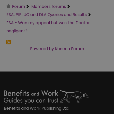
Forum
Members forums
ESA, PIP, UC and DLA Queries and Results
ESA - Won my appeal but was the Doctor
negligent?
Powered by
Kunena Forum
Benefits and Work Publishing Ltd.