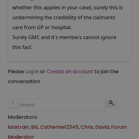
whether this applies in your case), surely this is
undermining the credibility of the claimants
care from GP or hospital.
Surely GMC and it's members cannot ignore
this fact.
Please
Log in
or
Create an account
to join the
conversation.
1
Moderators:
latetrain
,
BIS
,
Catherine12345
,
Chris
,
David
,
Forum
Moderator