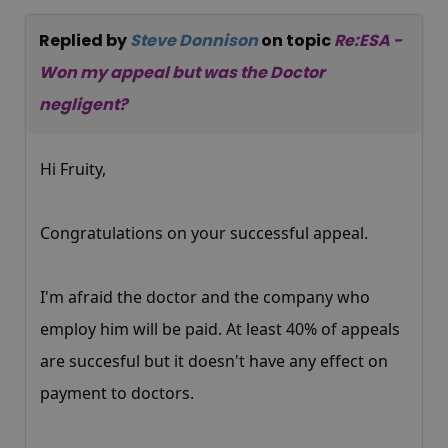
Replied by
Steve Donnison
on topic
Re:ESA -
Won my appeal but was the Doctor
negligent?
Hi Fruity,
Congratulations on your successful appeal.
I'm afraid the doctor and the company who
employ him will be paid. At least 40% of appeals
are succesful but it doesn't have any effect on
payment to doctors.