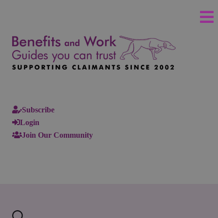
Subscribe
Login
Join Our Community