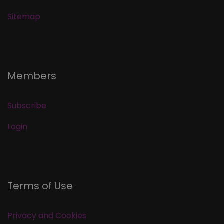
Sitemap
Members
Subscribe
Login
Terms of Use
Privacy and Cookies