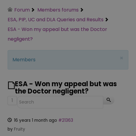
Forum
Members forums
ESA, PIP, UC and DLA Queries and Results
ESA - Won my appeal but was the Doctor
negligent?
×
Members
ESA - Won my appeal but was
the Doctor negligent?
1
16 years 1 month ago
#21363
by
Fruity