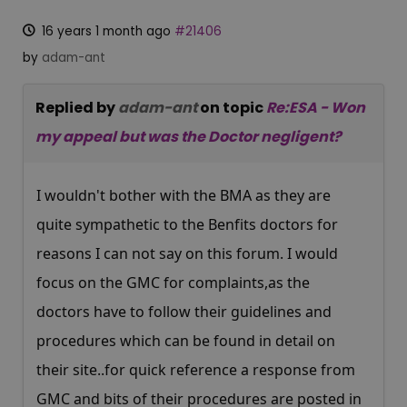
16 years 1 month ago
#21406
by
adam-ant
Replied by
adam-ant
on topic
Re:ESA - Won
my appeal but was the Doctor negligent?
I wouldn't bother with the BMA as they are
quite sympathetic to the Benfits doctors for
reasons I can not say on this forum. I would
focus on the GMC for complaints,as the
doctors have to follow their guidelines and
procedures which can be found in detail on
their site..for quick reference a response from
GMC and bits of their procedures are posted in