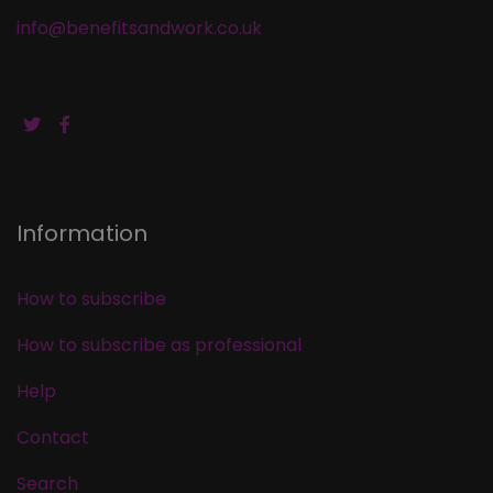
info@benefitsandwork.co.uk
Information
How to subscribe
How to subscribe as professional
Help
Contact
Search