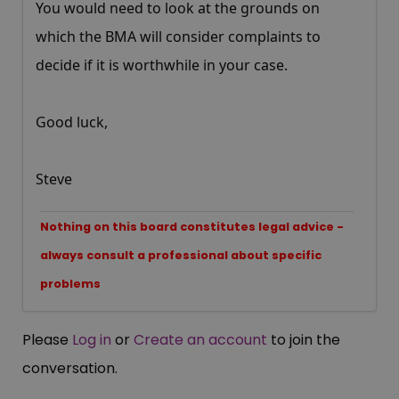
You would need to look at the grounds on
which the BMA will consider complaints to
decide if it is worthwhile in your case.
Good luck,
Steve
Nothing on this board constitutes legal advice -
always consult a professional about specific
problems
Please
Log in
or
Create an account
to join the
conversation.