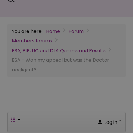
You are here:
Home
Forum
Members forums
ESA, PIP, UC and DLA Queries and Results
ESA - Won my appeal but was the Doctor
negligent?
Log in