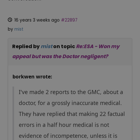
16 years 3 weeks ago
#22897
by
mist
Replied by
mist
on topic
Re:ESA - Won my
appeal but was the Doctor negligent?
borkwen wrote:
I've made 2 reports to the GMC, about a
doctor, for a grossly inaccurate medical.
They have replied that making 22 factual
errors in a half hour medical is not
evidence of incompetence, unless it is