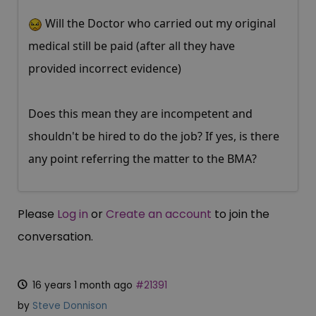
Will the Doctor who carried out my original
medical still be paid (after all they have
provided incorrect evidence)
Does this mean they are incompetent and
shouldn't be hired to do the job? If yes, is there
any point referring the matter to the BMA?
Please
Log in
or
Create an account
to join the
conversation.
16 years 1 month ago
#21391
by
Steve Donnison