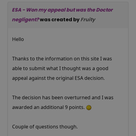
ESA - Won my appeal but was the Doctor
negligent?
was created by
Fruity
Hello
Thanks to the information on this site I was
able to submit what I thought was a good
appeal against the original ESA decision.
The decision has been overturned and I was
awarded an additional 9 points.
Couple of questions though.