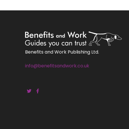
Benefits and Work Publishing Ltd.
info@benefitsandwork.co.uk