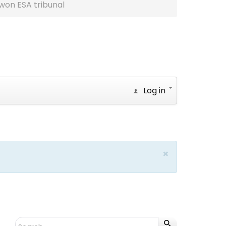
won ESA tribunal
Log in
×