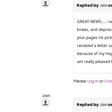
Replied by
Jan
on
GREAT NEWS..... i 
knees, and depress
plus pages nit pic
recieved a letter s
because of my Hayf
am really pleased 
Please
Log in
or
Cre
Jan
Replied by
Jan
on