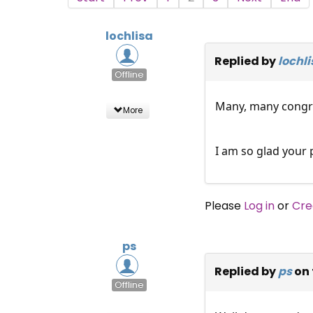
lochlisa
Replied by
lochli
Offline
Many, many congra
More
I am so glad your 
Please
Log in
or
Cre
ps
Replied by
ps
on 
Offline