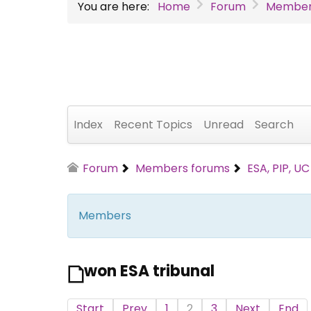
You are here:
Home
Forum
Member
Index
Recent Topics
Unread
Search
Forum
Members forums
ESA, PIP, U
Members
won ESA tribunal
Start
Prev
1
2
3
Next
End