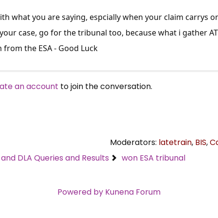
e with what you are saying, espcially when your claim carrys 
n your case, go for the tribunal too, because what i gather 
m from the ESA - Good Luck
ate an account
to join the conversation.
Moderators:
latetrain
,
BIS
,
C
C and DLA Queries and Results
won ESA tribunal
Powered by
Kunena Forum