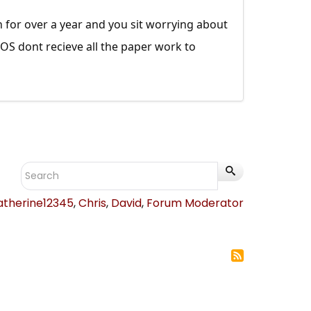
on for over a year and you sit worrying about
ATOS dont recieve all the paper work to
atherine12345
,
Chris
,
David
,
Forum Moderator