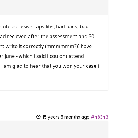
cute adhesive capsilitis, bad back, bad
 had recieved after the assessment and 30
idnt write it correctly (mmmmmm?)I have
er June - which i said i couldnt attend
i am glad to hear that you won your case i
15 years 5 months ago
#48343