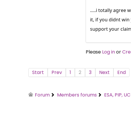
.....i totally agre
it, if you didnt wi
support your clai
Please
Log in
or
Cre
Start
Prev
1
2
3
Next
End
Forum
Members forums
ESA, PIP, U