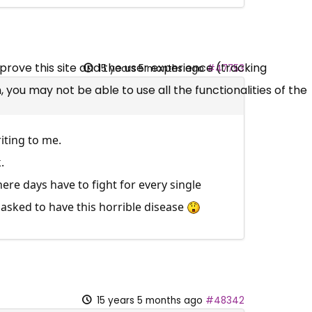
mprove this site and the user experience (tracking
15 years 5 months ago
#47753
 you may not be able to use all the functionalities of the
iting to me.
.
here days have to fight for every single
 asked to have this horrible disease
15 years 5 months ago
#48342