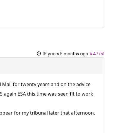
15 years 5 months ago
#47751
 Mail for twenty years and on the advice
 again ESA this time was seen fit to work
pear for my tribunal later that afternoon.