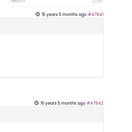
15 years 5 months ago
#47641
15 years 5 months ago
#47642