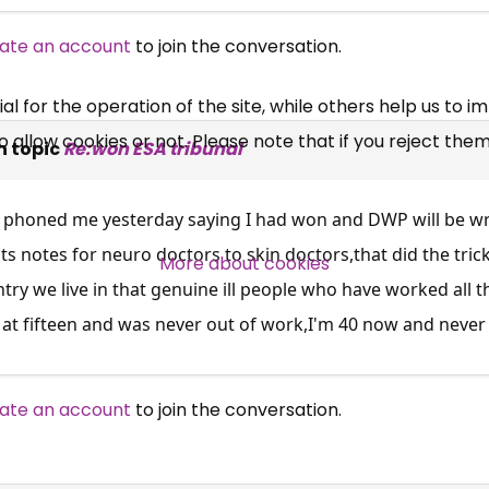
UC, ESA Updates
ate an account
to join the conversation.
News, Coupons,
 for the operation of the site, while others help us to i
allow cookies or not. Please note that if you reject them,
Campaigns, Feedback
n topic
Re:won ESA tribunal
Over 140,000 claimant and
B phoned me yesterday saying I had won and DWP will be wr
professional subscribers
ts notes for neuro doctors to skin doctors,that did the trick
More about cookies
ntry we live in that genuine ill people who have worked all t
l at fifteen and was never out of work,I'm 40 now and never
SUBSCRIBE NOW
ate an account
to join the conversation.