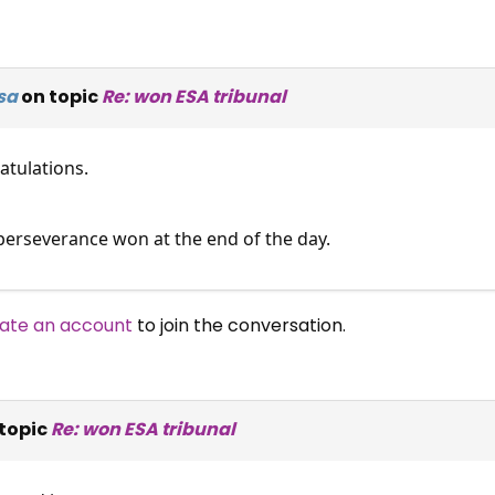
sa
on topic
Re: won ESA tribunal
tulations.
perseverance won at the end of the day.
ate an account
to join the conversation.
topic
Re: won ESA tribunal