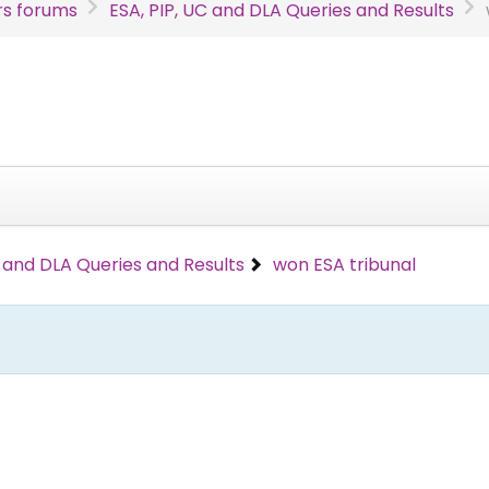
s forums
ESA, PIP, UC and DLA Queries and Results
C and DLA Queries and Results
won ESA tribunal