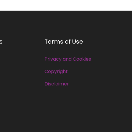
s
Terms of Use
Privacy and Cookies
Copyright
Disclaimer