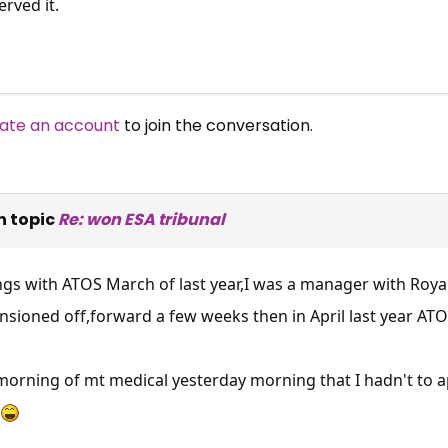
rved it.
ate an account
to join the conversation.
n topic
Re: won ESA tribunal
ngs with ATOS March of last year,I was a manager with Royal
ioned off,forward a few weeks then in April last year ATOS
morning of mt medical yesterday morning that I hadn't to ap
×
Free, Fortnightly PIP,