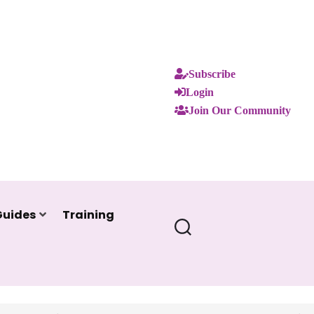
Subscribe
Login
Join Our Community
Guides
Training