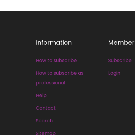
Information
Member
How to subscribe
Subscribe
How to subscribe as
Login
professional
Help
Contact
Search
Sitemap