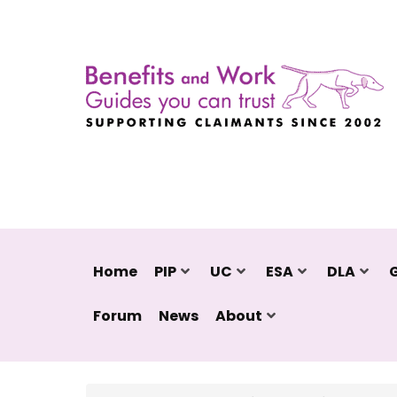
Home
PIP
UC
ESA
DLA
Forum
News
About