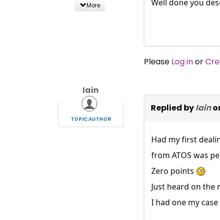
Well done you dese
More
Please
Log in
or
Cre
Iain
Replied by
Iain
o
TOPIC AUTHOR
Had my first deali
from ATOS was pens
Zero points
Just heard on the 
I had one my case