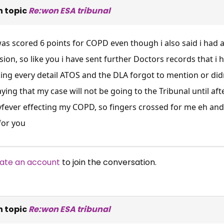
 topic
Re:won ESA tribunal
was scored 6 points for COPD even though i also said i had a
ion, so like you i have sent further Doctors records that i
king every detail ATOS and the DLA forgot to mention or d
aying that my case will not be going to the Tribunal until aft
ever effecting my COPD, so fingers crossed for me eh and 
for you
ate an account
to join the conversation.
 topic
Re:won ESA tribunal