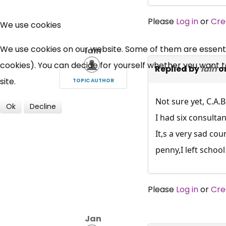
Please
Log in
or
Cre
We use cookies
We use cookies on our website. Some of them are essential
Iain
cookies). You can decide for yourself whether you want to 
Replied by
Iain
o
site.
TOPIC AUTHOR
Not sure yet, C.A.
Ok
Decline
I had six consultan
It,s a very sad cou
penny,I left schoo
Please
Log in
or
Cre
Jan