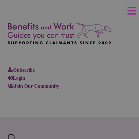
Subscribe
Login
Join Our Community