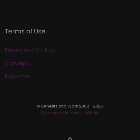
Terms of Use
Privacy and Cookies
Copyright
Disclaimer
© Benefits and Work 2002 - 2026
Development Impression eStudio