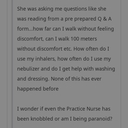
She was asking me questions like she
was reading from a pre prepared Q & A
form...how far can I walk without feeling
discomfort, can I walk 100 meters
without discomfort etc. How often do I
use my inhalers, how often do I use my
nebulizer and do I get help with washing
and dressing. None of this has ever
happened before
I wonder if even the Practice Nurse has
been knobbled or am I being paranoid?