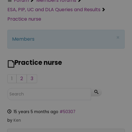
Forum
Members forums
ESA, PIP, UC and DLA Queries and Results
Practice nurse
×
Members
Practice nurse
1
2
3
15 years 5 months ago
#50307
by
Ken