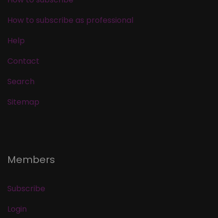
How to subscribe as professional
Help
Contact
Search
Sitemap
Members
Subscribe
Login