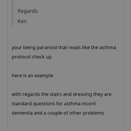
Regards
Ken
your being paranoid that reads like the asthma
protocol check up
here is an example
with regards the stairs and dressing they are
standard questions for asthma incont
dementia and a couple of other problems