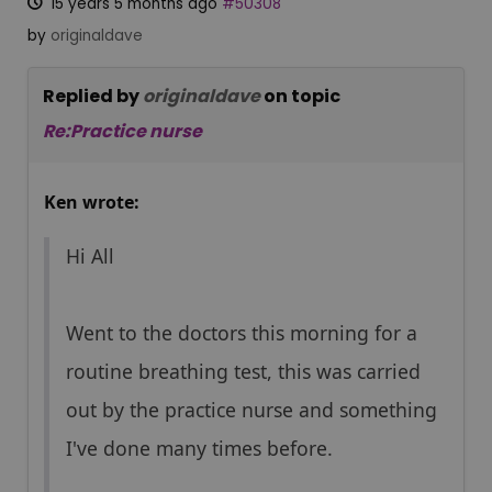
15 years 5 months ago
#50308
by
originaldave
Replied by
originaldave
on topic
Re:Practice nurse
Ken wrote:
Hi All
Went to the doctors this morning for a
routine breathing test, this was carried
out by the practice nurse and something
I've done many times before.