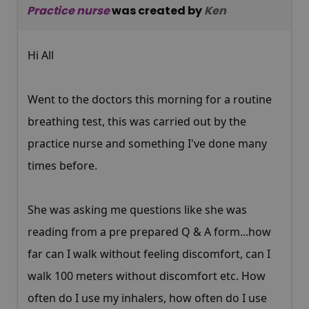
Practice nurse
was created by
Ken
Hi All
Went to the doctors this morning for a routine
breathing test, this was carried out by the
practice nurse and something I've done many
times before.
She was asking me questions like she was
reading from a pre prepared Q & A form...how
far can I walk without feeling discomfort, can I
walk 100 meters without discomfort etc. How
often do I use my inhalers, how often do I use