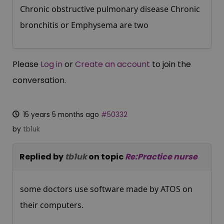
Chronic obstructive pulmonary disease Chronic
bronchitis or Emphysema are two
Please
Log in
or
Create an account
to join the
conversation.
15 years 5 months ago
#50332
by
tb1uk
Replied by
tb1uk
on topic
Re:Practice nurse
some doctors use software made by ATOS on
their computers.