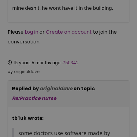
mine desn't. he wont have it in the building.
Please
Log in
or
Create an account
to join the
conversation.
15 years 5 months ago
#50342
by
originaldave
Replied by
originaldave
on topic
Re:Practice nurse
tb1uk wrote:
some doctors use software made by