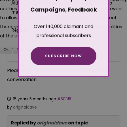
Although I don't have asthma the questions do
cookies). You can decide for yourself whether you want
Campaigns, Feedback
make sense.
to allow cookies or not. Please note that if you reject
Over 140,000 claimant and
them, you may not be able to use all the functionalities
Regards
professional subscribers
of the site.
Ken
Ok
Decline
SUBSCRIBE NOW
More about cookies
Please
Log in
or
Create an account
to join the
conversation.
15 years 5 months ago
#50318
by
originaldave
Replied by
originaldave
on topic