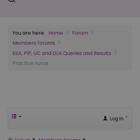
You are here:
Home
Forum
Members forums
ESA, PIP, UC and DLA Queries and Results
Practice nurse
Log in