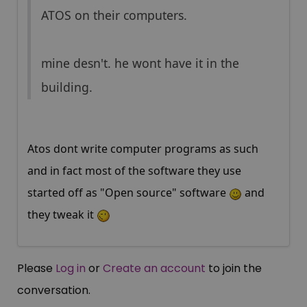
ATOS on their computers.
mine desn't. he wont have it in the
building.
Atos dont write computer programs as such
and in fact most of the software they use
started off as "Open source" software
and
they tweak it
Please
Log in
or
Create an account
to join the
conversation.