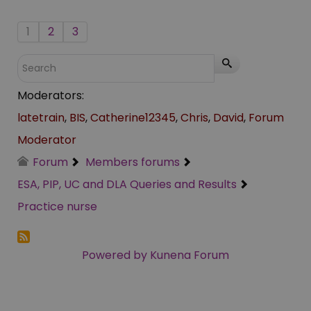
1
2
3
Moderators:
latetrain
,
BIS
,
Catherine12345
,
Chris
,
David
,
Forum
Moderator
Forum
Members forums
ESA, PIP, UC and DLA Queries and Results
Practice nurse
Powered by
Kunena Forum