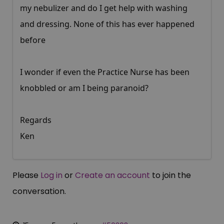
my nebulizer and do I get help with washing
and dressing. None of this has ever happened
before
I wonder if even the Practice Nurse has been
knobbled or am I being paranoid?
Regards
Ken
Please
Log in
or
Create an account
to join the
conversation.