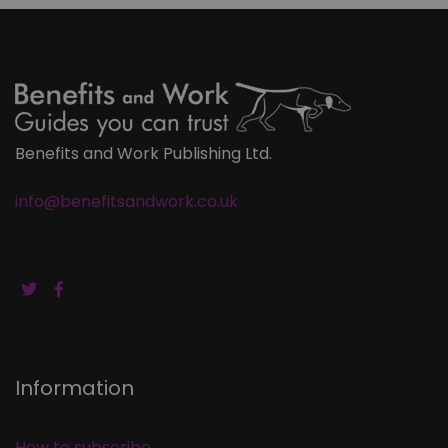
Benefits and Work Publishing Ltd.
info@benefitsandwork.co.uk
Information
How to subscribe