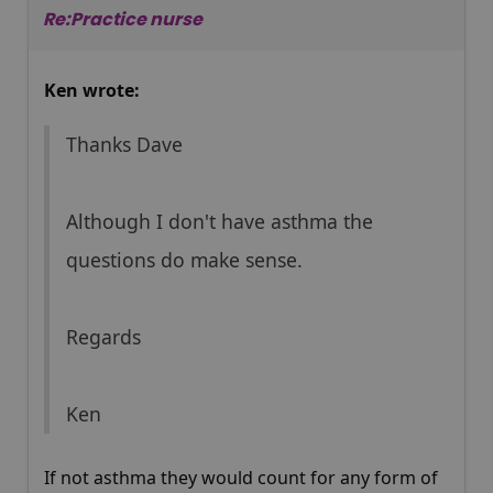
Re:Practice nurse
Ken wrote:
Thanks Dave
Although I don't have asthma the
questions do make sense.
Regards
Ken
If not asthma they would count for any form of