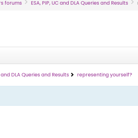
s forums
ESA, PIP, UC and DLA Queries and Results
C and DLA Queries and Results
representing yourself?