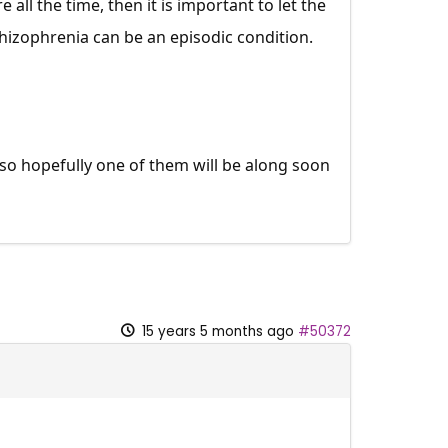
 all the time, then it is important to let the
izophrenia can be an episodic condition.
 so hopefully one of them will be along soon
15 years 5 months ago
#50372