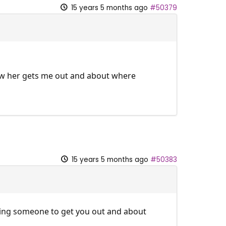
15 years 5 months ago
#50379
g w her gets me out and about where
15 years 5 months ago
#50383
ding someone to get you out and about