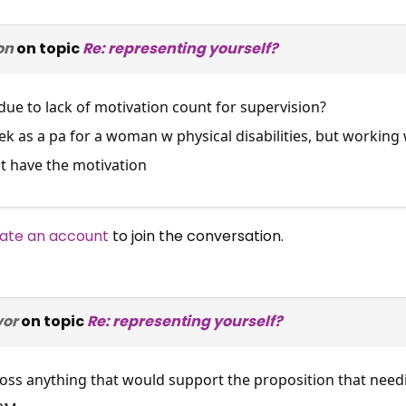
on
on topic
Re: representing yourself?
ue to lack of motivation count for supervision?
ek as a pa for a woman w physical disabilities, but workin
t have the motivation
ate an account
to join the conversation.
vor
on topic
Re: representing yourself?
ross anything that would support the proposition that nee