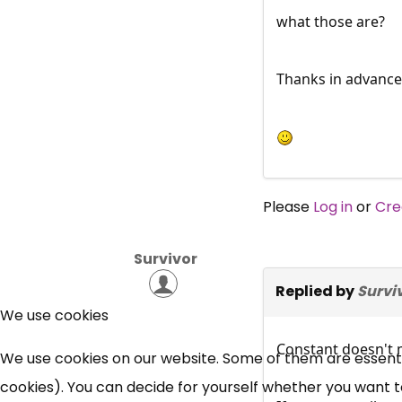
what those are?
Thanks in advance 
Please
Log in
or
Cre
Survivor
Replied by
Survi
We use cookies
Constant doesn't m
We use cookies on our website. Some of them are essential
cookies). You can decide for yourself whether you want to 