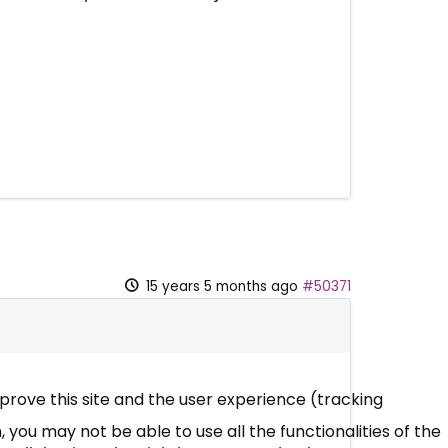
15 years 5 months ago
#50371
mprove this site and the user experience (tracking
 you may not be able to use all the functionalities of the