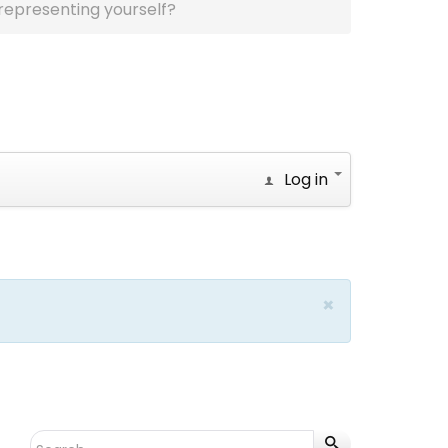
representing yourself?
Log in
×