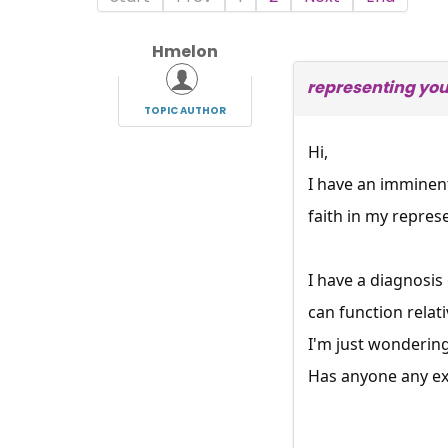
Hmelon
representing you
TOPIC AUTHOR
Hi,
I have an imminent
faith in my repres
I have a diagnosis
can function relati
I'm just wondering
Has anyone any ex