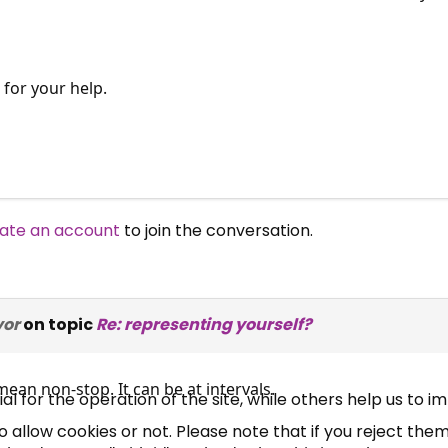
for your help.
ate an account
to join the conversation.
×
Free, Fortnightly PIP,
UC, ESA Updates
vor
on topic
Re: representing yourself?
ean non-stop. It can be at intervals.
News, Coupons,
 for the operation of the site, while others help us to i
allow cookies or not. Please note that if you reject them,
Campaigns, Feedback