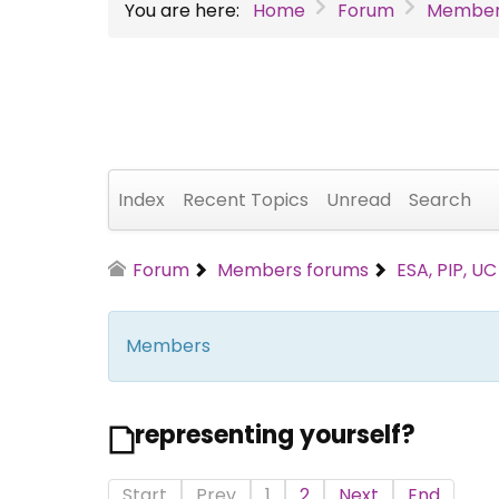
You are here:
Home
Forum
Member
Index
Recent Topics
Unread
Search
Forum
Members forums
ESA, PIP, U
Members
representing yourself?
Start
Prev
1
2
Next
End