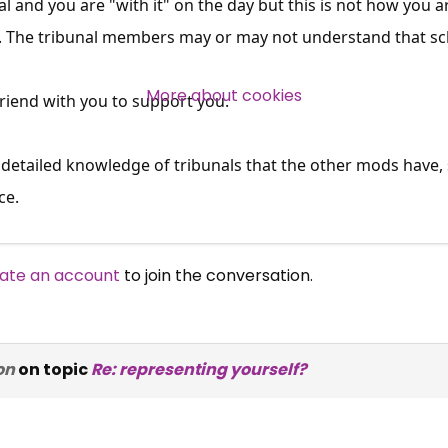
al and you are "with it" on the day but this is not how you are
s. The tribunal members may or may not understand that sch
Over 140,000 claimant and
professional subscribers
More about cookies
 friend with you to support you.
SUBSCRIBE NOW
 detailed knowledge of tribunals that the other mods have,
ce.
ate an account
to join the conversation.
on
on topic
Re: representing yourself?