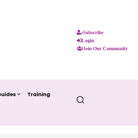
Subscribe
Login
Join Our Community
Guides
Training