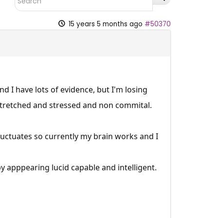
15 years 5 months ago
#50370
d I have lots of evidence, but I'm losing
rstretched and stressed and non commital.
uctuates so currently my brain works and I
by apppearing lucid capable and intelligent.