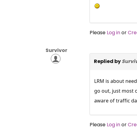
Please
Log in
or
Cre
Survivor
Replied by
Survi
LRM is about needi
go out, just most 
aware of traffic da
Please
Log in
or
Cre