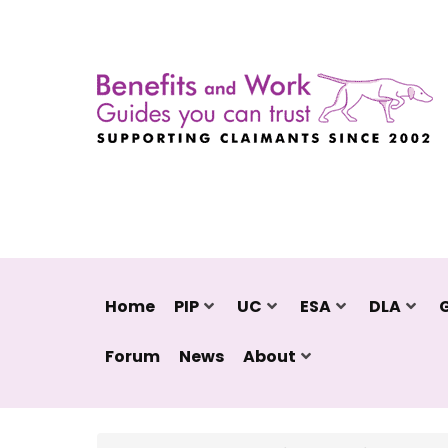
Home
PIP
UC
ESA
DLA
Forum
News
About