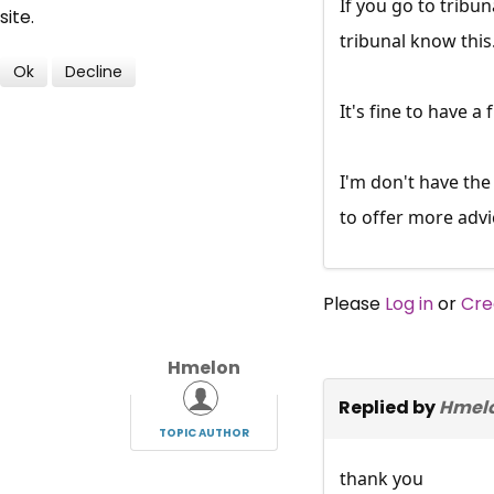
If you go to tribun
site.
tribunal know thi
Ok
Decline
It's fine to have a
I'm don't have the
to offer more advi
Please
Log in
or
Cre
Hmelon
Replied by
Hmel
TOPIC AUTHOR
thank you