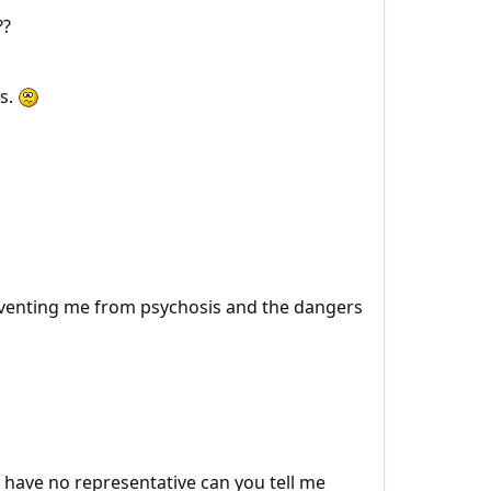
??
ts.
reventing me from psychosis and the dangers
u have no representative can you tell me