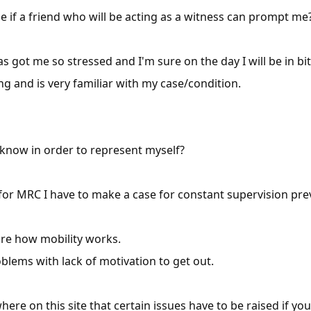
me if a friend who will be acting as a witness can prompt me
s got me so stressed and I'm sure on the day I will be in bi
ng and is very familiar with my case/condition.
 know in order to represent myself?
 for MRC I have to make a case for constant supervision p
ure how mobility works.
oblems with lack of motivation to get out.
ere on this site that certain issues have to be raised if yo