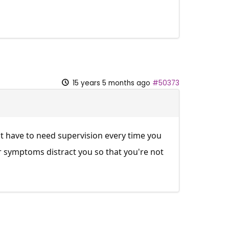
15 years 5 months ago
#50373
t have to need supervision every time you
ur symptoms distract you so that you're not