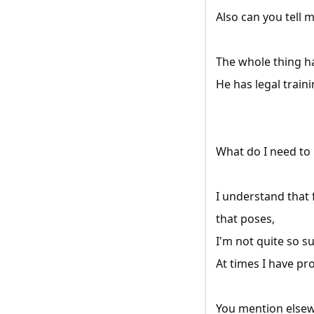
Also can you tell 
The whole thing ha
He has legal traini
What do I need to
I understand that
that poses,
I'm not quite so s
At times I have pr
You mention elsewh