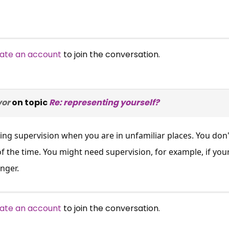
ate an account
to join the conversation.
vor
on topic
Re: representing yourself?
ng supervision when you are in unfamiliar places. You don'
of the time. You might need supervision, for example, if yo
nger.
ate an account
to join the conversation.