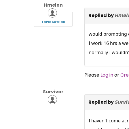
Hmelon
Replied by
Hmel
TOPIC AUTHOR
would prompting d
I work 16 hrs a we
normally I wouldn'
Please
Log in
or
Cre
Survivor
Replied by
Survi
I haven't come ac