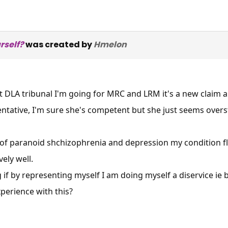
rself?
was created by
Hmelon
 DLA tribunal I'm going for MRC and LRM it's a new claim an
entative, I'm sure she's competent but she just seems ove
 of paranoid shchizophrenia and depression my condition fl
vely well.
 if by representing myself I am doing myself a diservice ie 
perience with this?