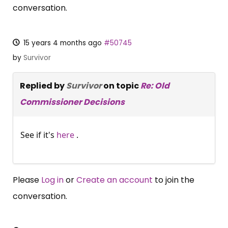
conversation.
15 years 4 months ago
#50745
by
Survivor
Replied by
Survivor
on topic
Re: Old
Commissioner Decisions
See if it's
here
.
Please
Log in
or
Create an account
to join the
conversation.