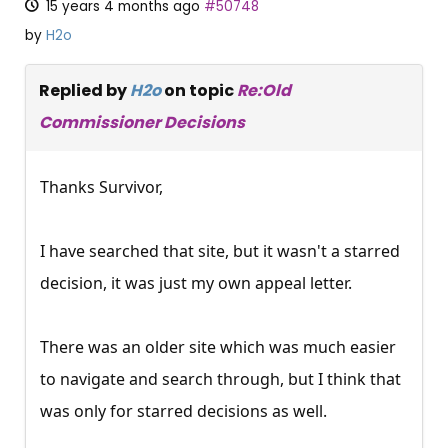
15 years 4 months ago
#50748
by
H2o
Replied by
H2o
on topic
Re:Old
Commissioner Decisions
Thanks Survivor,
I have searched that site, but it wasn't a starred
decision, it was just my own appeal letter.
There was an older site which was much easier
to navigate and search through, but I think that
was only for starred decisions as well.