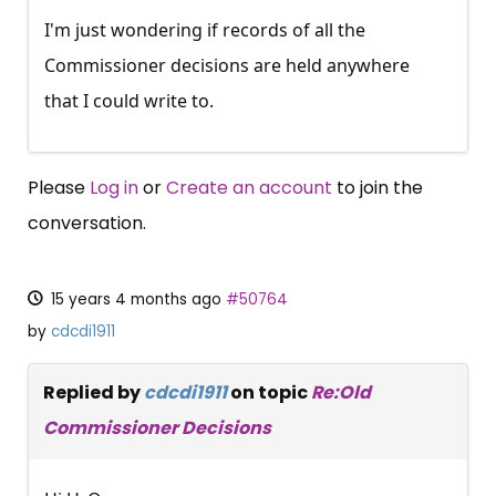
I'm just wondering if records of all the
Commissioner decisions are held anywhere
that I could write to.
Please
Log in
or
Create an account
to join the
conversation.
15 years 4 months ago
#50764
by
cdcdi1911
Replied by
cdcdi1911
on topic
Re:Old
Commissioner Decisions