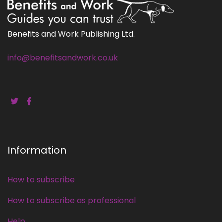
Benefits and Work Publishing Ltd.
info@benefitsandwork.co.uk
Information
How to subscribe
How to subscribe as professional
Help