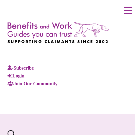
Subscribe
Login
Join Our Community