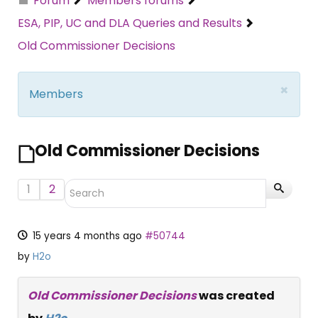
Forum
Members forums
ESA, PIP, UC and DLA Queries and Results
Old Commissioner Decisions
×
Members
Old Commissioner Decisions
1
2
15 years 4 months ago
#50744
by
H2o
Old Commissioner Decisions
was created