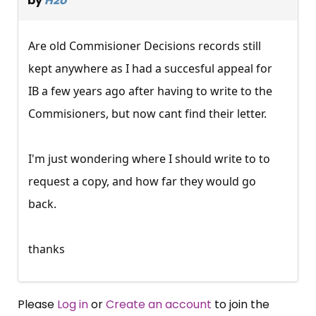
by
H2o
Are old Commisioner Decisions records still
kept anywhere as I had a succesful appeal for
IB a few years ago after having to write to the
Commisioners, but now cant find their letter.
I'm just wondering where I should write to to
request a copy, and how far they would go
back.
thanks
Please
Log in
or
Create an account
to join the