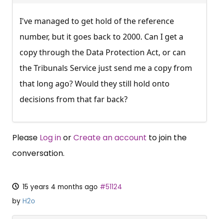
I've managed to get hold of the reference
number, but it goes back to 2000. Can I get a
copy through the Data Protection Act, or can
the Tribunals Service just send me a copy from
that long ago? Would they still hold onto
decisions from that far back?
Please
Log in
or
Create an account
to join the
conversation.
15 years 4 months ago
#51124
by
H2o