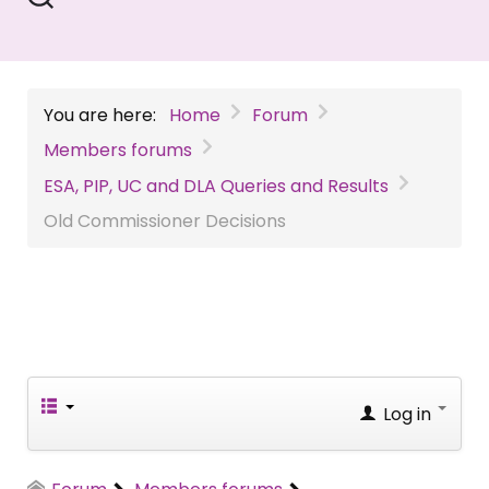
You are here:
Home
Forum
Members forums
ESA, PIP, UC and DLA Queries and Results
Old Commissioner Decisions
Log in