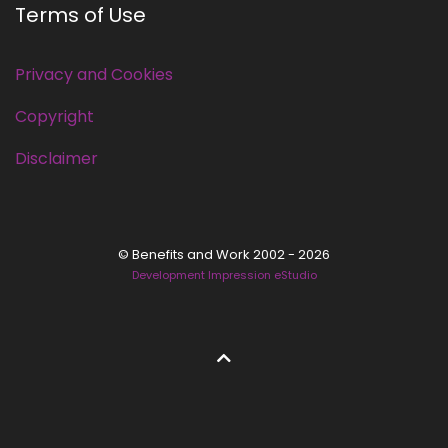
Terms of Use
Privacy and Cookies
Copyright
Disclaimer
© Benefits and Work 2002 - 2026
Development Impression eStudio