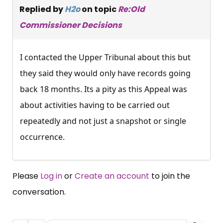
Replied by
H2o
on topic
Re:Old
Commissioner Decisions
I contacted the Upper Tribunal about this but
they said they would only have records going
back 18 months. Its a pity as this Appeal was
about activities having to be carried out
repeatedly and not just a snapshot or single
occurrence.
Please
Log in
or
Create an account
to join the
conversation.