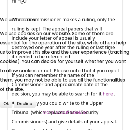
Hi H
O
2
×
Free, Fortnightly PIP,
We use cookies
When a Commissioner makes a ruling, only the
ruling is kept. The appeal papers that will
UC, ESA Updates
We use cookies on our website. Some of them are
include your letter of appeal is usually
essential for the operation of the site, while others help
destroyed one year after the ruling or last time
News, Coupons,
us to improve this site and the user experience (tracking
it needed to be referenced.
cookies). You can decide for yourself whether you want
Campaigns, Feedback
to allow cookies or not. Please note that if you reject
If you can remember the name of the
Over 140,000 claimant and
them, you may not be able to use all the functionalities
Commissioner and approximate date of the
professional subscribers
of the site.
decision, you may be able to search for it
here
.
Alternatively you could write to the Upper
Ok
Decline
SUBSCRIBE NOW
More about cookies
Tribunal (which replaced Social Security
Commissioners) and give details of your appeal.