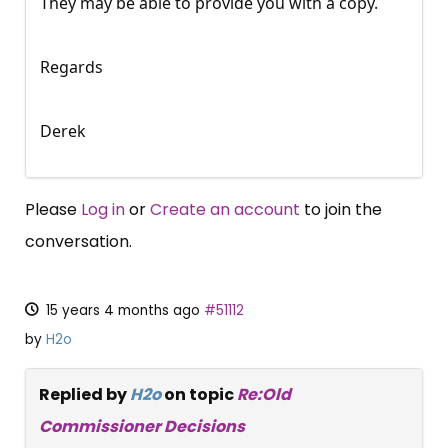
They may be able to provide you with a copy.
Regards
Derek
Please
Log in
or
Create an account
to join the
conversation.
15 years 4 months ago
#51112
by
H2o
Replied by
H2o
on topic
Re:Old
Commissioner Decisions