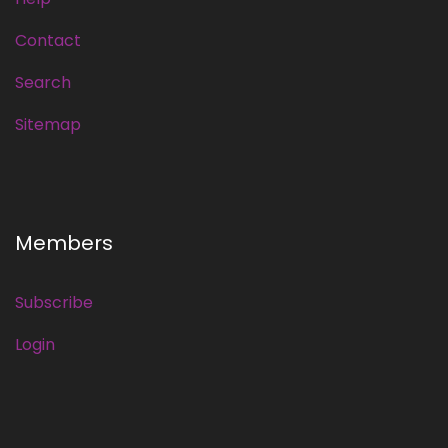
Contact
Search
Sitemap
Members
Subscribe
Login