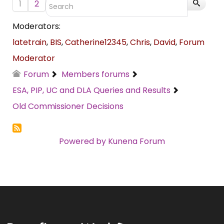
1
2
Moderators:
latetrain
,
BIS
,
Catherine12345
,
Chris
,
David
,
Forum
Moderator
Forum
Members forums
ESA, PIP, UC and DLA Queries and Results
Old Commissioner Decisions
Powered by
Kunena Forum