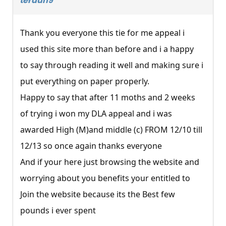
terdun9
Thank you everyone this tie for me appeal i
used this site more than before and i a happy
to say through reading it well and making sure i
put everything on paper properly.
Happy to say that after 11 moths and 2 weeks
of trying i won my DLA appeal and i was
awarded High (M)and middle (c) FROM 12/10 till
12/13 so once again thanks everyone
And if your here just browsing the website and
worrying about you benefits your entitled to
Join the website because its the Best few
pounds i ever spent