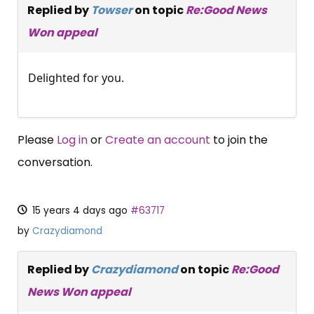
Replied by
Towser
on topic
Re:Good News
Won appeal
Delighted for you.
Please
Log in
or
Create an account
to join the
conversation.
15 years 4 days ago
#63717
by
Crazydiamond
Replied by
Crazydiamond
on topic
Re:Good
News Won appeal
×