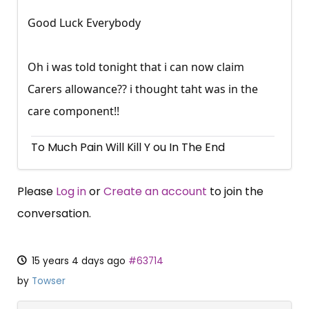
Good Luck Everybody
Oh i was told tonight that i can now claim
Carers allowance?? i thought taht was in the
care component!!
To Much Pain Will Kill Y ou In The End
Please
Log in
or
Create an account
to join the
conversation.
15 years 4 days ago
#63714
by
Towser