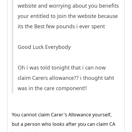
website and worrying about you benefits
your entitled to Join the website because
its the Best few pounds i ever spent
Good Luck Everybody
Oh i was told tonight that i can now
claim Carers allowance?? i thought taht
was in the care component!!
You cannot claim Carer's Allowance yourself,
but a person who looks after you can claim CA