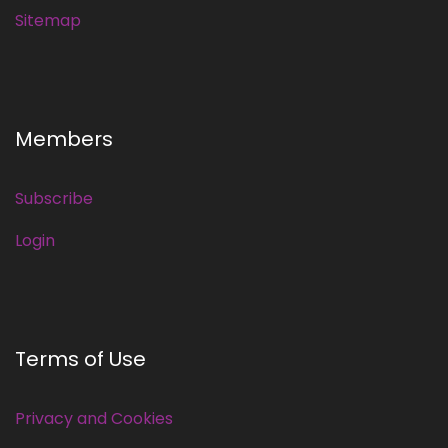
Sitemap
Members
Subscribe
Login
Terms of Use
Privacy and Cookies