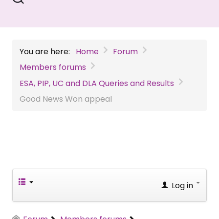
You are here:
Home
Forum
Members forums
ESA, PIP, UC and DLA Queries and Results
Good News Won appeal
Log in