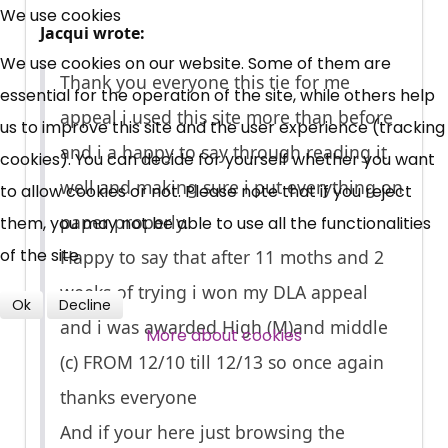
Free, Fortnightly PIP,
We use cookies
Jacqui wrote:
UC, ESA Updates
We use cookies on our website. Some of them are
Thank you everyone this tie for me
essential for the operation of the site, while others help
appeal i used this site more than before
News, Coupons,
us to improve this site and the user experience (tracking
and i a happy to say through reading it
cookies). You can decide for yourself whether you want
Campaigns, Feedback
well and making sure i put everything on
to allow cookies or not. Please note that if you reject
Over 140,000 claimant and
paper properly.
them, you may not be able to use all the functionalities
professional subscribers
of the site.
Happy to say that after 11 moths and 2
weeks of trying i won my DLA appeal
Ok
Decline
and i was awarded High (M)and middle
SUBSCRIBE NOW
More about cookies
(c) FROM 12/10 till 12/13 so once again
thanks everyone
And if your here just browsing the