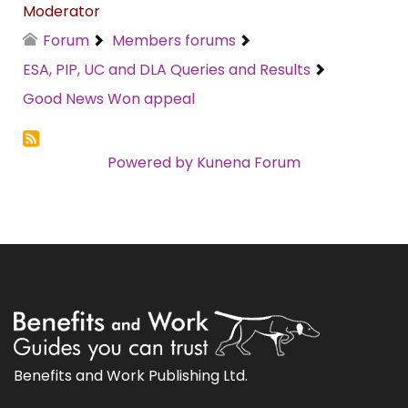
Moderator
Forum
Members forums
ESA, PIP, UC and DLA Queries and Results
Good News Won appeal
Powered by
Kunena Forum
Benefits and Work Publishing Ltd.