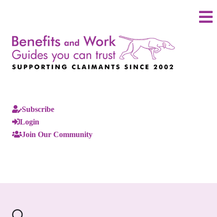
Subscribe
Login
Join Our Community