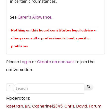
in certain circumstances.
See
Carer's Allowance.
Nothing on this board constitutes legal advice -
always consult a professional about specific
problems
Please
Log in
or
Create an account
to join the
conversation.
1
Moderators:
latetrain
,
BIS
,
Catherine12345
,
Chris
,
David
,
Forum