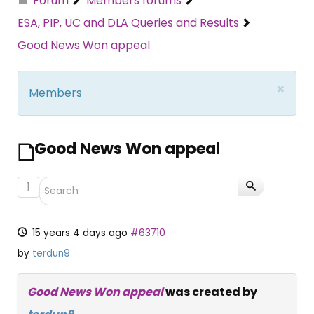
Forum
Members forums
ESA, PIP, UC and DLA Queries and Results
Good News Won appeal
×
Members
Good News Won appeal
1
15 years 4 days ago
#63710
by
terdun9
Good News Won appeal
was created by