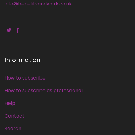
info@benefitsandwork.co.uk
Information
How to subscribe
How to subscribe as professional
Help
Contact
Search