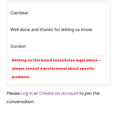
Clairbear
Well done and thanks for letting us know.
Gordon
Nothing on this board constitutes legal advice -
always consult a professional about specific
problems
Please
Log in
or
Create an account
to join the
conversation.