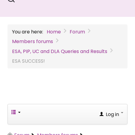
You are here:
Home
Forum
Members forums
ESA, PIP, UC and DLA Queries and Results
ESA SUCCESS!
Log in