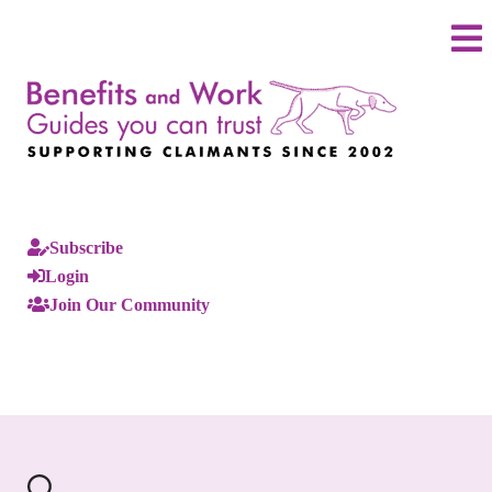
Subscribe
Login
Join Our Community