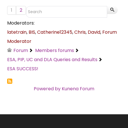
1
2
Moderators:
latetrain
,
BIS
,
Catherine12345
,
Chris
,
David
,
Forum
Moderator
Forum
Members forums
ESA, PIP, UC and DLA Queries and Results
ESA SUCCESS!
Powered by
Kunena Forum