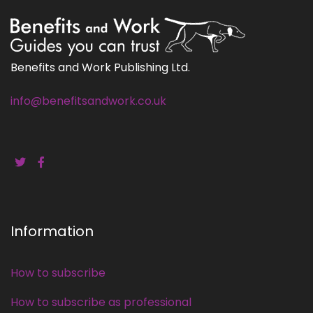
Benefits and Work Publishing Ltd.
info@benefitsandwork.co.uk
Information
How to subscribe
How to subscribe as professional