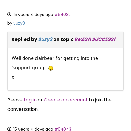
15 years 4 days ago
#64032
by
Suzy3
Replied by
Suzy3
on topic
Re:ESA SUCCESS!
Well done clairbear for getting into the
'support group'
x
Please
Log in
or
Create an account
to join the
conversation.
15 years 4 days ago
#64043