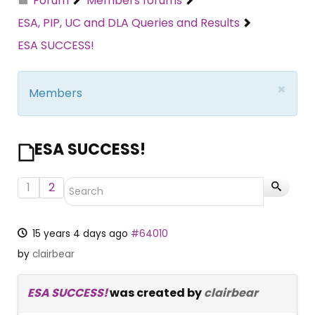
Forum
Members forums
ESA, PIP, UC and DLA Queries and Results
ESA SUCCESS!
×
Members
ESA SUCCESS!
1
2
15 years 4 days ago
#64010
by
clairbear
ESA SUCCESS!
was created by
clairbear