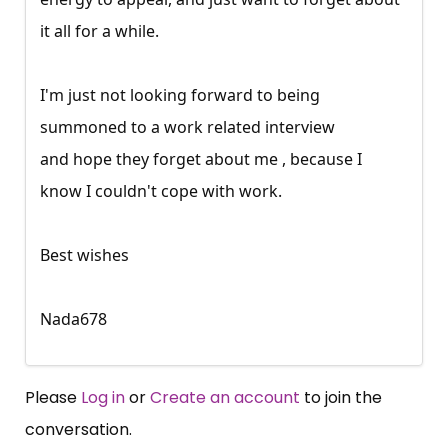
it all for a while.
I'm just not looking forward to being
summoned to a work related interview
and hope they forget about me , because I
know I couldn't cope with work.
Best wishes
Nada678
Please
Log in
or
Create an account
to join the
conversation.