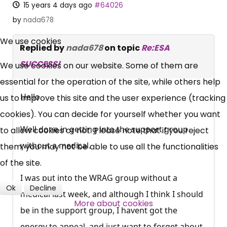
15 years 4 days ago
#64026
by
nada678
×
Free, Fortnightly PIP,
We use cookies
Replied by
nada678
on topic
Re:ESA
UC, ESA Updates
SUCCESS!
We use cookies on our website. Some of them are
essential for the operation of the site, while others help
News, Coupons,
Hello
us to improve this site and the user experience (tracking
cookies). You can decide for yourself whether you want
Campaigns, Feedback
Well done in getting into the support group
to allow cookies or not. Please note that if you reject
Over 140,000 claimant and
without a medical.
them, you may not be able to use all the functionalities
professional subscribers
of the site.
I was put into the WRAG group without a
Ok
Decline
medical last week, and although I think I should
SUBSCRIBE NOW
More about cookies
be in the support group, I havent got the
energy to appeal, and just want to forget about