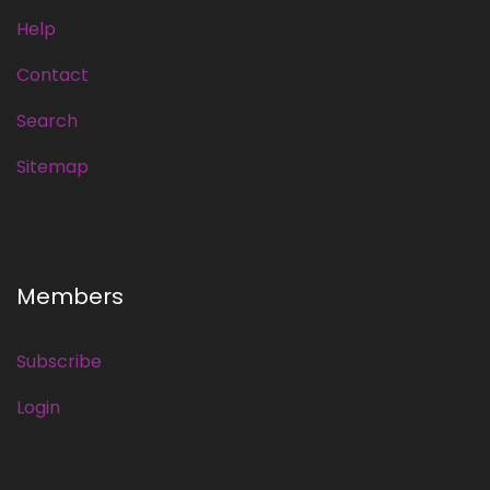
Help
Contact
Search
Sitemap
Members
Subscribe
Login