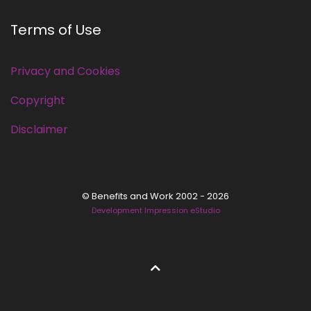
Terms of Use
Privacy and Cookies
Copyright
Disclaimer
© Benefits and Work 2002 - 2026
Development Impression eStudio