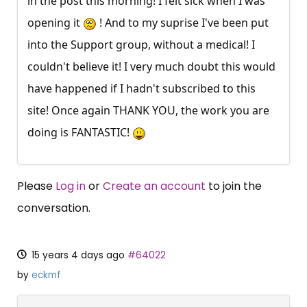
in the post this morning! I felt sick when I was
opening it
! And to my suprise I've been put
into the Support group, without a medical! I
couldn't believe it! I very much doubt this would
have happened if I hadn't subscribed to this
site! Once again THANK YOU, the work you are
doing is FANTASTIC!
Please
Log in
or
Create an account
to join the
conversation.
15 years 4 days ago
#64022
by
eckmf