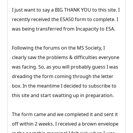
I just want to say a BIG THANK YOU to this site. I
recently received the ESA50 form to complete. I
was being transferred from Incapacity to ESA.
Following the forums on the MS Society, I
clearly saw the problems & difficulties everyone
was facing. So, as you will probably guess I was
dreading the form coming through the letter
box. In the meantime I decided to subscribe to
this site and start swatting up in preparation.
The form came and we completed it and sent it
off within 2 weeks. I received a brown envelope