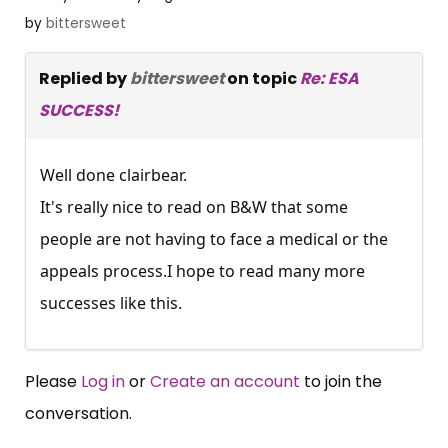
by
bittersweet
Replied by
bittersweet
on topic
Re: ESA
SUCCESS!
Well done clairbear.
It's really nice to read on B&W that some
people are not having to face a medical or the
appeals process.I hope to read many more
successes like this.
Please
Log in
or
Create an account
to join the
conversation.