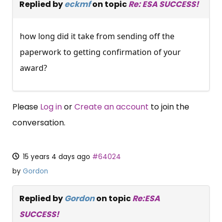
Replied by
eckmf
on topic
Re: ESA SUCCESS!
how long did it take from sending off the
paperwork to getting confirmation of your
award?
Please
Log in
or
Create an account
to join the
conversation.
15 years 4 days ago
#64024
by
Gordon
Replied by
Gordon
on topic
Re:ESA
SUCCESS!