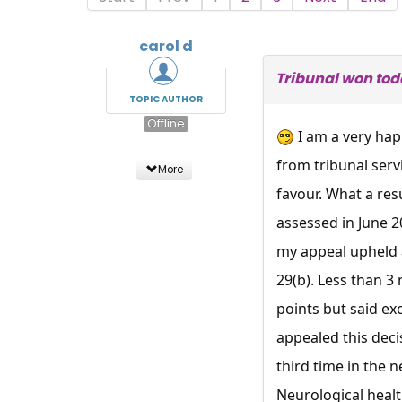
carol d
Tribunal won tod
TOPIC AUTHOR
Offline
I am a very hap
from tribunal serv
More
favour. What a res
assessed in June 2
my appeal upheld 
29(b). Less than 3
points but said ex
appealed this deci
third time in the 
Neurological healt