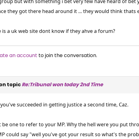
group but with something i bet very few have heard of bet yo
nce they got there head around it ... they would think thats ea
is a uk web site dont know if they ahve a forum?
ate an account
to join the conversation.
on topic
Re:Tribunal won today 2nd Time
 you've succeeded in getting justice a second time, Caz.
t be one to refer to your MP. Why the hell were you put thro
MP could say "well you've got your result so what's the prob