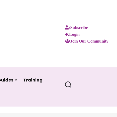
Subscribe
Login
Join Our Community
Guides
Training