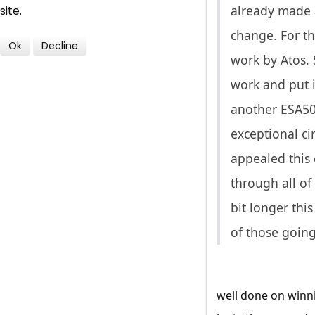
already made 
site.
change. For th
Ok
Decline
work by Atos.
work and put i
another ESA50 
exceptional ci
appealed this 
through all of
bit longer thi
of those going
well done on winni