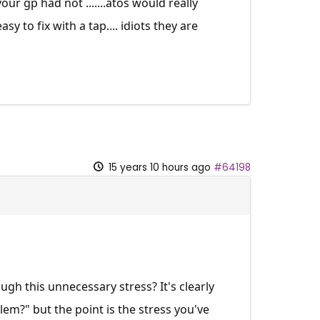
ur gp had not .......atos would really
sy to fix with a tap.... idiots they are
15 years 10 hours ago
#64198
ugh this unnecessary stress? It's clearly
lem?" but the point is the stress you've