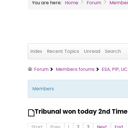
You are here:
Home
Forum
Member
Index
Recent Topics
Unread
Search
Forum
Members forums
ESA, PIP, U
Members
Tribunal won today 2nd Time
Start
Prev
1
2
3
Next
End