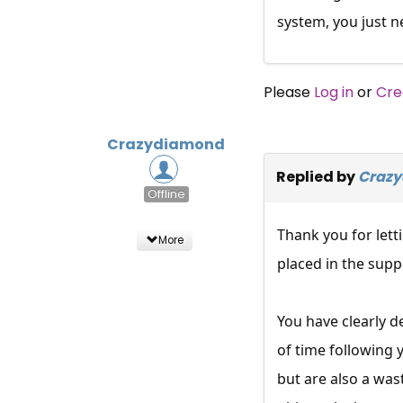
system, you just n
Please
Log in
or
Cre
Crazydiamond
Replied by
Craz
Offline
Thank you for lett
More
placed in the supp
You have clearly 
of time following 
but are also a wa