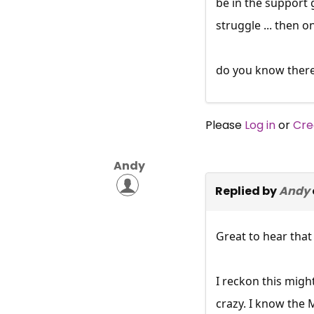
be in the support 
struggle ... then o
do you know there 
Please
Log in
or
Cre
Andy
Replied by
Andy
Great to hear that
I reckon this migh
crazy. I know the 