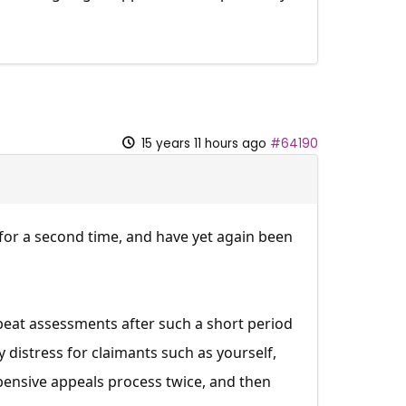
15 years 11 hours ago
#64190
for a second time, and have yet again been
peat assessments after such a short period
 distress for claimants such as yourself,
pensive appeals process twice, and then