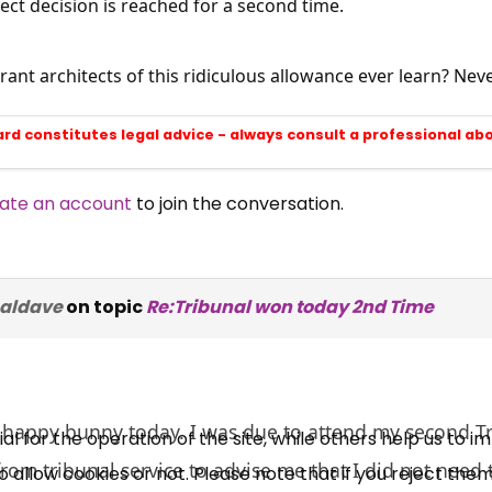
rect decision is reached for a second time.
rant architects of this ridiculous allowance ever learn? Neve
ard constitutes legal advice - always consult a professional ab
ate an account
to join the conversation.
×
Free, Fortnightly PIP,
naldave
on topic
Re:Tribunal won today 2nd Time
UC, ESA Updates
News, Coupons,
 happy bunny today. I was due to attend my second Tr
 for the operation of the site, while others help us to i
om tribunal service to advise me that I did not need 
allow cookies or not. Please note that if you reject them,
Campaigns, Feedback