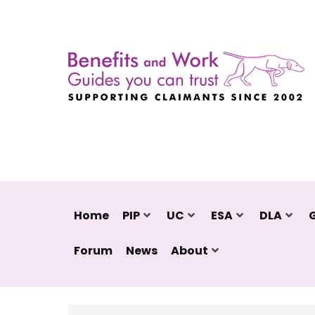
Home
PIP
UC
ESA
DLA
Forum
News
About