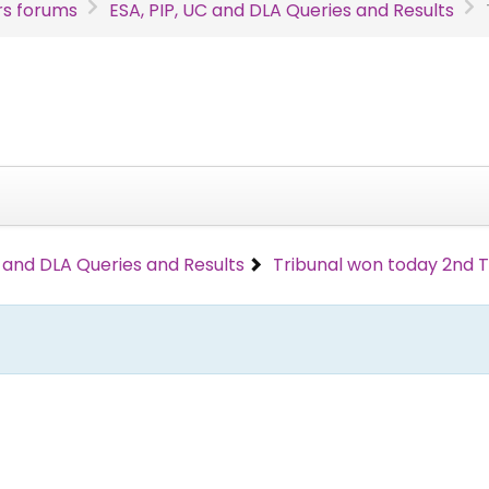
s forums
ESA, PIP, UC and DLA Queries and Results
C and DLA Queries and Results
Tribunal won today 2nd 