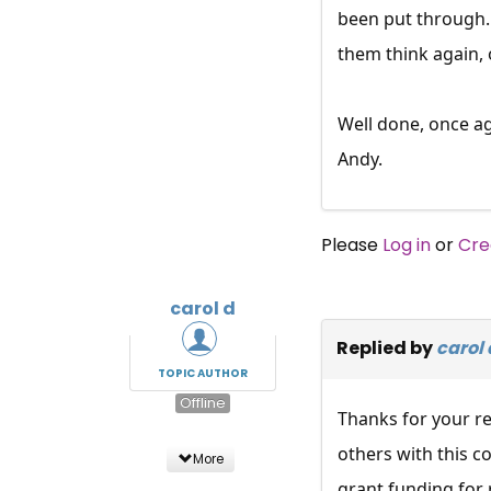
been put through.
them think again,
Well done, once aga
Andy.
Please
Log in
or
Cre
carol d
Replied by
carol 
TOPIC AUTHOR
Offline
Thanks for your re
others with this c
More
grant funding for 