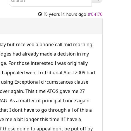
15 years 14 hours ago
#64176
day but received a phone call mid morning
 Judges had already made a decision in my
. For those interested I was originally
o I appealed went to Tribunal April 2009 had
using Exceptional circumstances clause
 over again. This time ATOS gave me 27
G. As a matter of principal I once again
hat I dont have to go through all of this a
 me a bit longer this time!!! I have a
of those going to appeal dont be put off by