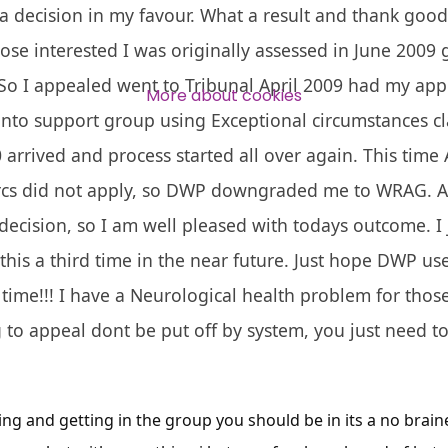
a decision in my favour. What a result and thank go
Over 140,000 claimant and
ose interested I was originally assessed in June 2009 g
professional subscribers
 So I appealed went to Tribunal April 2009 had my ap
More about cookies
nto support group using Exceptional circumstances cla
SUBSCRIBE NOW
arrived and process started all over again. This time
rcs did not apply, so DWP downgraded me to WRAG. As 
decision, so I am well pleased with todays outcome. I 
 this a third time in the near future. Just hope DWP u
s time!!! I have a Neurological health problem for those
 to appeal dont be put off by system, you just need to
ng and getting in the group you should be in its a no braine