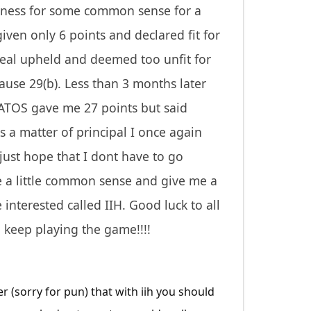
odness for some common sense for a
iven only 6 points and declared fit for
peal upheld and deemed too unfit for
use 29(b). Less than 3 months later
 ATOS gave me 27 points but said
a matter of principal I once again
just hope that I dont have to go
se a little common sense and give me a
 interested called IIH. Good luck to all
 keep playing the game!!!!
r (sorry for pun) that with iih you should