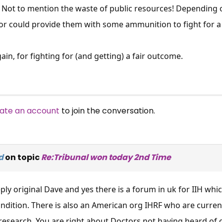
 Not to mention the waste of public resources! Depending o
 or could provide them with some ammunition to fight for a
in, for fighting for (and getting) a fair outcome.
ate an account
to join the conversation.
d
on topic
Re:Tribunal won today 2nd Time
ply original Dave and yes there is a forum in uk for IIH wh
ondition. There is also an American org IHRF who are curre
research, You are right about Doctors not having heard of 