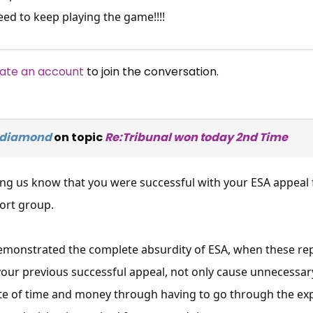
eed to keep playing the game!!!!
ate an account
to join the conversation.
ydiamond
on topic
Re:Tribunal won today 2nd Time
ing us know that you were successful with your ESA appeal 
ort group.
demonstrated the complete absurdity of ESA, when these re
your previous successful appeal, not only cause unnecessary
ste of time and money through having to go through the ex