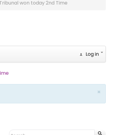
Tribunal won today 2nd Time
Log in
Time
×