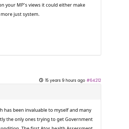
n your MP's views it could either make
 more just system.
15 years 9 hours ago
#64212
ich has been invaluable to myself and many
ntly the only ones trying to get Government
condition. The first Atos health Assessment