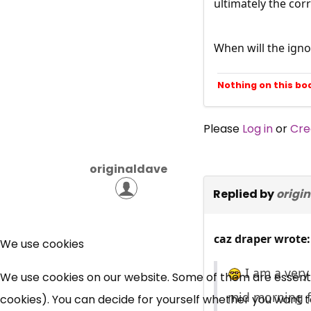
ultimately the cor
When will the igno
Nothing on this bo
Please
Log in
or
Cre
originaldave
Replied by
origi
caz draper wrote:
We use cookies
I am a very
We use cookies on our website. Some of them are essential
mid morning fr
cookies). You can decide for yourself whether you want to 