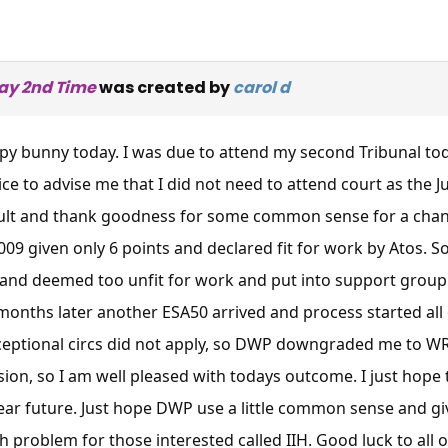
ay 2nd Time
was created by
carol d
py bunny today. I was due to attend my second Tribunal to
ice to advise me that I did not need to attend court as the
ult and thank goodness for some common sense for a change
009 given only 6 points and declared fit for work by Atos. S
and deemed too unfit for work and put into support group 
 months later another ESA50 arrived and process started all
ceptional circs did not apply, so DWP downgraded me to WRA
sion, so I am well pleased with todays outcome. I just hope t
near future. Just hope DWP use a little common sense and give
h problem for those interested called IIH. Good luck to all 