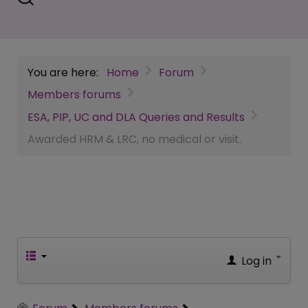
You are here:
Home
Forum
Members forums
ESA, PIP, UC and DLA Queries and Results
Awarded HRM & LRC, no medical or visit.
Log in