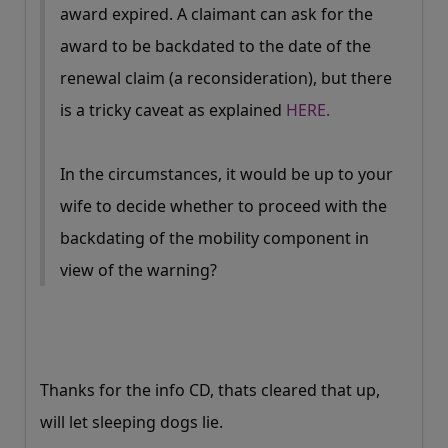
award expired. A claimant can ask for the
award to be backdated to the date of the
renewal claim (a reconsideration), but there
is a tricky caveat as explained
HERE.
In the circumstances, it would be up to your
wife to decide whether to proceed with the
backdating of the mobility component in
view of the warning?
Thanks for the info CD, thats cleared that up,
will let sleeping dogs lie.