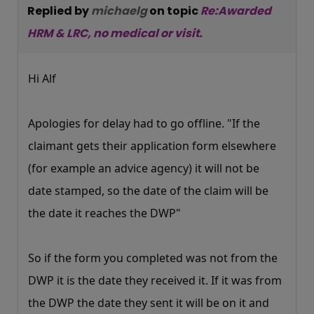
Replied by
michaelg
on topic
Re:Awarded
HRM & LRC, no medical or visit.
Hi Alf
Apologies for delay had to go offline. "If the
claimant gets their application form elsewhere
(for example an advice agency) it will not be
date stamped, so the date of the claim will be
the date it reaches the DWP"
So if the form you completed was not from the
DWP it is the date they received it. If it was from
the DWP the date they sent it will be on it and