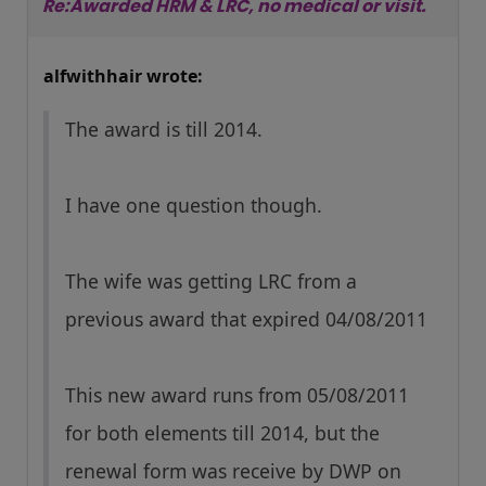
Re:Awarded HRM & LRC, no medical or visit.
alfwithhair wrote:
The award is till 2014.
I have one question though.
The wife was getting LRC from a
previous award that expired 04/08/2011
This new award runs from 05/08/2011
for both elements till 2014, but the
renewal form was receive by DWP on