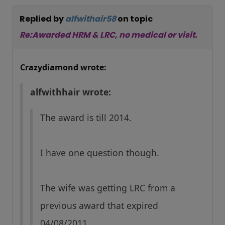
Replied by
alfwithair58
on topic
Re:Awarded HRM & LRC, no medical or visit.
Crazydiamond wrote:
alfwithhair wrote:
The award is till 2014.
I have one question though.
The wife was getting LRC from a
previous award that expired
04/08/2011