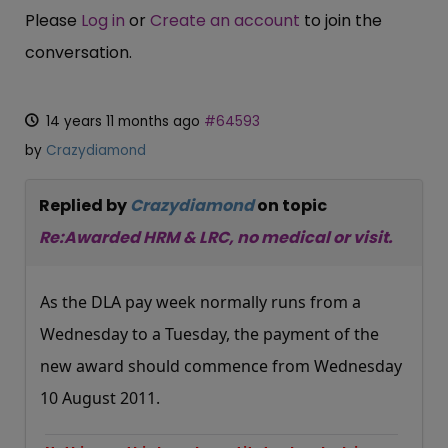
Please
Log in
or
Create an account
to join the
conversation.
14 years 11 months ago
#64593
by
Crazydiamond
Replied by
Crazydiamond
on topic
Re:Awarded HRM & LRC, no medical or visit.
As the DLA pay week normally runs from a
Wednesday to a Tuesday, the payment of the
new award should commence from Wednesday
10 August 2011.