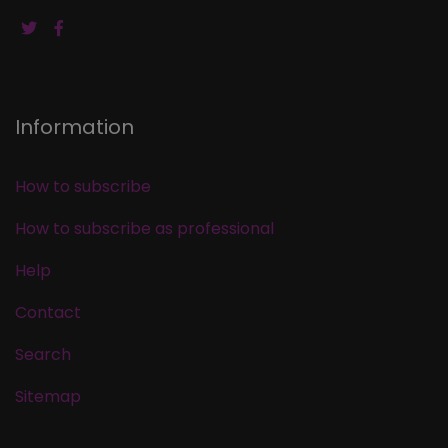
Information
How to subscribe
How to subscribe as professional
Help
Contact
Search
Sitemap