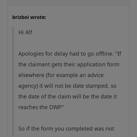
brizboi wrote:
Hi Alf
Apologies for delay had to go offline. "If
the claimant gets their application form
elsewhere (for example an advice
agency) it will not be date stamped, so
the date of the claim will be the date it
reaches the DWP"
So if the form you completed was not