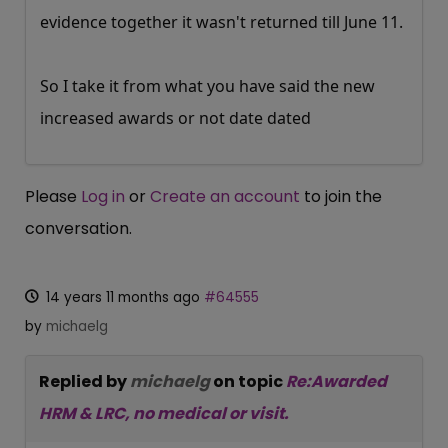
evidence together it wasn't returned till June 11.
So I take it from what you have said the new
increased awards or not date dated
Please
Log in
or
Create an account
to join the
conversation.
14 years 11 months ago
#64555
by
michaelg
Replied by
michaelg
on topic
Re:Awarded
HRM & LRC, no medical or visit.