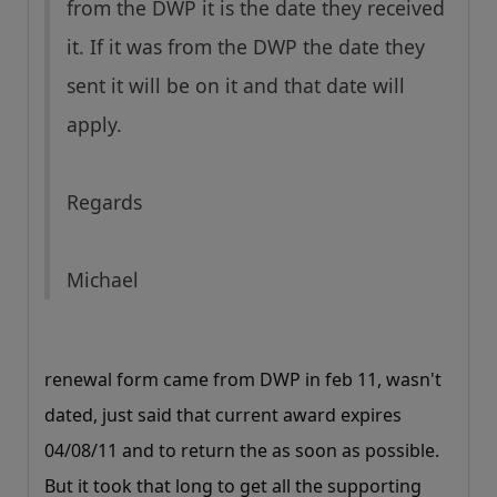
from the DWP it is the date they received
it. If it was from the DWP the date they
sent it will be on it and that date will
apply.
Regards
Michael
renewal form came from DWP in feb 11, wasn't
dated, just said that current award expires
04/08/11 and to return the as soon as possible.
But it took that long to get all the supporting