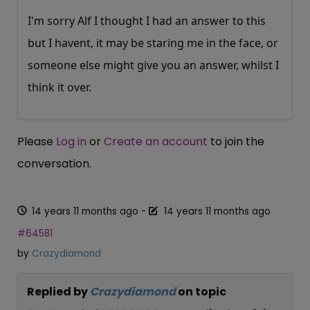
I'm sorry Alf I thought I had an answer to this
but I havent, it may be staring me in the face, or
someone else might give you an answer, whilst I
think it over.
Please
Log in
or
Create an account
to join the
conversation.
14 years 11 months ago
-
14 years 11 months ago
#64581
by
Crazydiamond
Replied by
Crazydiamond
on topic