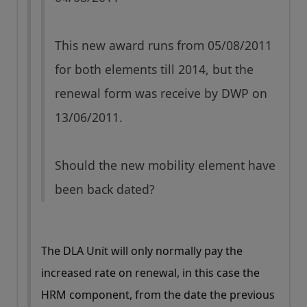
This new award runs from 05/08/2011
for both elements till 2014, but the
renewal form was receive by DWP on
13/06/2011.
Should the new mobility element have
been back dated?
The DLA Unit will only normally pay the
increased rate on renewal, in this case the
HRM component, from the date the previous