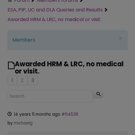
Forum
Members forums
ESA, PIP, UC and DLA Queries and Results
Awarded HRM & LRC, no medical or visit.
×
Members
Awarded HRM & LRC, no medical
or visit.
1
2
3
14 years 11 months ago
#64536
by
michaelg