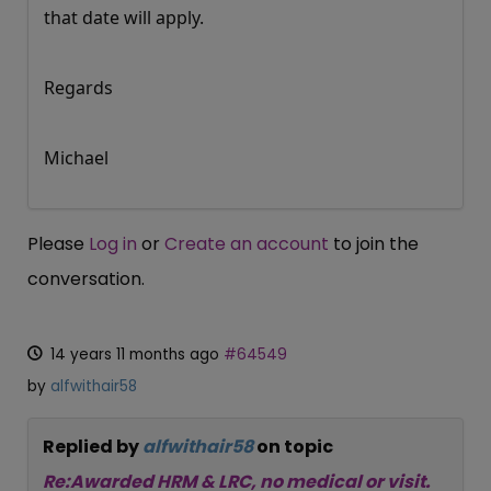
that date will apply.
Regards
Michael
Please
Log in
or
Create an account
to join the
conversation.
14 years 11 months ago
#64549
by
alfwithair58
Replied by
alfwithair58
on topic
Re:Awarded HRM & LRC, no medical or visit.