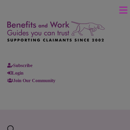
Subscribe
Login
Join Our Community