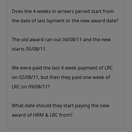
Does the 4 weeks in arrears period start from
the date of last layment or the new award date?
The old award ran out 04/08/11 and the new
starts 05/08/11.
We were paid the last 4 week payment of LRC
on 02/08/11, but then they paid one week of
LRC on 09/08/11?
What date should they start paying the new
award of HRM & LRC from?