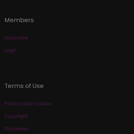
Members
Subscribe
Login
Terms of Use
Privacy and Cookies
Copyright
Disclaimer