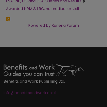
ESA, PIP, UC and DLA Queries and Results
Awarded HRM & LRC, no medical or visit.
Powered by
Kunena Forum
Benefits and Work Publishing Ltd.
info@benefitsandwork.co.uk