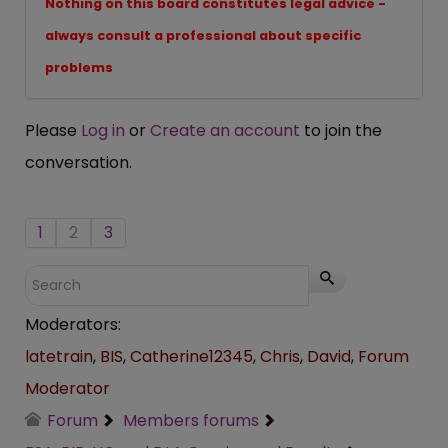
Nothing on this board constitutes legal advice -
always consult a professional about specific
problems
Please
Log in
or
Create an account
to join the
conversation.
1
2
3
Moderators:
latetrain
,
BIS
,
Catherine12345
,
Chris
,
David
,
Forum
Moderator
Forum
Members forums