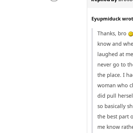
Eyupmiduck wrot
Thanks, bro
know and when 
laughed at me 
never go to th
the place. I h
woman who cle
did pull herse
so basically s
the best part 
me know rather