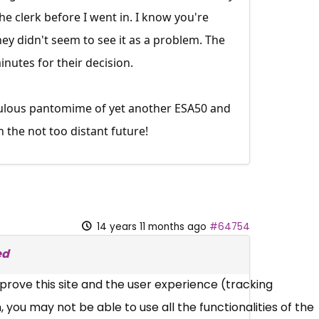
e clerk before I went in. I know you're
hey didn't seem to see it as a problem. The
nutes for their decision.
iculous pantomime of yet another ESA50 and
 the not too distant future!
14 years 11 months ago
#64754
ed
mprove this site and the user experience (tracking
 you may not be able to use all the functionalities of the