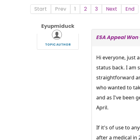
Start
Prev
1
2
3
Next
End
Eyupmiduck
ESA Appeal Won -
TOPIC AUTHOR
Hi everyone, just
status back. I am 
straightforward an
who wanted to take
and as I've been ge
April.
If it's of use to 
after a medical in