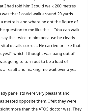
at I had told him I could walk 200 metres
im was that I could walk around 20 yards
 a metre is and where he got the figure of
he question to me like this .. "You can walk
o say this twice to him because he clearly
tal details correct. He carried on like that
o, yes?" which I thought was bang out of
was going to turn out to be a load of
s a result and making me wait over a year
lady panelists were very pleasant and
as seated opposite them. I felt they were
 sight more than the ATOS doctor was. They