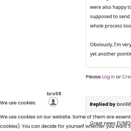
were also happy to
supposed to send i
whole process took
Obviously, I'm ve
yet another pointl
Please
Log in
or
Cre
bro58
We use cookies
Replied by
bro58
We use cookies on our website. Some of them are essential
Great news EUMD
cookies). You can decide for yourself whether you want to 