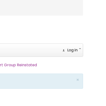
Log in
rt Group Reinstated
×