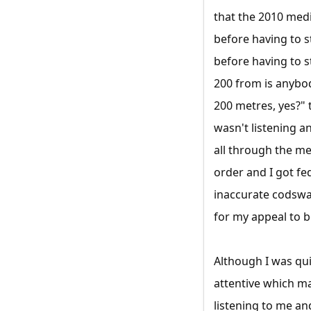
that the 2010 medi
before having to s
before having to s
200 from is anybod
200 metres, yes?" t
wasn't listening a
all through the me
order and I got fe
inaccurate codswal
for my appeal to b
Although I was qui
attentive which ma
listening to me a