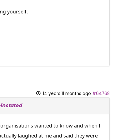
ng yourself.
14 years 11 months ago
#64768
instated
ty organisations wanted to know and when I
 actually laughed at me and said they were