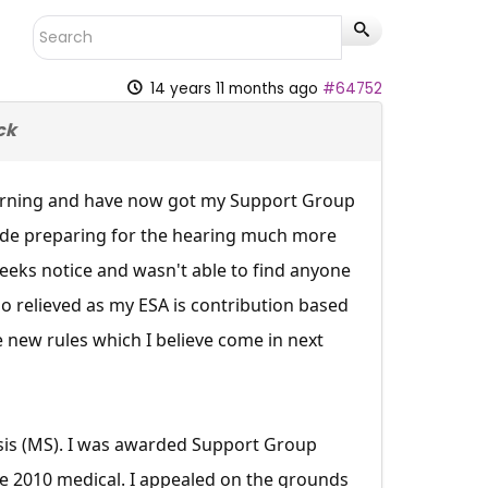
14 years 11 months ago
#64752
ck
 morning and have now got my Support Group
 made preparing for the hearing much more
weeks notice and wasn't able to find anyone
so relieved as my ESA is contribution based
he new rules which I believe come in next
rosis (MS). I was awarded Support Group
the 2010 medical. I appealed on the grounds