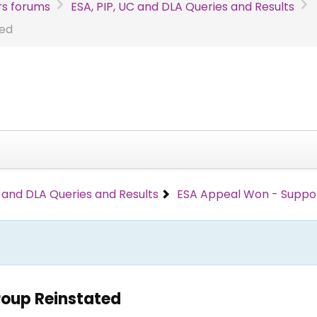
s forums
ESA, PIP, UC and DLA Queries and Results
ted
C and DLA Queries and Results
ESA Appeal Won - Suppo
roup Reinstated