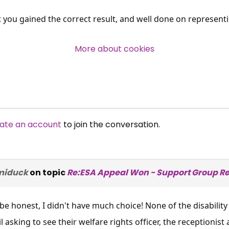
t you gained the correct result, and well done on representi
Over 140,000 claimant and
professional subscribers
More about cookies
SUBSCRIBE NOW
ate an account
to join the conversation.
miduck
on topic
Re:ESA Appeal Won - Support Group Re
be honest, I didn't have much choice! None of the disabili
 asking to see their welfare rights officer, the receptionist