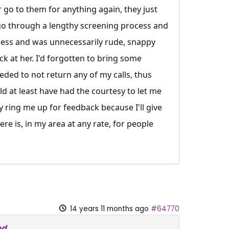
 go to them for anything again, they just
o go through a lengthy screening process and
less and was unnecessarily rude, snappy
ck at her. I'd forgotten to bring some
eded to not return any of my calls, thus
d at least have had the courtesy to let me
y ring me up for feedback because I'll give
ere is, in my area at any rate, for people
14 years 11 months ago
#64770
ed