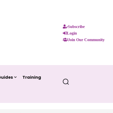
Subscribe
Login
Join Our Community
Guides
Training