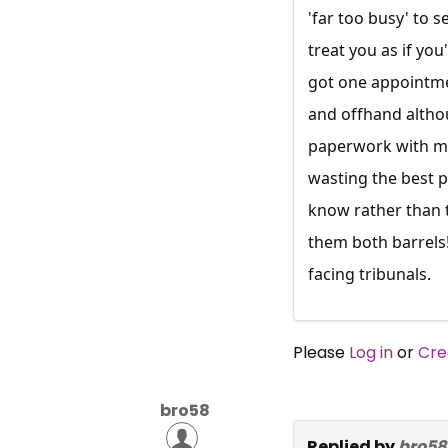
'far too busy' to 
treat you as if yo
got one appointme
and offhand althou
paperwork with me 
wasting the best p
know rather than t
them both barrels
facing tribunals.
Please
Log in
or
Cre
bro58
Replied by
bro58