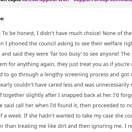
e:
To be honest, I didn't have much choice! None of the
I phoned the council asking to see their welfare rights
and said they were 'far too busy' to see anyone! The
em for anything again, they just treat you as if you'r
ad to go through a lengthy screening process and got
arly couldn't have cared less and was unnecessarily
lf together slightly after I snapped back at her. I'd f
he said call her when I'd found it, then proceeded to n
of a week. If she hadn't wanted to take my case she cou
 than treating me like dirt and then ignoring me. I r