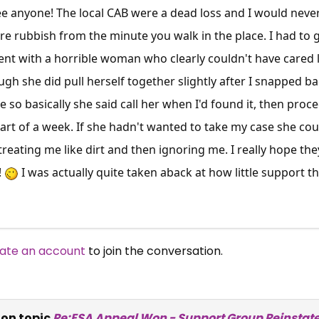
see anyone! The local CAB were a dead loss and I would never
u're rubbish from the minute you walk in the place. I had t
nt with a horrible woman who clearly couldn't have cared 
gh she did pull herself together slightly after I snapped ba
so basically she said call her when I'd found it, then proce
art of a week. If she hadn't wanted to take my case she coul
reating me like dirt and then ignoring me. I really hope the
!
I was actually quite taken aback at how little support th
ate an account
to join the conversation.
on topic
Re:ESA Appeal Won - Support Group Reinstat