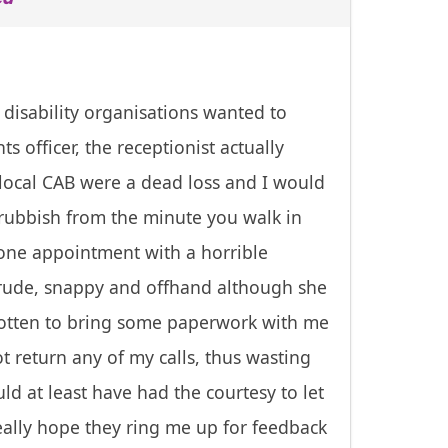
 disability organisations wanted to
 officer, the receptionist actually
 local CAB were a dead loss and I would
e rubbish from the minute you walk in
 one appointment with a horrible
 rude, snappy and offhand although she
orgotten to bring some paperwork with me
ot return any of my calls, thus wasting
ld at least have had the courtesy to let
eally hope they ring me up for feedback