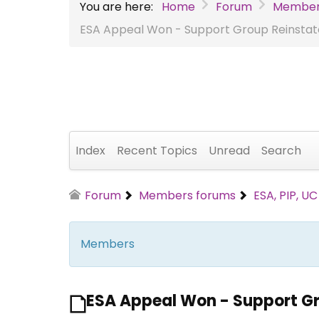
You are here:
Home
Forum
Member
ESA Appeal Won - Support Group Reinsta
Index
Recent Topics
Unread
Search
Forum
Members forums
ESA, PIP, U
Members
ESA Appeal Won - Support G