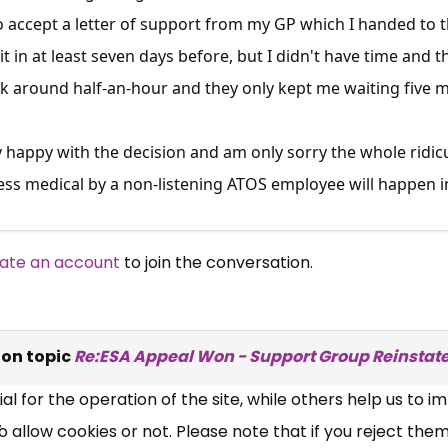
 accept a letter of support from my GP which I handed to th
t in at least seven days before, but I didn't have time and t
 around half-an-hour and they only kept me waiting five mi
ry happy with the decision and am only sorry the whole rid
ess medical by a non-listening ATOS employee will happen in
×
ate an account
to join the conversation.
Free, Fortnightly PIP,
UC, ESA Updates
on topic
Re:ESA Appeal Won - Support Group Reinstat
News, Coupons,
 for the operation of the site, while others help us to i
,
allow cookies or not. Please note that if you reject them,
Campaigns, Feedback