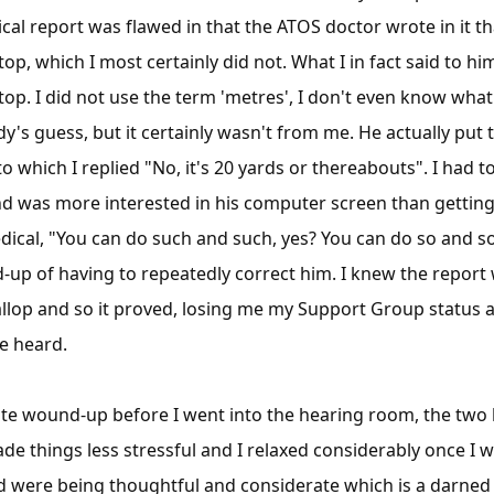
cal report was flawed in that the ATOS doctor wrote in it th
top, which I most certainly did not. What I in fact said to h
top. I did not use the term 'metres', I don't even know what
y's guess, but it certainly wasn't from me. He actually put t
o which I replied "No, it's 20 yards or thereabouts". I had t
nd was more interested in his computer screen than getting vi
dical, "You can do such and such, yes? You can do so and s
d-up of having to repeatedly correct him. I knew the report 
lop and so it proved, losing me my Support Group status a
e heard.
te wound-up before I went into the hearing room, the two 
de things less stressful and I relaxed considerably once I w
nd were being thoughtful and considerate which is a darned