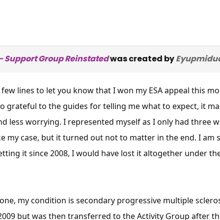
 Support Group Reinstated
was created by
Eyupmidu
 a few lines to let you know that I won my ESA appeal this
so grateful to the guides for telling me what to expect, it
d less worrying. I represented myself as I only had three 
 my case, but it turned out not to matter in the end. I am 
tting it since 2008, I would have lost it altogether under t
anyone, my condition is secondary progressive multiple scle
 2009 but was then transferred to the Activity Group after 