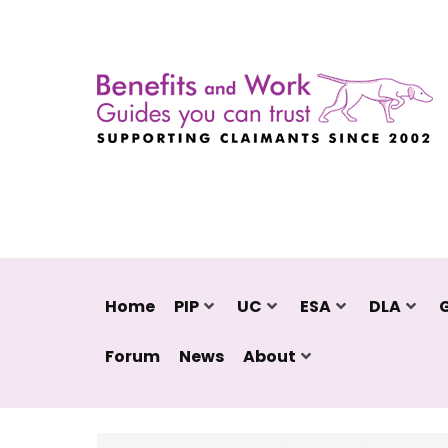
Home
PIP
UC
ESA
DLA
Forum
News
About