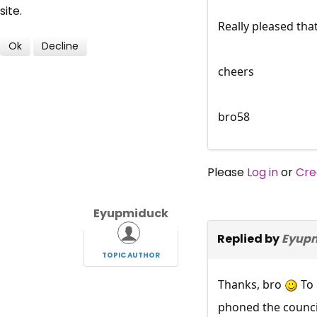
site.
Really pleased tha
Ok
Decline
cheers
bro58
Please
Log in
or
Cre
Eyupmiduck
Replied by
Eyup
TOPIC AUTHOR
Thanks, bro
To 
phoned the council