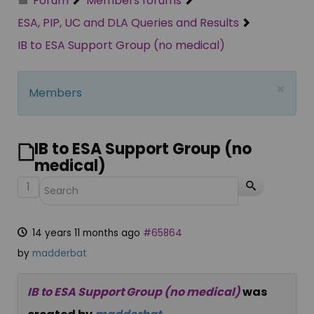
Forum
Members forums
ESA, PIP, UC and DLA Queries and Results
IB to ESA Support Group (no medical)
×
Members
IB to ESA Support Group (no
medical)
1
14 years 11 months ago
#65864
by
madderbat
IB to ESA Support Group (no medical)
was