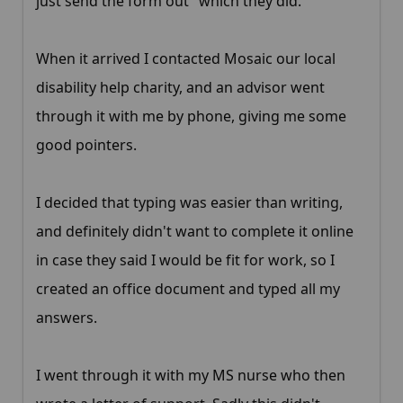
just send the form out" which they did.
When it arrived I contacted Mosaic our local
disability help charity, and an advisor went
through it with me by phone, giving me some
good pointers.
I decided that typing was easier than writing,
and definitely didn't want to complete it online
in case they said I would be fit for work, so I
created an office document and typed all my
answers.
I went through it with my MS nurse who then