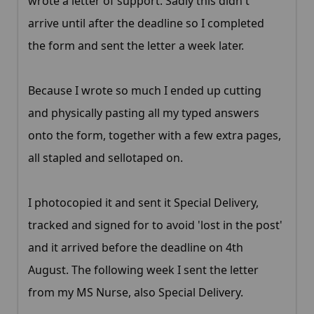
wrote a letter of support. Sadly this didn't
arrive until after the deadline so I completed
the form and sent the letter a week later.
Because I wrote so much I ended up cutting
and physically pasting all my typed answers
onto the form, together with a few extra pages,
all stapled and sellotaped on.
I photocopied it and sent it Special Delivery,
tracked and signed for to avoid 'lost in the post'
and it arrived before the deadline on 4th
August. The following week I sent the letter
from my MS Nurse, also Special Delivery.