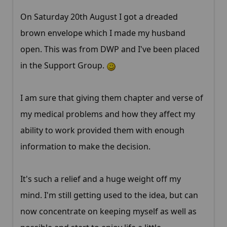
On Saturday 20th August I got a dreaded
brown envelope which I made my husband
open. This was from DWP and I've been placed
in the Support Group.
I am sure that giving them chapter and verse of
my medical problems and how they affect my
ability to work provided them with enough
information to make the decision.
It's such a relief and a huge weight off my
mind. I'm still getting used to the idea, but can
now concentrate on keeping myself as well as