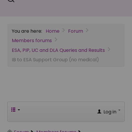
You are here:
Home
Forum
Members forums
ESA, PIP, UC and DLA Queries and Results
IB to ESA Support Group (no medical)
Log in