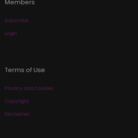
Members
Subscribe
Login
Terms of Use
Privacy and Cookies
Copyright
Disclaimer