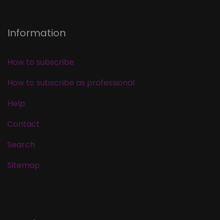
Information
How to subscribe
How to subscribe as professional
Help
Contact
Search
Sitemap