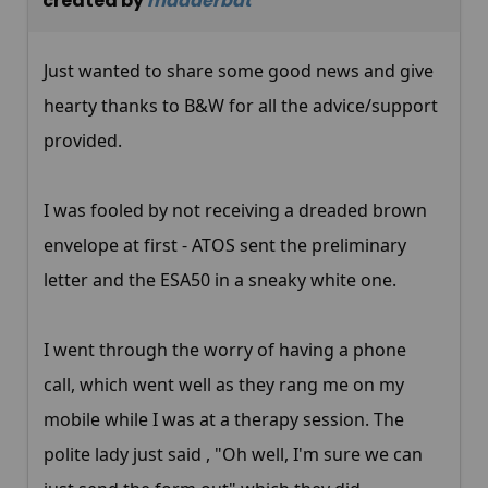
created by
madderbat
Just wanted to share some good news and give
hearty thanks to B&W for all the advice/support
provided.
I was fooled by not receiving a dreaded brown
envelope at first - ATOS sent the preliminary
letter and the ESA50 in a sneaky white one.
I went through the worry of having a phone
call, which went well as they rang me on my
mobile while I was at a therapy session. The
polite lady just said , "Oh well, I'm sure we can