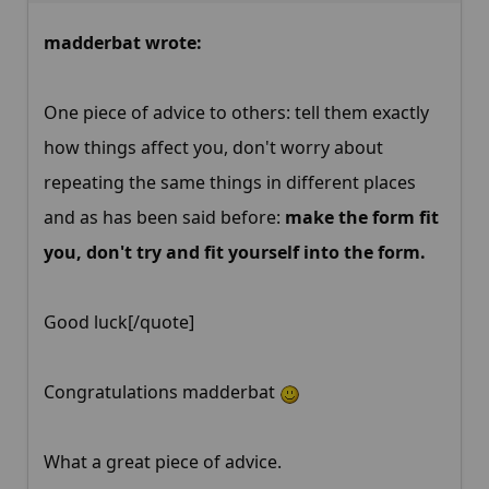
madderbat wrote:
One piece of advice to others: tell them exactly
how things affect you, don't worry about
repeating the same things in different places
and as has been said before:
make the form fit
you, don't try and fit yourself into the form.
Good luck[/quote]
Congratulations madderbat
What a great piece of advice.