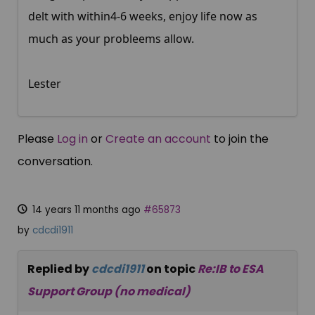
delt with within4-6 weeks, enjoy life now as
much as your probleems allow.
Lester
Please
Log in
or
Create an account
to join the
conversation.
14 years 11 months ago
#65873
by
cdcdi1911
Replied by
cdcdi1911
on topic
Re:IB to ESA
Support Group (no medical)