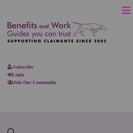
Subscribe
Login
Join Our Community