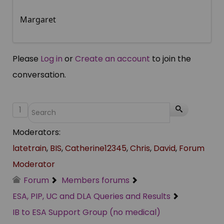
Margaret
Please
Log in
or
Create an account
to join the
conversation.
1
Moderators:
latetrain
,
BIS
,
Catherine12345
,
Chris
,
David
,
Forum
Moderator
Forum
Members forums
ESA, PIP, UC and DLA Queries and Results
IB to ESA Support Group (no medical)