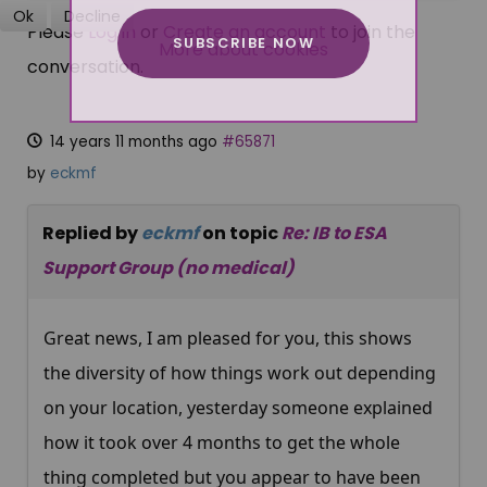
Ok
Decline
Please
Log in
or
Create an account
to join the
SUBSCRIBE NOW
More about cookies
conversation.
14 years 11 months ago
#65871
by
eckmf
Replied by
eckmf
on topic
Re: IB to ESA
Support Group (no medical)
Great news, I am pleased for you, this shows
the diversity of how things work out depending
on your location, yesterday someone explained
how it took over 4 months to get the whole
thing completed but you appear to have been