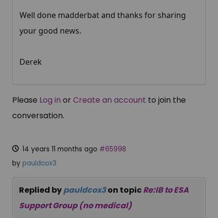
Well done madderbat and thanks for sharing
your good news.
Derek
Please
Log in
or
Create an account
to join the
conversation.
14 years 11 months ago
#65998
by
pauldcox3
Replied by
pauldcox3
on topic
Re:IB to ESA
Support Group (no medical)