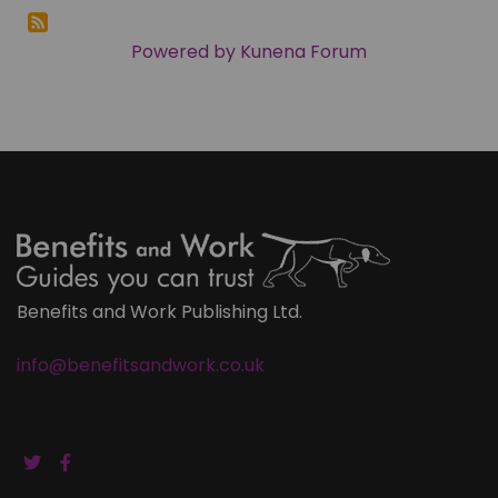
Powered by
Kunena Forum
Benefits and Work Publishing Ltd.
info@benefitsandwork.co.uk