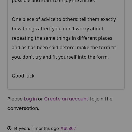
possible and start to enjoy life a little.
One piece of advice to others: tell them exactly
how things affect you, don't worry about
repeating the same things in different places
and as has been said before: make the form fit
you, don't try and fit yourself into the form.
Good luck
Please
Log in
or
Create an account
to join the
conversation.
14 years 11 months ago
#65867