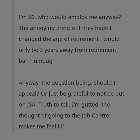
I'm 56, who would employ me anyway?
The annoying thing is if they hadn't
changed the age of retirement I would
only be 3 years away from retirement
bah humbug
Anyway, the question being, should I
appeal? Or just be grateful to not be put
on JSA. Truth to tell, I'm gutted, the
thought of going to the Job Centre
makes me feel ill!