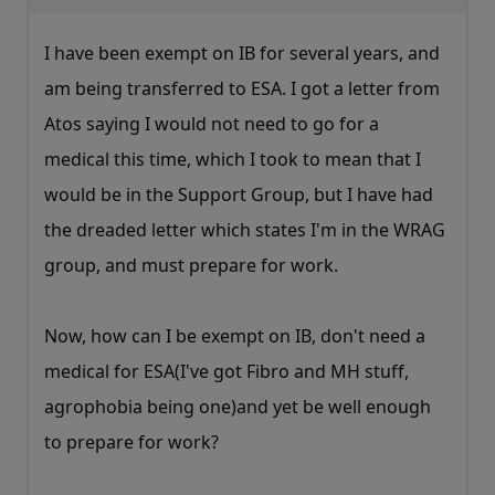
I have been exempt on IB for several years, and
am being transferred to ESA. I got a letter from
Atos saying I would not need to go for a
medical this time, which I took to mean that I
would be in the Support Group, but I have had
the dreaded letter which states I'm in the WRAG
group, and must prepare for work.
Now, how can I be exempt on IB, don't need a
medical for ESA(I've got Fibro and MH stuff,
agrophobia being one)and yet be well enough
to prepare for work?