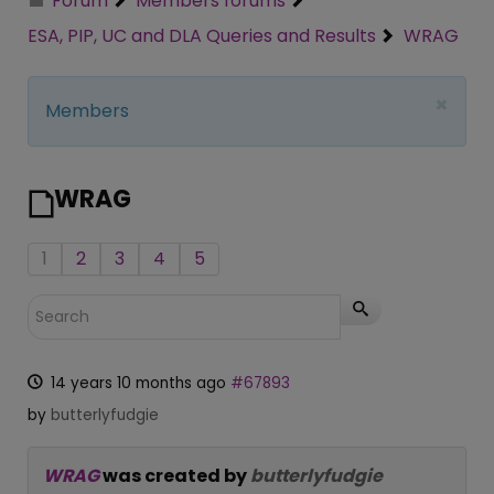
Forum
Members forums
ESA, PIP, UC and DLA Queries and Results
WRAG
×
Members
WRAG
1
2
3
4
5
14 years 10 months ago
#67893
by
butterlyfudgie
WRAG
was created by
butterlyfudgie