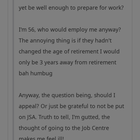
yet be well enough to prepare for work?
I'm 56, who would employ me anyway?
The annoying thing is if they hadn't
changed the age of retirement I would
only be 3 years away from retirement
bah humbug
Anyway, the question being, should I
appeal? Or just be grateful to not be put
on JSA. Truth to tell, I'm gutted, the
thought of going to the Job Centre
makes me feel ill!