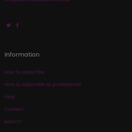
Information
How to subscribe
How to subscribe as professional
Help
Contact
Search