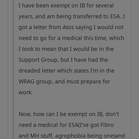
I have been exempt on IB for several
years, and am being transferred to ESA. I
got a letter from Atos saying I would not
need to go for a medical this time, which
I took to mean that I would be in the
Support Group, but I have had the
dreaded letter which states I'm in the
WRAG group, and must prepare for
work.
Now, how can I be exempt on IB, don't
need a medical for ESA(I've got Fibro
and MH stuff, agrophobia being one)and