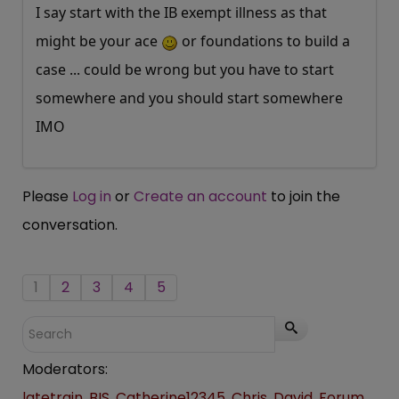
I say start with the IB exempt illness as that
might be your ace
or foundations to build a
case ... could be wrong but you have to start
somewhere and you should start somewhere
IMO
Please
Log in
or
Create an account
to join the
conversation.
1
2
3
4
5
Moderators:
latetrain
,
BIS
,
Catherine12345
,
Chris
,
David
,
Forum