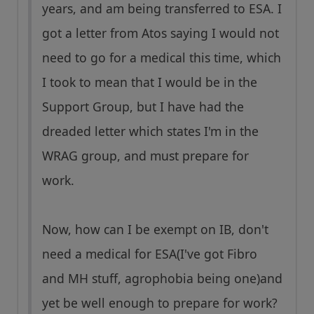
years, and am being transferred to ESA. I
got a letter from Atos saying I would not
need to go for a medical this time, which
I took to mean that I would be in the
Support Group, but I have had the
dreaded letter which states I'm in the
WRAG group, and must prepare for
work.
Now, how can I be exempt on IB, don't
need a medical for ESA(I've got Fibro
and MH stuff, agrophobia being one)and
yet be well enough to prepare for work?