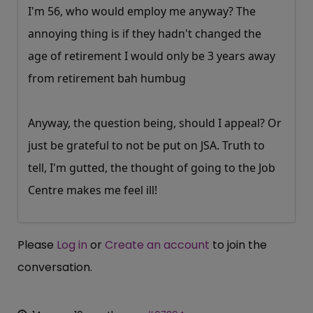
I'm 56, who would employ me anyway? The
annoying thing is if they hadn't changed the
age of retirement I would only be 3 years away
from retirement bah humbug
Anyway, the question being, should I appeal? Or
just be grateful to not be put on JSA. Truth to
tell, I'm gutted, the thought of going to the Job
Centre makes me feel ill!
Please
Log in
or
Create an account
to join the
conversation.