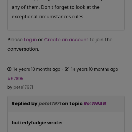
any of them. Don't forget to look at the
exceptional circumstances rules.
Please
Log in
or
Create an account
to join the
conversation.
14 years 10 months ago
-
14 years 10 months ago
#67895
by
pete17971
Replied by
pete17971
on topic
Re:WRAG
butterlyfudgie wrote: