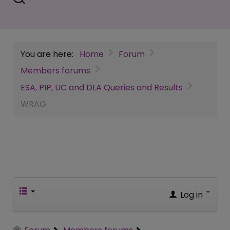
You are here:
Home
Forum
Members forums
ESA, PIP, UC and DLA Queries and Results
WRAG
Log in