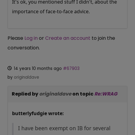
It's ok, you mentioned stuff I didn't, about the
importance of face-to-face advice.
Please
Log in
or
Create an account
to join the
conversation.
14 years 10 months ago
#67903
by
originaldave
Replied by
originaldave
on topic
Re:WRAG
butterlyfudgie wrote:
I have been exempt on IB for several