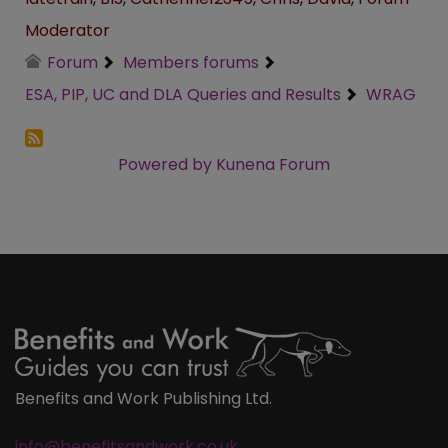
Moderator
Forum
Members forums
ESA, PIP, UC and DLA Queries and Results
WRAG
Powered by
Kunena Forum
Benefits and Work Publishing Ltd.
info@benefitsandwork.co.uk