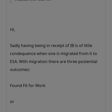
Hi,
Sadly having being in receipt of IB is of little
condequence when one is migrated from it to
ESA. With migration there are three postential
outcomes:
Found Fit for Work
or