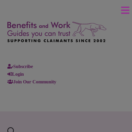
Subscribe
Login
Join Our Community