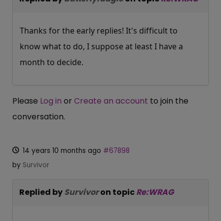
Thanks for the early replies! It's difficult to
know what to do, I suppose at least I have a
month to decide.
Please
Log in
or
Create an account
to join the
conversation.
14 years 10 months ago
#67898
by
Survivor
Replied by
Survivor
on topic
Re:WRAG