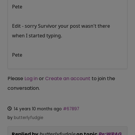
Pete
Edit - sorry Survivor your post wasn't there
when I started typing.
Pete
Please
Log in
or
Create an account
to join the
conversation.
14 years 10 months ago
#67897
by
butterlyfudgie
Replied by
butterlyfudgie
on topic
Re:WRAG