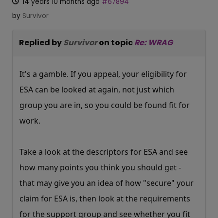
14 years 10 months ago
#67894
by
Survivor
Replied by
Survivor
on topic
Re: WRAG
It's a gamble. If you appeal, your eligibility for
ESA can be looked at again, not just which
group you are in, so you could be found fit for
work.
Take a look at the descriptors for ESA and see
how many points you think you should get -
that may give you an idea of how "secure" your
claim for ESA is, then look at the requirements
for the support group and see whether you fit