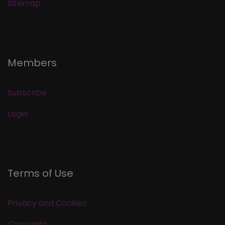
Sitemap
Members
Subscribe
Login
Terms of Use
Privacy and Cookies
Copyright