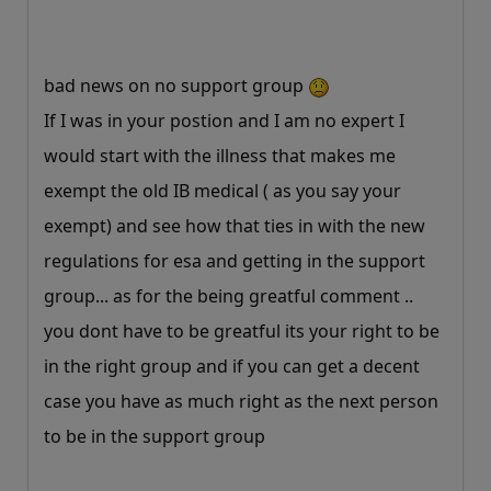
bad news on no support group
If I was in your postion and I am no expert I
would start with the illness that makes me
exempt the old IB medical ( as you say your
exempt) and see how that ties in with the new
regulations for esa and getting in the support
group... as for the being greatful comment ..
you dont have to be greatful its your right to be
in the right group and if you can get a decent
case you have as much right as the next person
to be in the support group