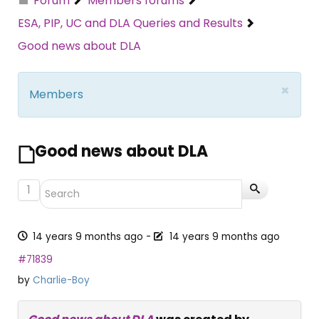
Forum
Members forums
ESA, PIP, UC and DLA Queries and Results
Good news about DLA
×
Members
Good news about DLA
1
14 years 9 months ago
-
14 years 9 months ago
#71839
by
Charlie-Boy