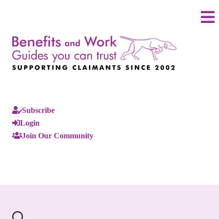
Subscribe
Login
Join Our Community