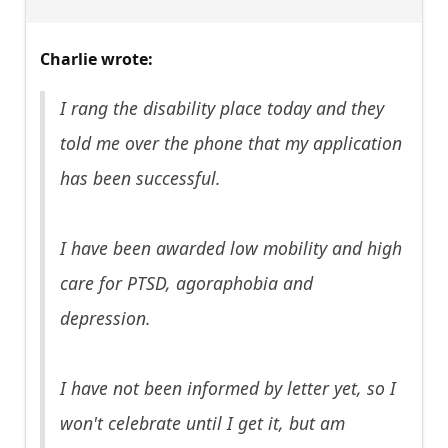
Charlie wrote:
I rang the disability place today and they
told me over the phone that my application
has been successful.
I have been awarded low mobility and high
care for PTSD, agoraphobia and
depression.
I have not been informed by letter yet, so I
won't celebrate until I get it, but am