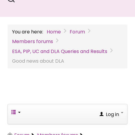
You are here:
Home
Forum
Members forums
ESA, PIP, UC and DLA Queries and Results
Good news about DLA
Log in