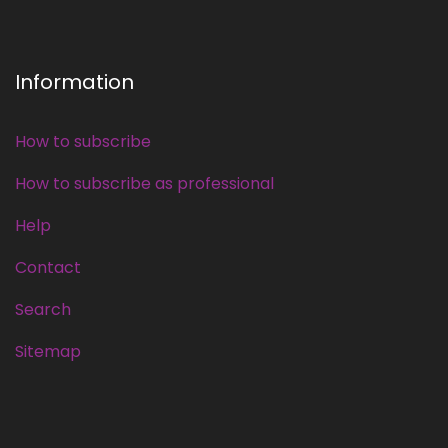
Information
How to subscribe
How to subscribe as professional
Help
Contact
Search
Sitemap