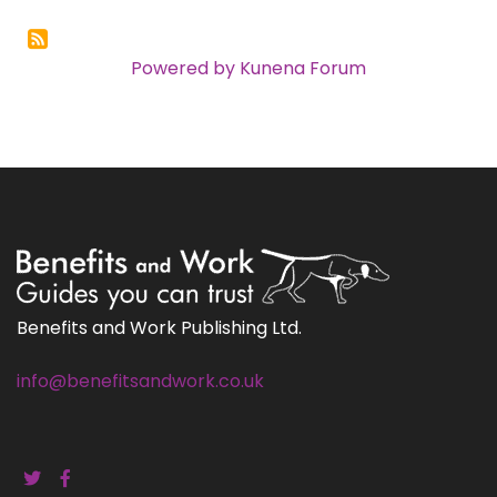
Powered by
Kunena Forum
Benefits and Work Publishing Ltd.
info@benefitsandwork.co.uk