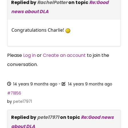
Replied by
RachelPotter
on topic
Re:Good
news about DLA
Congratulations Charlie!
Please
Log in
or
Create an account
to join the
conversation.
14 years 9 months ago
-
14 years 9 months ago
#71856
by
pete17971
Replied by
pete17971
on topic
Re:Good news
about DLA