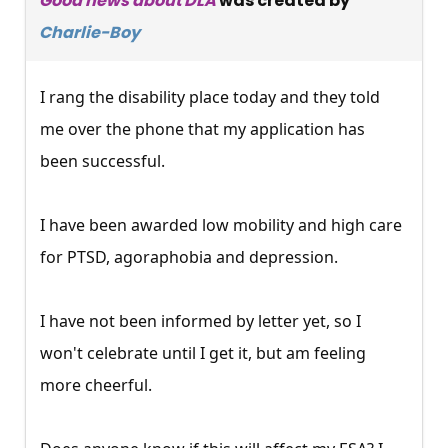
Good news about DLA
was created by
Charlie-Boy
I rang the disability place today and they told
me over the phone that my application has
been successful.
I have been awarded low mobility and high care
for PTSD, agoraphobia and depression.
I have not been informed by letter yet, so I
won't celebrate until I get it, but am feeling
more cheerful.