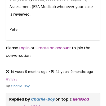
Assessment (ESA Medical) whenever your case
is reviewed.
Pete
Please
Log in
or
Create an account
to join the
conversation.
14 years 9 months ago
-
14 years 9 months ago
#71898
by
Charlie-Boy
Replied by
Charlie-Boy
on topic
Re:Good