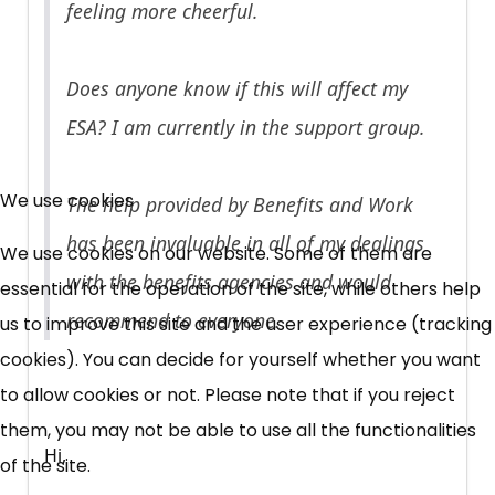
feeling more cheerful.
Does anyone know if this will affect my
ESA? I am currently in the support group.
×
Free, Fortnightly PIP,
We use cookies
The help provided by Benefits and Work
UC, ESA Updates
has been invaluable in all of my dealings
We use cookies on our website. Some of them are
with the benefits agencies and would
essential for the operation of the site, while others help
News, Coupons,
recommend to everyone.
us to improve this site and the user experience (tracking
cookies). You can decide for yourself whether you want
Campaigns, Feedback
to allow cookies or not. Please note that if you reject
Over 140,000 claimant and
them, you may not be able to use all the functionalities
Hi,
professional subscribers
of the site.