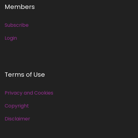
Members
Subscribe
Login
Terms of Use
Privacy and Cookies
Copyright
Disclaimer