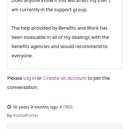
Does anyone know if this will affect my ESA? I
am currently in the support group.
The help provided by Benefits and Work has
been invaluable in all of my dealings with the
benefits agencies and would recommend to
everyone.
Please
Log in
or
Create an account
to join the
conversation.
14 years 9 months ago
#71855
by
RachelPotter