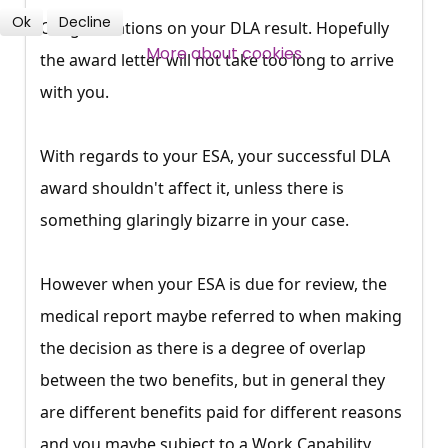
Ok
Decline
Congratulations on your DLA result. Hopefully
SUBSCRIBE NOW
More about cookies
the award letter will not take too long to arrive
with you.
With regards to your ESA, your successful DLA
award shouldn't affect it, unless there is
something glaringly bizarre in your case.
However when your ESA is due for review, the
medical report maybe referred to when making
the decision as there is a degree of overlap
between the two benefits, but in general they
are different benefits paid for different reasons
and you maybe subject to a Work Capability