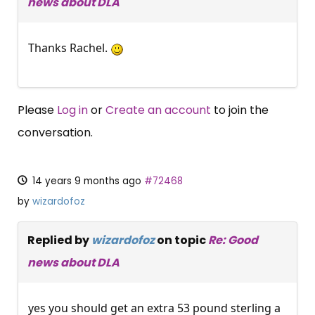
news about DLA
Thanks Rachel.
Please
Log in
or
Create an account
to join the
conversation.
14 years 9 months ago
#72468
by
wizardofoz
Replied by
wizardofoz
on topic
Re: Good
news about DLA
yes you should get an extra 53 pound sterling a