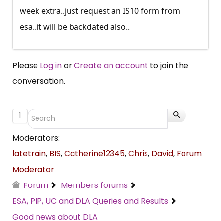
week extra..just request an IS10 form from
esa..it will be backdated also..
Please
Log in
or
Create an account
to join the
conversation.
1
Moderators:
latetrain
,
BIS
,
Catherine12345
,
Chris
,
David
,
Forum
Moderator
Forum
Members forums
ESA, PIP, UC and DLA Queries and Results
Good news about DLA