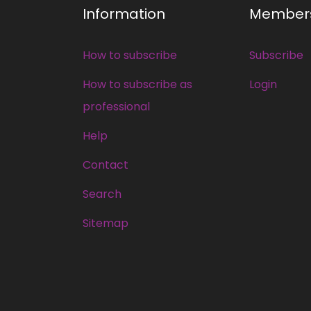
Information
Member
How to subscribe
Subscribe
How to subscribe as
Login
professional
Help
Contact
Search
Sitemap