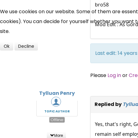
bro58
We use cookies on our website. Some of them are essential
cookies). You can decide for yourself whether you want to 
Mod Edit : As Gord
site.
Ok
Decline
Last edit: 14 yea
Please
Log in
or
Cre
Tylluan Penry
Replied by
Tyllu
TOPIC AUTHOR
Offline
Yes, that's right,
remain self employ
More