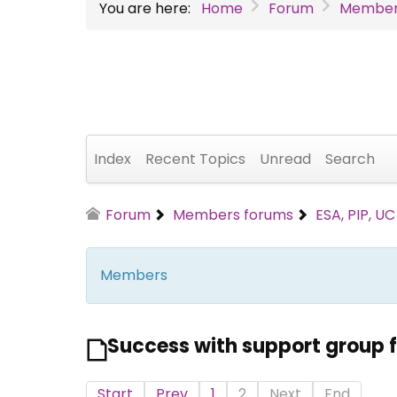
You are here:
Home
Forum
Member
Index
Recent Topics
Unread
Search
Forum
Members forums
ESA, PIP, U
Members
Success with support group f
Start
Prev
1
2
Next
End