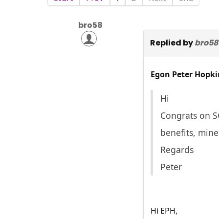
bro58
Replied by
bro58
Egon Peter Hopki
Hi
Congrats on SG
benefits, mine
Regards
Peter
Hi EPH,