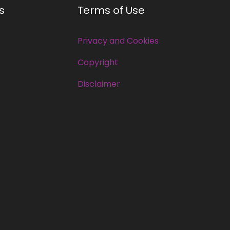
s
Terms of Use
Privacy and Cookies
Copyright
Disclaimer