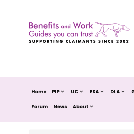
Home
PIP
UC
ESA
DLA
Forum
News
About