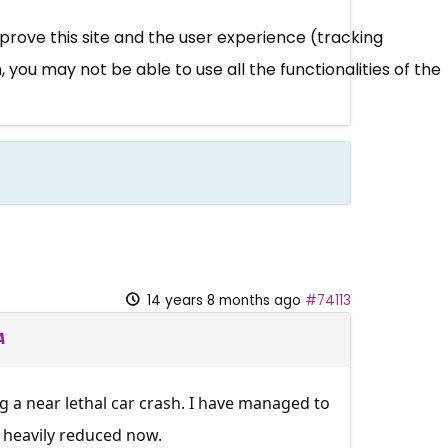
mprove this site and the user experience (tracking
 you may not be able to use all the functionalities of the
14 years 8 months ago
#74113
A
g a near lethal car crash. I have managed to
e heavily reduced now.