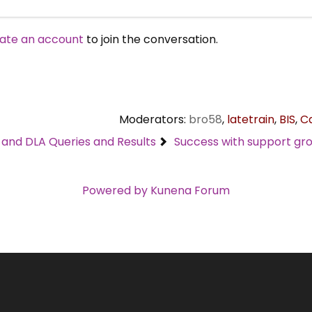
ate an account
to join the conversation.
Moderators:
bro58
,
latetrain
,
BIS
,
C
C and DLA Queries and Results
Success with support gro
Powered by
Kunena Forum