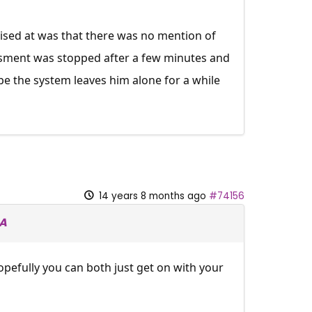
prised at was that there was no mention of
ssment was stopped after a few minutes and
ope the system leaves him alone for a while
14 years 8 months ago
#74156
SA
pefully you can both just get on with your