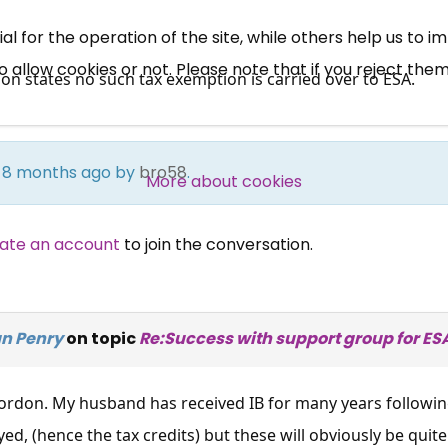
News, Coupons,
 for the operation of the site, while others help us to i
allow cookies or not. Please note that if you reject them,
Campaigns, Feedback
on states no such tax exemption is carried over to ESA.
Over 140,000 claimant and
professional subscribers
rs 8 months ago by
bro58
.
More about cookies
SUBSCRIBE NOW
ate an account
to join the conversation.
an Penry
on topic
Re:Success with support group for ES
 Gordon. My husband has received IB for many years followin
ed, (hence the tax credits) but these will obviously be quit