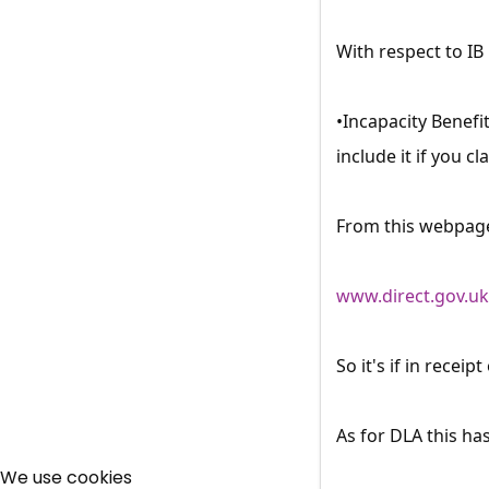
With respect to IB
•Incapacity Benefi
include it if you c
From this webpag
www.direct.gov.u
So it's if in recei
As for DLA this ha
We use cookies