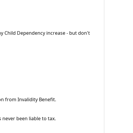
any Child Dependency increase - but don't
on from Invalidity Benefit.
never been liable to tax.