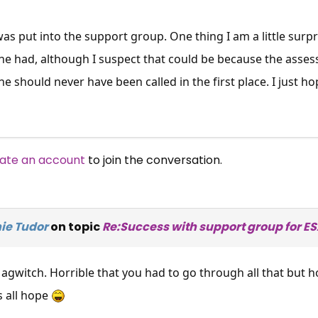
e was put into the support group. One thing I am a little sur
he had, although I suspect that could be because the asse
he should never have been called in the first place. I just h
ate an account
to join the conversation.
ie Tudor
on topic
Re:Success with support group for E
gwitch. Horrible that you had to go through all that but ho
s all hope