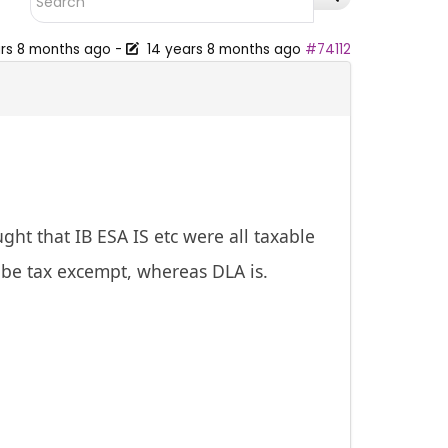
ars 8 months ago
-
14 years 8 months ago
#74112
ht that IB ESA IS etc were all taxable
n be tax excempt, whereas DLA is.