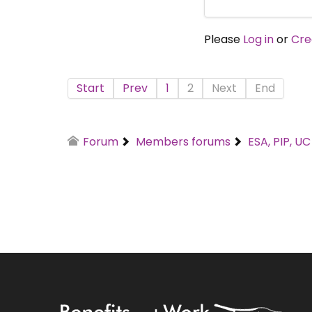
Please
Log in
or
Cre
Start
Prev
1
2
Next
End
Forum
Members forums
ESA, PIP, U