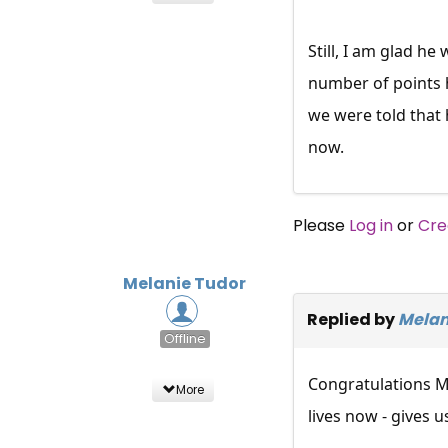
Still, I am glad h
number of points 
we were told that 
now.
Please
Log in
or
Cre
Melanie Tudor
Replied by
Melan
Offline
Congratulations Ma
More
lives now - gives u