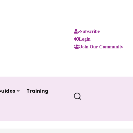
Subscribe
Login
Join Our Community
Guides
Training