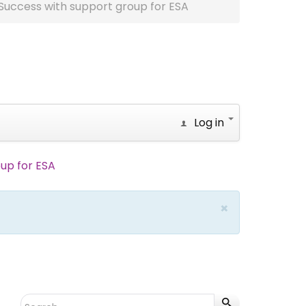
Success with support group for ESA
Log in
up for ESA
×