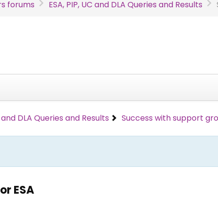
s forums
ESA, PIP, UC and DLA Queries and Results
C and DLA Queries and Results
Success with support gro
or ESA