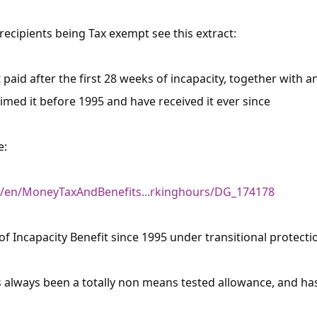
 recipients being Tax exempt see this extract:
t paid after the first 28 weeks of incapacity, together with 
laimed it before 1995 and have received it ever since
e:
k/en/MoneyTaxAndBenefits...rkinghours/DG_174178
×
pt of Incapacity Benefit since 1995 under transitional protecti
Free, Fortnightly PIP,
s always been a totally non means tested allowance, and has 
UC, ESA Updates