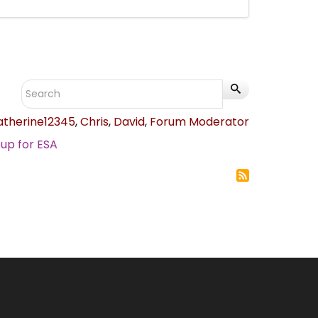
atherine12345
,
Chris
,
David
,
Forum Moderator
up for ESA