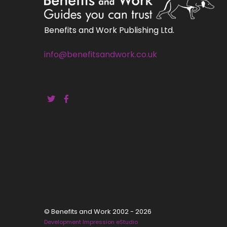
Benefits and Work Publishing Ltd.
info@benefitsandwork.co.uk
© Benefits and Work 2002 - 2026
Development Impression eStudio