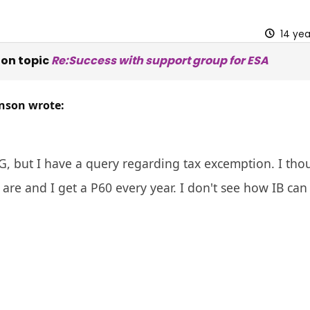
14 ye
on topic
Re:Success with support group for ESA
nson wrote:
, but I have a query regarding tax excemption. I thoug
 are and I get a P60 every year. I don't see how IB ca