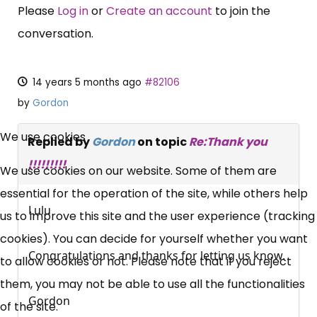
Please
Log in
or
Create an account
to join the
conversation.
14 years 5 months ago
#82106
by
Gordon
×
Free, Fortnightly PIP,
We use cookies
Replied by
Gordon
on topic
Re:Thank you
UC, ESA Updates
!!!!!!!!!
We use cookies on our website. Some of them are
essential for the operation of the site, while others help
Lulu
News, Coupons,
us to improve this site and the user experience (tracking
cookies). You can decide for yourself whether you want
Campaigns, Feedback
Congratulations and thanks for letting us know.
to allow cookies or not. Please note that if you reject
them, you may not be able to use all the functionalities
Over 140,000 claimant and
Gordon
of the site.
professional subscribers