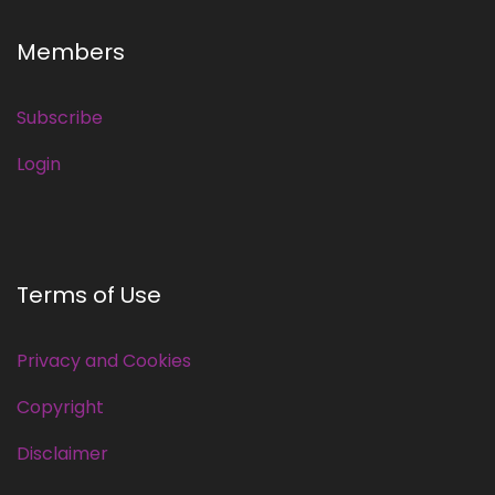
Members
Subscribe
Login
Terms of Use
Privacy and Cookies
Copyright
Disclaimer