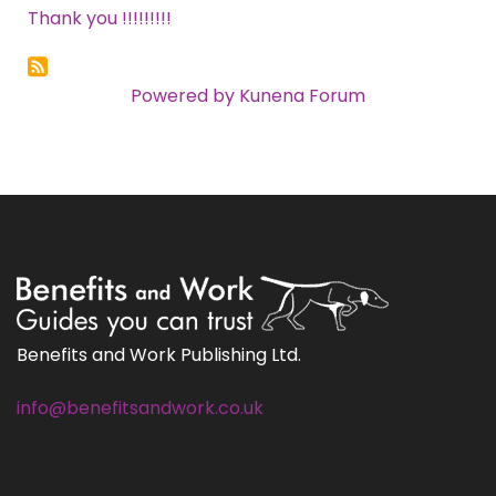
Thank you !!!!!!!!!
Powered by
Kunena Forum
Benefits and Work Publishing Ltd.
info@benefitsandwork.co.uk