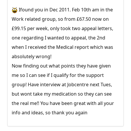
Ifound you in Dec 2011. Feb 10th am in the
Work related group, so from £67.50 now on
£99.15 per week, only took two appeal letters,
one regarding I wanted to appeal, the 2nd
when I received the Medical report which was
absolutely wrong!
Now finding out what points they have given
me so I can see if I qualify for the support
group! Have interview at Jobcentre next Tues,
but wont take my medication so they can see
the real me!! You have been great with all your
info and ideas, so thank you again