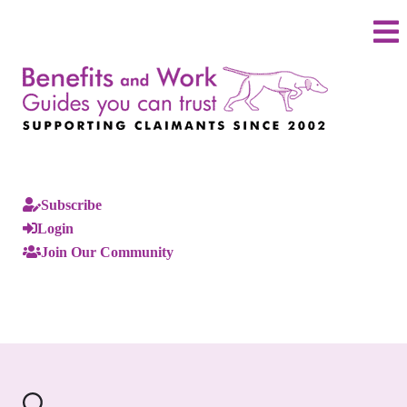
Subscribe
Login
Join Our Community