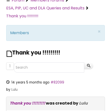
Forum
Members forums
ESA, PIP, UC and DLA Queries and Results
Thank you !!!!!!!!!
×
Members
Thank you !!!!!!!!!
1
14 years 5 months ago
#82099
by
Lulu
Thank you !!!!!!!!!
was created by
Lulu