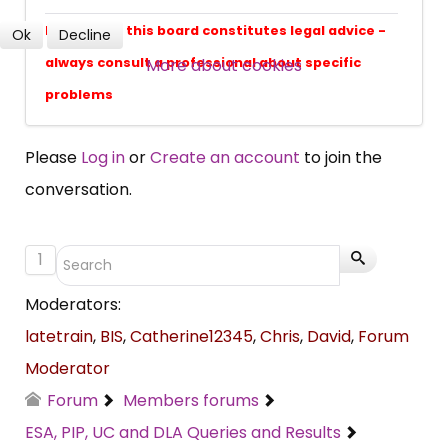
Nothing on this board constitutes legal advice -
Ok
Decline
More about cookies
SUBSCRIBE NOW
always consult a professional about specific
problems
Please
Log in
or
Create an account
to join the
conversation.
1
Moderators:
latetrain
,
BIS
,
Catherine12345
,
Chris
,
David
,
Forum
Moderator
Forum
Members forums
ESA, PIP, UC and DLA Queries and Results