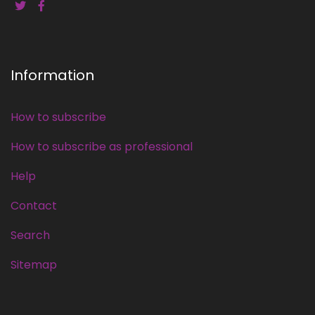
Information
How to subscribe
How to subscribe as professional
Help
Contact
Search
Sitemap