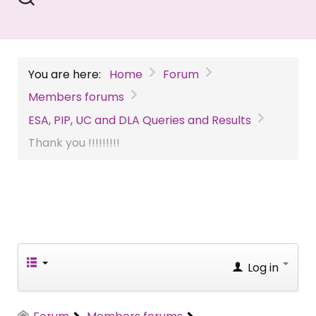
You are here:
Home
Forum
Members forums
ESA, PIP, UC and DLA Queries and Results
Thank you !!!!!!!!!
Log in