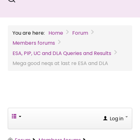
You are here:
Home
Forum
Members forums
ESA, PIP, UC and DLA Queries and Results
Mega good neqs at last re ESA and DLA
Log in