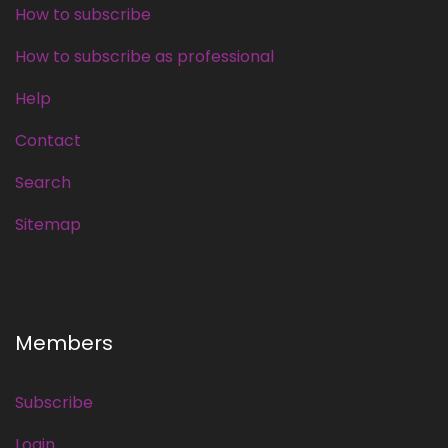
How to subscribe
How to subscribe as professional
Help
Contact
Search
Sitemap
Members
Subscribe
Login