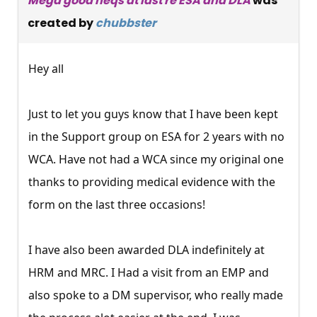
Mega good neqs at last re ESA and DLA
was
created by
chubbster
Hey all
Just to let you guys know that I have been kept
in the Support group on ESA for 2 years with no
WCA. Have not had a WCA since my original one
thanks to providing medical evidence with the
form on the last three occasions!
I have also been awarded DLA indefinitely at
HRM and MRC. I Had a visit from an EMP and
also spoke to a DM supervisor, who really made