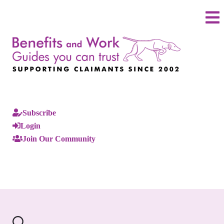
Subscribe
Login
Join Our Community