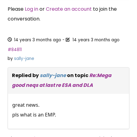
Please
Log in
or
Create an account
to join the
conversation.
14 years 3 months ago
-
14 years 3 months ago
#84811
by
sally-jane
Replied by
sally-jane
on topic
Re:Mega
good neqs at last re ESA and DLA
great news.
pls what is an EMP.