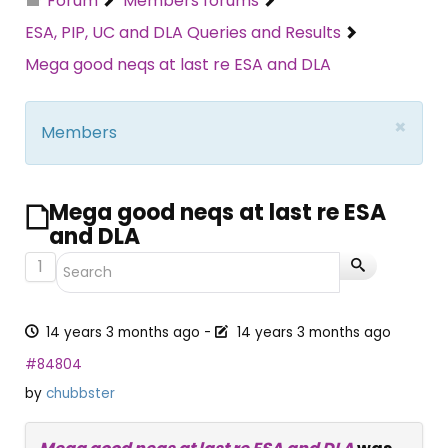
Forum
Members forums
ESA, PIP, UC and DLA Queries and Results
Mega good neqs at last re ESA and DLA
×
Members
Mega good neqs at last re ESA
and DLA
1
14 years 3 months ago
-
14 years 3 months ago
#84804
by
chubbster