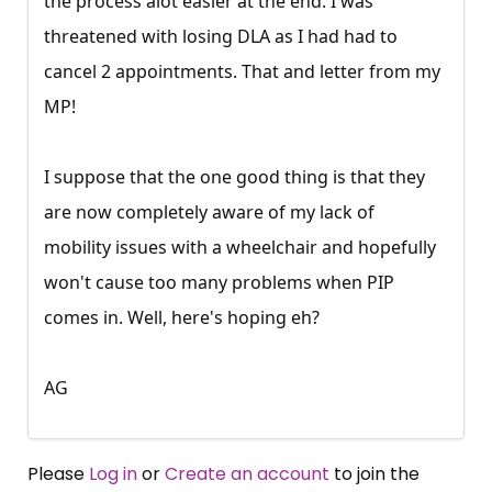
the process alot easier at the end. I was
threatened with losing DLA as I had had to
cancel 2 appointments. That and letter from my
MP!
I suppose that the one good thing is that they
are now completely aware of my lack of
mobility issues with a wheelchair and hopefully
won't cause too many problems when PIP
comes in. Well, here's hoping eh?
AG
Please
Log in
or
Create an account
to join the