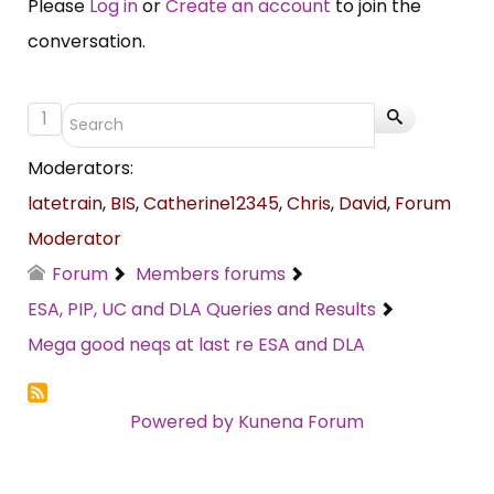
Please
Log in
or
Create an account
to join the
conversation.
1
Moderators:
latetrain
,
BIS
,
Catherine12345
,
Chris
,
David
,
Forum
Moderator
Forum
Members forums
ESA, PIP, UC and DLA Queries and Results
Mega good neqs at last re ESA and DLA
Powered by
Kunena Forum