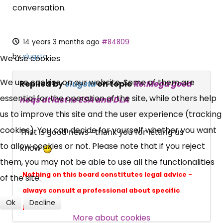
conversation.
14 years 3 months ago
#84809
×
Free, Fortnightly PIP,
by
slugsta
We use cookies
UC, ESA Updates
We use cookies on our website. Some of them are
Replied by
slugsta
on topic
Re:Mega good
essential for the operation of the site, while others help
neqs at last re ESA and DLA
us to improve this site and the user experience (tracking
News, Coupons,
cookies). You can decide for yourself whether you want
That is good news - thank you for letting us
Campaigns, Feedback
to allow cookies or not. Please note that if you reject
know
them, you may not be able to use all the functionalities
Over 140,000 claimant and
Nothing on this board constitutes legal advice -
of the site.
professional subscribers
always consult a professional about specific
Ok
Decline
problems
More about cookies
SUBSCRIBE NOW