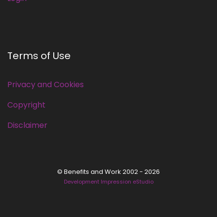
Terms of Use
Privacy and Cookies
Copyright
Disclaimer
© Benefits and Work 2002 - 2026
Development Impression eStudio