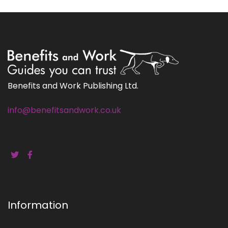
Benefits and Work Publishing Ltd.
info@benefitsandwork.co.uk
Information