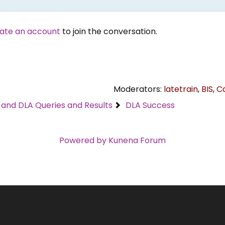
ate an account
to join the conversation.
Moderators:
latetrain
,
BIS
,
C
C and DLA Queries and Results
DLA Success
Powered by
Kunena Forum