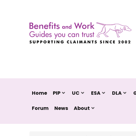
Home
PIP
UC
ESA
DLA
Forum
News
About