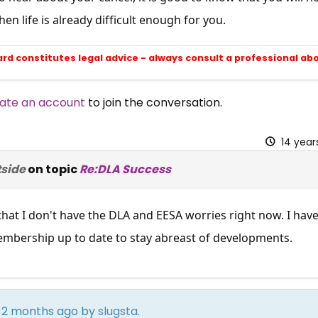
SUBSCRIBE NOW
en life is already difficult enough for you.
ard constitutes legal advice - always consult a professional ab
ate an account
to join the conversation.
14 year
tside
on topic
Re:DLA Success
 that I don't have the DLA and EESA worries right now. I ha
mbership up to date to stay abreast of developments.
rs 2 months ago by
slugsta
.