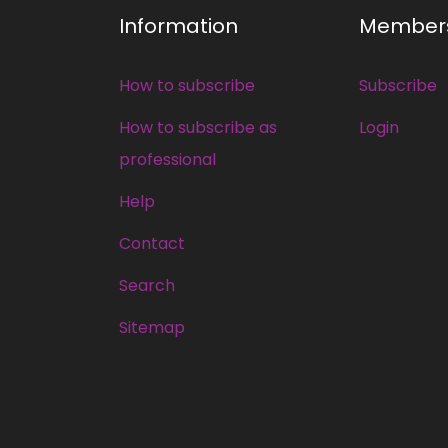
Information
Member
How to subscribe
Subscribe
How to subscribe as
Login
professional
Help
Contact
Search
Sitemap