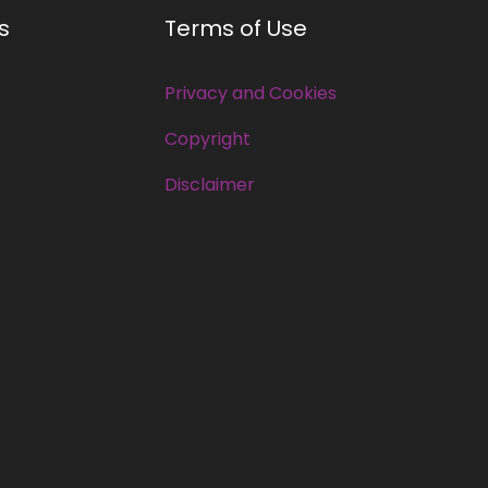
s
Terms of Use
Privacy and Cookies
Copyright
Disclaimer