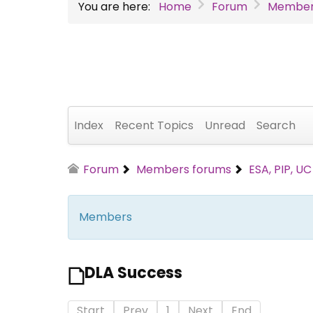
You are here:
Home
Forum
Member
Index
Recent Topics
Unread
Search
Forum
Members forums
ESA, PIP, U
Members
DLA Success
Start
Prev
1
Next
End