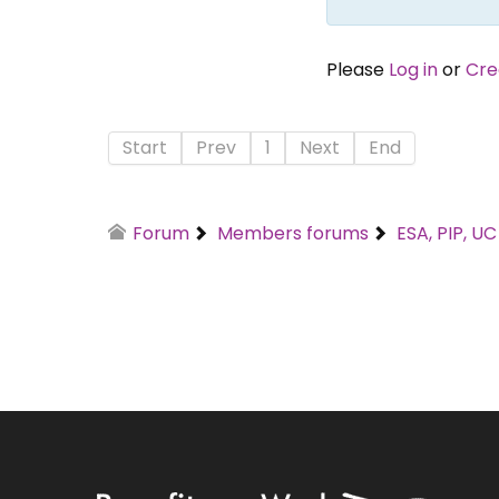
Please
Log in
or
Cre
Start
Prev
1
Next
End
Forum
Members forums
ESA, PIP, U