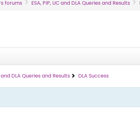
s forums
ESA, PIP, UC and DLA Queries and Results
C and DLA Queries and Results
DLA Success