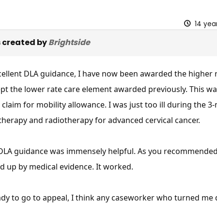
14 yea
 created by
Brightside
cellent DLA guidance, I have now been awarded the higher r
kept the lower rate care element awarded previously. This wa
 claim for mobility allowance. I was just too ill during the
erapy and radiotherapy for advanced cervical cancer.
r DLA guidance was immensely helpful. As you recommended, 
d up by medical evidence. It worked.
ady to go to appeal, I think any caseworker who turned m