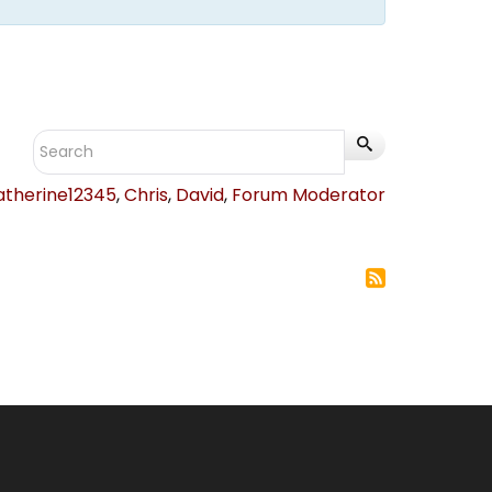
atherine12345
,
Chris
,
David
,
Forum Moderator