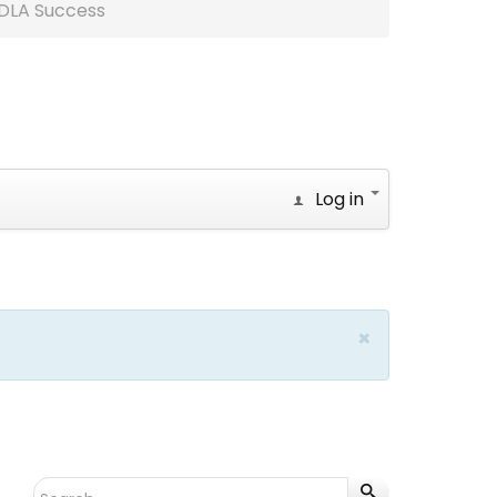
DLA Success
Log in
×