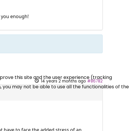
k you enough!
mprove this site and the user experience (tracking
14 years 2 months ago
#86782
 you may not be able to use all the functionalities of the
ot have to face the added stress of an