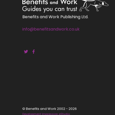
Benefits and Work Publishing Ltd.
info@benefitsandwork.co.uk
© Benefits and Work 2002 - 2026
Development Impression eStudio