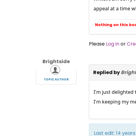
appeal at a time wh
Nothing on this bo
Please
Log in
or
Cre
Brightside
Replied by
Brigh
TOPIC AUTHOR
I'm just delighted
I'm keeping my me
Last edit: 14 yea