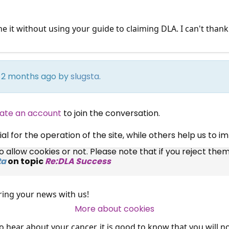
ne it without using your guide to claiming DLA. I can't than
×
Free, Fortnightly PIP,
rs 2 months ago by
slugsta
.
UC, ESA Updates
ate an account
to join the conversation.
News, Coupons,
 for the operation of the site, while others help us to i
allow cookies or not. Please note that if you reject them,
Campaigns, Feedback
ta
on topic
Re:DLA Success
Over 140,000 claimant and
ring your news with us!
professional subscribers
More about cookies
to hear about your cancer, it is good to know that you will n