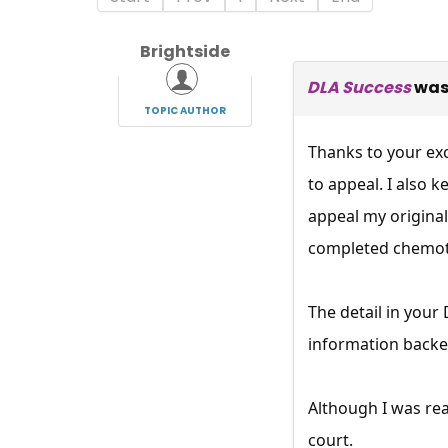
Brightside
DLA Success
was
TOPIC AUTHOR
Thanks to your ex
to appeal. I also 
appeal my original
completed chemoth
The detail in you
information backe
Although I was re
court.