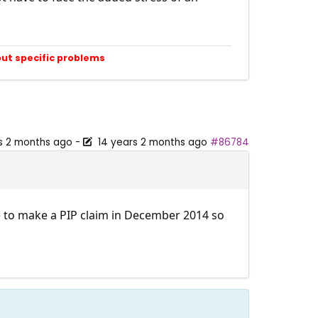
out specific problems
s 2 months ago
-
14 years 2 months ago
#86784
ve to make a PIP claim in December 2014 so