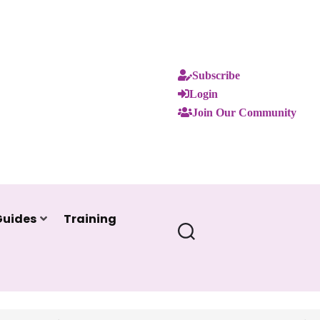
Subscribe
Login
Join Our Community
Guides
Training