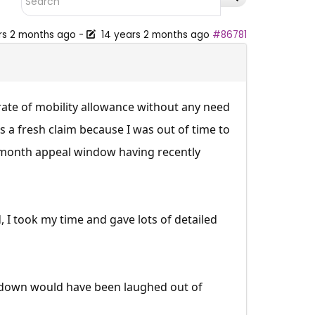
rs 2 months ago
-
14 years 2 months ago
#86781
ate of mobility allowance without any need
s a fresh claim because I was out of time to
 3-month appeal window having recently
I took my time and gave lots of detailed
e down would have been laughed out of