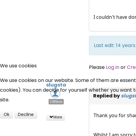
I couldn't have do
Last edit: 14 yea
We use cookies
Please
Log in
or
Cre
We use cookies on our website. Some of them are essential
slugsta
cookies). You can decide for yourself whether you want to 
Replied by
slugs
site.
Offline
Ok
Decline
Thank you for sha
More
Whilst I am sorry 