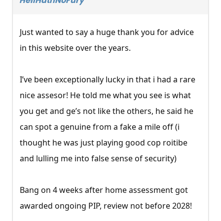
HellHathNoFury
Just wanted to say a huge thank you for advice
in this website over the years.
I’ve been exceptionally lucky in that i had a rare
nice assesor! He told me what you see is what
you get and ge’s not like the others, he said he
can spot a genuine from a fake a mile off (i
thought he was just playing good cop roitibe
and lulling me into false sense of security)
Bang on 4 weeks after home assessment got
awarded ongoing PIP, review not before 2028!