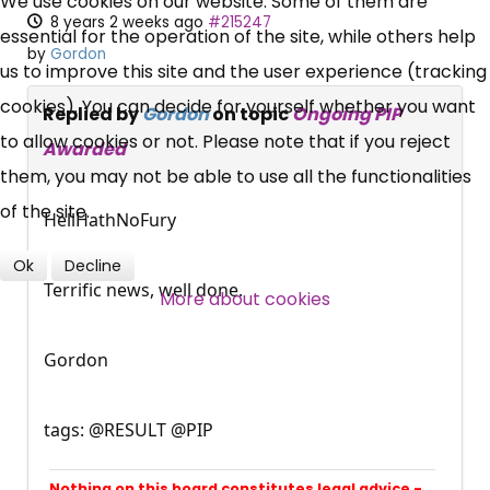
We use cookies on our website. Some of them are
UC, ESA Updates
8 years 2 weeks ago
#215247
essential for the operation of the site, while others help
by
Gordon
us to improve this site and the user experience (tracking
News, Coupons,
cookies). You can decide for yourself whether you want
Replied by
Gordon
on topic
Ongoing PIP
Campaigns, Feedback
to allow cookies or not. Please note that if you reject
Awarded
them, you may not be able to use all the functionalities
Over 140,000 claimant and
of the site.
HellHathNoFury
professional subscribers
Ok
Decline
Terrific news, well done.
More about cookies
SUBSCRIBE NOW
Gordon
tags: @RESULT @PIP
Nothing on this board constitutes legal advice -