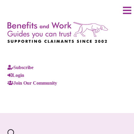
Subscribe
Login
Join Our Community