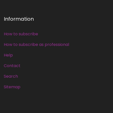
Information
How to subscribe
How to subscribe as professional
Help
Contact
Search
Sitemap