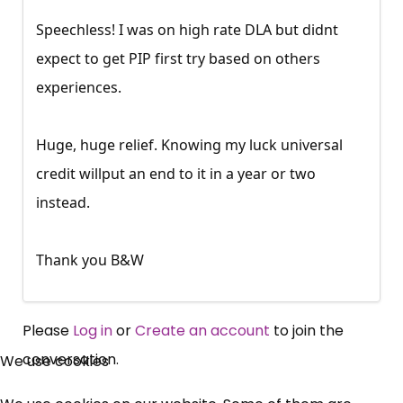
Speechless! I was on high rate DLA but didnt
expect to get PIP first try based on others
experiences.
Huge, huge relief. Knowing my luck universal
credit willput an end to it in a year or two
instead.
Thank you B&W
Please
Log in
or
Create an account
to join the
×
conversation.
We use cookies
Free, Fortnightly PIP,