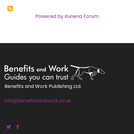
Powered by
Kunena Forum
Benefits and Work Publishing Ltd.
info@benefitsandwork.co.uk