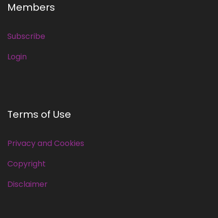
Members
Subscribe
Login
Terms of Use
Privacy and Cookies
Copyright
Disclaimer