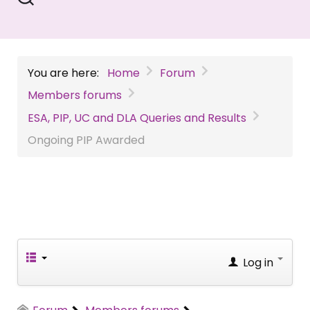
You are here:
Home
Forum
Members forums
ESA, PIP, UC and DLA Queries and Results
Ongoing PIP Awarded
Log in