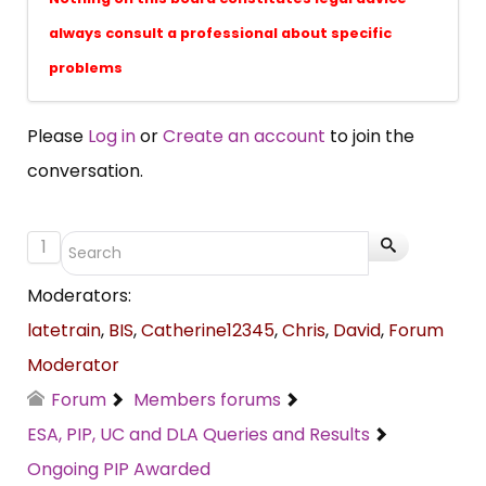
always consult a professional about specific
problems
Please
Log in
or
Create an account
to join the
conversation.
1
Moderators:
latetrain
,
BIS
,
Catherine12345
,
Chris
,
David
,
Forum
Moderator
Forum
Members forums
ESA, PIP, UC and DLA Queries and Results
Ongoing PIP Awarded