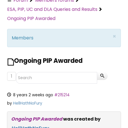
Forum
Members forums
ESA, PIP, UC and DLA Queries and Results
Ongoing PIP Awarded
×
Members
Ongoing PIP Awarded
1
8 years 2 weeks ago
#215214
by
HellHathNoFury
Ongoing PIP Awarded
was created by