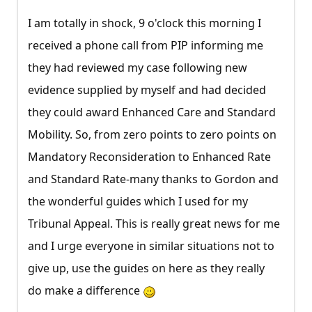
I am totally in shock, 9 o'clock this morning I
received a phone call from PIP informing me
they had reviewed my case following new
evidence supplied by myself and had decided
they could award Enhanced Care and Standard
Mobility. So, from zero points to zero points on
Mandatory Reconsideration to Enhanced Rate
and Standard Rate-many thanks to Gordon and
the wonderful guides which I used for my
Tribunal Appeal. This is really great news for me
and I urge everyone in similar situations not to
give up, use the guides on here as they really
do make a difference