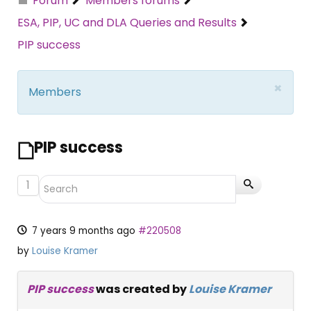
Forum
Members forums
ESA, PIP, UC and DLA Queries and Results
PIP success
×
Members
PIP success
1
7 years 9 months ago
#220508
by
Louise Kramer
PIP success
was created by
Louise Kramer