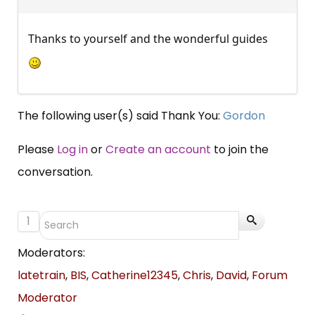
Thanks to yourself and the wonderful guides
The following user(s) said Thank You:
Gordon
Please
Log in
or
Create an account
to join the
conversation.
1
Moderators:
latetrain
,
BIS
,
Catherine12345
,
Chris
,
David
,
Forum
Moderator