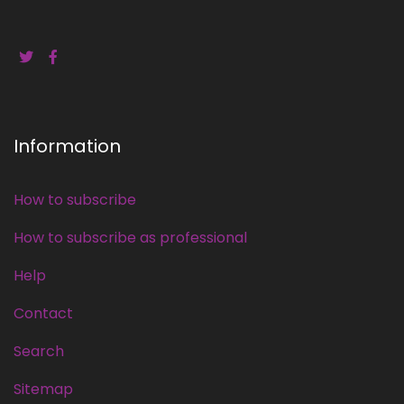
Information
How to subscribe
How to subscribe as professional
Help
Contact
Search
Sitemap