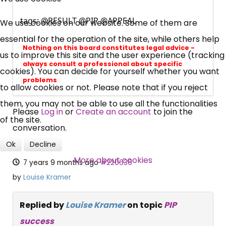
UC, ESA Updates
tags: @RESULT @PIP @APPEAL
We use cookies on our website. Some of them are
essential for the operation of the site, while others help
Nothing on this board constitutes legal advice -
News, Coupons,
us to improve this site and the user experience (tracking
always consult a professional about specific
cookies). You can decide for yourself whether you want
Campaigns, Feedback
problems
to allow cookies or not. Please note that if you reject
them, you may not be able to use all the functionalities
Over 140,000 claimant and
Please
Log in
or
Create an account
to join the
of the site.
professional subscribers
conversation.
Ok
Decline
SUBSCRIBE NOW
More about cookies
7 years 9 months ago
#220636
by
Louise Kramer
Replied by
Louise Kramer
on topic
PIP
success