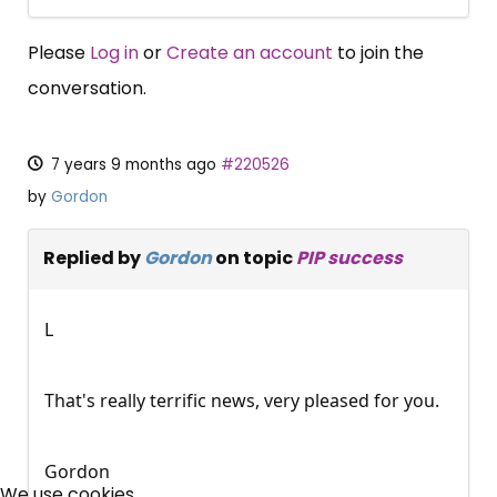
Please
Log in
or
Create an account
to join the
conversation.
7 years 9 months ago
#220526
by
Gordon
Replied by
Gordon
on topic
PIP success
L
That's really terrific news, very pleased for you.
×
Gordon
Free, Fortnightly PIP,
We use cookies