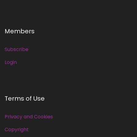
Members
Subscribe
Login
Terms of Use
Privacy and Cookies
Copyright