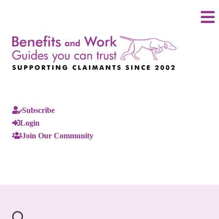
Subscribe
Login
Join Our Community