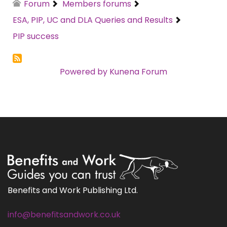
Forum
Members forums
ESA, PIP, UC and DLA Queries and Results
PIP success
Powered by
Kunena Forum
Benefits and Work Publishing Ltd.
info@benefitsandwork.co.uk