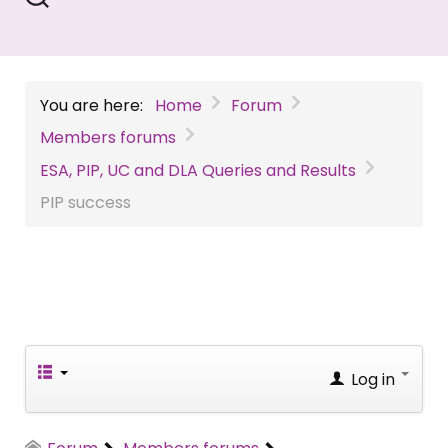
You are here:
Home
Forum
Members forums
ESA, PIP, UC and DLA Queries and Results
PIP success
Log in