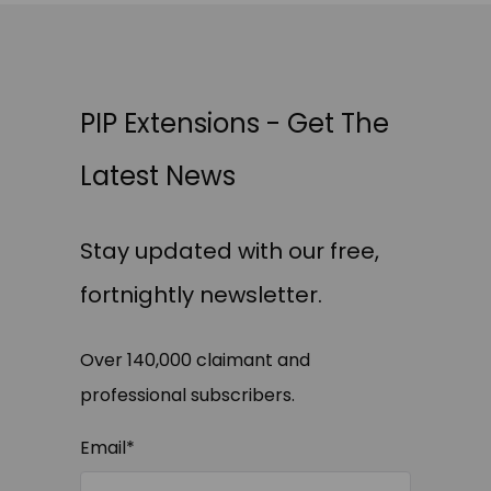
PIP Extensions - Get The
Latest News
Stay updated with our free,
fortnightly newsletter.
Over 140,000 claimant and
professional subscribers.
Email
*