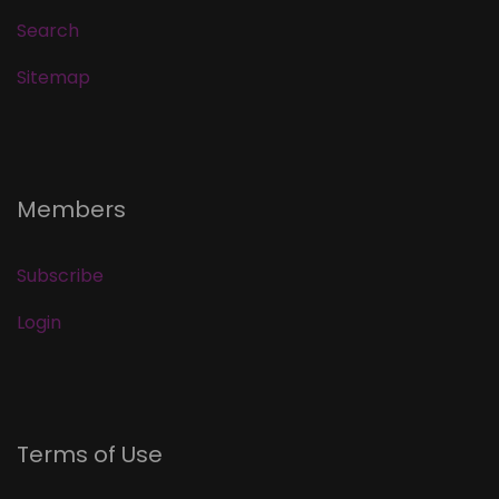
Search
Sitemap
Members
Subscribe
Login
Terms of Use