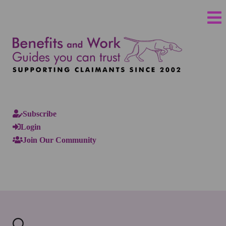
Subscribe
Login
Join Our Community