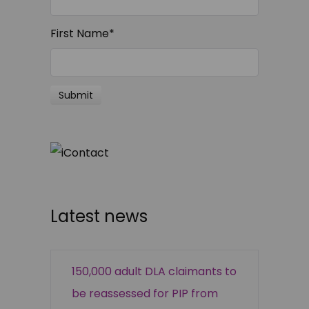
First Name
*
Latest news
150,000 adult DLA claimants to
be reassessed for PIP from