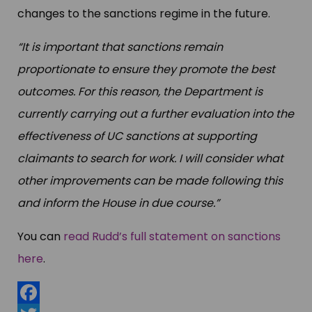
changes to the sanctions regime in the future.
“It is important that sanctions remain
proportionate to ensure they promote the best
outcomes. For this reason, the Department is
currently carrying out a further evaluation into the
effectiveness of UC sanctions at supporting
claimants to search for work. I will consider what
other improvements can be made following this
and inform the House in due course.”
You can
read Rudd’s full statement on sanctions
here
.