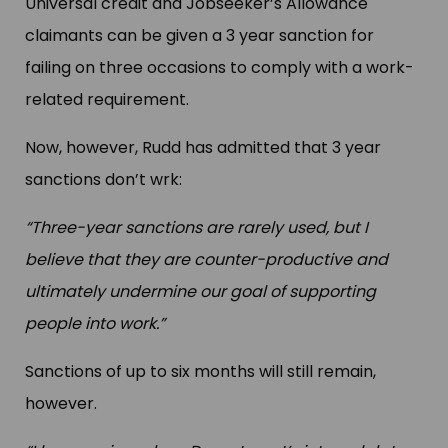
Universal credit and Jobseeker’s Allowance
claimants can be given a 3 year sanction for
failing on three occasions to comply with a work-
related requirement.
Now, however, Rudd has admitted that 3 year
sanctions don’t wrk:
“Three-year sanctions are rarely used, but I
believe that they are counter-productive and
ultimately undermine our goal of supporting
people into work.”
Sanctions of up to six months will still remain,
however.