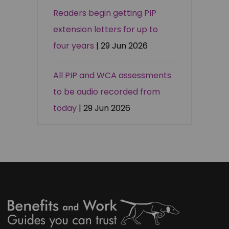
Readers begin getting PIP
extension letters for up to
four years
| 29 Jun 2026
All PIP and WCA assessments
to be audio recorded from
today
| 29 Jun 2026