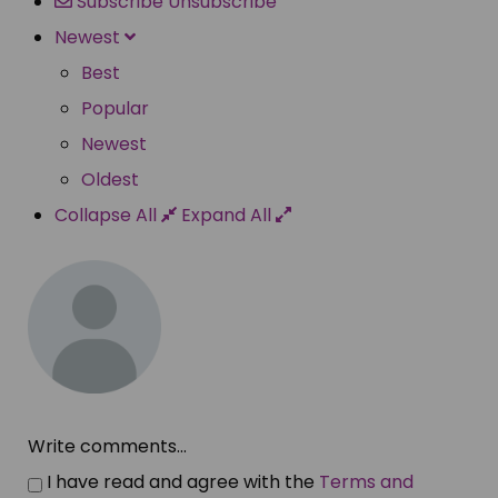
Subscribe
Unsubscribe
Newest
Best
Popular
Newest
Oldest
Collapse All
Expand All
Write comments...
I have read and agree with the
Terms and