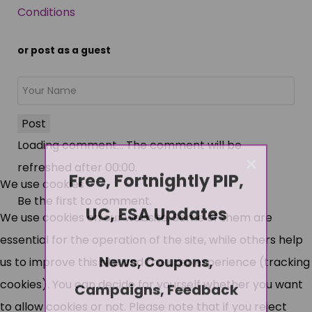
Conditions
or post as a guest
Post
Loading comment...
The comment will be
×
refreshed after
00:00
.
Free, Fortnightly PIP,
We use cookies
Be the first to comment.
UC, ESA Updates
We use cookies on our website. Some of them are
essential for the operation of the site, while others help
News, Coupons,
us to improve this site and the user experience (tracking
cookies). You can decide for yourself whether you want
Campaigns, Feedback
to allow cookies or not. Please note that if you reject