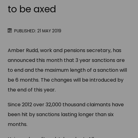
to be axed
PUBLISHED: 21 MAY 2019
Amber Rudd, work and pensions secretary, has
announced this month that 3 year sanctions are
to end and the maximum length of a sanction will
be 6 months. The changes will be introduced by
the end of this year.
Since 2012 over 32,000 thousand claimants have
been hit by sanctions lasting longer than six
months.