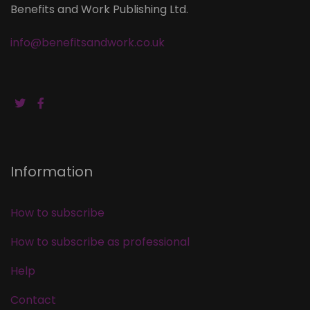
Benefits and Work Publishing Ltd.
info@benefitsandwork.co.uk
Information
How to subscribe
How to subscribe as professional
Help
Contact