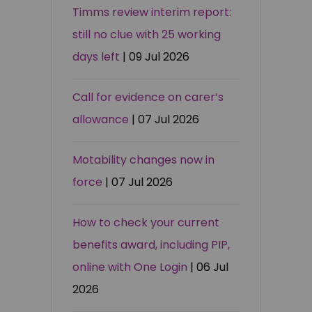
Timms review interim report:
still no clue with 25 working
days left
| 09 Jul 2026
Call for evidence on carer’s
allowance
| 07 Jul 2026
Motability changes now in
force
| 07 Jul 2026
How to check your current
benefits award, including PIP,
online with One Login
| 06 Jul
2026