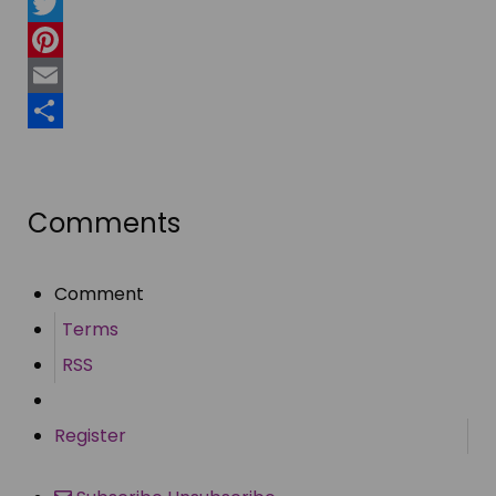
Facebook
Twitter
Pinterest
Email
Share
Comments
Comment
Terms
RSS
Register