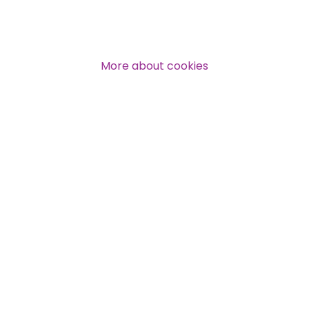
Over 140,000 claimant and
professional subscribers
More about cookies
SUBSCRIBE NOW