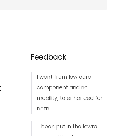
Feedback
I went from low care
t
component and no
mobility, to enhanced for
both.
... been put in the lcwra