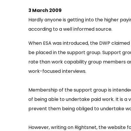
3 March 2009
Hardly anyone is getting into the higher p
according to a well informed source.
When ESA was introduced, the DWP claimed 
be placed in the support group. Support gr
rate than work capability group members a
work-focused interviews.
Membership of the support group is intende
of being able to undertake paid work. It is a 
prevent them being obliged to undertake work
However, writing on Rightsnet, the website fo