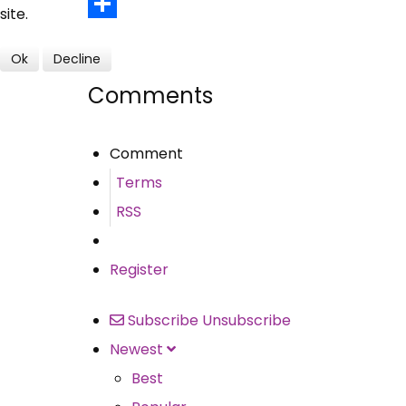
Email
site.
Share
Ok
Decline
Comments
Comment
Terms
RSS
Register
Subscribe
Unsubscribe
Newest
Best