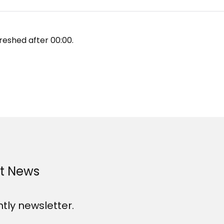
reshed after
00:00
.
st News
htly newsletter.