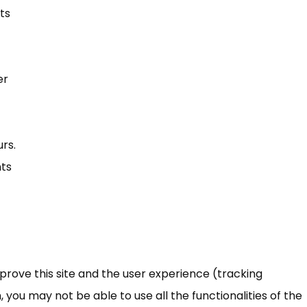
ts
er
rs.
nts
mprove this site and the user experience (tracking
 you may not be able to use all the functionalities of the