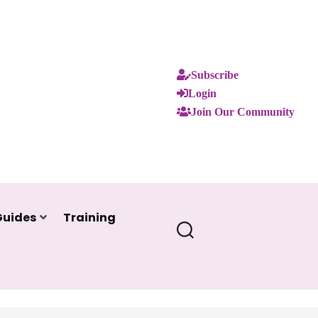
Subscribe
Login
Join Our Community
Guides
Training