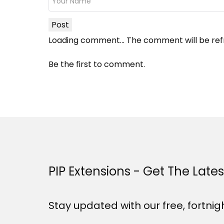
Post
Loading comment...
The comment will be ref
Be the first to comment.
PIP Extensions - Get The Late
Stay updated with our free, fortnig