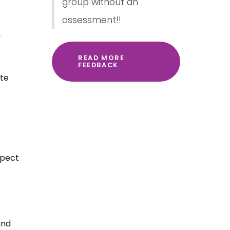
group without an
assessment!!
,
READ MORE
FEEDBACK
spect
and