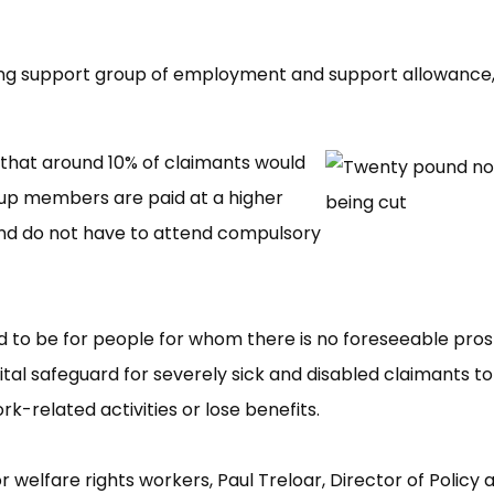
aying support group of employment and support allowance
that around 10% of claimants would
oup members are paid at a higher
nd do not have to attend compulsory
d to be for people for whom there is no foreseeable pro
vital safeguard for severely sick and disabled claimants to
-related activities or lose benefits.
r welfare rights workers, Paul Treloar, Director of Policy 