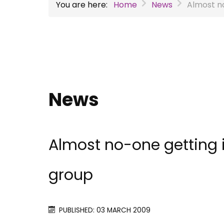
You are here:
Home
News
Almost no
News
Almost no-one getting 
group
PUBLISHED: 03 MARCH 2009