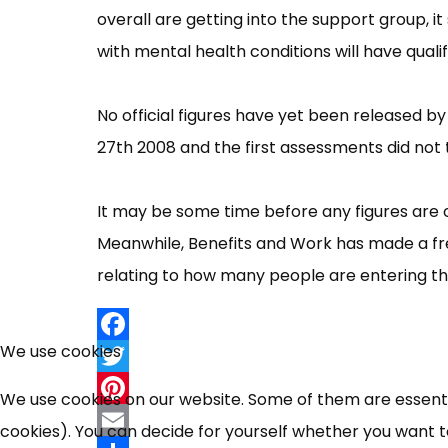
overall are getting into the support group, 
with mental health conditions will have qualif
No official figures have yet been released b
27th 2008 and the first assessments did not 
It may be some time before any figures are o
Meanwhile, Benefits and Work has made a fr
relating to how many people are entering t
We use cookies
Facebook
Twitter
We use cookies on our website. Some of them are essential
Pinterest
cookies). You can decide for yourself whether you want to 