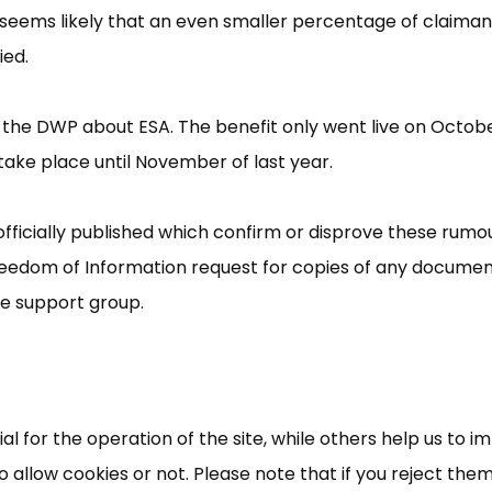
it seems likely that an even smaller percentage of claiman
ied.
y the DWP about ESA. The benefit only went live on Octob
take place until November of last year.
fficially published which confirm or disprove these rumou
eedom of Information request for copies of any docume
×
Free, Fortnightly PIP,
he support group.
UC, ESA Updates
News, Coupons,
 for the operation of the site, while others help us to i
allow cookies or not. Please note that if you reject them,
Campaigns, Feedback