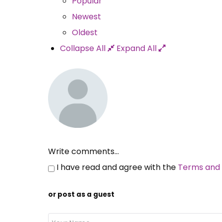
Popular
Newest
Oldest
Collapse All
Expand All
Write comments...
I have read and agree with the
Terms and 
or post as a guest