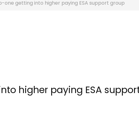
-one getting into higher paying ESA support group
into higher paying ESA suppor