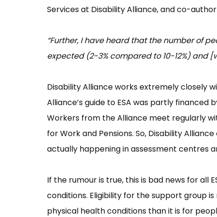
Services at Disability Alliance, and co-author
“Further, I have heard that the number of p
expected (2-3% compared to 10-12%) and [wo
Disability Alliance works extremely closely 
Alliance’s guide to ESA was partly financed
Workers from the Alliance meet regularly wit
for Work and Pensions. So, Disability Allianc
actually happening in assessment centres ar
If the rumour is true, this is bad news for al
conditions. Eligibility for the support group
physical health conditions than it is for peop