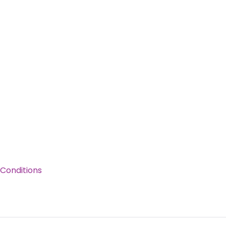
Conditions