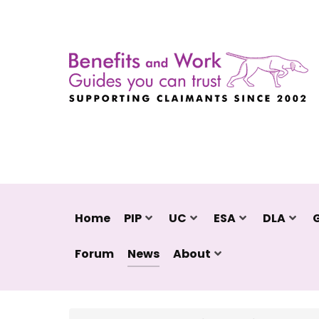
Home
PIP
UC
ESA
DLA
Forum
News
About