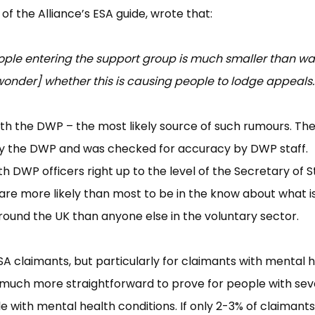
 of the Alliance’s ESA guide, wrote that:
eople entering the support group is much smaller than wa
nder] whether this is causing people to lodge appeals.
with the DWP – the most likely source of such rumours. Th
 by the DWP and was checked for accuracy by DWP staff.
h DWP officers right up to the level of the Secretary of S
e are more likely than most to be in the know about what i
ound the UK than anyone else in the voluntary sector.
l ESA claimants, but particularly for claimants with mental 
 is much more straightforward to prove for people with se
le with mental health conditions. If only 2-3% of claimants