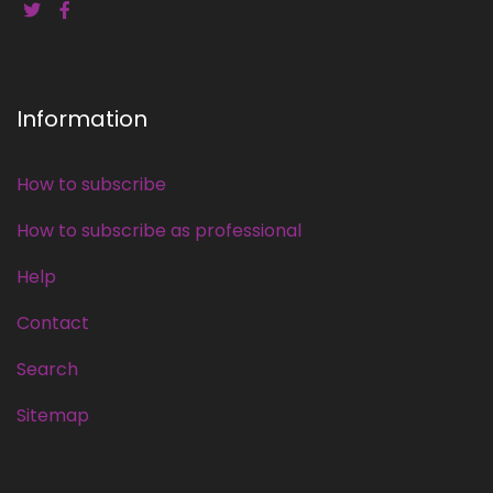
Information
How to subscribe
How to subscribe as professional
Help
Contact
Search
Sitemap