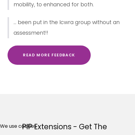
mobility, to enhanced for both.
... been put in the lcwra group without an
assessment!!
READ MORE FEEDBACK
×
Free, Fortnightly PIP,
PIP Extensions - Get The
We use cookies