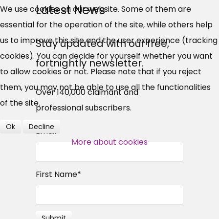
UC, ESA Updates
Latest News
We use cookies on our website. Some of them are
essential for the operation of the site, while others help
News, Coupons,
us to improve this site and the user experience (tracking
Stay updated with our free,
cookies). You can decide for yourself whether you want
Campaigns, Feedback
fortnightly newsletter.
to allow cookies or not. Please note that if you reject
Over 140,000 claimant and
them, you may not be able to use all the functionalities
Over 140,000 claimant and
professional subscribers
of the site.
professional subscribers.
Ok
Decline
Email
*
SUBSCRIBE NOW
More about cookies
First Name
*