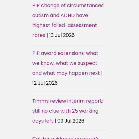
PIP change of circumstances:
autism and ADHD have
highest failed-assessment
rates
| 13 Jul 2026
PIP award extensions: what
we know, what we suspect
and what may happen next
|
12 Jul 2026
Timms review interim report:
still no clue with 25 working
days left
| 09 Jul 2026
Call for evidence on carer’s