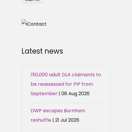
Latest news
150,000 adult DLA claimants to
be reassessed for PIP from
September
| 06 Aug 2026
DWP escapes Burnham
reshuffle
| 21 Jul 2026