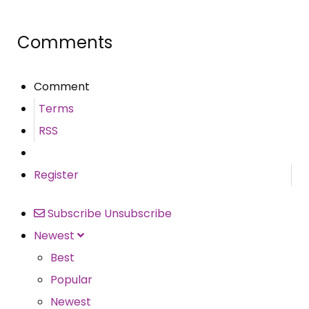
Comments
Comment
Terms
RSS
Register
Subscribe
Unsubscribe
Newest
Best
Popular
Newest