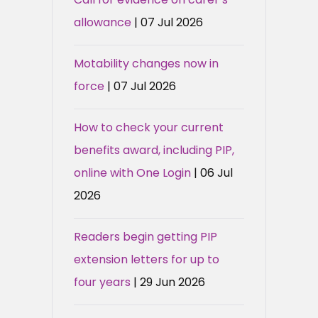
allowance
| 07 Jul 2026
Motability changes now in
force
| 07 Jul 2026
How to check your current
benefits award, including PIP,
online with One Login
| 06 Jul
2026
Readers begin getting PIP
extension letters for up to
four years
| 29 Jun 2026