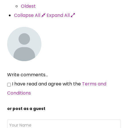
Oldest
Collapse All
Expand All
Write comments...
I have read and agree with the
Terms and
Conditions
or post as a guest