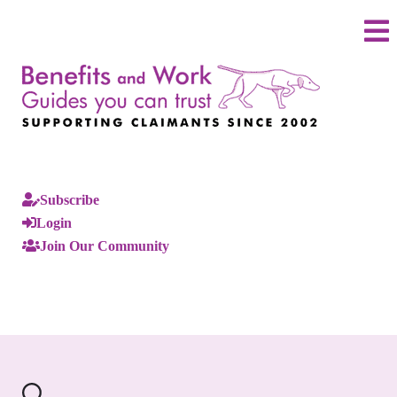
Subscribe
Login
Join Our Community