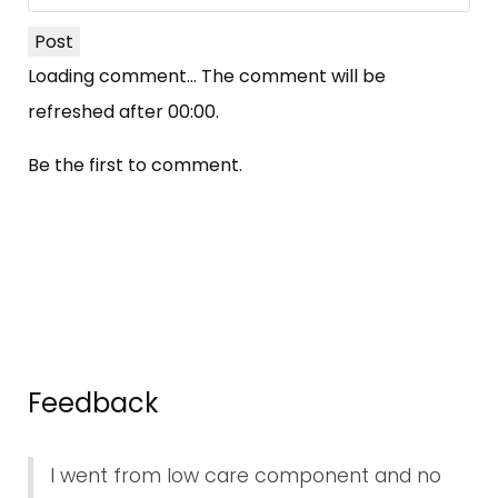
Post
Loading comment...
The comment will be
refreshed after
00:00
.
Be the first to comment.
Feedback
I went from low care component and no