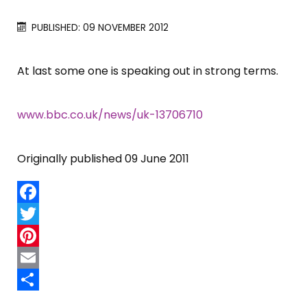
PUBLISHED: 09 NOVEMBER 2012
At last some one is speaking out in strong terms.
www.bbc.co.uk/news/uk-13706710
Originally published 09 June 2011
Facebook
Twitter
Pinterest
Email
Share