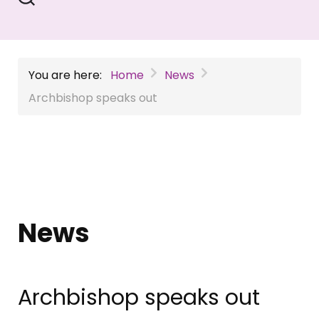
You are here:
Home
News
Archbishop speaks out
News
Archbishop speaks out