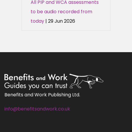
All PIP and WCA assessments
to be audio recorded from
today
| 29 Jun 2026
Benefits and Work Publishing Ltd.
info@benefitsandwork.co.uk