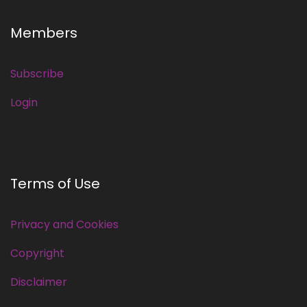
Members
Subscribe
Login
Terms of Use
Privacy and Cookies
Copyright
Disclaimer