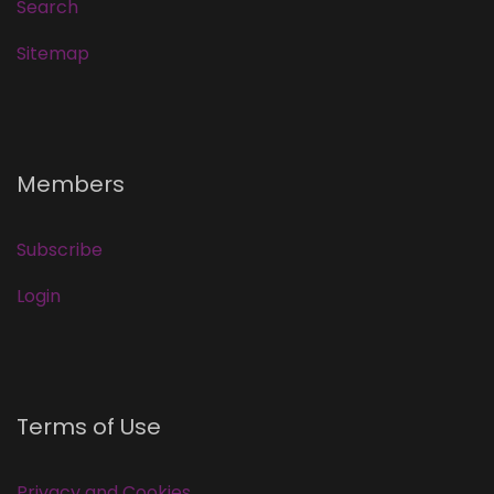
Search
Sitemap
Members
Subscribe
Login
Terms of Use
Privacy and Cookies