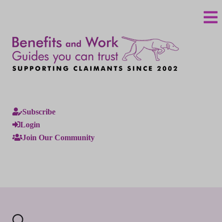
Subscribe
Login
Join Our Community