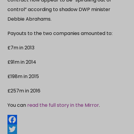
control” according to shadow DWP minister
Debbie Abrahams.
Payouts to the two companies amounted to:
£7m in 2013
£91m in 2014
£198m in 2015
£257m in 2016
You can
read the full story in the Mirror
.
Facebook