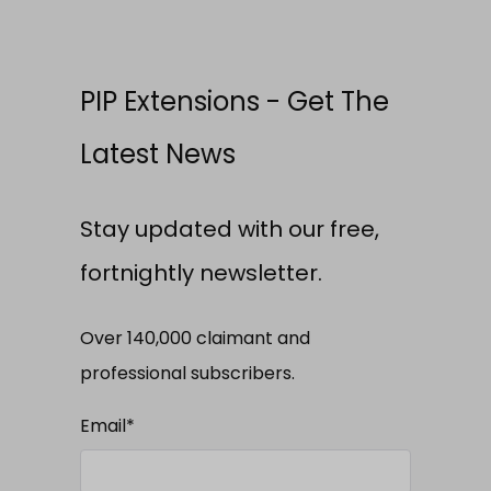
PIP Extensions - Get The
Latest News
Stay updated with our free,
fortnightly newsletter.
Over 140,000 claimant and
professional subscribers.
Email
*