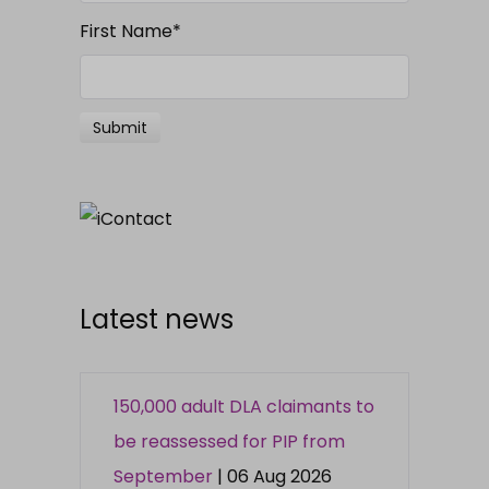
First Name
*
Latest news
150,000 adult DLA claimants to
be reassessed for PIP from
September
| 06 Aug 2026