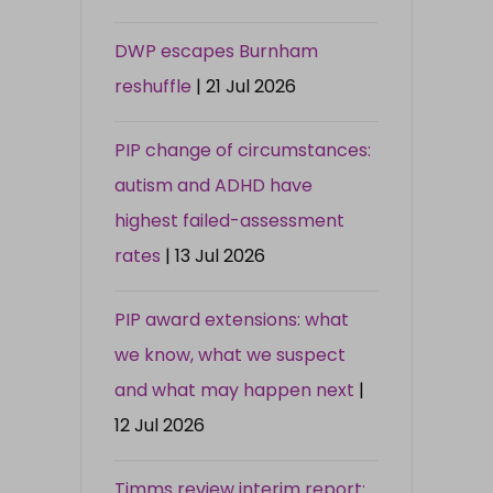
DWP escapes Burnham
reshuffle
| 21 Jul 2026
PIP change of circumstances:
autism and ADHD have
highest failed-assessment
rates
| 13 Jul 2026
PIP award extensions: what
we know, what we suspect
and what may happen next
|
12 Jul 2026
Timms review interim report: