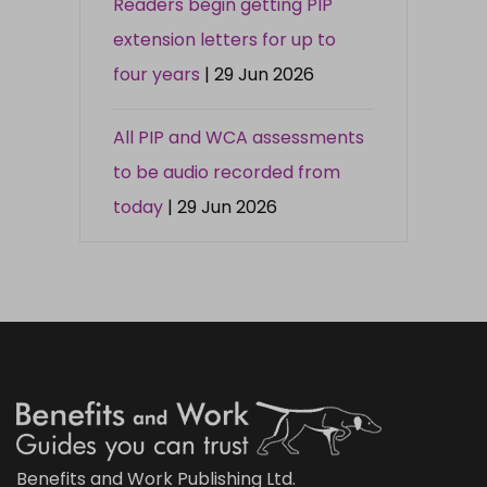
Readers begin getting PIP
extension letters for up to
four years
| 29 Jun 2026
All PIP and WCA assessments
to be audio recorded from
today
| 29 Jun 2026
Benefits and Work Publishing Ltd.