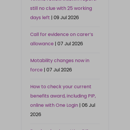
still no clue with 25 working
days left
| 09 Jul 2026
Call for evidence on carer’s
allowance
| 07 Jul 2026
Motability changes now in
force
| 07 Jul 2026
How to check your current
benefits award, including PIP,
online with One Login
| 06 Jul
2026