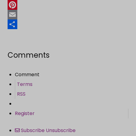
Twitter
Pinterest
Email
Share
Comments
Comment
Terms
RSS
Register
Subscribe
Unsubscribe