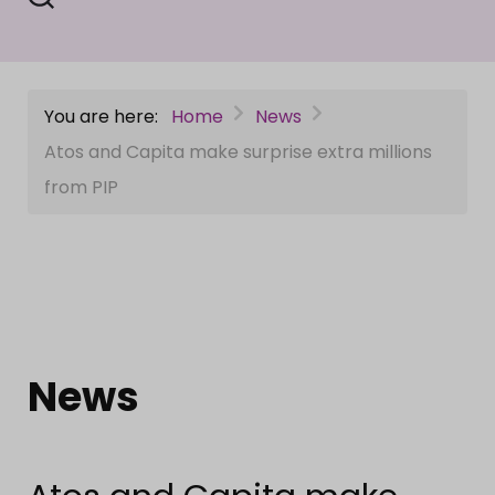
You are here:
Home
News
Atos and Capita make surprise extra millions
from PIP
News