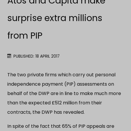
Atos and Capita make
surprise extra millions
from PIP
PUBLISHED: 18 APRIL 2017
The two private firms which carry out personal
independence payment (PIP) assessments on
behalf of the DWP are in line to make much more
than the expected £512 million from their
contracts, the DWP has revealed.
In spite of the fact that 65% of PIP appeals are