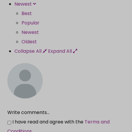
Newest
Best
Popular
Newest
Oldest
Collapse All
Expand All
Write comments...
I have read and agree with the
Terms and
Conditions