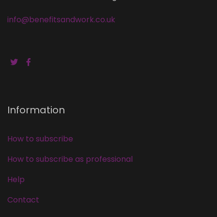
info@benefitsandwork.co.uk
Information
How to subscribe
How to subscribe as professional
Help
Contact