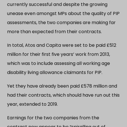
currently successful and despite the growing
unease even amongst MPs about the quality of PIP
assessments, the two companies are making far
more than expected from their contracts.
In total, Atos and Capita were set to be paid £512
million for their first five years’ work from 2013,
which was to include assessing all working age
disability living allowance claimants for PIP.
Yet they have already been paid £578 million and
had their contracts, which should have run out this
year, extended to 2019.
Earnings for the two companies from the
contract now appear to be “spiralling out of