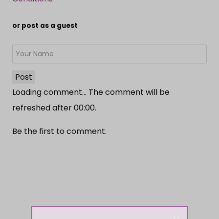
or post as a guest
Post
Loading comment...
The comment will be
refreshed after
00:00
.
Be the first to comment.
×