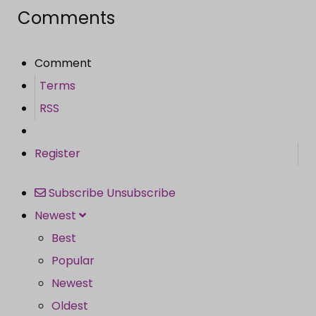
Comments
Comment
Terms
RSS
Register
Subscribe
Unsubscribe
Newest
Best
Popular
Newest
Oldest