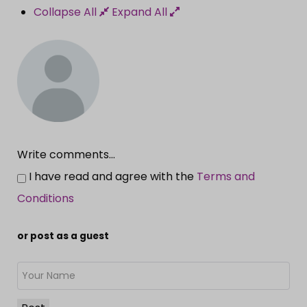
Collapse All
Expand All
Write comments...
I have read and agree with the
Terms and
Conditions
or post as a guest