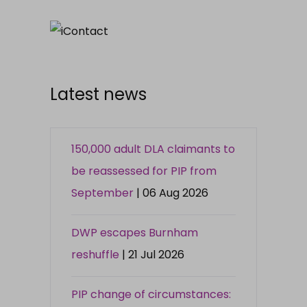
Latest news
150,000 adult DLA claimants to
be reassessed for PIP from
September
| 06 Aug 2026
DWP escapes Burnham
reshuffle
| 21 Jul 2026
PIP change of circumstances: