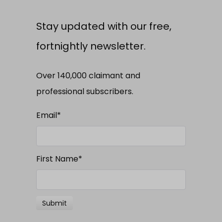
Stay updated with our free,
fortnightly newsletter.
Over 140,000 claimant and
professional subscribers.
Email
*
First Name
*