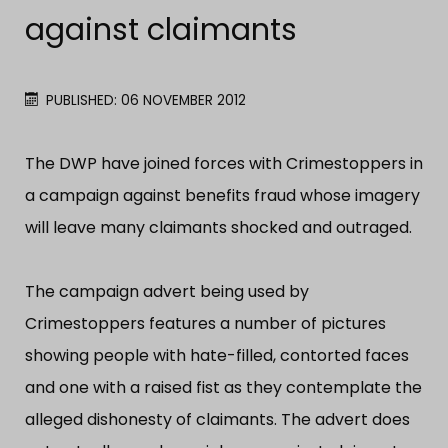
against claimants
PUBLISHED: 06 NOVEMBER 2012
The DWP have joined forces with Crimestoppers in
a campaign against benefits fraud whose imagery
will leave many claimants shocked and outraged.
The campaign advert being used by
Crimestoppers features a number of pictures
showing people with hate-filled, contorted faces
and one with a raised fist as they contemplate the
alleged dishonesty of claimants. The advert does