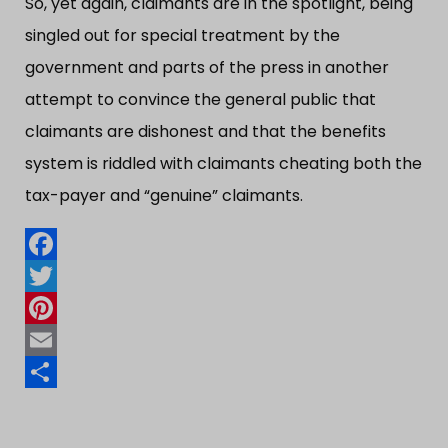
So, yet again, claimants are in the spotlight, being
singled out for special treatment by the
government and parts of the press in another
attempt to convince the general public that
claimants are dishonest and that the benefits
system is riddled with claimants cheating both the
tax-payer and “​genuine”​ claimants.
Facebook
Twitter
Pinterest
Email
Share