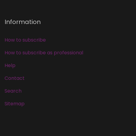
Information
How to subscribe
How to subscribe as professional
Help
Contact
Search
Sitemap