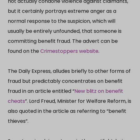
not actually condone violence against claimants,
but it certainly portrays extreme anger as a
normal response to the suspicion, which will
usually be entirely unfounded, that someone is
committing benefit fraud. The advert can be
found on the
Crimestoppers website
.
The Daily Express, alludes briefly to other forms of
fraud but predictably concentrates on benefit
fraud in an article entitled “​
New blitz on benefit
cheats
”​. Lord Freud, Minister for Welfare Reform, is
also quoted in the article as referring to “​benefit
thieves”​.