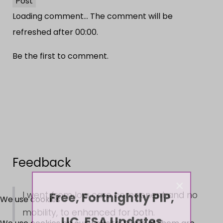
Post
Loading comment...
The comment will be
refreshed after
00:00
.
Be the first to comment.
Feedback
×
Free, Fortnightly PIP,
I went from low care component and no
We use cookies
mobility, to enhanced for both.
UC, ESA Updates