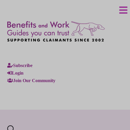
Subscribe
Login
Join Our Community