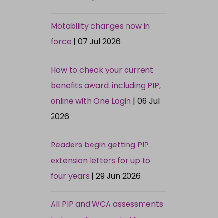
Motability changes now in
force
| 07 Jul 2026
How to check your current
benefits award, including PIP,
online with One Login
| 06 Jul
2026
Readers begin getting PIP
extension letters for up to
four years
| 29 Jun 2026
All PIP and WCA assessments