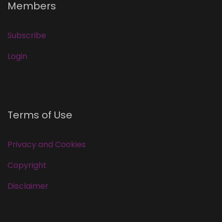
Members
Subscribe
Login
Terms of Use
Privacy and Cookies
Copyright
Disclaimer