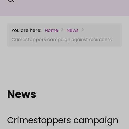
You are here:
Home
News
Crimestoppers campaign against claimants
News
Crimestoppers campaign