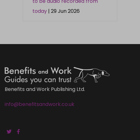
to be audio recorded from
today
| 29 Jun 2026
Benefits and Work Publishing Ltd.
info@benefitsandwork.co.uk