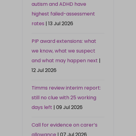
autism and ADHD have
highest failed-assessment
rates
| 13 Jul 2026
PIP award extensions: what
we know, what we suspect
and what may happen next
|
12 Jul 2026
Timms review interim report:
still no clue with 25 working
days left
| 09 Jul 2026
Call for evidence on carer’s
allowance
| 07 Jul 2026