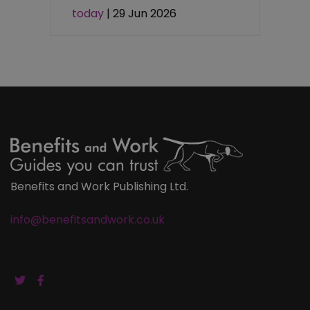
today
| 29 Jun 2026
Benefits and Work Publishing Ltd.
info@benefitsandwork.co.uk