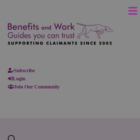
Subscribe
Login
Join Our Community