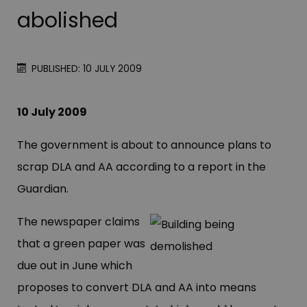
abolished
PUBLISHED: 10 JULY 2009
10 July 2009
The government is about to announce plans to
scrap DLA and AA according to a report in the
Guardian.
The newspaper claims
that a green paper was
due out in June which
proposes to convert DLA and AA into means