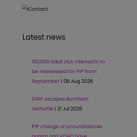
Latest news
150,000 adult DLA claimants to
be reassessed for PIP from
September
| 06 Aug 2026
DWP escapes Burnham
reshuffle
| 21 Jul 2026
PIP change of circumstances:
autism and ADHD have