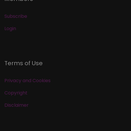
Subscribe
Login
Terms of Use
Privacy and Cookies
Copyright
Disclaimer