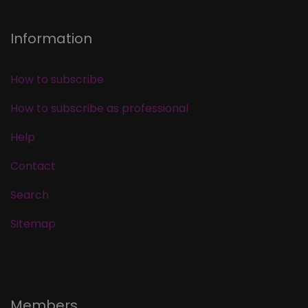
Information
How to subscribe
How to subscribe as professional
Help
Contact
Search
Sitemap
Members