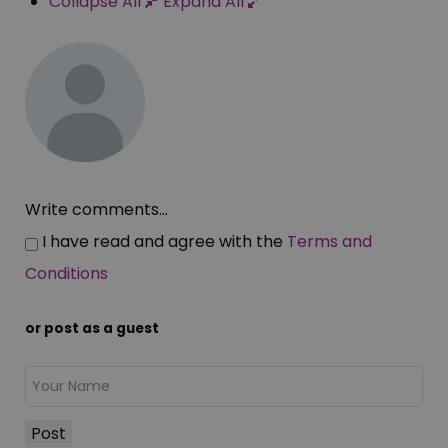
Collapse All
Expand All
Write comments...
I have read and agree with the
Terms and
Conditions
or post as a guest
Post