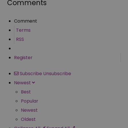
Comments
Comment
Terms
RSS
Register
Subscribe
Unsubscribe
Newest
Best
Popular
Newest
Oldest