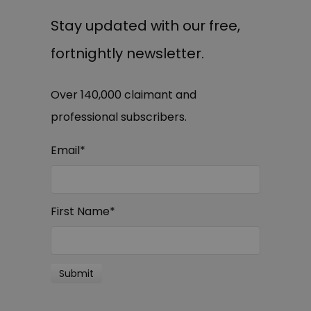
Stay updated with our free,
fortnightly newsletter.
Over 140,000 claimant and
professional subscribers.
Email
*
First Name
*