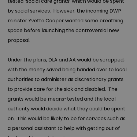
tested ‘social care grants’ which would be spent
by social services. However, the incoming DWP
minister Yvette Cooper wanted some breathing
space before launching the controversial new
proposal.
Under the plans, DLA and AA would be scrapped,
with the money saved being handed over to local
authorities to administer as discretionary grants
to provide care for the sick and disabled. The
grants would be means-tested and the local
authority would decide what they could be spent
on. This would be likely to be for services such as
a personal assistant to help with getting out of