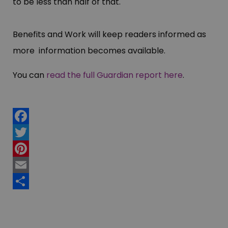
to be less than half of that.
Benefits and Work will keep readers informed as
more information becomes available.
You can
read the full Guardian report here
.
Facebook
Twitter
Pinterest
Email
Share