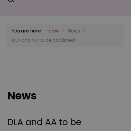
You are here:
Home
News
DLA and AA to be abolished
News
DLA and AA to be