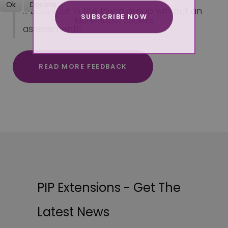
Ok
Decline
... been put in the lcwra group without an
SUBSCRIBE NOW
More about cookies
assessment!!
READ MORE FEEDBACK
PIP Extensions - Get The
Latest News