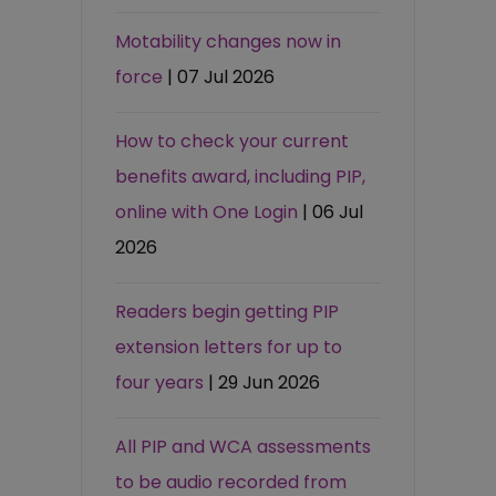
Motability changes now in
force
| 07 Jul 2026
How to check your current
benefits award, including PIP,
online with One Login
| 06 Jul
2026
Readers begin getting PIP
extension letters for up to
four years
| 29 Jun 2026
All PIP and WCA assessments
to be audio recorded from