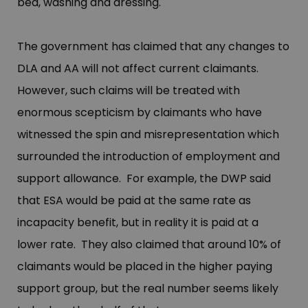
bed, washing and dressing.
The government has claimed that any changes to
DLA and AA will not affect current claimants.
However, such claims will be treated with
enormous scepticism by claimants who have
witnessed the spin and misrepresentation which
surrounded the introduction of employment and
support allowance. For example, the DWP said
that ESA would be paid at the same rate as
incapacity benefit, but in reality it is paid at a
lower rate. They also claimed that around 10% of
claimants would be placed in the higher paying
support group, but the real number seems likely