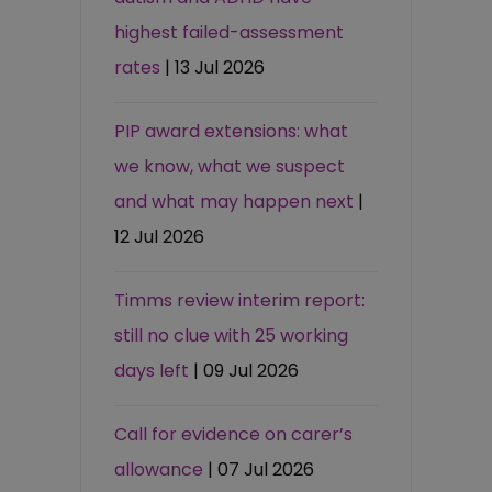
highest failed-assessment
rates
| 13 Jul 2026
PIP award extensions: what
we know, what we suspect
and what may happen next
|
12 Jul 2026
Timms review interim report:
still no clue with 25 working
days left
| 09 Jul 2026
Call for evidence on carer’s
allowance
| 07 Jul 2026