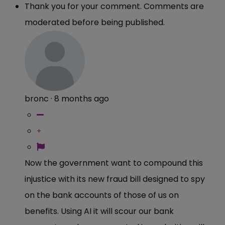
Thank you for your comment. Comments are
moderated before being published.
bronc
·
8 months ago
Now the government want to compound this
injustice with its new fraud bill designed to spy
on the bank accounts of those of us on
benefits. Using AI it will scour our bank