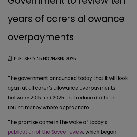
Government to review ten
years of carers allowance
overpayments
PUBLISHED: 25 NOVEMBER 2025
The government announced today that it will look
again at all carer’s allowance overpayments
between 2015 and 2025 and reduce debts or
refund money where appropriate.
The promise came in the wake of today’s
publication of the Sayce review
, which began