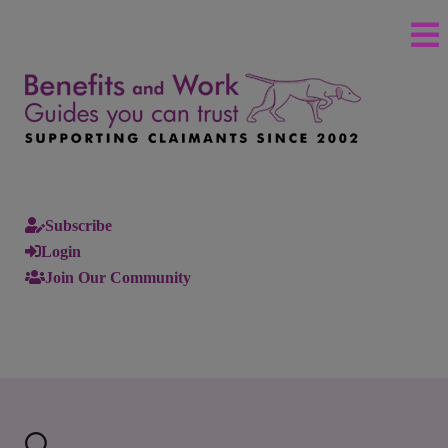
Subscribe
Login
Join Our Community