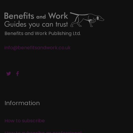
Benefits and Work Publishing Ltd.
info@benefitsandwork.co.uk
Information
How to subscribe