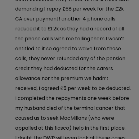
demanding I repay £68 per week for the £2k
CA over payment! another 4 phone calls
reduced it to £1.2k as they had a record of all
the phone calls with me telling them I wasn’t
entitled to it so agreed to waive from those
calls, they never refunded any of the pension
credit they had deducted for the carers
allowance nor the premium we hadn’t
received, I agreed £5 per week to be deducted,
I completed the repayments one week before
my husband died of the terminal cancer that
caused us to seek MacMillans (who were
appalled at this fiasco) help in the first place.
I doubt the DWP will even look at these cases.