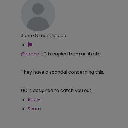
John
·
8 months ago
@bronc
UC is copied from australia.
They have a scandal concerning this.
UC is designed to catch you out.
Reply
Share