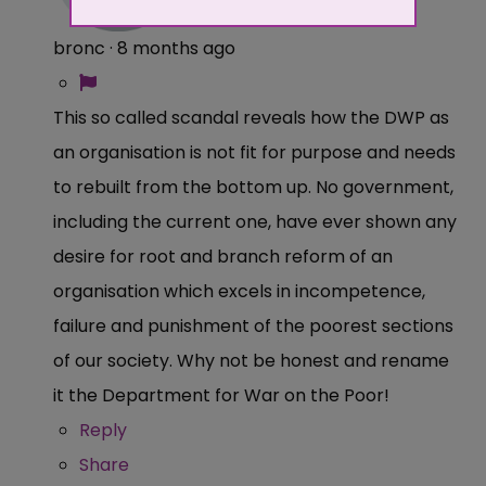
bronc
·
8 months ago
This so called scandal reveals how the DWP as
an organisation is not fit for purpose and needs
to rebuilt from the bottom up. No government,
including the current one, have ever shown any
desire for root and branch reform of an
organisation which excels in incompetence,
failure and punishment of the poorest sections
of our society. Why not be honest and rename
it the Department for War on the Poor!
Reply
Share