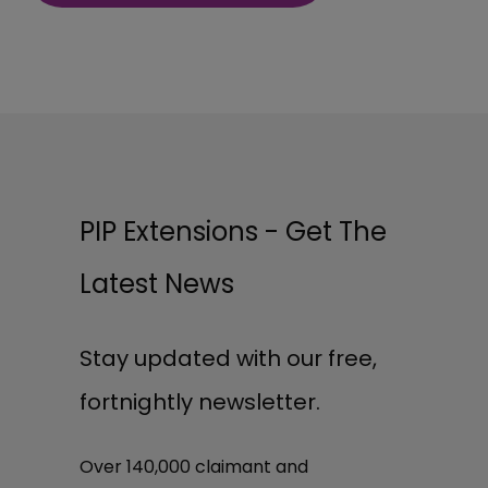
PIP Extensions - Get The
Latest News
Stay updated with our free,
fortnightly newsletter.
Over 140,000 claimant and