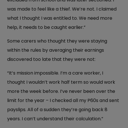
was made to feel like a thief. We’re not. I claimed
what I thought I was entitled to. We need more
help, it needs to be caught earlier.”
Some carers who thought they were staying
within the rules by averaging their earnings
discovered too late that they were not:
“It’s mission impossible. I’m a care worker, I
thought I wouldn’t work half term so would work
more the week before. I’ve never been over the
limit for the year – I checked all my P60s and sent
payslips. All of a sudden they’re going back 8
years. I can’t understand their calculation.”