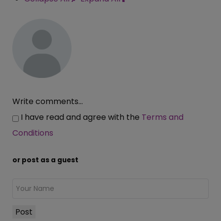
Write comments...
I have read and agree with the
Terms and
Conditions
or post as a guest
Post