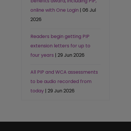
benefits award, including PIP,
online with One Login
| 06 Jul
2026
Readers begin getting PIP
extension letters for up to
four years
| 29 Jun 2026
All PIP and WCA assessments
to be audio recorded from
today
| 29 Jun 2026