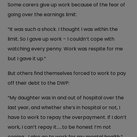
Some carers give up work because of the fear of
going over the earnings limit:
“It was such a shock. I thought I was within the
limit. So I gave up work – I couldn’t cope with
watching every penny. Work was respite for me
but I gave it up.”
But others find themselves forced to work to pay
off their debt to the DWP:
“My daughter was in and out of hospital over the
last year, and whether she’s in hospital or not, I
have to work to repay the overpayment. If I don’t
work, I can’t repay it……to be honest I’m not
coping… I also go to work for my mental health.”