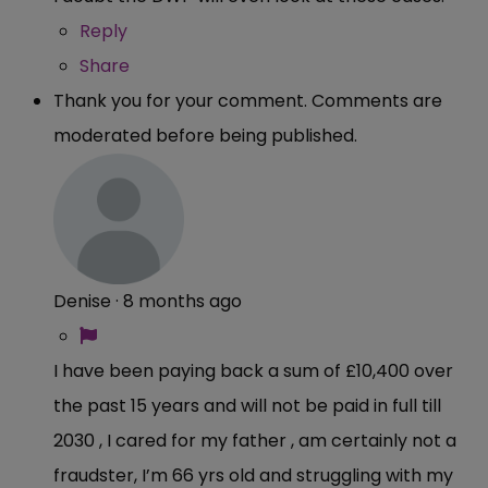
Reply
Share
Thank you for your comment. Comments are
moderated before being published.
Denise
·
8 months ago
I have been paying back a sum of £10,400 over
the past 15 years and will not be paid in full till
2030 , I cared for my father , am certainly not a
fraudster, I’m 66 yrs old and struggling with my