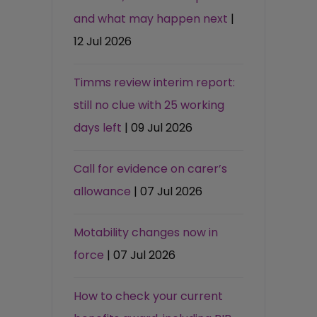
and what may happen next
|
12 Jul 2026
Timms review interim report:
still no clue with 25 working
days left
| 09 Jul 2026
Call for evidence on carer’s
allowance
| 07 Jul 2026
Motability changes now in
force
| 07 Jul 2026
How to check your current