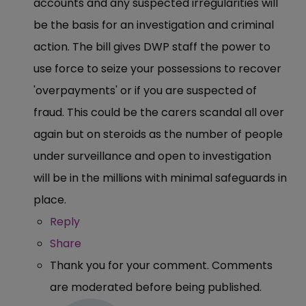
accounts and any suspected irregularities will
be the basis for an investigation and criminal
action. The bill gives DWP staff the power to
use force to seize your possessions to recover
'overpayments' or if you are suspected of
fraud. This could be the carers scandal all over
again but on steroids as the number of people
under surveillance and open to investigation
will be in the millions with minimal safeguards in
place.
Reply
Share
Thank you for your comment. Comments
are moderated before being published.