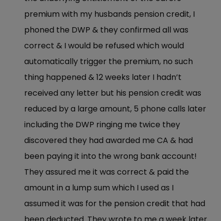
premium with my husbands pension credit, I
phoned the DWP & they confirmed all was
correct & I would be refused which would
automatically trigger the premium, no such
thing happened & 12 weeks later I hadn’t
received any letter but his pension credit was
reduced by a large amount, 5 phone calls later
including the DWP ringing me twice they
discovered they had awarded me CA & had
been paying it into the wrong bank account!
They assured me it was correct & paid the
amount in a lump sum which I used as I
assumed it was for the pension credit that had
been deducted. They wrote to me a week later