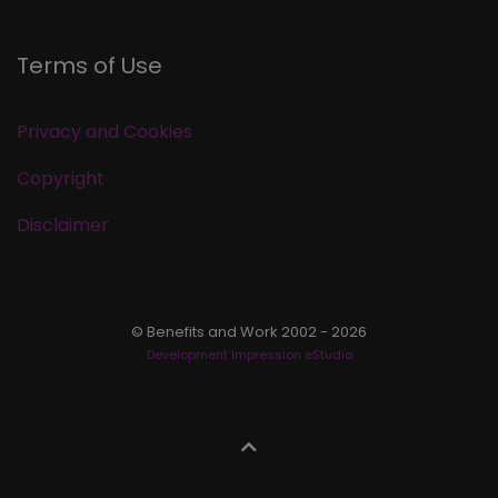
Terms of Use
Privacy and Cookies
Copyright
Disclaimer
© Benefits and Work 2002 - 2026
Development Impression eStudio