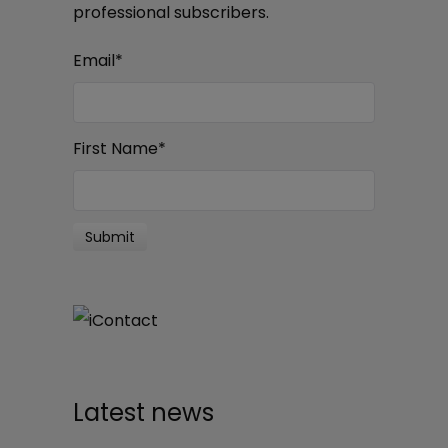
professional subscribers.
Email
*
First Name
*
Latest news