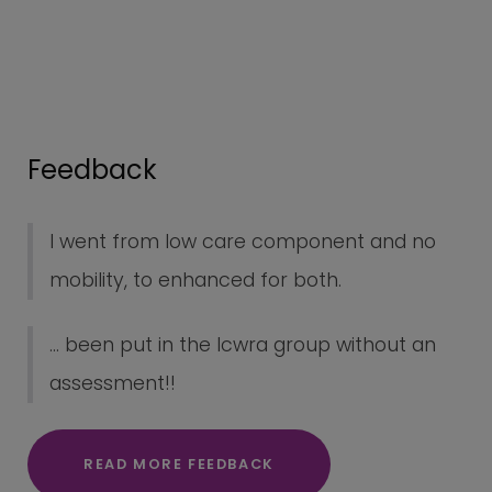
Feedback
I went from low care component and no
mobility, to enhanced for both.
... been put in the lcwra group without an
assessment!!
READ MORE FEEDBACK