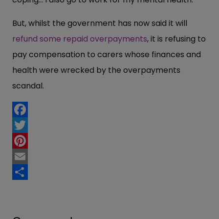
But, whilst the government has now said it will
refund some repaid overpayments
, it is refusing to
pay compensation to carers whose finances and
health were wrecked by the overpayments
scandal.
Facebook
Twitter
Pinterest
Email
Share