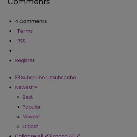
Comments
4 Comments
Terms
RSS
Register
Subscribe
Unsubscribe
Newest
Best
Popular
Newest
Oldest
Collapse All
Expand All