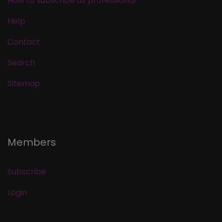
How to subscribe as professional
Help
Contact
Search
Sitemap
Members
Subscribe
Login