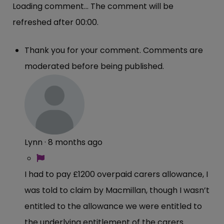
Loading comment...
The comment will be
refreshed after
00:00
.
Thank you for your comment. Comments are
moderated before being published.
Lynn
·
8 months ago
I had to pay £1200 overpaid carers allowance, I
was told to claim by Macmillan, though I wasn’t
entitled to the allowance we were entitled to
the underlying entitlement of the carers