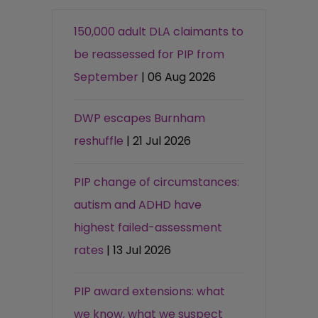
150,000 adult DLA claimants to
be reassessed for PIP from
September
| 06 Aug 2026
DWP escapes Burnham
reshuffle
| 21 Jul 2026
PIP change of circumstances:
autism and ADHD have
highest failed-assessment
rates
| 13 Jul 2026
PIP award extensions: what
we know, what we suspect