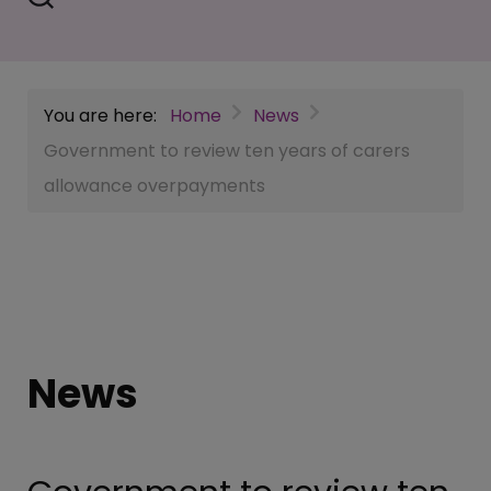
You are here:
Home
News
Government to review ten years of carers
allowance overpayments
News