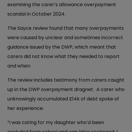
examining the carer’s allowance overpayment
scandal in October 2024.
The Sayce review found that many overpayments
were caused by unclear and sometimes incorrect
guidance issued by the DWP, which meant that
carers did not know what they needed to report
and when.
The review includes testimony from carers caught
up in the DWP overpayment dragnet. A carer who
unknowingly accumulated £14k of debt spoke of
her experience:
“I was caring for my daughter who’d been
excluded from school and was later sectioned. I