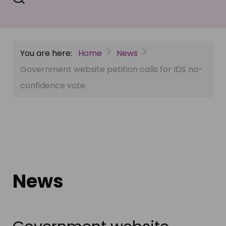
You are here:
Home
News
Government website petition calls for IDS no-
confidence vote
News