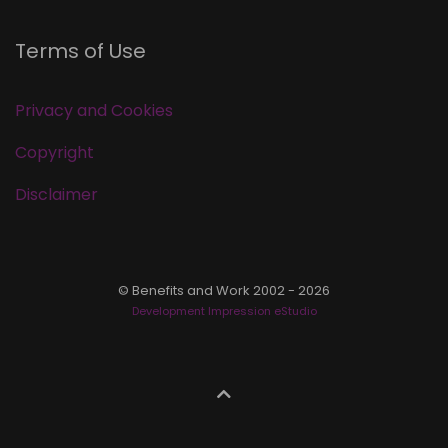
Terms of Use
Privacy and Cookies
Copyright
Disclaimer
© Benefits and Work 2002 - 2026
Development Impression eStudio