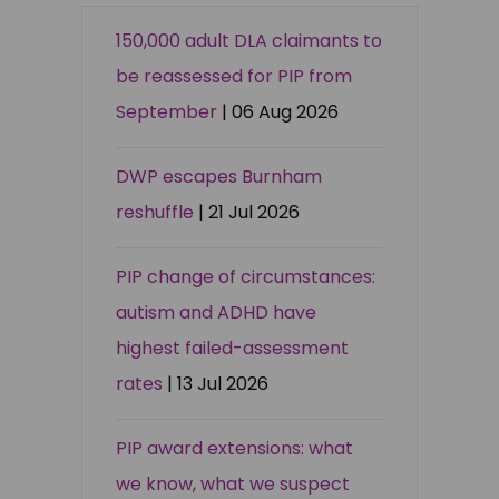
150,000 adult DLA claimants to
be reassessed for PIP from
September
| 06 Aug 2026
DWP escapes Burnham
reshuffle
| 21 Jul 2026
PIP change of circumstances:
autism and ADHD have
highest failed-assessment
rates
| 13 Jul 2026
PIP award extensions: what
we know, what we suspect