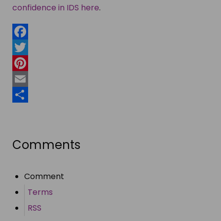
confidence in IDS here
.
Facebook
Twitter
Pinterest
Email
Share
Comments
Comment
Terms
RSS