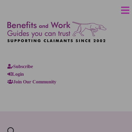
Subscribe
Login
Join Our Community