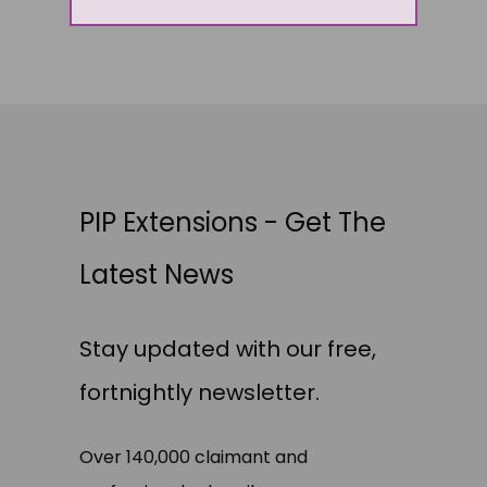
PIP Extensions - Get The
Latest News
Stay updated with our free,
fortnightly newsletter.
Over 140,000 claimant and