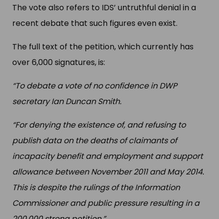
The vote also refers to IDS’ untruthful denial in a
recent debate that such figures even exist.
The full text of the petition, which currently has
over 6,000 signatures, is:
“To debate a vote of no confidence in DWP
secretary Ian Duncan Smith.
“For denying the existence of, and refusing to
publish data on the deaths of claimants of
incapacity benefit and employment and support
allowance between November 2011 and May 2014.
This is despite the rulings of the Information
Commissioner and public pressure resulting in a
200,000 strong petition.”