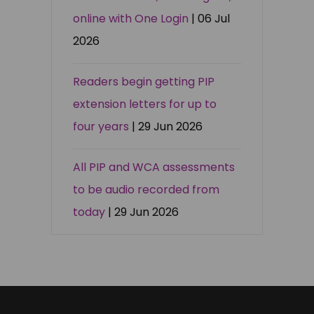
online with One Login
| 06 Jul
2026
Readers begin getting PIP
extension letters for up to
four years
| 29 Jun 2026
All PIP and WCA assessments
to be audio recorded from
today
| 29 Jun 2026