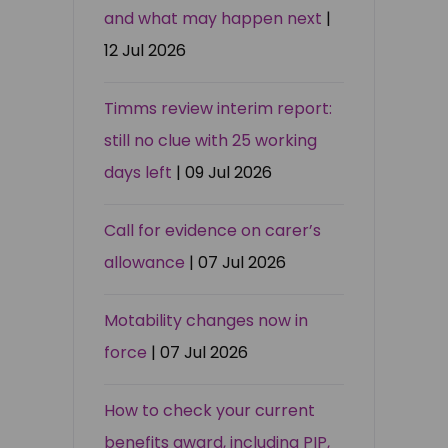
and what may happen next
|
12 Jul 2026
Timms review interim report:
still no clue with 25 working
days left
| 09 Jul 2026
Call for evidence on carer’s
allowance
| 07 Jul 2026
Motability changes now in
force
| 07 Jul 2026
How to check your current
benefits award, including PIP,