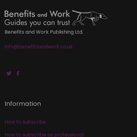
Benefits and Work Publishing Ltd.
info@benefitsandwork.co.uk
Information
How to subscribe
How to subscribe as professional