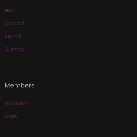
Help
Contact
Search
Sitemap
Members
Subscribe
Login