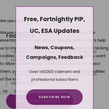
×
Free, Fortnightly PIP,
We use cookies
UC, ESA Updates
We use cookies on our website. Some of them are
Feedback
essential for the operation of the site, while others help
News, Coupons,
us to improve this site and the user experience (tracking
I went from low care component and no
cookies). You can decide for yourself whether you want
Campaigns, Feedback
mobility, to enhanced for both.
to allow cookies or not. Please note that if you reject
Over 140,000 claimant and
them, you may not be able to use all the functionalities
... been put in the lcwra group without an
professional subscribers
of the site.
assessment!!
Ok
Decline
SUBSCRIBE NOW
More about cookies
READ MORE FEEDBACK