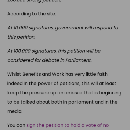
According to the site:
At 10,000 signatures, government will respond to
this petition.
At 100,000 signatures, this petition will be
considered for debate in Parliament.
Whilst Benefits and Work has very little faith
indeed in the power of petitions, this will at least
keep the pressure up on an issue that is beginning
to be talked about both in parliament and in the
media.
You can
sign the petition to hold a vote of no