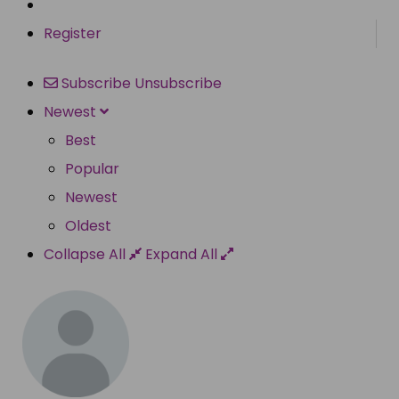
Register
Subscribe
Unsubscribe
Newest
Best
Popular
Newest
Oldest
Collapse All
Expand All