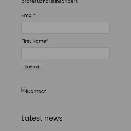
professional subscribers.
Email
*
First Name
*
Latest news