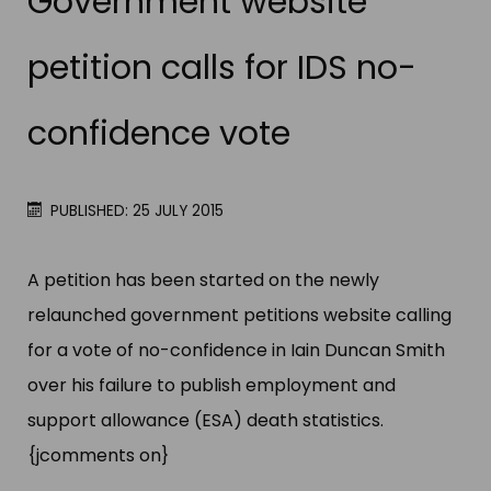
Government website
petition calls for IDS no-
confidence vote
PUBLISHED: 25 JULY 2015
A petition has been started on the newly
relaunched government petitions website calling
for a vote of no-confidence in Iain Duncan Smith
over his failure to publish employment and
support allowance (ESA) death statistics.
{jcomments on}