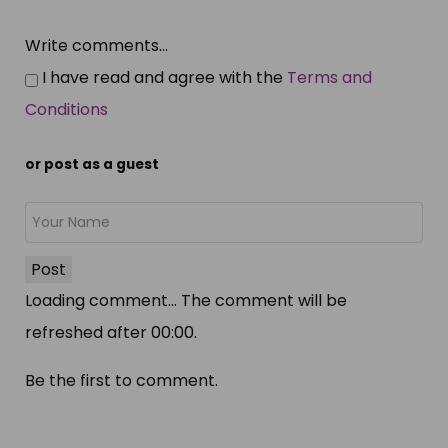
Write comments...
I have read and agree with the
Terms and
Conditions
or post as a guest
Post
Loading comment...
The comment will be
refreshed after
00:00
.
Be the first to comment.