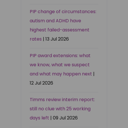
PIP change of circumstances:
autism and ADHD have
highest failed-assessment
rates
| 13 Jul 2026
PIP award extensions: what
we know, what we suspect
and what may happen next
|
12 Jul 2026
Timms review interim report:
still no clue with 25 working
days left
| 09 Jul 2026