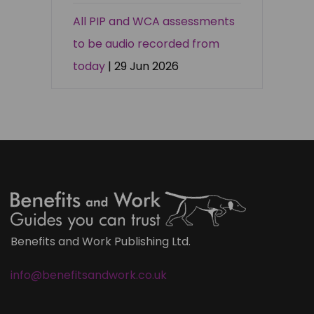
All PIP and WCA assessments
to be audio recorded from
today
| 29 Jun 2026
Benefits and Work Publishing Ltd.
info@benefitsandwork.co.uk