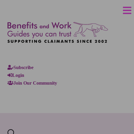
Subscribe
Login
Join Our Community