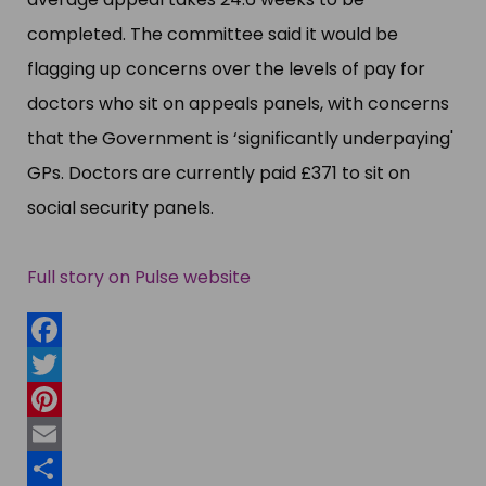
completed. The committee said it would be
flagging up concerns over the levels of pay for
doctors who sit on appeals panels, with concerns
that the Government is ‘​significantly underpaying'​
GPs. Doctors are currently paid £​371 to sit on
social security panels.
Full story on Pulse website
Facebook
Twitter
Pinterest
Email