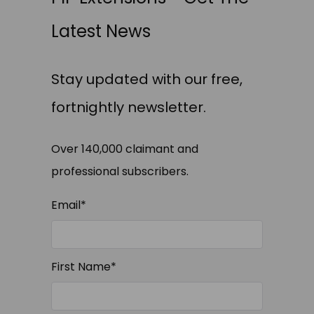
Latest News
Stay updated with our free,
fortnightly newsletter.
Over 140,000 claimant and
professional subscribers.
Email
*
First Name
*