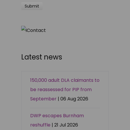
Latest news
150,000 adult DLA claimants to
be reassessed for PIP from
September
| 06 Aug 2026
DWP escapes Burnham
reshuffle
| 21 Jul 2026