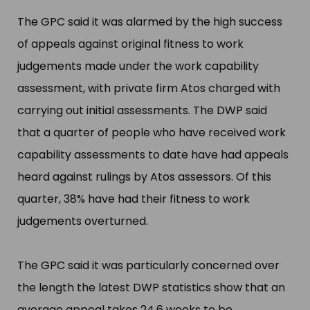
The GPC said it was alarmed by the high success
of appeals against original fitness to work
judgements made under the work capability
assessment, with private firm Atos charged with
carrying out initial assessments. The DWP said
that a quarter of people who have received work
capability assessments to date have had appeals
heard against rulings by Atos assessors. Of this
quarter, 38% have had their fitness to work
judgements overturned.
The GPC said it was particularly concerned over
the length the latest DWP statistics show that an
average appeal takes 24.6 weeks to be