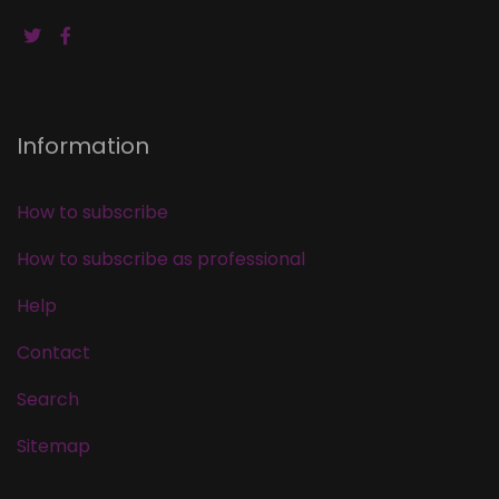
Information
How to subscribe
How to subscribe as professional
Help
Contact
Search
Sitemap