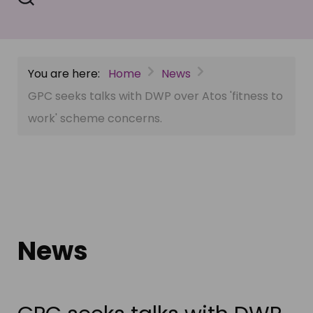
You are here:
Home
News
GPC seeks talks with DWP over Atos 'fitness to
work' scheme concerns.
News