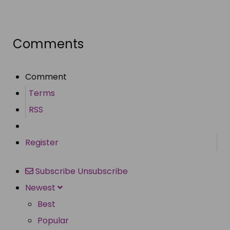
Share
Comments
Comment
Terms
RSS
Register
Subscribe
Unsubscribe
Newest
Best
Popular