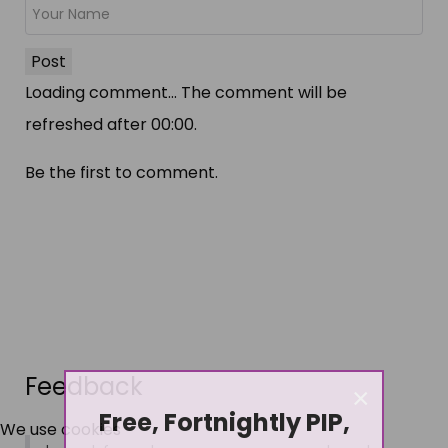
Post
Loading comment...
The comment will be
refreshed after
00:00
.
Be the first to comment.
Feedback
×
Free, Fortnightly PIP,
We use cookies