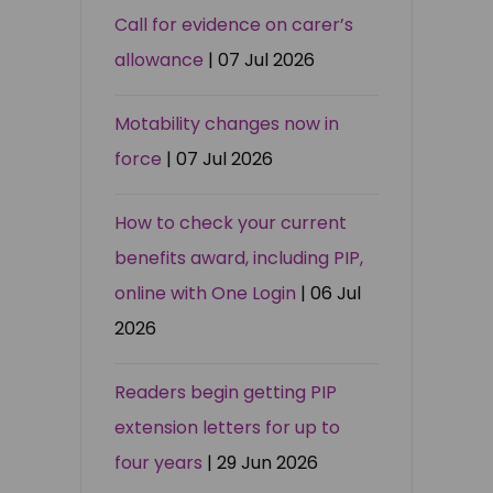
Call for evidence on carer’s
allowance
| 07 Jul 2026
Motability changes now in
force
| 07 Jul 2026
How to check your current
benefits award, including PIP,
online with One Login
| 06 Jul
2026
Readers begin getting PIP
extension letters for up to
four years
| 29 Jun 2026