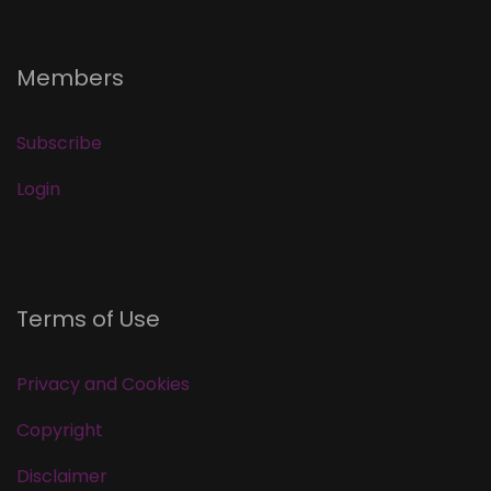
Members
Subscribe
Login
Terms of Use
Privacy and Cookies
Copyright
Disclaimer