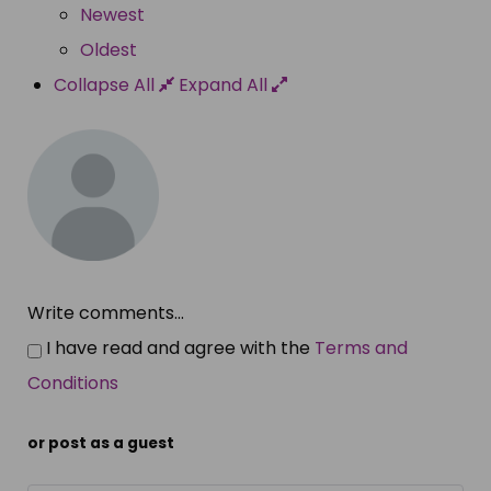
Newest
Oldest
Collapse All
Expand All
Write comments...
I have read and agree with the
Terms and
Conditions
or post as a guest