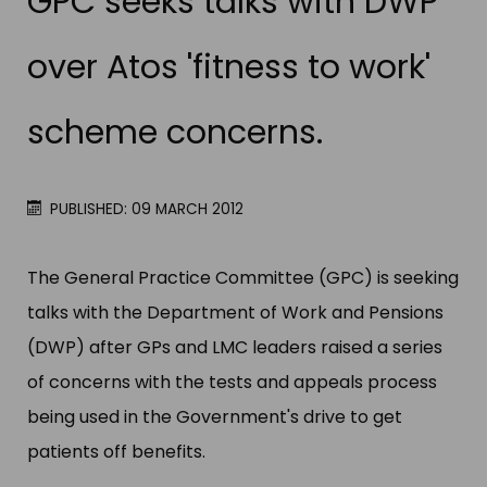
GPC seeks talks with DWP
over Atos 'fitness to work'
scheme concerns.
PUBLISHED: 09 MARCH 2012
The General Practice Committee (GPC) is seeking
talks with the Department of Work and Pensions
(DWP) after GPs and LMC leaders raised a series
of concerns with the tests and appeals process
being used in the Government'​s drive to get
patients off benefits.