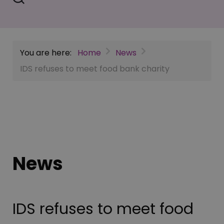
You are here:
Home
News
IDS refuses to meet food bank charity
News
IDS refuses to meet food