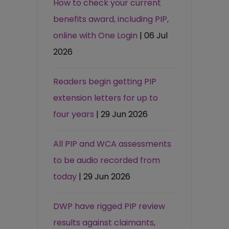
How to check your current
benefits award, including PIP,
online with One Login
| 06 Jul
2026
Readers begin getting PIP
extension letters for up to
four years
| 29 Jun 2026
All PIP and WCA assessments
to be audio recorded from
today
| 29 Jun 2026
DWP have rigged PIP review
results against claimants,