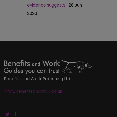
evidence suggests
| 28 Jun
2026
Benefits and Work Publishing Ltd.
info@benefitsandwork.co.uk