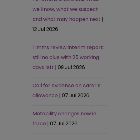
we know, what we suspect
and what may happen next
|
12 Jul 2026
Timms review interim report:
still no clue with 25 working
days left
| 09 Jul 2026
Call for evidence on carer’s
allowance
| 07 Jul 2026
Motability changes now in
force
| 07 Jul 2026