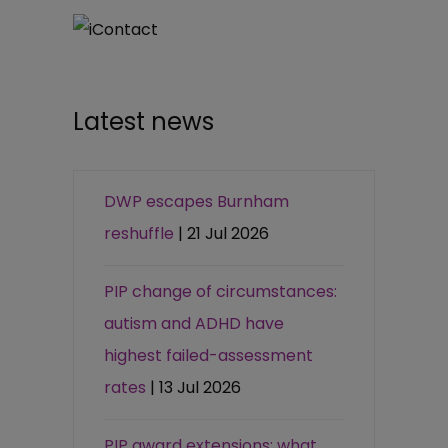
Latest news
DWP escapes Burnham
reshuffle
| 21 Jul 2026
PIP change of circumstances:
autism and ADHD have
highest failed-assessment
rates
| 13 Jul 2026
PIP award extensions: what