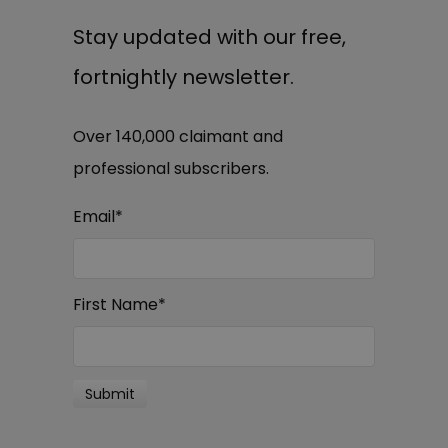
Stay updated with our free,
fortnightly newsletter.
Over 140,000 claimant and
professional subscribers.
Email
*
First Name
*