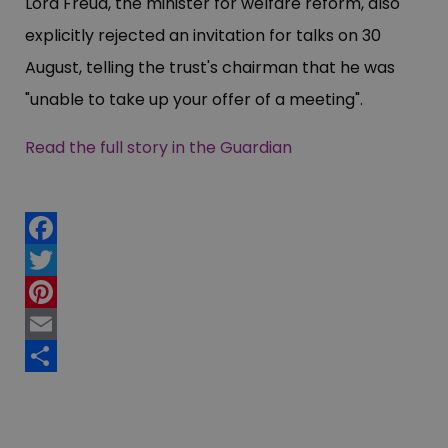
Lord Freud, the minister for welfare reform, also
explicitly rejected an invitation for talks on 30
August, telling the trust's chairman that he was
"unable to take up your offer of a meeting".
Read the full story in the Guardian
Facebook
Twitter
Pinterest
Email
Share