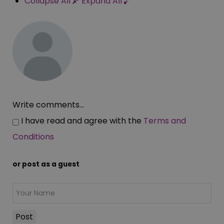
Collapse All
Expand All
Write comments...
I have read and agree with the
Terms and
Conditions
or post as a guest
Post