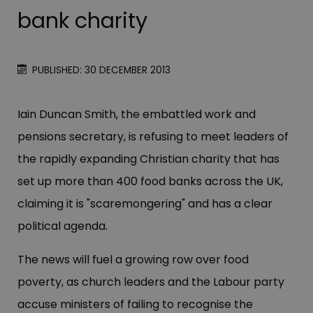
bank charity
PUBLISHED: 30 DECEMBER 2013
Iain Duncan Smith, the embattled work and
pensions secretary, is refusing to meet leaders of
the rapidly expanding Christian charity that has
set up more than 400 food banks across the UK,
claiming it is "scaremongering" and has a clear
political agenda.
The news will fuel a growing row over food
poverty, as church leaders and the Labour party
accuse ministers of failing to recognise the