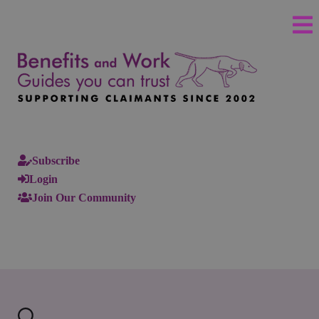
Subscribe
Login
Join Our Community