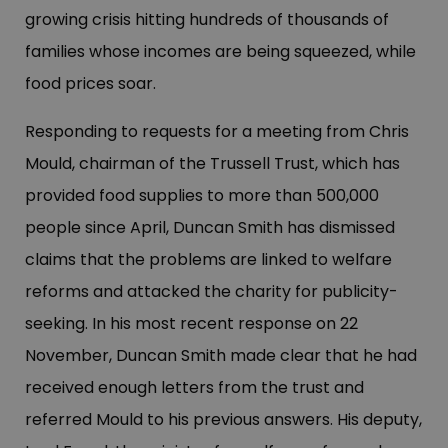
growing crisis hitting hundreds of thousands of
families whose incomes are being squeezed, while
food prices soar.
Responding to requests for a meeting from Chris
Mould, chairman of the Trussell Trust, which has
provided food supplies to more than 500,000
people since April, Duncan Smith has dismissed
claims that the problems are linked to welfare
reforms and attacked the charity for publicity-
seeking. In his most recent response on 22
November, Duncan Smith made clear that he had
received enough letters from the trust and
referred Mould to his previous answers. His deputy,