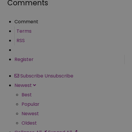
Comments
Comment
Terms
RSS
Register
Subscribe
Unsubscribe
Newest
Best
Popular
Newest
Oldest