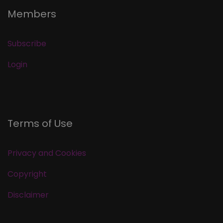
Members
Subscribe
Login
Terms of Use
Privacy and Cookies
Copyright
Disclaimer