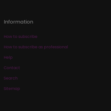
Information
How to subscribe
How to subscribe as professional
Help
Contact
Search
Sitemap