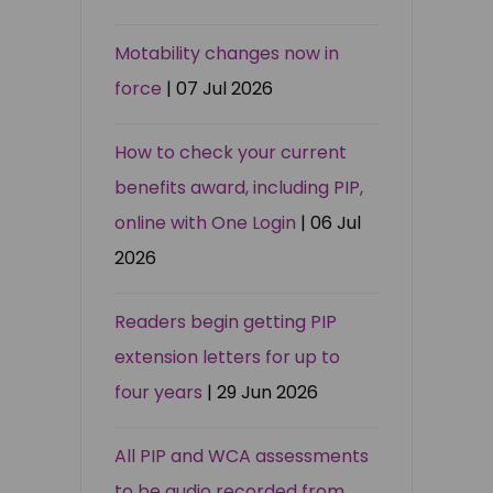
Motability changes now in
force
| 07 Jul 2026
How to check your current
benefits award, including PIP,
online with One Login
| 06 Jul
2026
Readers begin getting PIP
extension letters for up to
four years
| 29 Jun 2026
All PIP and WCA assessments
to be audio recorded from