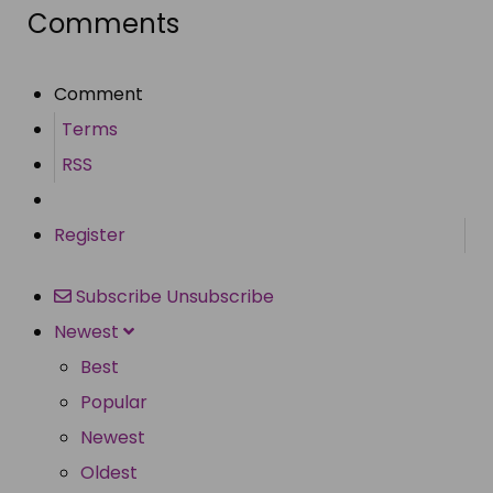
Comments
Comment
Terms
RSS
Register
Subscribe
Unsubscribe
Newest
Best
Popular
Newest
Oldest