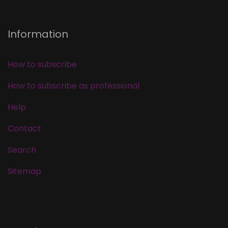
Information
How to subscribe
How to subscribe as professional
Help
Contact
Search
Sitemap