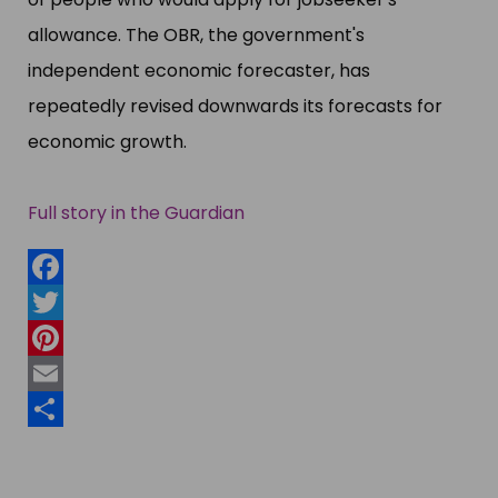
allowance. The OBR, the government'​s
independent economic forecaster, has
repeatedly revised downwards its forecasts for
economic growth.
Full story in the Guardian
Facebook
Twitter
Pinterest
Email
Share