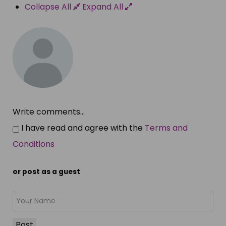
Collapse All
Expand All
Write comments...
I have read and agree with the
Terms and
Conditions
or post as a guest
Post