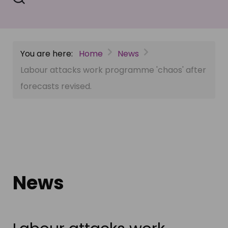
You are here:
Home
News
Labour attacks work programme 'chaos' after
forecasts revised.
News