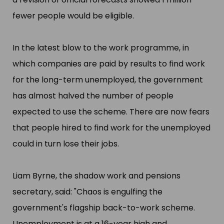
fewer people would be eligible.
In the latest blow to the work programme, in
which companies are paid by results to find work
for the long-term unemployed, the government
has almost halved the number of people
expected to use the scheme. There are now fears
that people hired to find work for the unemployed
could in turn lose their jobs.
Liam Byrne, the shadow work and pensions
secretary, said: "​Chaos is engulfing the
government'​s flagship back-to-work scheme.
Unemployment is at a 16-year high and