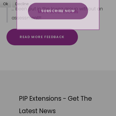
Ok
Decline
... been put in the lcwra group without an
SUBSCRIBE NOW
More about cookies
assessment!!
READ MORE FEEDBACK
PIP Extensions - Get The
Latest News