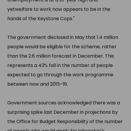
yetwelfare to work now appears to be in the
hands of the Keystone Cops."​
The government disclosed in May that 1.4 million
people would be eligible for the scheme, rather
than the 2.6 million forecast in December. This
represents a 43% fall in the number of people
expected to go through the work programme
between now and 2015-16.
Government sources acknowledged there was a
surprising spike last December in projections by
the Office for Budget Responsibility of the number
of people who would apply for jobseeker'​s