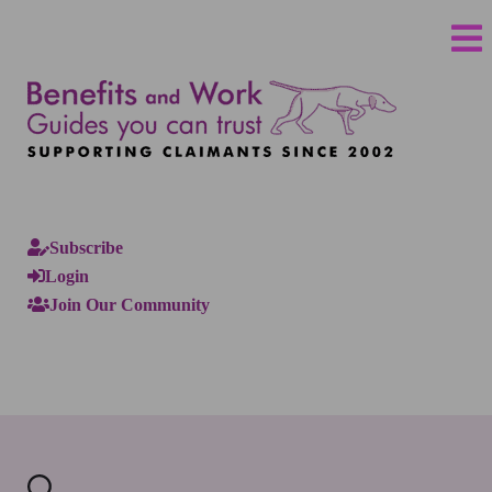
Subscribe
Login
Join Our Community