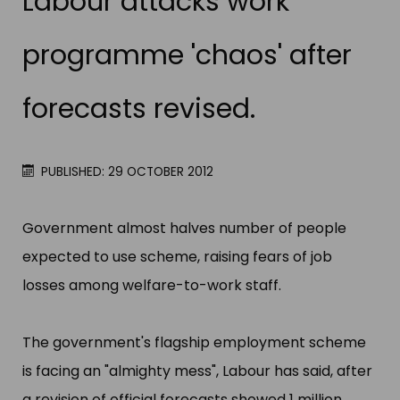
Labour attacks work
programme 'chaos' after
forecasts revised.
PUBLISHED: 29 OCTOBER 2012
Government almost halves number of people
expected to use scheme, raising fears of job
losses among welfare-to-work staff.
The government'​s flagship employment scheme
is facing an "​almighty mess"​, Labour has said, after
a revision of official forecasts showed 1 million