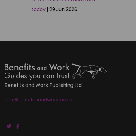
today
| 29 Jun 2026
Benefits and Work Publishing Ltd.
info@benefitsandwork.co.uk