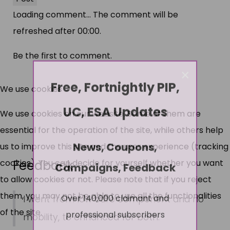
Loading comment...
The comment will be
refreshed after
00:00
.
Be the first to comment.
×
Free, Fortnightly PIP,
We use cookies
UC, ESA Updates
We use cookies on our website. Some of them are
essential for the operation of the site, while others help
News, Coupons,
us to improve this site and the user experience (tracking
Feedback
cookies). You can decide for yourself whether you want
Campaigns, Feedback
to allow cookies or not. Please note that if you reject
Over 140,000 claimant and
them, you may not be able to use all the functionalities
I went from low care component and no
professional subscribers
of the site.
mobility, to enhanced for both.