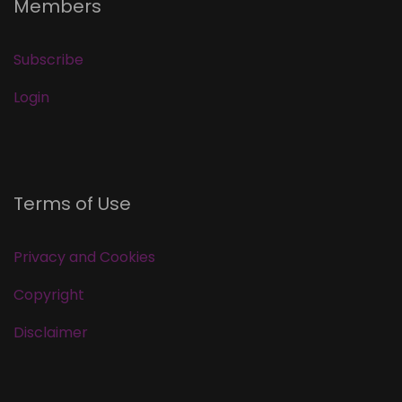
Members
Subscribe
Login
Terms of Use
Privacy and Cookies
Copyright
Disclaimer