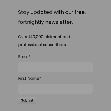
Stay updated with our free,
fortnightly newsletter.
Over 140,000 claimant and
professional subscribers.
Email
*
First Name
*