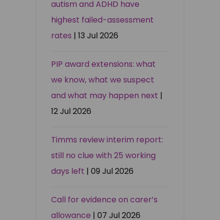
autism and ADHD have
highest failed-assessment
rates
| 13 Jul 2026
PIP award extensions: what
we know, what we suspect
and what may happen next
|
12 Jul 2026
Timms review interim report:
still no clue with 25 working
days left
| 09 Jul 2026
Call for evidence on carer’s
allowance
| 07 Jul 2026