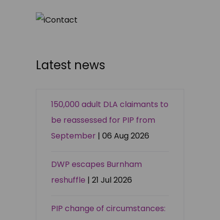
Latest news
150,000 adult DLA claimants to
be reassessed for PIP from
September
| 06 Aug 2026
DWP escapes Burnham
reshuffle
| 21 Jul 2026
PIP change of circumstances: