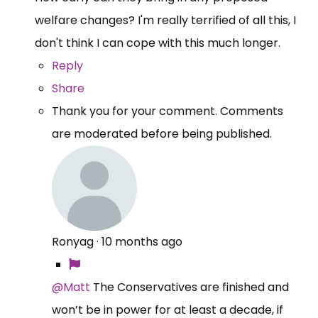
welfare changes? I'm really terrified of all this, I
don't think I can cope with this much longer.
Reply
Share
Thank you for your comment. Comments
are moderated before being published.
Ronyag
·
10 months ago
@Matt
The Conservatives are finished and
won’t be in power for at least a decade, if