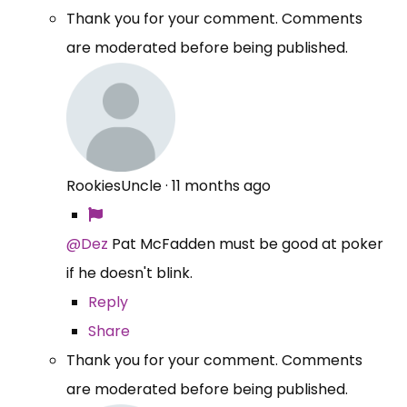
Thank you for your comment. Comments
are moderated before being published.
RookiesUncle
·
11 months ago
@Dez
Pat McFadden must be good at poker
if he doesn't blink.
Reply
Share
Thank you for your comment. Comments
are moderated before being published.