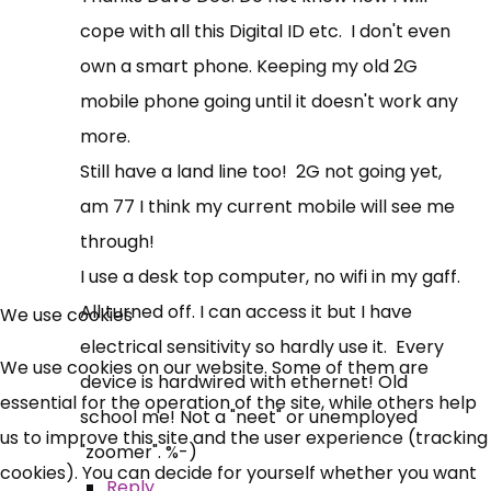
cope with all this Digital ID etc. I don't even
own a smart phone. Keeping my old 2G
mobile phone going until it doesn't work any
more.
Still have a land line too! 2G not going yet,
am 77 I think my current mobile will see me
through!
I use a desk top computer, no wifi in my gaff.
All turned off. I can access it but I have
We use cookies
electrical sensitivity so hardly use it. Every
We use cookies on our website. Some of them are
device is hardwired with ethernet! Old
essential for the operation of the site, while others help
school me! Not a "neet" or unemployed
us to improve this site and the user experience (tracking
"zoomer". %-)
cookies). You can decide for yourself whether you want
Reply