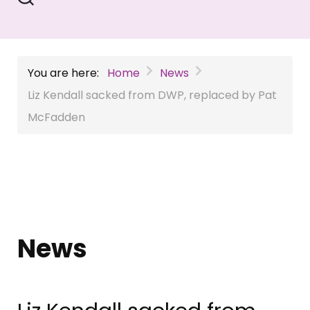
You are here:
Home
News
Liz Kendall sacked from DWP, replaced by Pat
McFadden
News