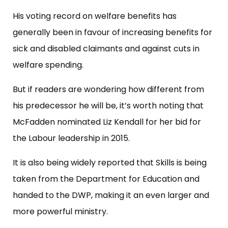
His voting record on welfare benefits has
generally been in favour of increasing benefits for
sick and disabled claimants and against cuts in
welfare spending.
But if readers are wondering how different from
his predecessor he will be, it’s worth noting that
McFadden nominated Liz Kendall for her bid for
the Labour leadership in 2015.
It is also being widely reported that Skills is being
taken from the Department for Education and
handed to the DWP, making it an even larger and
more powerful ministry.