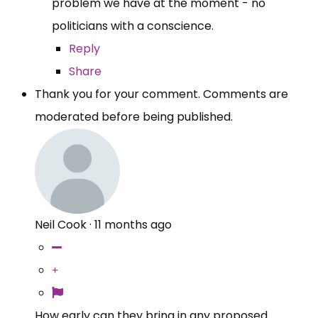
problem we have at the moment - no
politicians with a conscience.
Reply
Share
Thank you for your comment. Comments are
moderated before being published.
Neil Cook
·
11 months ago
How early can they bring in any proposed