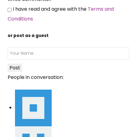
I have read and agree with the
Terms and
Conditions
or post as a guest
Post
People in conversation: