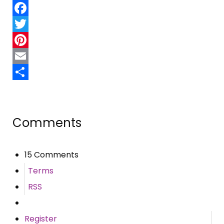
Facebook
Twitter
Pinterest
Email
Share
Comments
15 Comments
Terms
RSS
Register