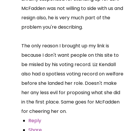
McFadden was not willing to side with us and
resign also, he is very much part of the
problem you're describing.
The only reason I brought up my link is
because I don't want people on this site to
be misled by his voting record. Liz Kendall
also had a spotless voting record on welfare
before she landed her role. Doesn't make
her any less evil for proposing what she did
in the first place. Same goes for McFadden
for cheering her on.
Reply
Share