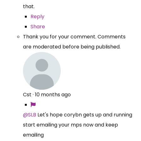
that.
Reply
Share
Thank you for your comment. Comments
are moderated before being published.
Cst
·
10 months ago
@SLB
Let's hope corybn gets up and running
start emailing your mps now and keep
emailing