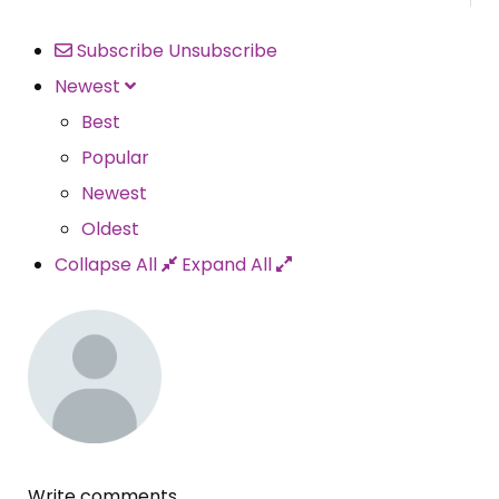
Subscribe
Unsubscribe
Newest
Best
Popular
Newest
Oldest
Collapse All
Expand All
Write comments...