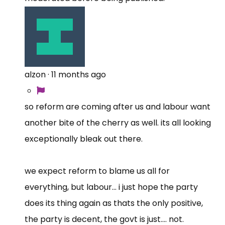
alzon
·
11 months ago
so reform are coming after us and labour want
another bite of the cherry as well. its all looking
exceptionally bleak out there.
we expect reform to blame us all for
everything, but labour... i just hope the party
does its thing again as thats the only positive,
the party is decent, the govt is just.... not.