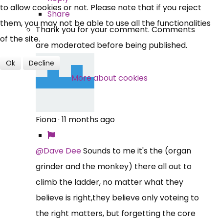
to allow cookies or not. Please note that if you reject
Share
them, you may not be able to use all the functionalities
Thank you for your comment. Comments
of the site.
are moderated before being published.
Ok
Decline
More about cookies
Fiona
·
11 months ago
@Dave Dee
Sounds to me it's the (organ
grinder and the monkey) there all out to
climb the ladder, no matter what they
believe is right,they believe only voteing to
the right matters, but forgetting the core