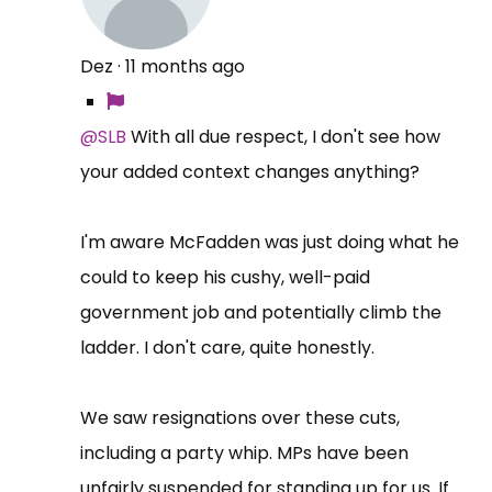
Dez
·
11 months ago
@SLB
With all due respect, I don't see how
your added context changes anything?
I'm aware McFadden was just doing what he
could to keep his cushy, well-paid
government job and potentially climb the
ladder. I don't care, quite honestly.
We saw resignations over these cuts,
including a party whip. MPs have been
unfairly suspended for standing up for us. If