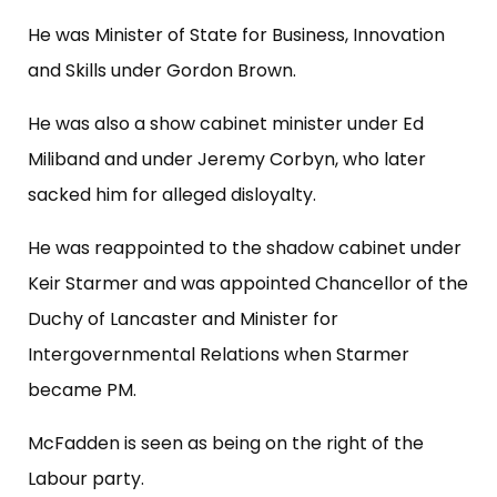
He was Minister of State for Business, Innovation
and Skills under Gordon Brown.
He was also a show cabinet minister under Ed
Miliband and under Jeremy Corbyn, who later
sacked him for alleged disloyalty.
He was reappointed to the shadow cabinet under
Keir Starmer and was appointed Chancellor of the
Duchy of Lancaster and Minister for
Intergovernmental Relations when Starmer
became PM.
McFadden is seen as being on the right of the
Labour party.