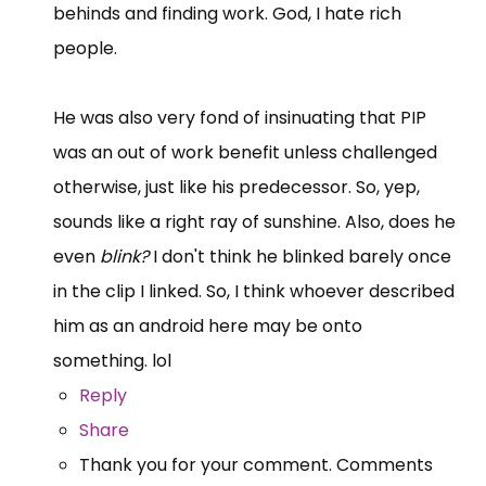
behinds and finding work. God, I hate rich
people.
He was also very fond of insinuating that PIP
was an out of work benefit unless challenged
otherwise, just like his predecessor. So, yep,
sounds like a right ray of sunshine. Also, does he
even
blink?
I don't think he blinked barely once
in the clip I linked. So, I think whoever described
him as an android here may be onto
something. lol
Reply
Share
Thank you for your comment. Comments