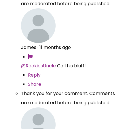
are moderated before being published.
James
·
11 months ago
@RookiesUncle
Call his bluff!
Reply
Share
Thank you for your comment. Comments
are moderated before being published.