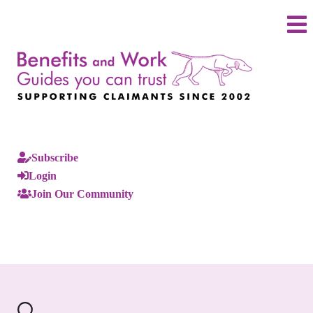
Subscribe
Login
Join Our Community