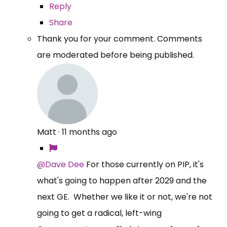
Reply
Share
Thank you for your comment. Comments
are moderated before being published.
Matt
·
11 months ago
@Dave Dee
For those currently on PIP, it's
what's going to happen after 2029 and the
next GE. Whether we like it or not, we're not
going to get a radical, left-wing