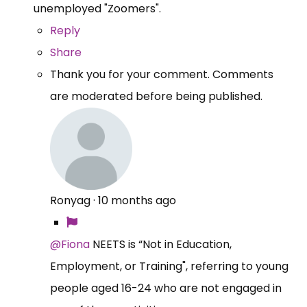
unemployed "Zoomers".
Reply
Share
Thank you for your comment. Comments
are moderated before being published.
Ronyag
·
10 months ago
@Fiona
NEETS is “Not in Education,
Employment, or Training", referring to young
people aged 16-24 who are not engaged in