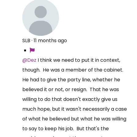
SLB
·
11 months ago
@Dez
I think we need to put it in context,
though. He was a member of the cabinet.
He had to give the party line, whether he
believed it or not, or resign. That he was
willing to do that doesn't exactly give us
much hope, but it wasn't necessarily a case
of what he believed but what he was willing
to say to keep his job. But that's the