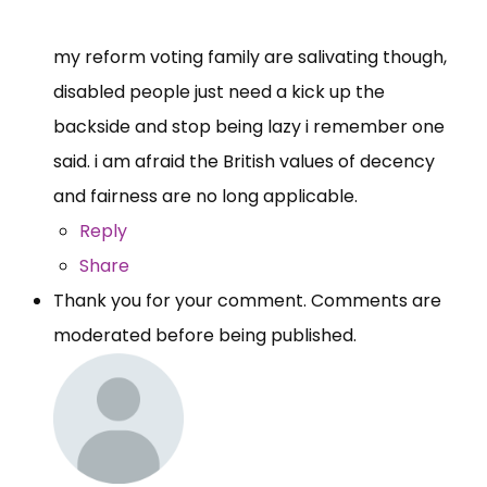
my reform voting family are salivating though,
disabled people just need a kick up the
backside and stop being lazy i remember one
said. i am afraid the British values of decency
and fairness are no long applicable.
Reply
Share
Thank you for your comment. Comments are
moderated before being published.