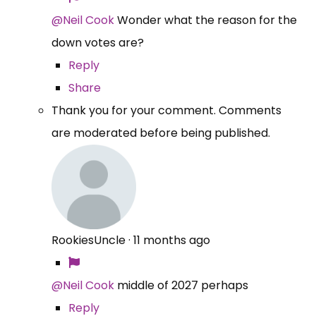
@Neil Cook
Wonder what the reason for the
down votes are?
Reply
Share
Thank you for your comment. Comments
are moderated before being published.
RookiesUncle
·
11 months ago
@Neil Cook
middle of 2027 perhaps
Reply