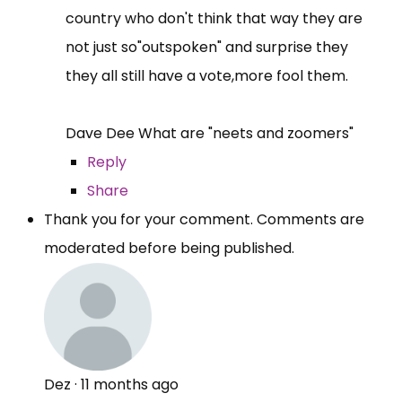
country who don't think that way they are
not just so"outspoken" and surprise they
they all still have a vote,more fool them.
Dave Dee What are "neets and zoomers"
Reply
Share
Thank you for your comment. Comments are
moderated before being published.
Dez
·
11 months ago