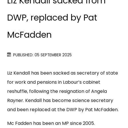
Liz Kendall sacked from
DWP, replaced by Pat
McFadden
PUBLISHED: 05 SEPTEMBER 2025
Liz Kendall has been sacked as secretary of state
for work and pensions in Labour’s cabinet
reshuffle, following the resignation of Angela
Rayner. Kendall has become science secretary
and been replaced at the DWP by Pat McFadden.
Mc Fadden has been an MP since 2005.