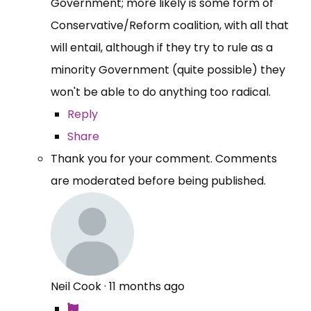
Government; more likely is some form of
Conservative/Reform coalition, with all that
will entail, although if they try to rule as a
minority Government (quite possible) they
won't be able to do anything too radical.
Reply
Share
Thank you for your comment. Comments
are moderated before being published.
Neil Cook
·
11 months ago