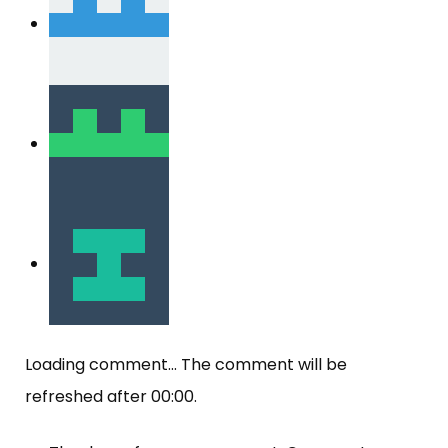
Loading comment...
The comment will be
refreshed after
00:00
.