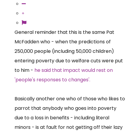
General reminder that this is the same Pat
McFadden who - when the predictions of
250,000 people (including 50,000 children)
entering poverty due to welfare cuts were put
to him -
he said that impact would rest on
'people's responses to changes'.
Basically another one who of those who likes to
parrot that anybody who goes into poverty
due to a loss in benefits - including literal
minors - is at fault for not getting off their lazy