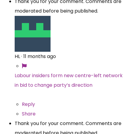
Thank you for your comment. Comments are
moderated before being published.
HL
·
11 months ago
Labour insiders form new centre-left network
in bid to change party’s direction
Reply
Share
Thank you for your comment. Comments are
moderated before being published.