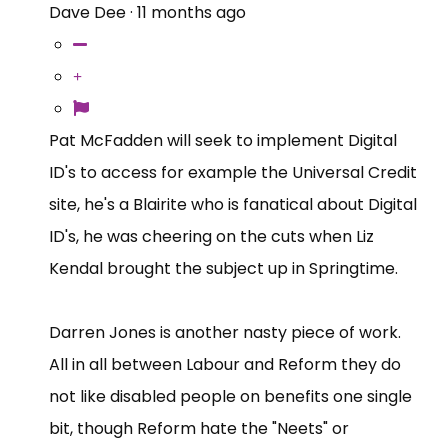
Dave Dee
·
11 months ago
Pat McFadden will seek to implement Digital
ID's to access for example the Universal Credit
site, he's a Blairite who is fanatical about Digital
ID's, he was cheering on the cuts when Liz
Kendal brought the subject up in Springtime.
Darren Jones is another nasty piece of work.
All in all between Labour and Reform they do
not like disabled people on benefits one single
bit, though Reform hate the "Neets" or