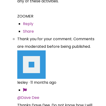
any of these activities.
ZOOMER
Reply
Share
Thank you for your comment. Comments
are moderated before being published.
lesley
·
11 months ago
@Dave Dee
Thanks Dave Dee. Do not know how I will