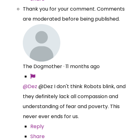
Thank you for your comment. Comments
are moderated before being published.
The Dogmother
·
11 months ago
@Dez
@Dez I don't think Robots blink, and
they definitely lack all compassion and
understanding of fear and poverty. This
never ever ends for us.
Reply
Share