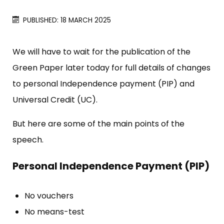
PUBLISHED: 18 MARCH 2025
We will have to wait for the publication of the
Green Paper later today for full details of changes
to personal Independence payment (PIP) and
Universal Credit (UC).
But here are some of the main points of the
speech.
Personal Independence Payment (PIP)
No vouchers
No means-test