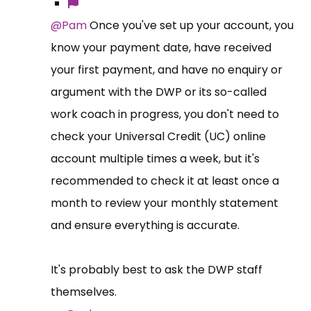
@Pam
Once you've set up your account, you
know your payment date, have received
your first payment, and have no enquiry or
argument with the DWP or its so-called
work coach in progress, you don't need to
check your Universal Credit (UC) online
account multiple times a week, but it's
recommended to check it at least once a
month to review your monthly statement
and ensure everything is accurate.
It's probably best to ask the DWP staff
themselves.