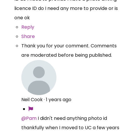
licence ID do I need any more to provide or is
one ok
Reply
Share
Thank you for your comment. Comments
are moderated before being published.
Neil Cook
·
1 years ago
@Pam
I didn't need anything photo id
thankfully when I moved to UC a few years