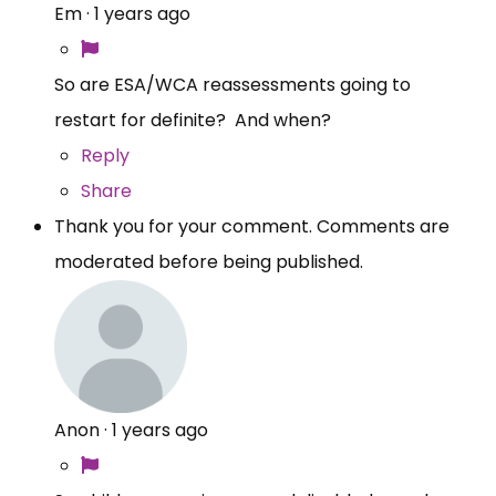
Em
·
1 years ago
So are ESA/WCA reassessments going to
restart for definite? And when?
Reply
Share
Thank you for your comment. Comments are
moderated before being published.
Anon
·
1 years ago