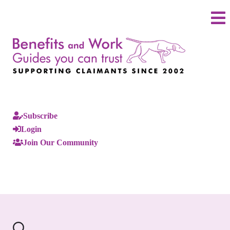
Subscribe
Login
Join Our Community