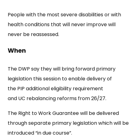
People with the most severe disabilities or with
health conditions that will never improve will
never be reassessed.
When
The DWP say they will bring forward primary
legislation this session to enable delivery of
the PIP additional eligibility requirement
and UC rebalancing reforms from 26/27.
The Right to Work Guarantee will be delivered
through separate primary legislation which will be
introduced “in due course”.