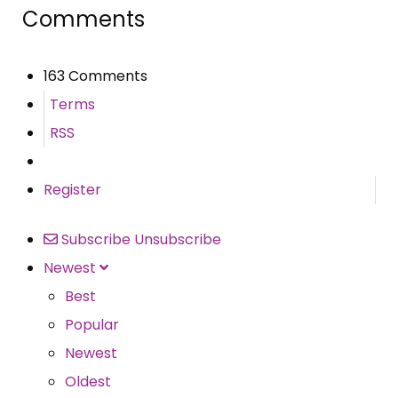
Comments
163 Comments
Terms
RSS
Register
Subscribe
Unsubscribe
Newest
Best
Popular
Newest
Oldest