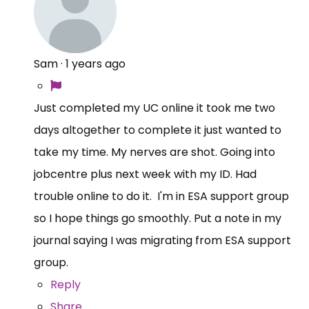
Sam
·
1 years ago
Just completed my UC online it took me two
days altogether to complete it just wanted to
take my time. My nerves are shot. Going into
jobcentre plus next week with my ID. Had
trouble online to do it. I'm in ESA support group
so I hope things go smoothly. Put a note in my
journal saying I was migrating from ESA support
group.
Reply
Share