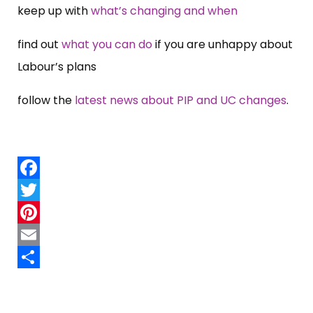
keep up with
what’s changing and when
find out
what you can do
if you are unhappy about
Labour’s plans
follow the
latest news about PIP and UC changes
.
Facebook
Twitter
Pinterest
Email
Share