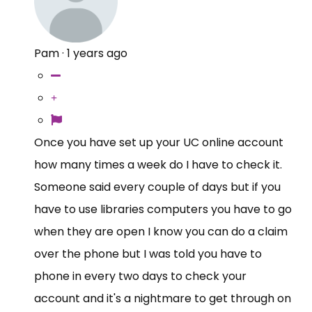
Pam
·
1 years ago
Once you have set up your UC online account
how many times a week do I have to check it.
Someone said every couple of days but if you
have to use libraries computers you have to go
when they are open I know you can do a claim
over the phone but I was told you have to
phone in every two days to check your
account and it's a nightmare to get through on