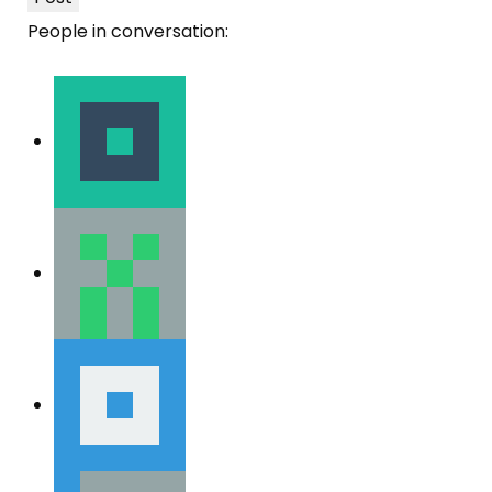
People in conversation: