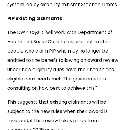
system led by disability minister Stephen Timms.
PIP existing claimants
The DWP says it "will work with Department of
Health and Social Care to ensure that existing
people who claim PIP who may no longer be
entitled to the benefit following an award review
under new eligibility rules have their health and
eligible care needs met. The government is
consulting on how best to achieve this."
This suggests that existing claimants will be
subject to the new rules when their award is
reviewed, if the review takes place from
November 2026 onwards..