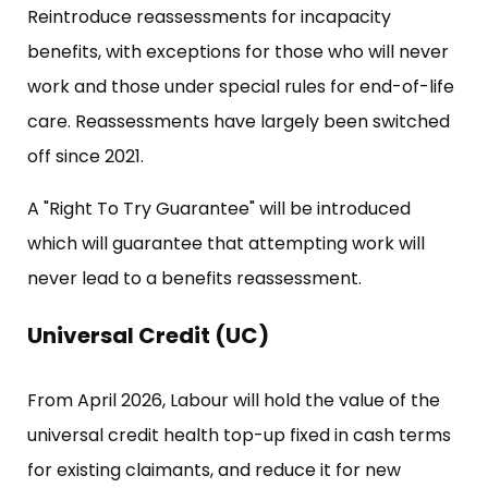
Reintroduce reassessments for incapacity
benefits, with exceptions for those who will never
work and those under special rules for end-of-life
care. Reassessments have largely been switched
off since 2021.
A "Right To Try Guarantee" will be introduced
which will guarantee that attempting work will
never lead to a benefits reassessment.
Universal Credit (UC)
From April 2026, Labour will hold the value of the
universal credit health top-up fixed in cash terms
for existing claimants, and reduce it for new