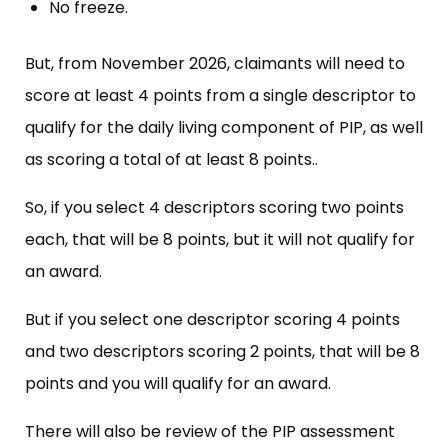
No freeze.
But, from November 2026, claimants will need to
score at least 4 points from a single descriptor to
qualify for the daily living component of PIP, as well
as scoring a total of at least 8 points..
So, if you select 4 descriptors scoring two points
each, that will be 8 points, but it will not qualify for
an award.
But if you select one descriptor scoring 4 points
and two descriptors scoring 2 points, that will be 8
points and you will qualify for an award.
There will also be review of the PIP assessment