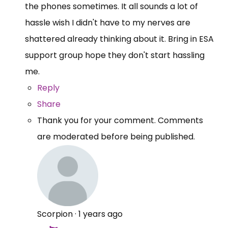
the phones sometimes. It all sounds a lot of
hassle wish I didn't have to my nerves are
shattered already thinking about it. Bring in ESA
support group hope they don't start hassling
me.
Reply
Share
Thank you for your comment. Comments
are moderated before being published.
Scorpion
·
1 years ago