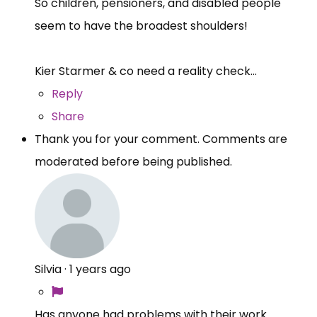
So children, pensioners, and disabled people
seem to have the broadest shoulders!
Kier Starmer & co need a reality check...
Reply
Share
Thank you for your comment. Comments are
moderated before being published.
Silvia
·
1 years ago
Has anyone had problems with their work