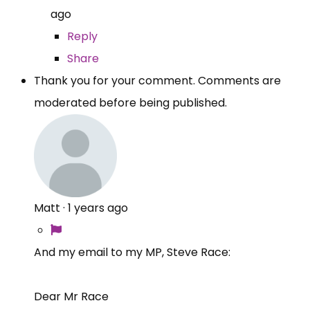
ago
Reply
Share
Thank you for your comment. Comments are
moderated before being published.
Matt
·
1 years ago
And my email to my MP, Steve Race:
Dear Mr Race