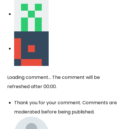
Loading comment...
The comment will be
refreshed after
00:00
.
Thank you for your comment. Comments are
moderated before being published.