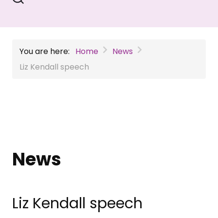
You are here:
Home
News
Liz Kendall speech
News
Liz Kendall speech