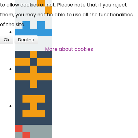
to allow cookies or not. Please note that if you reject
them, you may not be able to use all the functionalities
of the site.
Ok
Decline
More about cookies