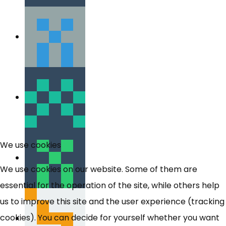
We use cookies
We use cookies on our website. Some of them are
essential for the operation of the site, while others help
us to improve this site and the user experience (tracking
cookies). You can decide for yourself whether you want