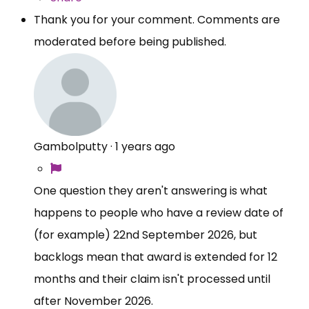
Thank you for your comment. Comments are
moderated before being published.
Gambolputty
·
1 years ago
One question they aren't answering is what
happens to people who have a review date of
(for example) 22nd September 2026, but
backlogs mean that award is extended for 12
months and their claim isn't processed until
after November 2026.