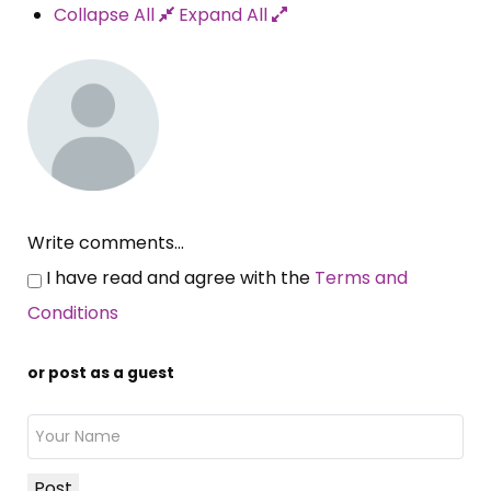
Collapse All
Expand All
Write comments...
I have read and agree with the
Terms and
Conditions
or post as a guest
Post