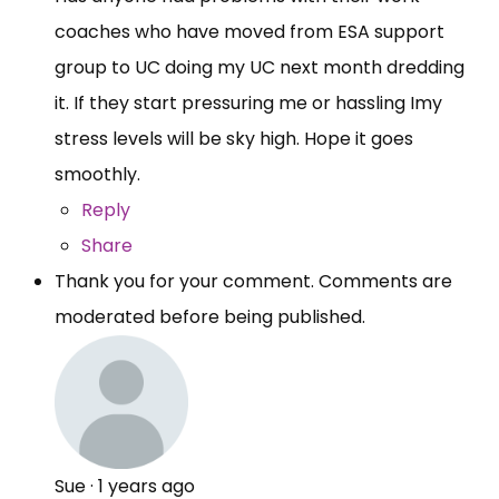
coaches who have moved from ESA support
group to UC doing my UC next month dredding
it. If they start pressuring me or hassling Imy
stress levels will be sky high. Hope it goes
smoothly.
Reply
Share
Thank you for your comment. Comments are
moderated before being published.
Sue
·
1 years ago