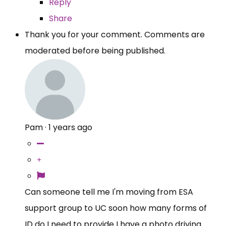
Reply
Share
Thank you for your comment. Comments are
moderated before being published.
Pam
·
1 years ago
Can someone tell me I'm moving from ESA
support group to UC soon how many forms of
ID do I need to provide I have a photo driving