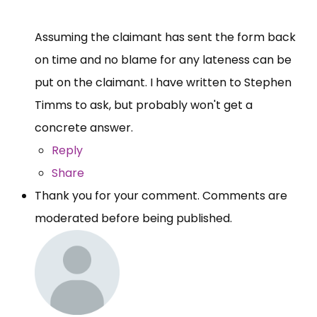
Assuming the claimant has sent the form back
on time and no blame for any lateness can be
put on the claimant. I have written to Stephen
Timms to ask, but probably won't get a
concrete answer.
Reply
Share
Thank you for your comment. Comments are
moderated before being published.