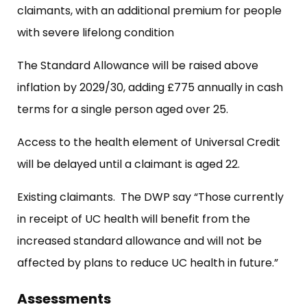
claimants, with an additional premium for people
with severe lifelong condition
The Standard Allowance will be raised above
inflation by 2029/30, adding £775 annually in cash
terms for a single person aged over 25.
Access to the health element of Universal Credit
will be delayed until a claimant is aged 22.
Existing claimants. The DWP say “Those currently
in receipt of UC health will benefit from the
increased standard allowance and will not be
affected by plans to reduce UC health in future.”
Assessments