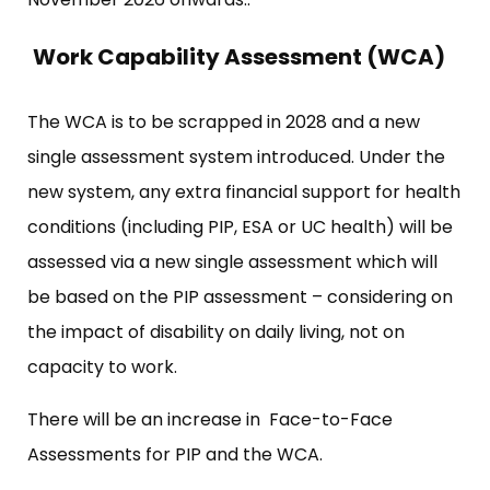
Work Capability Assessment (WCA)
The WCA is to be scrapped in 2028 and a new
single assessment system introduced. Under the
new system, any extra financial support for health
conditions (including PIP, ESA or UC health) will be
assessed via a new single assessment which will
be based on the PIP assessment – considering on
the impact of disability on daily living, not on
capacity to work.
There will be an increase in Face-to-Face
Assessments for PIP and the WCA.