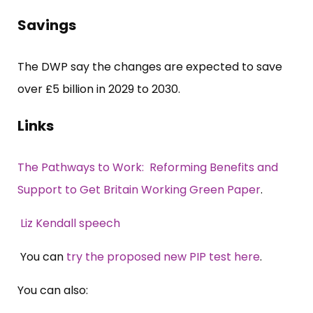
Savings
The DWP say the changes are expected to save
over £5 billion in 2029 to 2030.
Links
The Pathways to Work: Reforming Benefits and
Support to Get Britain Working Green Paper
.
Liz Kendall speech
You can
try the proposed new PIP test here
.
You can also: