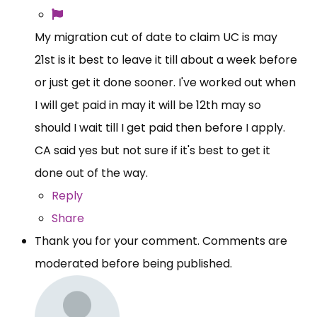
My migration cut of date to claim UC is may
21st is it best to leave it till about a week before
or just get it done sooner. I've worked out when
I will get paid in may it will be 12th may so
should I wait till I get paid then before I apply.
CA said yes but not sure if it's best to get it
done out of the way.
Reply
Share
Thank you for your comment. Comments are
moderated before being published.