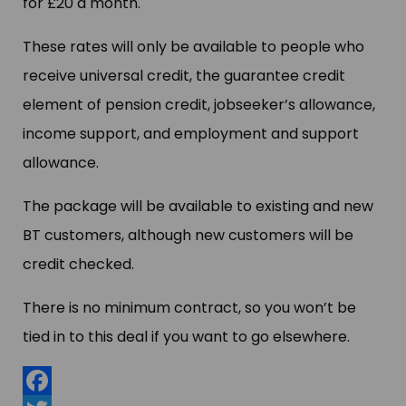
for £20 a month.
These rates will only be available to people who
receive universal credit, the guarantee credit
element of pension credit, jobseeker’s allowance,
income support, and employment and support
allowance.
The package will be available to existing and new
BT customers, although new customers will be
credit checked.
There is no minimum contract, so you won’t be
tied in to this deal if you want to go elsewhere.