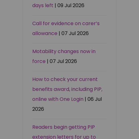
days left
| 09 Jul 2026
Call for evidence on carer’s
allowance
| 07 Jul 2026
Motability changes now in
force
| 07 Jul 2026
How to check your current
benefits award, including PIP,
online with One Login
| 06 Jul
2026
Readers begin getting PIP
extension letters for up to