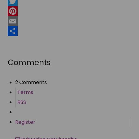
Facebook
Twitter
Pinterest
Email
Share
Comments
2 Comments
Terms
RSS
Register