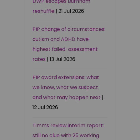
DWP escapes Burnham
reshuffle
| 21 Jul 2026
PIP change of circumstances:
autism and ADHD have
highest failed-assessment
rates
| 13 Jul 2026
PIP award extensions: what
we know, what we suspect
and what may happen next
|
12 Jul 2026
Timms review interim report:
still no clue with 25 working