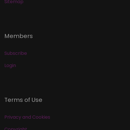
Sitemap
Members
Subscribe
Login
Terms of Use
Privacy and Cookies
Copyright