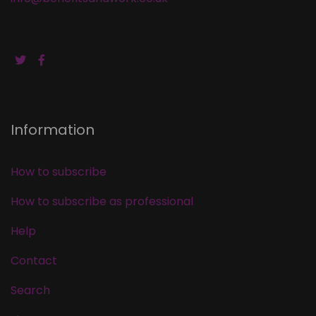
Information
How to subscribe
How to subscribe as professional
Help
Contact
Search