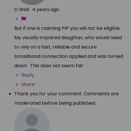
D Wall
·
4 years ago
But if one is claiming PIP you will not be eligible.
My visually impaired daughter, who would need
to rely on a fast, reliable and secure
broadband connection applied and was turned
down. This does not seem fair.
Reply
Share
Thank you for your comment. Comments are
moderated before being published.