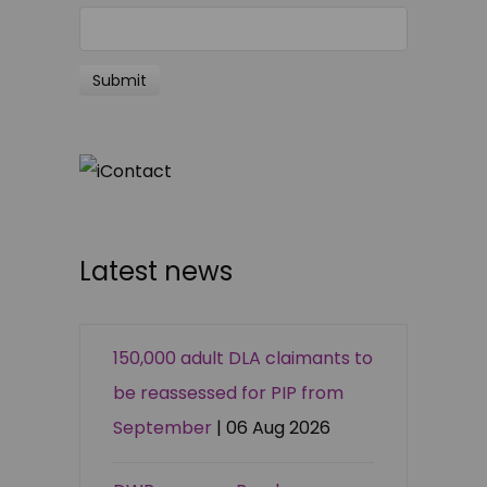
Latest news
150,000 adult DLA claimants to
be reassessed for PIP from
September
| 06 Aug 2026