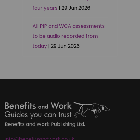
four years
| 29 Jun 2026
All PIP and WCA assessments
to be audio recorded from
today
| 29 Jun 2026
Benefits and Work Publishing Ltd.
info@benefitsandwork.co.uk