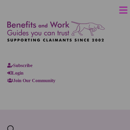
Subscribe
Login
Join Our Community