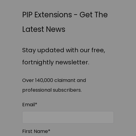
PIP Extensions - Get The
Latest News
Stay updated with our free,
fortnightly newsletter.
Over 140,000 claimant and
professional subscribers.
Email
*
First Name
*