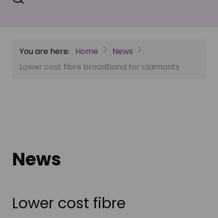
You are here:
Home
News
Lower cost fibre broadband for claimants
News
Lower cost fibre