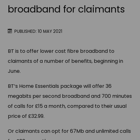
broadband for claimants
PUBLISHED: 10 MAY 2021
BT is to offer lower cost fibre broadband to
claimants of a number of benefits, beginning in
June.
BT’s Home Essentials package will offer 36
megabits per second broadband and 700 minutes
of calls for £15 a month, compared to their usual
price of £32.99.
Or claimants can opt for 67Mb and unlimited calls