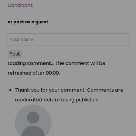
Conditions
or post as a guest
Post
Loading comment...
The comment will be
refreshed after
00:00
.
Thank you for your comment. Comments are
moderated before being published.