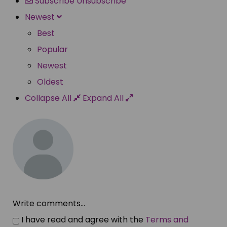
Subscribe
Unsubscribe
Newest
Best
Popular
Newest
Oldest
Collapse All
Expand All
Write comments...
I have read and agree with the
Terms and