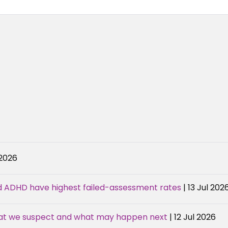
 2026
d ADHD have highest failed-assessment rates
| 13 Jul 202
hat we suspect and what may happen next
| 12 Jul 2026