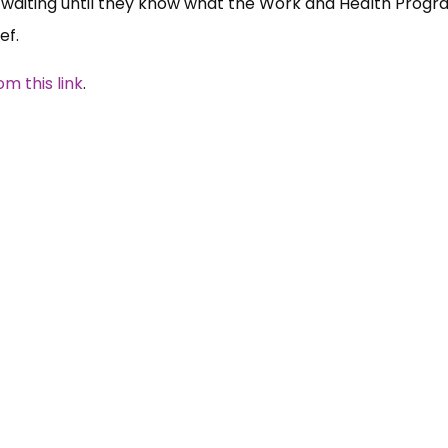
be waiting until they know what the Work and Health Pro
ef.
 this link
.