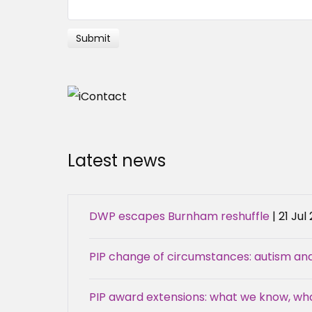
Latest news
DWP escapes Burnham reshuffle
| 21 Jul
PIP change of circumstances: autism an
PIP award extensions: what we know, w