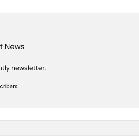
st News
htly newsletter.
cribers.