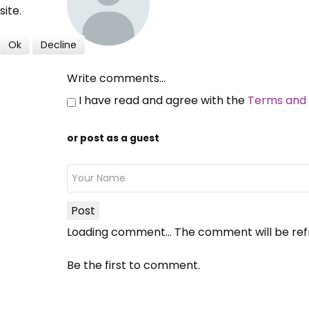
site.
Ok
Decline
Write comments...
I have read and agree with the
Terms and 
or post as a guest
Post
Loading comment...
The comment will be ref
Be the first to comment.