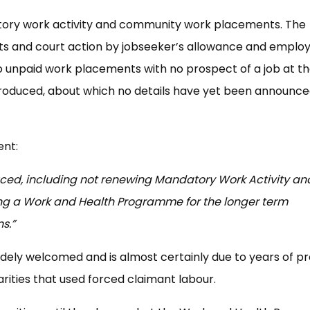
tory work activity and community work placements. The
s and court action by jobseeker’s allowance and empl
o unpaid work placements with no prospect of a job at t
troduced, about which no details have yet been announce
ent:
ced, including not renewing Mandatory Work Activity an
g a Work and Health Programme for the longer term
s.”
idely welcomed and is almost certainly due to years of p
rities that used forced claimant labour.