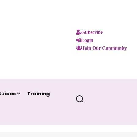
Subscribe
Login
Join Our Community
Guides
Training