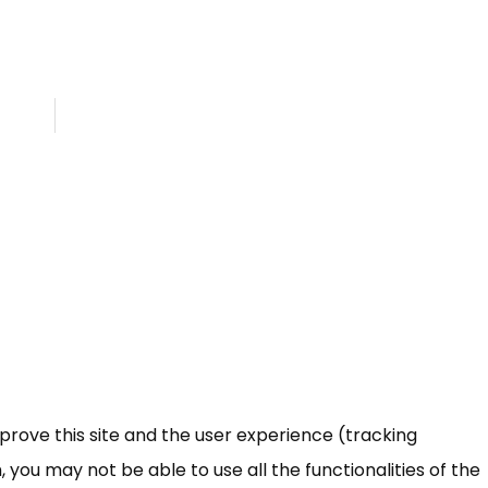
mprove this site and the user experience (tracking
 you may not be able to use all the functionalities of the