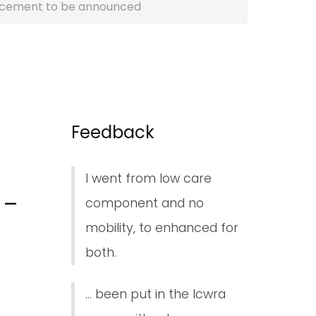
lacement to be announced
Feedback
I went from low care
 –
component and no
mobility, to enhanced for
both.
... been put in the lcwra