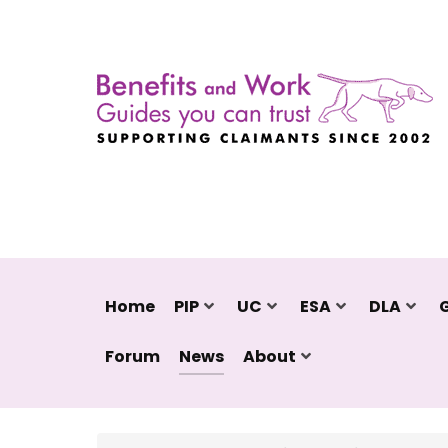
Home
PIP
UC
ESA
DLA
Forum
News
About