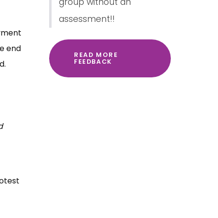
group without an
assessment!!
oyment
he end
READ MORE
FEEDBACK
d.
d
rotest