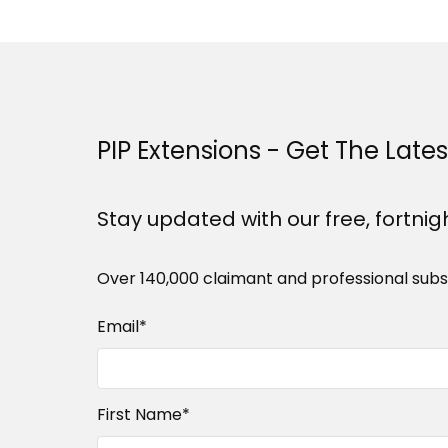
PIP Extensions - Get The Late
Stay updated with our free, fortnig
Over 140,000 claimant and professional subs
Email
*
First Name
*