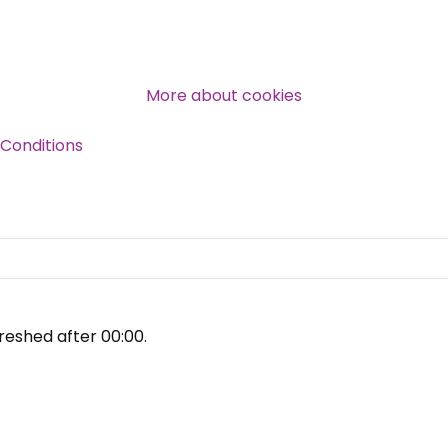
Over 140,000 claimant and
professional subscribers
More about cookies
Conditions
SUBSCRIBE NOW
reshed after
00:00
.