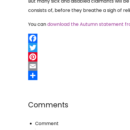
But many sick and disabled claimants will 
consists of, before they breathe a sigh of reli
You can
download the Autumn statement from
Facebook
Twitter
Pinterest
Email
Share
Comments
Comment