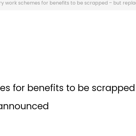
y work schemes for benefits to be scrapped – but rep
 for benefits to be scrapped
 announced