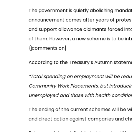
The government is quietly abolishing manda
announcement comes after years of protest
and support allowance claimants forced int
of them. However, a new scheme is to be in
{jcomments on}
According to the Treasury’s Autumn statem
“Total spending on employment will be redu
Community Work Placements, but introducin
unemployed and those with health condition
The ending of the current schemes will be w
and direct action against companies and cha