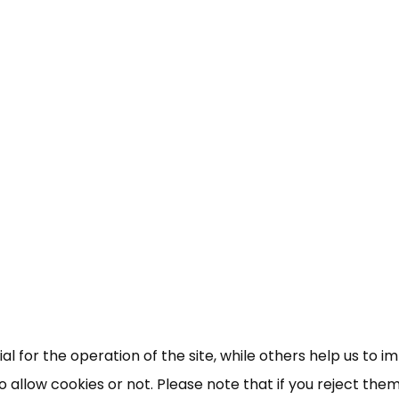
×
Free, Fortnightly PIP,
UC, ESA Updates
News, Coupons,
 for the operation of the site, while others help us to i
allow cookies or not. Please note that if you reject them,
Campaigns, Feedback