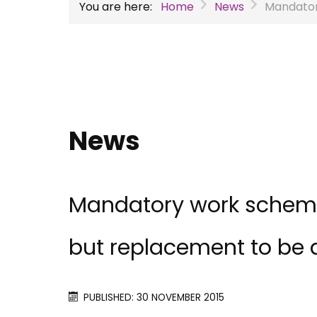
You are here:
Home
News
Mandator
News
Mandatory work schemes
but replacement to be
PUBLISHED: 30 NOVEMBER 2015