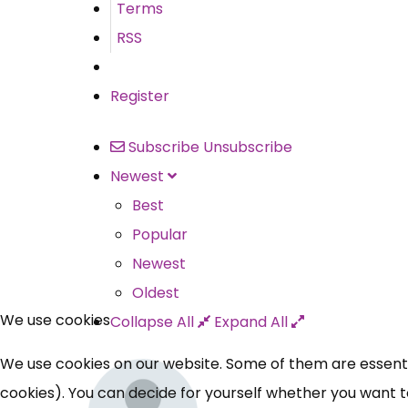
Terms
RSS
Register
Subscribe
Unsubscribe
Newest
Best
Popular
Newest
Oldest
We use cookies
Collapse All
Expand All
We use cookies on our website. Some of them are essential
cookies). You can decide for yourself whether you want to 