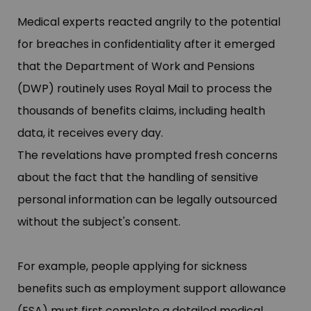
Medical experts reacted angrily to the potential
for breaches in confidentiality after it emerged
that the Department of Work and Pensions
(DWP) routinely uses Royal Mail to process the
thousands of benefits claims, including health
data, it receives every day.
The revelations have prompted fresh concerns
about the fact that the handling of sensitive
personal information can be legally outsourced
without the subject'​s consent.
For example, people applying for sickness
benefits such as employment support allowance
(ESA) must first complete a detailed medical