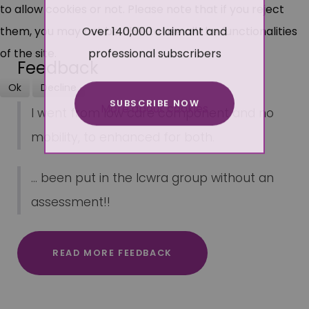
to allow cookies or not. Please note that if you reject
Over 140,000 claimant and
them, you may not be able to use all the functionalities
professional subscribers
of the site.
Feedback
Ok
Decline
SUBSCRIBE NOW
More about cookies
I went from low care component and no
mobility, to enhanced for both.
... been put in the lcwra group without an
assessment!!
READ MORE FEEDBACK