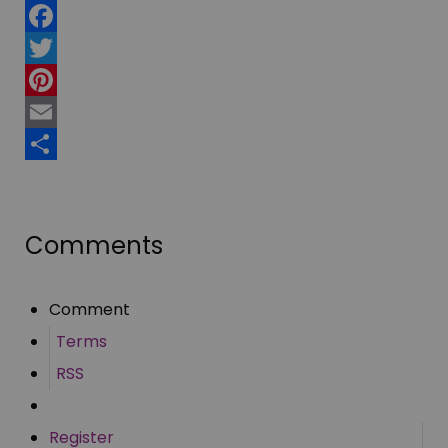
Facebook
Twitter
Pinterest
Email
Share
Comments
Comment
Terms
RSS
Register