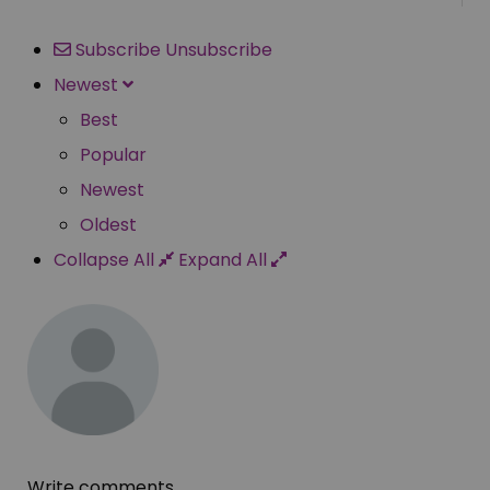
Subscribe
Unsubscribe
Newest
Best
Popular
Newest
Oldest
Collapse All
Expand All
Write comments...