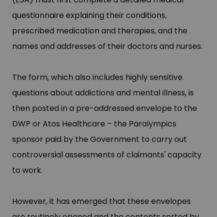
questionnaire explaining their conditions,
prescribed medication and therapies, and the
names and addresses of their doctors and nurses.
The form, which also includes highly sensitive
questions about addictions and mental illness, is
then posted in a pre-addressed envelope to the
DWP or Atos Healthcare –​ the Paralympics
sponsor paid by the Government to carry out
controversial assessments of claimants'​ capacity
to work.
However, it has emerged that these envelopes
are routinely opened and the contents sorted by