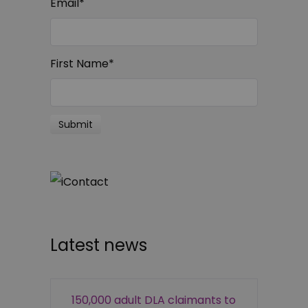
Email
*
First Name
*
Latest news
150,000 adult DLA claimants to