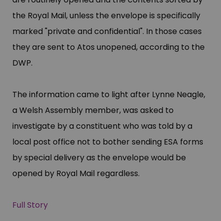
the Royal Mail, unless the envelope is specifically
marked "​private and confidential"​. In those cases
they are sent to Atos unopened, according to the
DWP.
The information came to light after Lynne Neagle,
a Welsh Assembly member, was asked to
investigate by a constituent who was told by a
local post office not to bother sending ESA forms
by special delivery as the envelope would be
opened by Royal Mail regardless.
Full Story