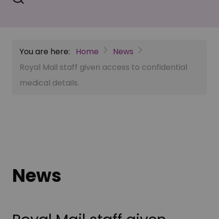
You are here:
Home
News
Royal Mail staff given access to confidential
medical details.
News