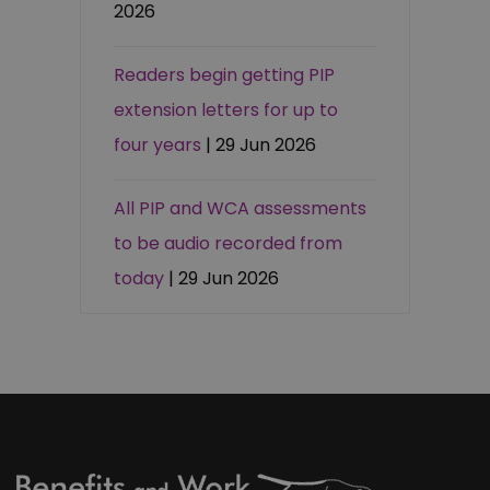
2026
Readers begin getting PIP
extension letters for up to
four years
| 29 Jun 2026
All PIP and WCA assessments
to be audio recorded from
today
| 29 Jun 2026