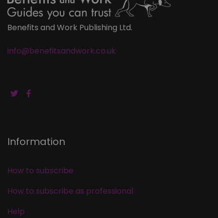
Benefits and Work Publishing Ltd.
info@benefitsandwork.co.uk
Information
How to subscribe
How to subscribe as professional
Help