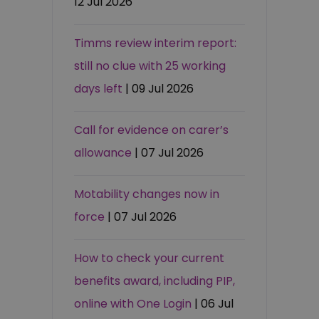
12 Jul 2026
Timms review interim report:
still no clue with 25 working
days left
| 09 Jul 2026
Call for evidence on carer’s
allowance
| 07 Jul 2026
Motability changes now in
force
| 07 Jul 2026
How to check your current
benefits award, including PIP,
online with One Login
| 06 Jul