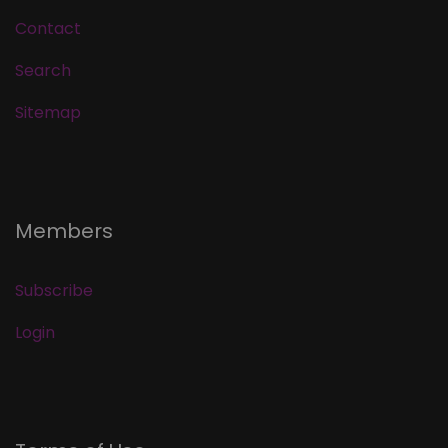
Contact
Search
Sitemap
Members
Subscribe
Login