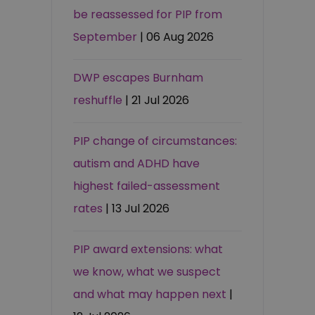
be reassessed for PIP from
September
| 06 Aug 2026
DWP escapes Burnham
reshuffle
| 21 Jul 2026
PIP change of circumstances:
autism and ADHD have
highest failed-assessment
rates
| 13 Jul 2026
PIP award extensions: what
we know, what we suspect
and what may happen next
|