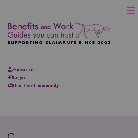
Subscribe
Login
Join Our Community