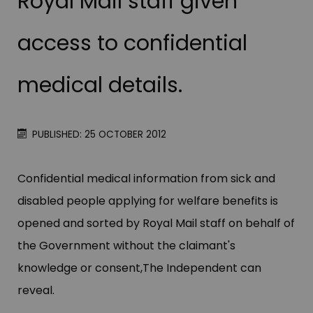
Royal Mail staff given
access to confidential
medical details.
PUBLISHED: 25 OCTOBER 2012
Confidential medical information from sick and
disabled people applying for welfare benefits is
opened and sorted by Royal Mail staff on behalf of
the Government without the claimant'​s
knowledge or consent,The Independent can
reveal.