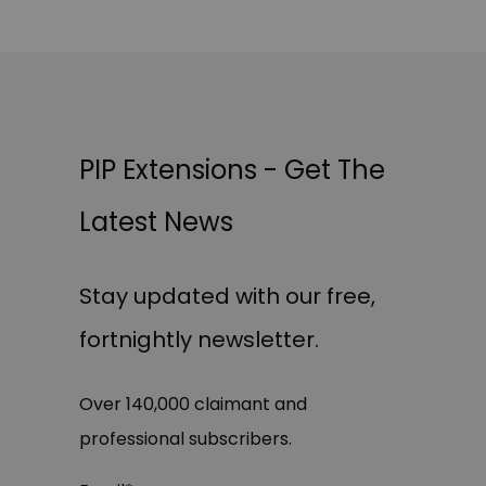
PIP Extensions - Get The
Latest News
Stay updated with our free,
fortnightly newsletter.
Over 140,000 claimant and
professional subscribers.