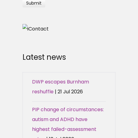
Latest news
DWP escapes Burnham
reshuffle
| 21 Jul 2026
PIP change of circumstances:
autism and ADHD have
highest failed-assessment