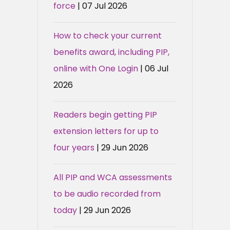
force
| 07 Jul 2026
How to check your current
benefits award, including PIP,
online with One Login
| 06 Jul
2026
Readers begin getting PIP
extension letters for up to
four years
| 29 Jun 2026
All PIP and WCA assessments
to be audio recorded from
today
| 29 Jun 2026