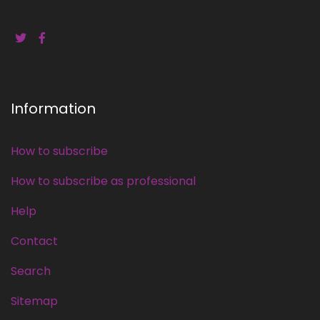
Information
How to subscribe
How to subscribe as professional
Help
Contact
Search
Sitemap