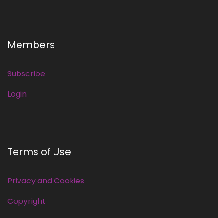
Members
Subscribe
Login
Terms of Use
Privacy and Cookies
Copyright