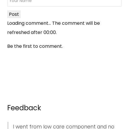
Post
Loading comment...
The comment will be
refreshed after
00:00
.
Be the first to comment.
Feedback
I went from low care component and no