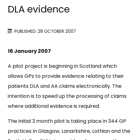
DLA evidence
PUBLISHED: 28 OCTOBER 2007
16 January 2007
A pilot project is beginning in Scotland which
allows GPs to provide evidence relating to their
patients DLA and AA claims electronically. The
intention is to speed up the processing of claims
where additional evidence is required.
The initial 3 month pilot is taking place in 344 GP
practices in Glasgow, Lanarkshire, Lothian and the