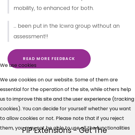
mobility, to enhanced for both.
... been put in the lcwra group without an
assessment!!
×
READ MORE FEEDBACK
Free, Fortnightly PIP,
We use cookies
UC, ESA Updates
We use cookies on our website. Some of them are
essential for the operation of the site, while others help
News, Coupons,
us to improve this site and the user experience (tracking
cookies). You can decide for yourself whether you want
Campaigns, Feedback
to allow cookies or not. Please note that if you reject
Over 140,000 claimant and
them, you may not be able to use all the functionalities
PIP Extensions - Get The