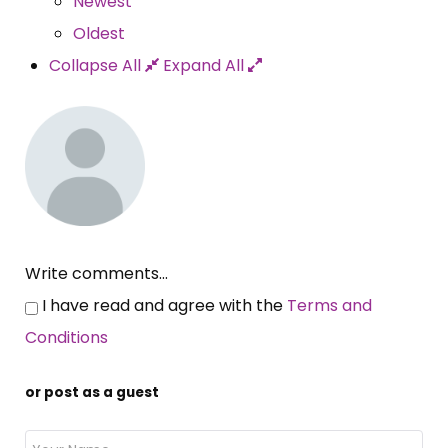
Newest
Oldest
Collapse All
Expand All
Write comments...
I have read and agree with the
Terms and
Conditions
or post as a guest