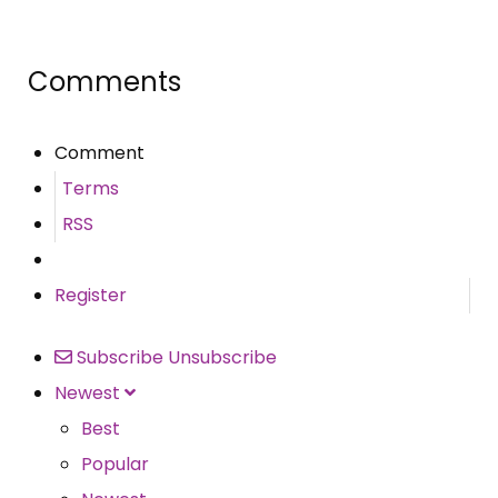
Share
Comments
Comment
Terms
RSS
Register
Subscribe
Unsubscribe
Newest
Best
Popular