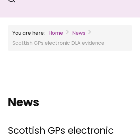
You are here:
Home
News
Scottish GPs electronic DLA evidence
News
Scottish GPs electronic