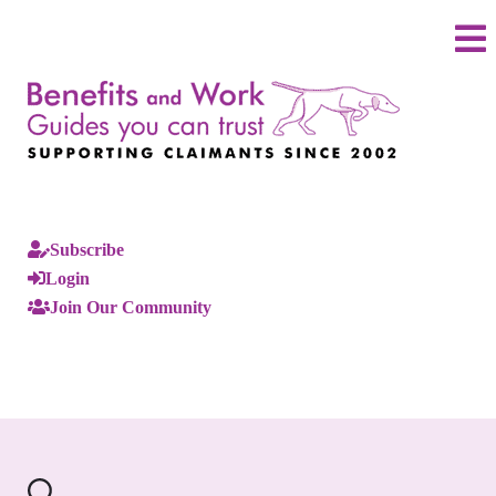
Subscribe
Login
Join Our Community