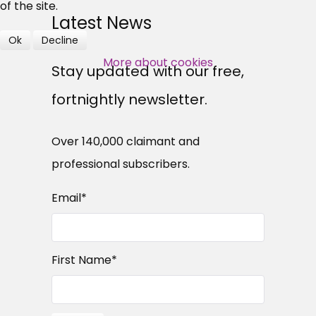
professional subscribers
of the site.
Latest News
Ok
Decline
SUBSCRIBE NOW
More about cookies
Stay updated with our free,
fortnightly newsletter.
Over 140,000 claimant and
professional subscribers.
Email
*
First Name
*