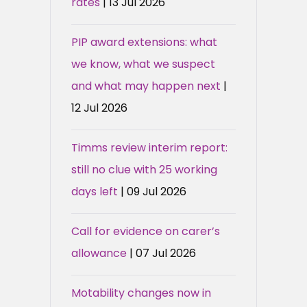
rates
| 13 Jul 2026
PIP award extensions: what
we know, what we suspect
and what may happen next
|
12 Jul 2026
Timms review interim report:
still no clue with 25 working
days left
| 09 Jul 2026
Call for evidence on carer’s
allowance
| 07 Jul 2026
Motability changes now in