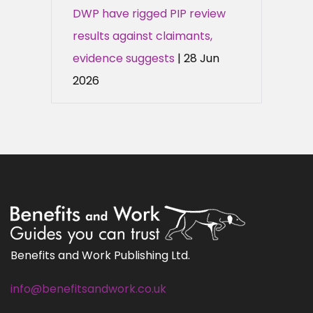
DWP have rigged PIP review
results against claimants,
evidence suggests
| 28 Jun
2026
Benefits and Work Publishing Ltd.
info@benefitsandwork.co.uk