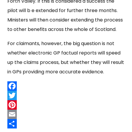
Forth Valley. If this is considered a success the
pilot will b e extended for further three months.
Ministers will then consider extending the process
to other benefits across the whole of Scotland.
For claimants, however, the big question is not
whether electronic GP factual reports will speed
up the claims process, but whether they will result
in GPs providing more accurate evidence.
Facebook
Twitter
Pinterest
Email