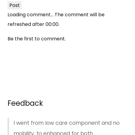
Post
Loading comment...
The comment will be
refreshed after
00:00
.
Be the first to comment.
Feedback
I went from low care component and no
mobility, to enhanced for both.