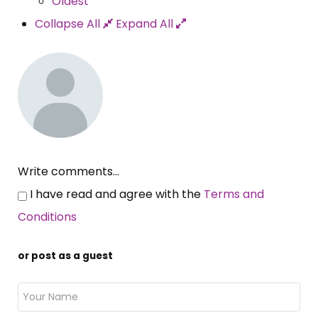
Oldest
Collapse All
Expand All
Write comments...
I have read and agree with the
Terms and
Conditions
or post as a guest