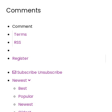
Comments
Comment
Terms
RSS
Register
Subscribe
Unsubscribe
Newest
Best
Popular
Newest