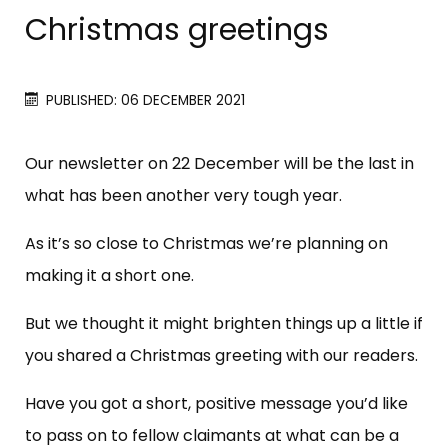
Christmas greetings
PUBLISHED: 06 DECEMBER 2021
Our newsletter on 22 December will be the last in
what has been another very tough year.
As it’s so close to Christmas we’re planning on
making it a short one.
But we thought it might brighten things up a little if
you shared a Christmas greeting with our readers.
Have you got a short, positive message you’d like
to pass on to fellow claimants at what can be a