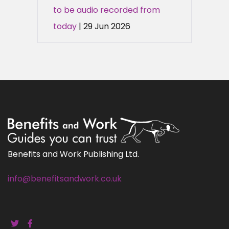
to be audio recorded from
today
| 29 Jun 2026
Benefits and Work Publishing Ltd.
info@benefitsandwork.co.uk