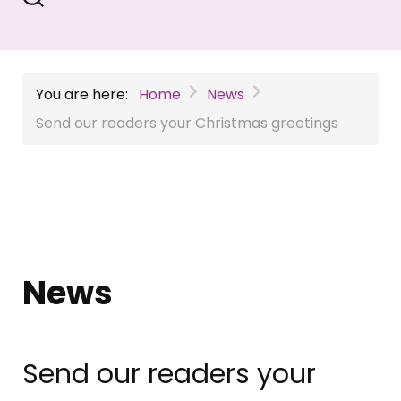
You are here:
Home
News
Send our readers your Christmas greetings
News
Send our readers your