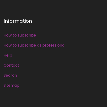
Information
How to subscribe
How to subscribe as professional
Help
Contact
Search
Sitemap