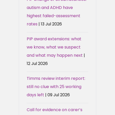
autism and ADHD have
highest failed-assessment
rates
| 13 Jul 2026
PIP award extensions: what
we know, what we suspect
and what may happen next
|
12 Jul 2026
Timms review interim report:
still no clue with 25 working
days left
| 09 Jul 2026
Call for evidence on carer’s