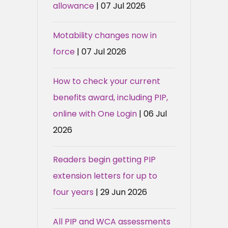
allowance
| 07 Jul 2026
Motability changes now in
force
| 07 Jul 2026
How to check your current
benefits award, including PIP,
online with One Login
| 06 Jul
2026
Readers begin getting PIP
extension letters for up to
four years
| 29 Jun 2026
All PIP and WCA assessments