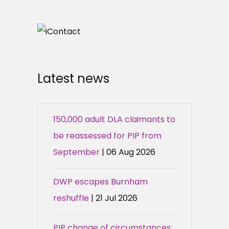
Latest news
150,000 adult DLA claimants to
be reassessed for PIP from
September
| 06 Aug 2026
DWP escapes Burnham
reshuffle
| 21 Jul 2026
PIP change of circumstances: