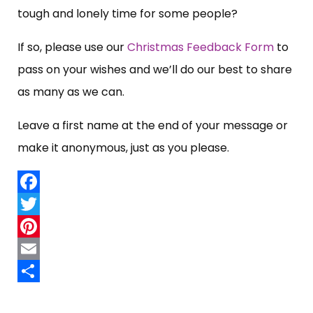
tough and lonely time for some people?
If so, please use our
Christmas Feedback Form
to
pass on your wishes and we’ll do our best to share
as many as we can.
Leave a first name at the end of your message or
make it anonymous, just as you please.
Facebook
Twitter
Pinterest
Email
Share