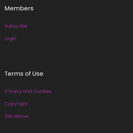
Members
Subscribe
Login
Terms of Use
Privacy and Cookies
Copyright
Disclaimer