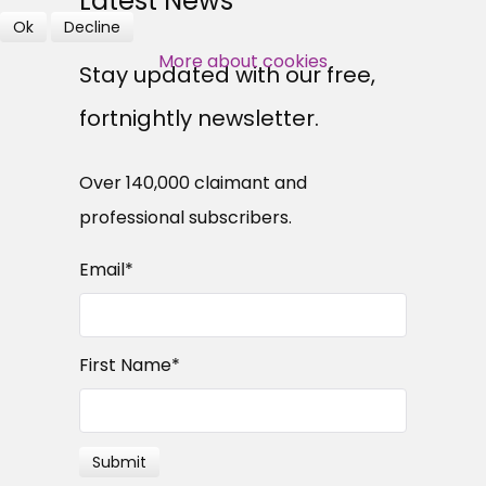
Latest News
Ok
Decline
SUBSCRIBE NOW
More about cookies
Stay updated with our free,
fortnightly newsletter.
Over 140,000 claimant and
professional subscribers.
Email
*
First Name
*