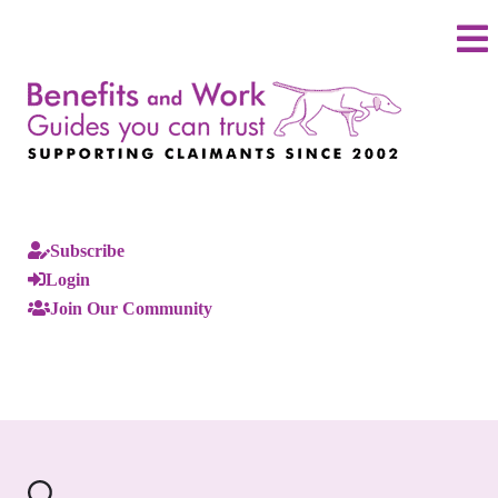
Subscribe
Login
Join Our Community