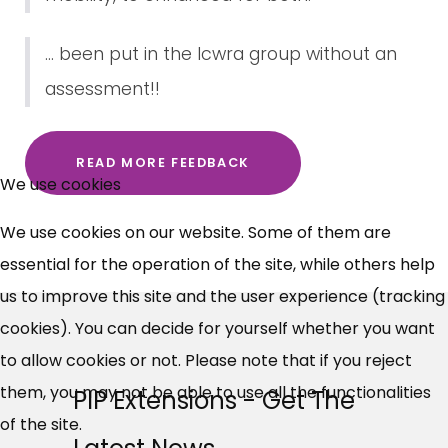
... been put in the lcwra group without an
assessment!!
×
READ MORE FEEDBACK
Free, Fortnightly PIP,
We use cookies
UC, ESA Updates
We use cookies on our website. Some of them are
essential for the operation of the site, while others help
News, Coupons,
us to improve this site and the user experience (tracking
cookies). You can decide for yourself whether you want
Campaigns, Feedback
to allow cookies or not. Please note that if you reject
Over 140,000 claimant and
them, you may not be able to use all the functionalities
PIP Extensions - Get The
professional subscribers
of the site.