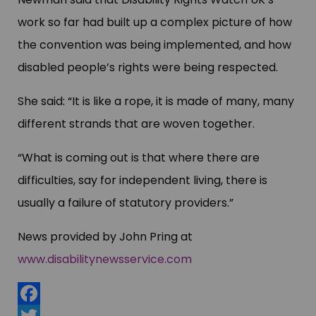
work so far had built up a complex picture of how
the convention was being implemented, and how
disabled people’s rights were being respected.
She said: “It is like a rope, it is made of many, many
different strands that are woven together.
“What is coming out is that where there are
difficulties, say for independent living, there is
usually a failure of statutory providers.”
News provided by John Pring at
www.disabilitynewsservice.com
Facebook