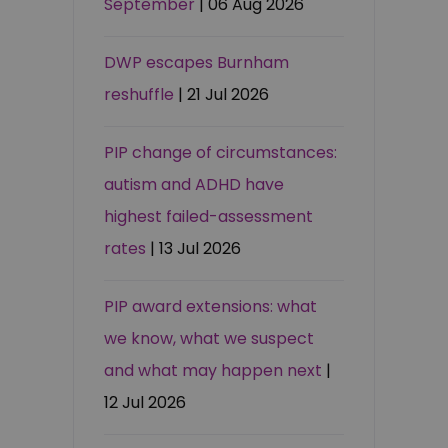
September
| 06 Aug 2026
DWP escapes Burnham
reshuffle
| 21 Jul 2026
PIP change of circumstances:
autism and ADHD have
highest failed-assessment
rates
| 13 Jul 2026
PIP award extensions: what
we know, what we suspect
and what may happen next
|
12 Jul 2026