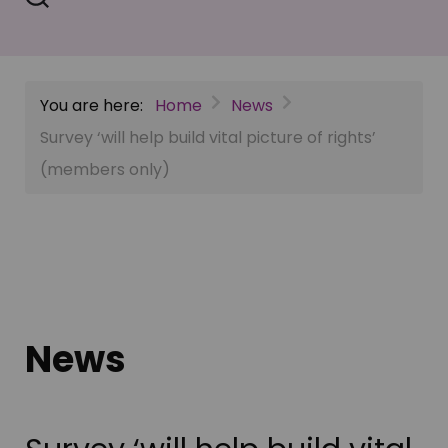
You are here:
Home
News
Survey ‘will help build vital picture of rights’
(members only)
News