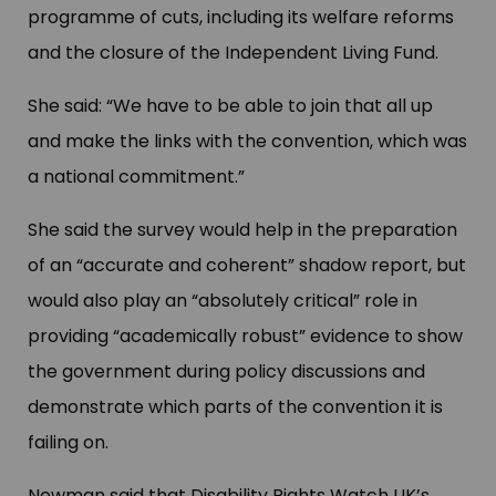
programme of cuts, including its welfare reforms
and the closure of the Independent Living Fund.
She said: “We have to be able to join that all up
and make the links with the convention, which was
a national commitment.”
She said the survey would help in the preparation
of an “accurate and coherent” shadow report, but
would also play an “absolutely critical” role in
providing “academically robust” evidence to show
the government during policy discussions and
demonstrate which parts of the convention it is
failing on.
Newman said that Disability Rights Watch UK’s