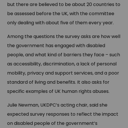
but there are believed to be about 20 countries to
be assessed before the UK, with the committee
only dealing with about five of them every year.
Among the questions the survey asks are how well
the government has engaged with disabled
people, and what kind of barriers they face – such
as accessibility, discrimination, a lack of personal
mobility, privacy and support services, and a poor
standard of living and benefits. It also asks for
specific examples of UK human rights abuses.
Julie Newman, UKDPC’s acting chair, said she
expected survey responses to reflect the impact
on disabled people of the government’s