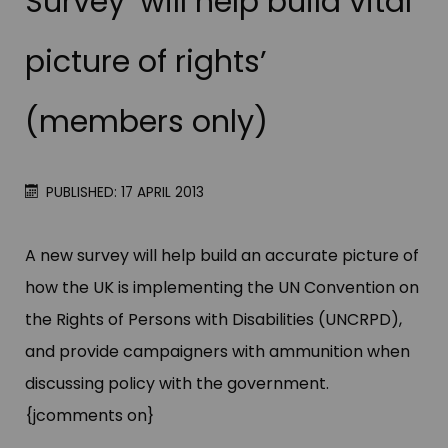
Survey ‘will help build vital
picture of rights’
(members only)
PUBLISHED: 17 APRIL 2013
A new survey will help build an accurate picture of
how the UK is implementing the UN Convention on
the Rights of Persons with Disabilities (UNCRPD),
and provide campaigners with ammunition when
discussing policy with the government.
{jcomments on}