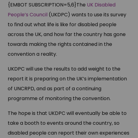
{EMBOT SUBSCRIPTION=5,6}The
UK Disabled
People’s Council
(UKDPC) wants to use its survey
to find out what life is like for disabled people
across the UK, and how far the country has gone
towards making the rights contained in the
convention a reality.
UKDPC will use the results to add weight to the
report it is preparing on the UK’s implementation
of UNCRPD, and as part of a continuing
programme of monitoring the convention.
The hope is that UKDPC will eventually be able to
take a booth to events around the country, so
disabled people can report their own experiences