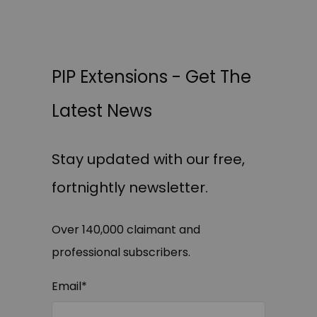
PIP Extensions - Get The
Latest News
Stay updated with our free,
fortnightly newsletter.
Over 140,000 claimant and
professional subscribers.
Email
*