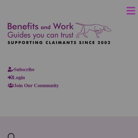
Subscribe
Login
Join Our Community