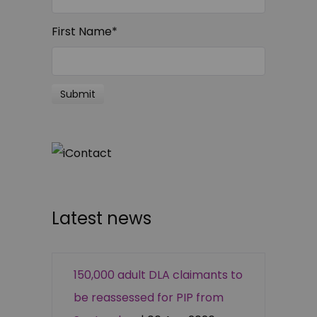
First Name
*
Latest news
150,000 adult DLA claimants to
be reassessed for PIP from