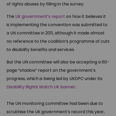
of rights abuses by filling in the survey.
The
UK government’s report
on how it believes it
is implementing the convention was submitted to
a UN committee in 2011, although it made almost
no reference to the coalition’s programme of cuts
to disability benefits and services.
But the UN committee will also be accepting a 60-
page “shadow” report on the government’s
progress, which is being led by UKDPC under its
Disability Rights Watch UK banner
.
The UN monitoring committee had been due to
scrutinise the UK government’s record this year,