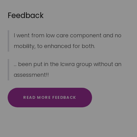
Feedback
I went from low care component and no
mobility, to enhanced for both.
... been put in the lcwra group without an
assessment!!
READ MORE FEEDBACK