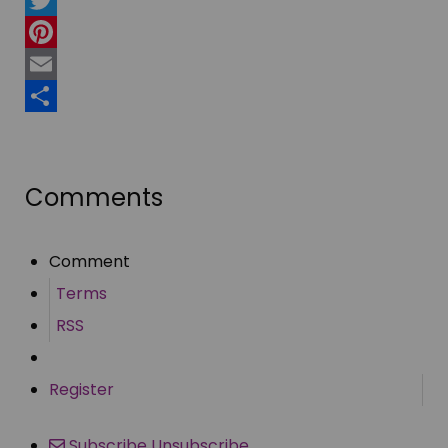
Twitter
Pinterest
Email
Share
Comments
Comment
Terms
RSS
Register
Subscribe
Unsubscribe