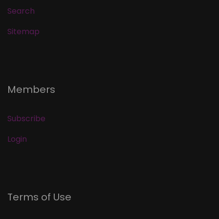
Search
Sitemap
Members
Subscribe
Login
Terms of Use