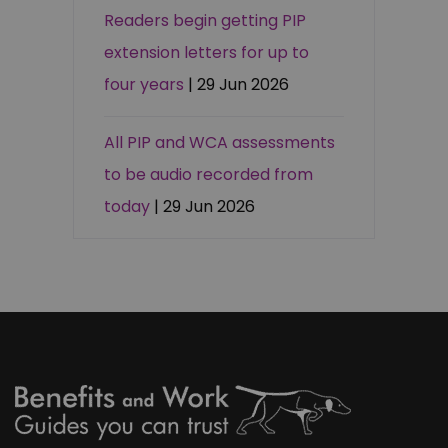
Readers begin getting PIP
extension letters for up to
four years
| 29 Jun 2026
All PIP and WCA assessments
to be audio recorded from
today
| 29 Jun 2026