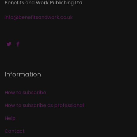
Benefits and Work Publishing Ltd.
info@benefitsandwork.co.uk
Information
How to subscribe
How to subscribe as professional
Help
Contact