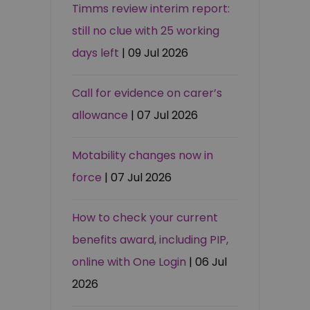
Timms review interim report:
still no clue with 25 working
days left
| 09 Jul 2026
Call for evidence on carer’s
allowance
| 07 Jul 2026
Motability changes now in
force
| 07 Jul 2026
How to check your current
benefits award, including PIP,
online with One Login
| 06 Jul
2026