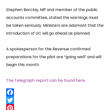
Stephen Barclay, MP and member of the public
accounts committee, stated the warnings must
be taken seriously. Ministers are adamant that the
introduction of UC will go ahead as planned.
A spokesperson for the Revenue confirmed
preparations for the pilot are “​going well”​ and will
begin this month.
The Telegraph report can be found here
Facebook
Twitter