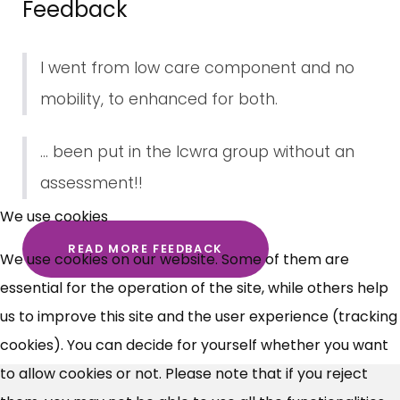
Feedback
I went from low care component and no
mobility, to enhanced for both.
... been put in the lcwra group without an
×
assessment!!
Free, Fortnightly PIP,
We use cookies
UC, ESA Updates
READ MORE FEEDBACK
We use cookies on our website. Some of them are
essential for the operation of the site, while others help
News, Coupons,
us to improve this site and the user experience (tracking
cookies). You can decide for yourself whether you want
Campaigns, Feedback
to allow cookies or not. Please note that if you reject