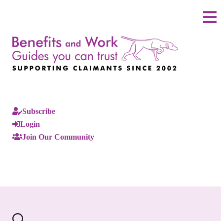
Subscribe
Login
Join Our Community