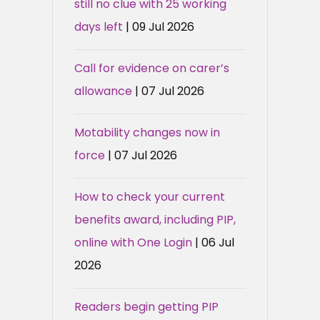
still no clue with 25 working
days left
| 09 Jul 2026
Call for evidence on carer’s
allowance
| 07 Jul 2026
Motability changes now in
force
| 07 Jul 2026
How to check your current
benefits award, including PIP,
online with One Login
| 06 Jul
2026
Readers begin getting PIP