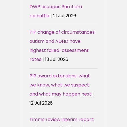
DWP escapes Burnham
reshuffle
| 21 Jul 2026
PIP change of circumstances:
autism and ADHD have
highest failed-assessment
rates
| 13 Jul 2026
PIP award extensions: what
we know, what we suspect
and what may happen next
|
12 Jul 2026
Timms review interim report: