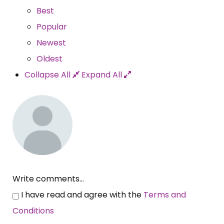
Best
Popular
Newest
Oldest
Collapse All
Expand All
Write comments...
I have read and agree with the
Terms and
Conditions