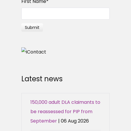
First Name
*
Latest news
150,000 adult DLA claimants to
be reassessed for PIP from
September
| 06 Aug 2026