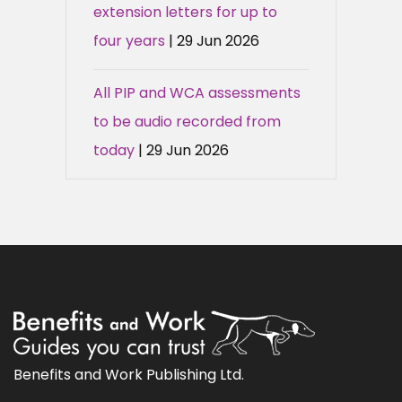
extension letters for up to
four years
| 29 Jun 2026
All PIP and WCA assessments
to be audio recorded from
today
| 29 Jun 2026
Benefits and Work Publishing Ltd.