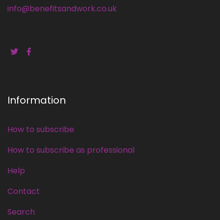
info@benefitsandwork.co.uk
Information
How to subscribe
How to subscribe as professional
Help
Contact
Search