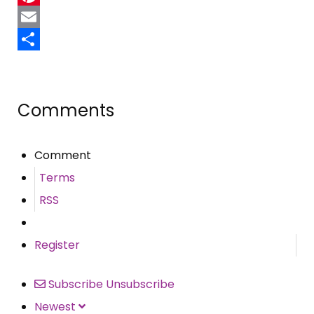
Pinterest
Email
Share
Comments
Comment
Terms
RSS
Register
Subscribe
Unsubscribe
Newest