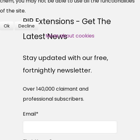
Over 140,000 claimant and
them, you may not be able to use all the functionalities
professional subscribers
of the site.
PIP Extensions - Get The
Ok
Decline
SUBSCRIBE NOW
Latest News
More about cookies
Stay updated with our free,
fortnightly newsletter.
Over 140,000 claimant and
professional subscribers.
Email
*