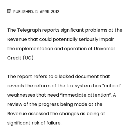
PUBLISHED: 12 APRIL 2012
The Telegraph reports significant problems at the
Revenue that could potentially seriously impair
the implementation and operation of Universal
Credit (UC).
The report refers to a leaked document that
reveals the reform of the tax system has “​critical​”​
weaknesses that need “​immediate attention”​. A
review of the progress being made at the
Revenue assessed the changes as being at
significant risk of failure.