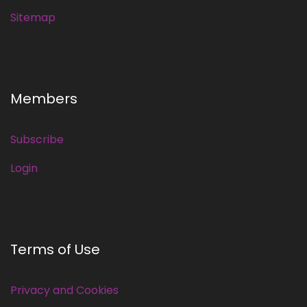
Sitemap
Members
Subscribe
Login
Terms of Use
Privacy and Cookies