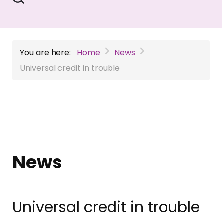
You are here:
Home
News
Universal credit in trouble
News
Universal credit in trouble