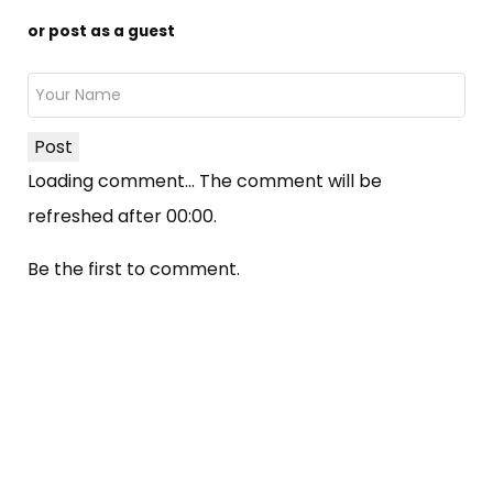
or post as a guest
Post
Loading comment...
The comment will be
refreshed after
00:00
.
Be the first to comment.