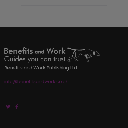
Benefits and Work Publishing Ltd.
info@benefitsandwork.co.uk