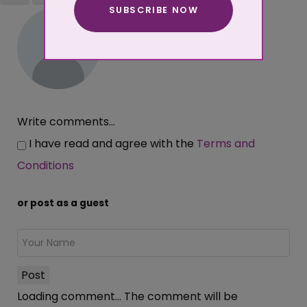
SUBSCRIBE NOW
More about cookies
Write comments...
I have read and agree with the
Terms and
Conditions
or post as a guest
Post
Loading comment...
The comment will be