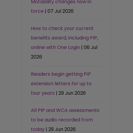
Motability changes now in
force
| 07 Jul 2026
How to check your current
benefits award, including PIP,
online with One Login
| 06 Jul
2026
Readers begin getting PIP
extension letters for up to
four years
| 29 Jun 2026
All PIP and WCA assessments
to be audio recorded from
today
| 29 Jun 2026