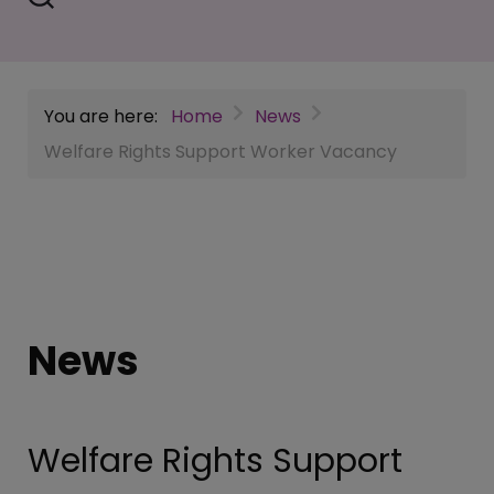
You are here:
Home
News
Welfare Rights Support Worker Vacancy
News
Welfare Rights Support