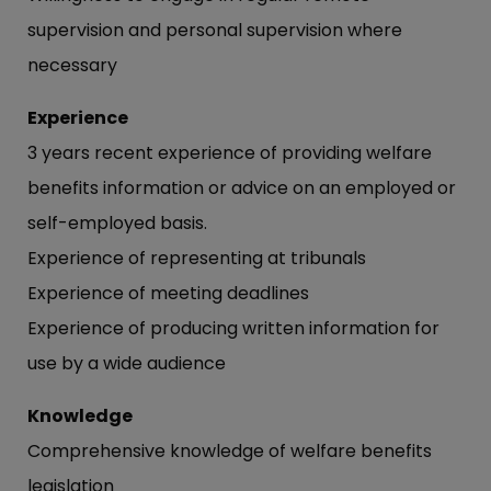
supervision and personal supervision where
necessary
Experience
3 years recent experience of providing welfare
benefits information or advice on an employed or
self-employed basis.
Experience of representing at tribunals
Experience of meeting deadlines
Experience of producing written information for
use by a wide audience
Knowledge
Comprehensive knowledge of welfare benefits
legislation