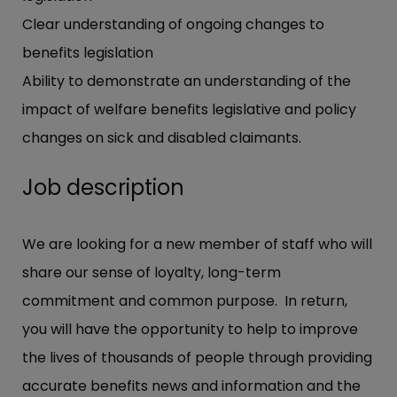
Clear understanding of ongoing changes to
benefits legislation
Ability to demonstrate an understanding of the
impact of welfare benefits legislative and policy
changes on sick and disabled claimants.
Job description
We are looking for a new member of staff who will
share our sense of loyalty, long-term
commitment and common purpose. In return,
you will have the opportunity to help to improve
the lives of thousands of people through providing
accurate benefits news and information and the