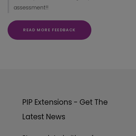
assessment!!
READ MORE FEEDBACK
PIP Extensions - Get The
Latest News