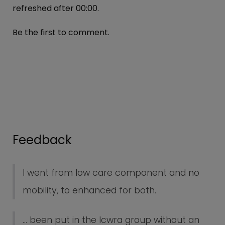
refreshed after
00:00
.
Be the first to comment.
Feedback
I went from low care component and no
mobility, to enhanced for both.
... been put in the lcwra group without an