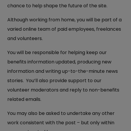
chance to help shape the future of the site.
Although working from home, you will be part of a
varied online team of paid employees, freelances
and volunteers.
You will be responsible for helping keep our
benefits information updated, producing new
information and writing up-to-the-minute news
stories. You’ll also provide support to our
volunteer moderators and reply to non-benefits
related emails.
You may also be asked to undertake any other
work consistent with the post – but only within