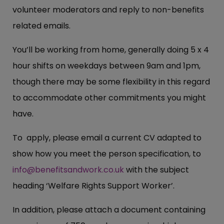
volunteer moderators and reply to non-benefits
related emails.
You’ll be working from home, generally doing 5 x 4
hour shifts on weekdays between 9am and 1pm,
though there may be some flexibility in this regard
to accommodate other commitments you might
have.
To apply, please email a current CV adapted to
show how you meet the person specification, to
info@benefitsandwork.co.uk
with the subject
heading ‘Welfare Rights Support Worker’.
In addition, please attach a document containing