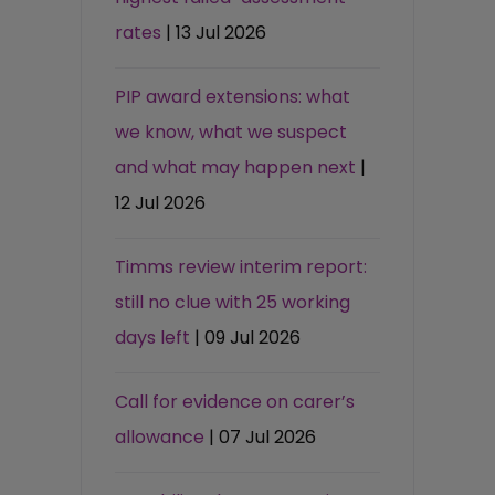
rates
| 13 Jul 2026
PIP award extensions: what
we know, what we suspect
and what may happen next
|
12 Jul 2026
Timms review interim report:
still no clue with 25 working
days left
| 09 Jul 2026
Call for evidence on carer’s
allowance
| 07 Jul 2026