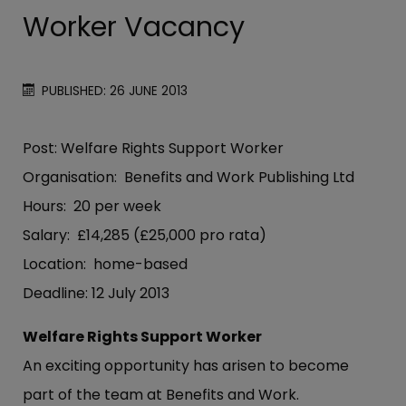
Worker Vacancy
PUBLISHED: 26 JUNE 2013
Post: Welfare Rights Support Worker
Organisation: Benefits and Work Publishing Ltd
Hours: 20 per week
Salary: £14,285 (£25,000 pro rata)
Location: home-based
Deadline: 12 July 2013
Welfare Rights Support Worker
An exciting opportunity has arisen to become
part of the team at Benefits and Work.