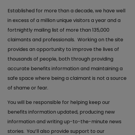
Established for more than a decade, we have well
in excess of a million unique visitors a year and a
fortnightly mailing list of more than 135,000
claimants and professionals. Working on the site
provides an opportunity to improve the lives of
thousands of people, both through providing
accurate benefits information and maintaining a
safe space where being a claimant is not a source
of shame or fear.
You will be responsible for helping keep our
benefits information updated, producing new
information and writing up-to-the-minute news
stories. You’ll also provide support to our