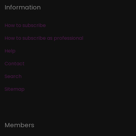
Information
How to subscribe
How to subscribe as professional
Help
Contact
Search
Sitemap
Members