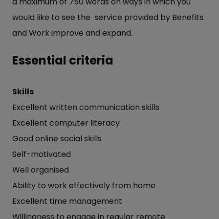
a maximum of 750 words on ways in which you
would like to see the service provided by Benefits
and Work improve and expand.
Essential criteria
Skills
Excellent written communication skills
Excellent computer literacy
Good online social skills
Self-motivated
Well organised
Ability to work effectively from home
Excellent time management
Willingness to engage in regular remote