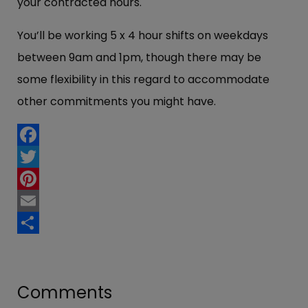
your contracted hours.
You’ll be working 5 x 4 hour shifts on weekdays
between 9am and 1pm, though there may be
some flexibility in this regard to accommodate
other commitments you might have.
Facebook
Twitter
Pinterest
Email
Share
Comments