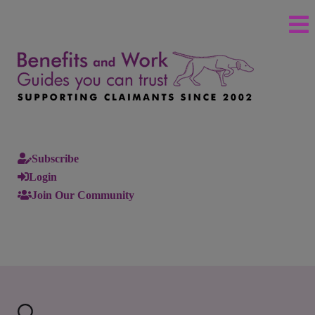
Subscribe
Login
Join Our Community