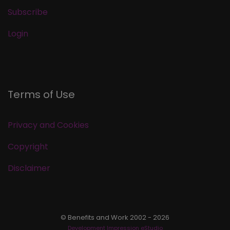
Subscribe
Login
Terms of Use
Privacy and Cookies
Copyright
Disclaimer
© Benefits and Work 2002 - 2026
Development Impression eStudio