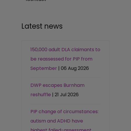
Latest news
150,000 adult DLA claimants to
be reassessed for PIP from
September
| 06 Aug 2026
DWP escapes Burnham
reshuffle
| 21 Jul 2026
PIP change of circumstances:
autism and ADHD have
highest failed-assessment