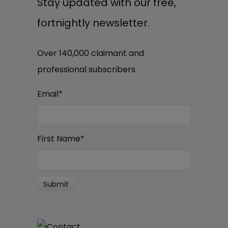
Stay updated with our free,
fortnightly newsletter.
Over 140,000 claimant and
professional subscribers.
Email
*
First Name
*