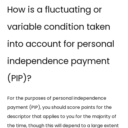
How is a fluctuating or
variable condition taken
into account for personal
independence payment
(PIP)?
For the purposes of personal independence
payment (PIP), you should score points for the
descriptor that applies to you for the majority of
the time, though this will depend to a large extent