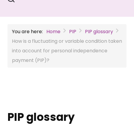
You are here:
Home
PIP
PIP glossary
How is a fluctuating or variable condition taken
into account for personal independence
payment (PIP)?
PIP glossary