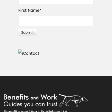
First Name
*
Benefits and Work Publishing Ltd.