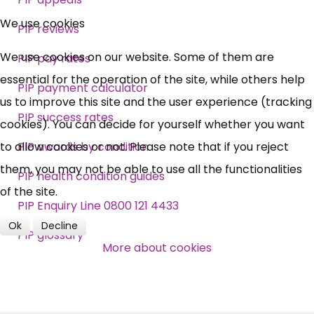
×
Free, Fortnightly PIP,
We use cookies
PIP reviews
UC, ESA Updates
We use cookies on our website. Some of them are
PIP pay rates
essential for the operation of the site, while others help
PIP payment calculator
News, Coupons,
us to improve this site and the user experience (tracking
PIP success rates
cookies). You can decide for yourself whether you want
Campaigns, Feedback
to allow cookies or not. Please note that if you reject
PIP awards by condition
them, you may not be able to use all the functionalities
Over 140,000 claimant and
PIP health condition guides
of the site.
professional subscribers
PIP Enquiry Line 0800 121 4433
Ok
Decline
PIP glossary
SUBSCRIBE NOW
More about cookies