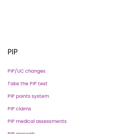
PIP
PIP/UC changes
Take the PIP test
PIP points system
PIP claims
PIP medical assessments
PIP appeals