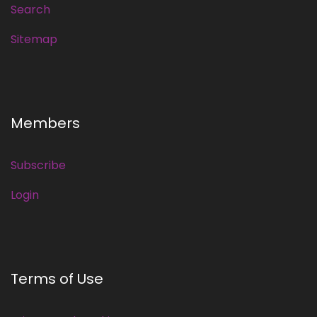
Search
Sitemap
Members
Subscribe
Login
Terms of Use