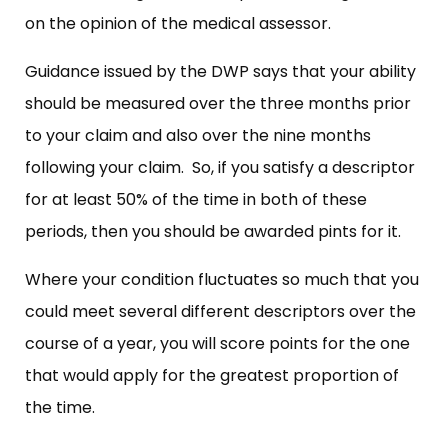
on the opinion of the medical assessor.
Guidance issued by the DWP says that your ability
should be measured over the three months prior
to your claim and also over the nine months
following your claim. So, if you satisfy a descriptor
for at least 50% of the time in both of these
periods, then you should be awarded pints for it.
Where your condition fluctuates so much that you
could meet several different descriptors over the
course of a year, you will score points for the one
that would apply for the greatest proportion of
the time.