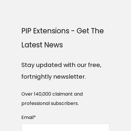
PIP Extensions - Get The
Latest News
Stay updated with our free,
fortnightly newsletter.
Over 140,000 claimant and
professional subscribers.
Email
*