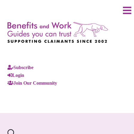
Subscribe
Login
Join Our Community