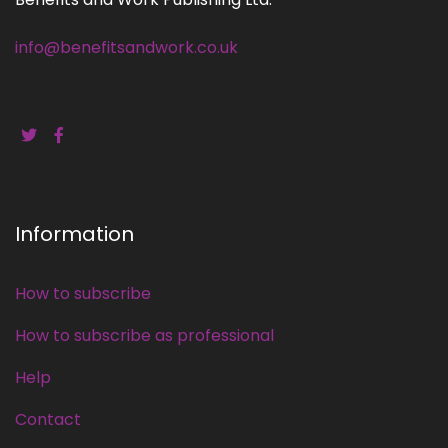
info@benefitsandwork.co.uk
Information
How to subscribe
How to subscribe as professional
Help
Contact